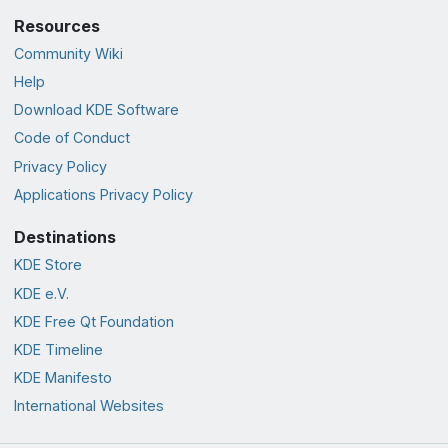
Resources
Community Wiki
Help
Download KDE Software
Code of Conduct
Privacy Policy
Applications Privacy Policy
Destinations
KDE Store
KDE e.V.
KDE Free Qt Foundation
KDE Timeline
KDE Manifesto
International Websites