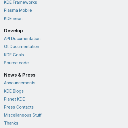
KDE Frameworks
Plasma Mobile
KDE neon
Develop
API Documentation
Qt Documentation
KDE Goals
Source code
News & Press
Announcements
KDE Blogs
Planet KDE
Press Contacts
Miscellaneous Stuff
Thanks