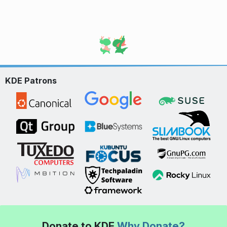
KDE Patrons
Donate to KDE
Why Donate?