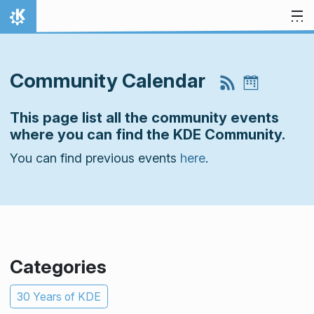
Skip to content
Home
Community Calendar
This page list all the community events
where you can find the KDE Community.
You can find previous events
here
.
Categories
30 Years of KDE