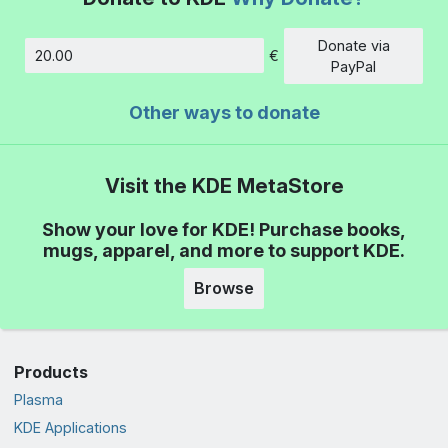
Donate via
€
Amount
PayPal
Other ways to donate
Visit the KDE MetaStore
Show your love for KDE! Purchase books,
mugs, apparel, and more to support KDE.
Browse
Products
Plasma
KDE Applications