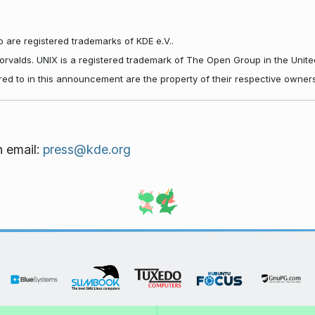
 are registered trademarks of KDE e.V..
Torvalds. UNIX is a registered trademark of The Open Group in the Unite
red to in this announcement are the property of their respective owners
n email:
press@kde.org