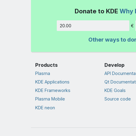
Donate to KDE
Why 
€
Amount
Other ways to do
Products
Develop
Plasma
API Documenta
KDE Applications
Qt Documentat
KDE Frameworks
KDE Goals
Plasma Mobile
Source code
KDE neon