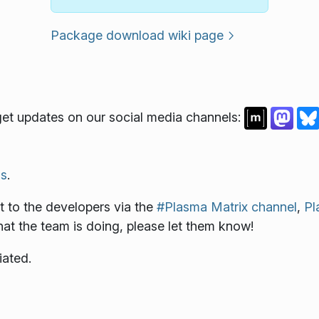
Package download wiki page
et updates on our social media channels:
s
.
 to the developers via the
#Plasma Matrix channel
,
Pl
what the team is doing, please let them know!
iated.