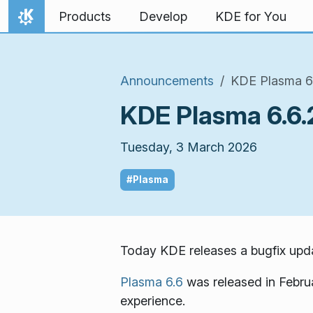
Skip to content
Products
Develop
KDE for You
Home
Announcements
KDE Plasma 6.
KDE Plasma 6.6.2
Tuesday, 3 March 2026
#Plasma
Today KDE releases a bugfix upda
Plasma 6.6
was released in Febru
experience.