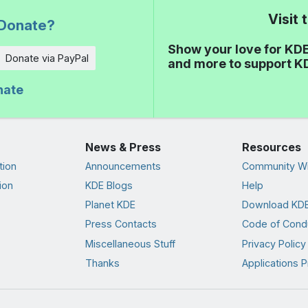
Visit
Donate?
Show your love for KDE
Donate via PayPal
and more to support K
nate
News & Press
Resources
tion
Announcements
Community Wi
ion
KDE Blogs
Help
Planet KDE
Download KDE
Press Contacts
Code of Cond
Miscellaneous Stuff
Privacy Policy
Thanks
Applications P