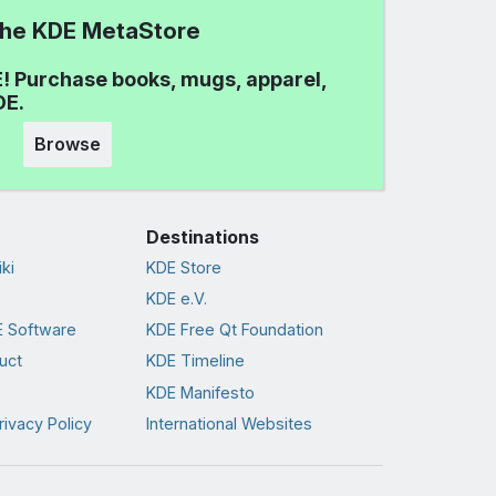
 the KDE MetaStore
! Purchase books, mugs, apparel,
DE.
Browse
Destinations
ki
KDE Store
KDE e.V.
 Software
KDE Free Qt Foundation
uct
KDE Timeline
KDE Manifesto
rivacy Policy
International Websites