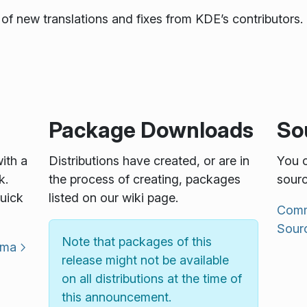
of new translations and fixes from KDE’s contributors. 
Package Downloads
So
with a
Distributions have created, or are in
You c
k.
the process of creating, packages
sourc
uick
listed on our wiki page.
Commu
Sour
Note that packages of this
sma
release might not be available
on all distributions at the time of
this announcement.