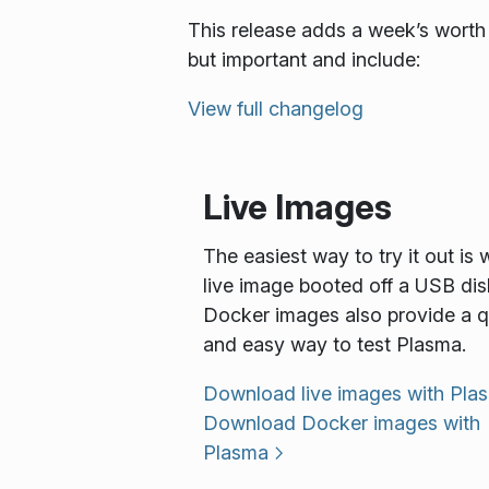
This release adds a week’s worth 
but important and include:
View full changelog
Live Images
The easiest way to try it out is 
live image booted off a USB dis
Docker images also provide a q
and easy way to test Plasma.
Download live images with Pla
Download Docker images with
Plasma