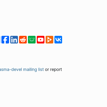
asma-devel mailing list
or report