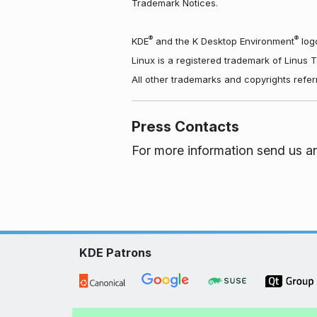
Trademark Notices.
®
®
KDE
and the K Desktop Environment
logo
Linux is a registered trademark of Linus 
All other trademarks and copyrights refer
Press Contacts
For more information send us a
KDE Patrons