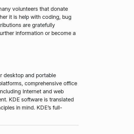
many volunteers that donate
er it is help with coding, bug
ributions are gratefully
further information or become a
or desktop and portable
latforms, comprehensive office
including Internet and web
nt. KDE software is translated
iples in mind. KDE’s full-