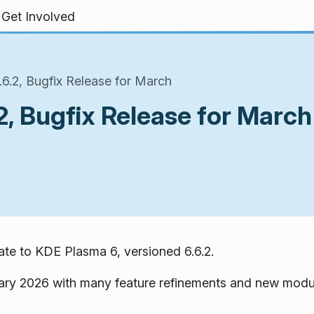
Get Involved
6.2, Bugfix Release for March
, Bugfix Release for March
te to KDE Plasma 6, versioned 6.6.2.
ary 2026 with many feature refinements and new modu