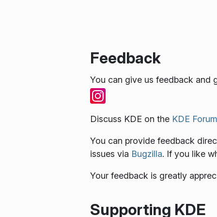
Feedback
You can give us feedback and g
Discuss KDE on the
KDE Forum
You can provide feedback direct
issues via
Bugzilla
. If you like 
Your feedback is greatly apprec
Supporting KDE