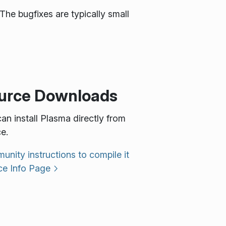
The bugfixes are typically small
urce Downloads
an install Plasma directly from
e.
nity instructions to compile it
ce Info Page