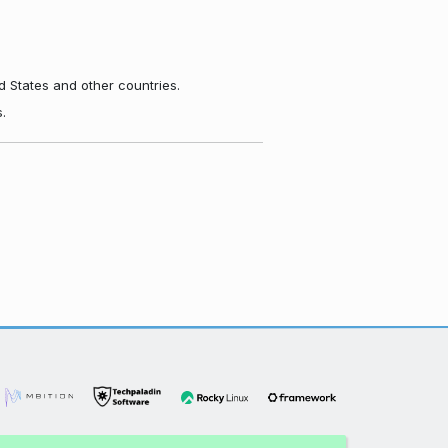
d States and other countries.
.