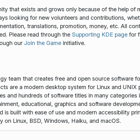
y that exists and grows only because of the help of 
ways looking for new volunteers and contributions, wheth
mentation, translations, promotion, money, etc. All cont
ed. Please read through the
Supporting KDE page
for 
rough our
Join the Game
initiative.
ogy team that creates free and open source software f
ts are a modern desktop system for Linux and UNIX p
es and hundreds of software titles in many categories 
tainment, educational, graphics and software developme
is built with ease of use and modern accessibility princ
vely on Linux, BSD, Windows, Haiku, and macOS.