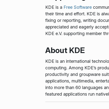
KDE is a
Free Software
communit
their time and effort. KDE is al
fixing or reporting, writing docu
appreciated and eagerly accept
KDE e.V. supporting member th
About KDE
KDE is an international technol
computing. Among KDE’s produc
productivity and groupware suit
applications, multimedia, enter
into more than 60 languages and 
featured applications run nati