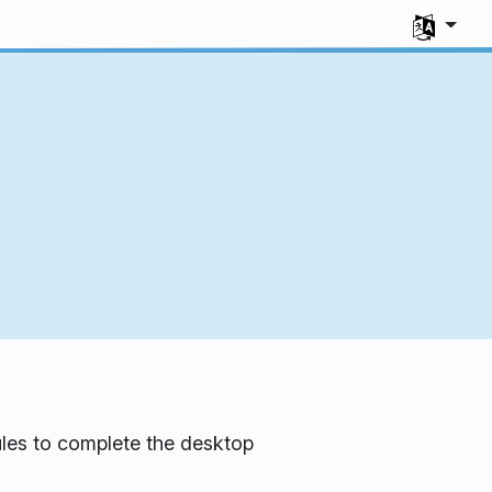
Select you
les to complete the desktop