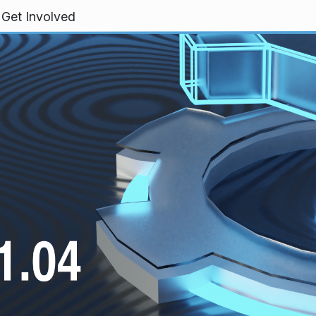
Get Involved