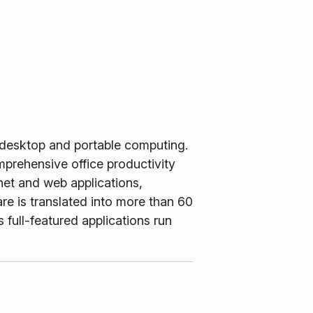
 desktop and portable computing.
rehensive office productivity
net and web applications,
e is translated into more than 60
 full-featured applications run