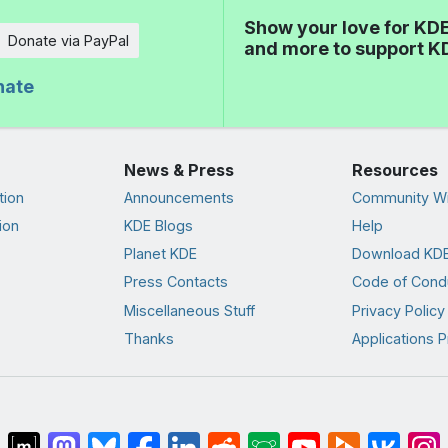
Show your love for KDE
Donate via PayPal
and more to support K
nate
News & Press
Resources
tion
Announcements
Community Wi
ion
KDE Blogs
Help
Planet KDE
Download KDE
Press Contacts
Code of Cond
Miscellaneous Stuff
Privacy Policy
Thanks
Applications P