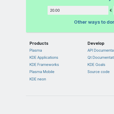
€
Amount
Other ways to do
Products
Develop
Plasma
API Documenta
KDE Applications
Qt Documentat
KDE Frameworks
KDE Goals
Plasma Mobile
Source code
KDE neon