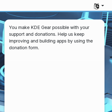
Select you
You make KDE Gear possible with your
support and donations. Help us keep
improving and building apps by using the
donation form.