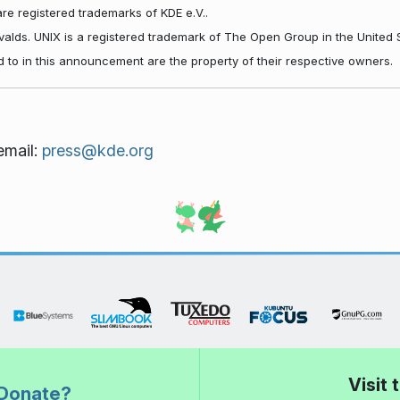
re registered trademarks of KDE e.V..
rvalds. UNIX is a registered trademark of The Open Group in the United 
d to in this announcement are the property of their respective owners.
email:
press@kde.org
Visit
Donate?