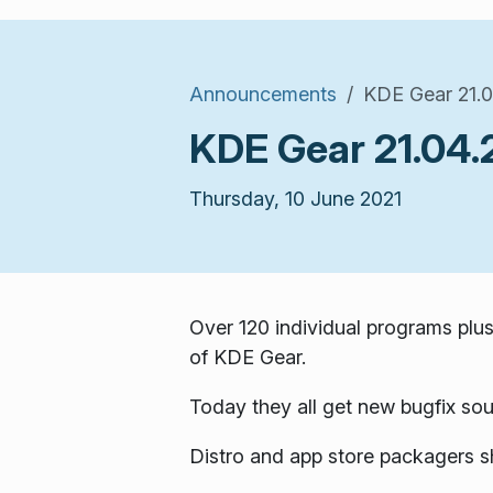
Announcements
KDE Gear 21.0
KDE Gear 21.04.
Thursday, 10 June 2021
Over 120 individual programs plus
of KDE Gear.
Today they all get new bugfix sou
Distro and app store packagers s