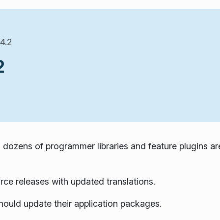
4.2
2
 dozens of programmer libraries and feature plugins ar
rce releases with updated translations.
hould update their application packages.