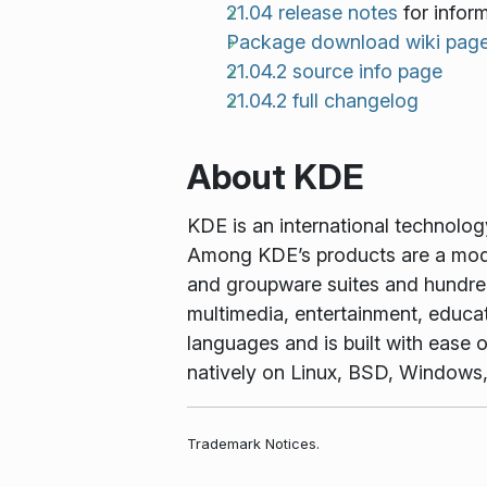
21.04 release notes
for infor
Package download wiki pag
21.04.2 source info page
21.04.2 full changelog
About KDE
KDE is an international technolo
Among KDE’s products are a mode
and groupware suites and hundreds
multimedia, entertainment, educa
languages and is built with ease o
natively on Linux, BSD, Windows
Trademark Notices.