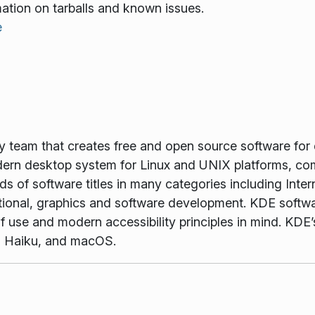
mation on tarballs and known issues.
e
gy team that creates free and open source software for
rn desktop system for Linux and UNIX platforms, comp
 of software titles in many categories including Inter
tional, graphics and software development. KDE softwar
f use and modern accessibility principles in mind. KDE’s
, Haiku, and macOS.