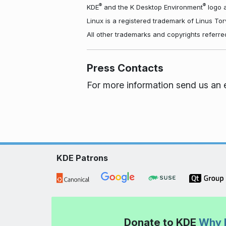
®
®
KDE
and the K Desktop Environment
logo a
Linux is a registered trademark of Linus To
All other trademarks and copyrights referre
Press Contacts
For more information send us an 
KDE Patrons
Donate to KDE
Why 