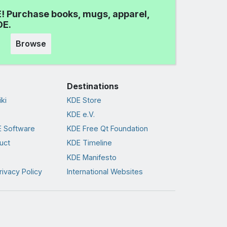
! Purchase books, mugs, apparel,
DE.
Browse
Destinations
ki
KDE Store
KDE e.V.
 Software
KDE Free Qt Foundation
uct
KDE Timeline
KDE Manifesto
rivacy Policy
International Websites