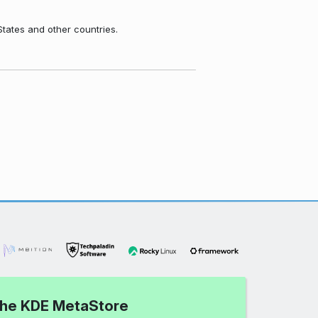
States and other countries.
 the KDE MetaStore