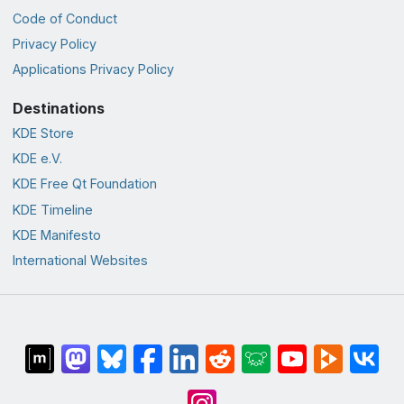
Code of Conduct
Privacy Policy
Applications Privacy Policy
Destinations
KDE Store
KDE e.V.
KDE Free Qt Foundation
KDE Timeline
KDE Manifesto
International Websites