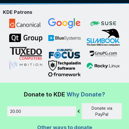
KDE Patrons
Donate to KDE
Why Donate?
Donate via
€
Amount
PayPal
Other ways to donate