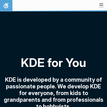
Skip to content
Home
KDE for You
KDE is developed by a community of
passionate people. We develop KDE
for everyone, from kids to
grandparents and from professionals
to hobbyists.