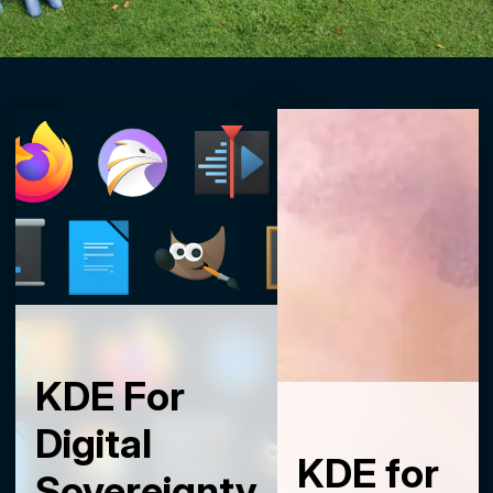
KDE For
Digital
KDE for
Sovereignty