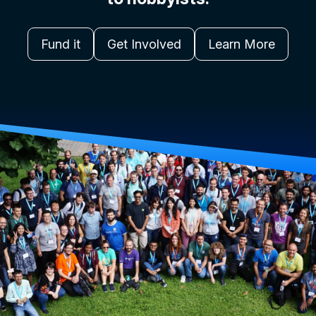
Fund it
Get Involved
Learn More