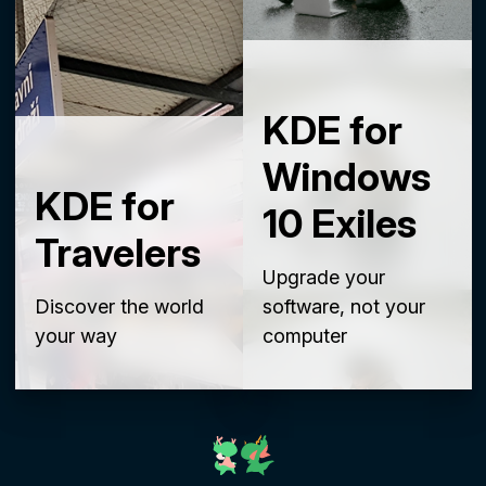
KDE for
Windows
KDE for
10 Exiles
Travelers
Upgrade your
Discover the world
software, not your
your way
computer