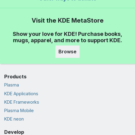
Visit the KDE MetaStore
Show your love for KDE! Purchase books,
mugs, apparel, and more to support KDE.
Browse
Products
Plasma
KDE Applications
KDE Frameworks
Plasma Mobile
KDE neon
Develop