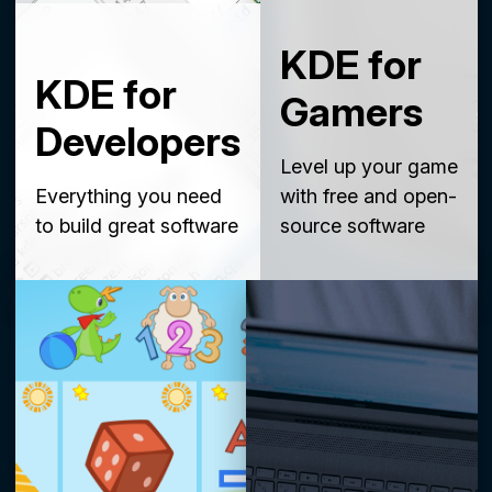
KDE for
KDE for
Gamers
Developers
Level up your game
Everything you need
with free and open-
to build great software
source software