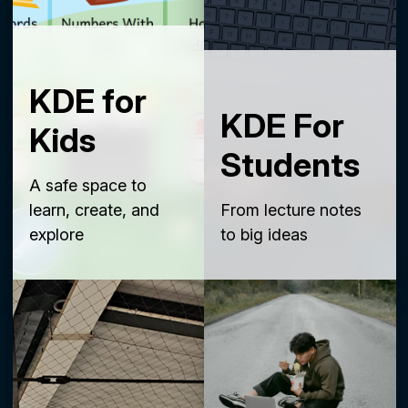
KDE for
KDE For
Kids
Students
A safe space to
learn, create, and
From lecture notes
explore
to big ideas