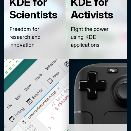
KDE for
KDE for
Scientists
Activists
Freedom for
Fight the power
research and
using KDE
innovation
applications