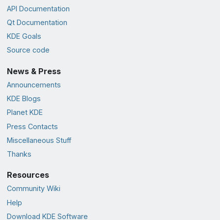
API Documentation
Qt Documentation
KDE Goals
Source code
News & Press
Announcements
KDE Blogs
Planet KDE
Press Contacts
Miscellaneous Stuff
Thanks
Resources
Community Wiki
Help
Download KDE Software