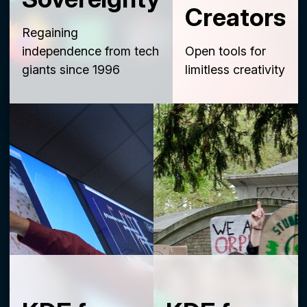
Creators
Regaining
independence from tech
Open tools for
giants since 1996
limitless creativity