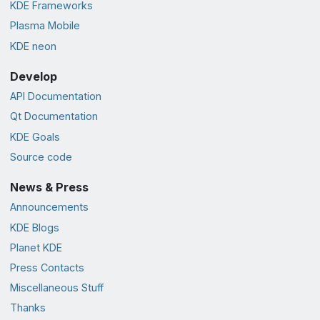
KDE Frameworks
Plasma Mobile
KDE neon
Develop
API Documentation
Qt Documentation
KDE Goals
Source code
News & Press
Announcements
KDE Blogs
Planet KDE
Press Contacts
Miscellaneous Stuff
Thanks