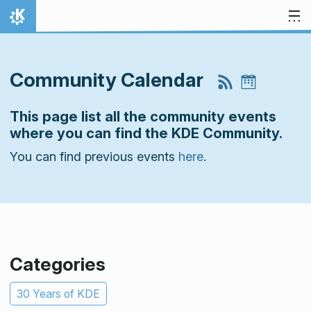
Skip to content
Home
Community Calendar
This page list all the community events
where you can find the KDE Community.
You can find previous events
here
.
Categories
30 Years of KDE