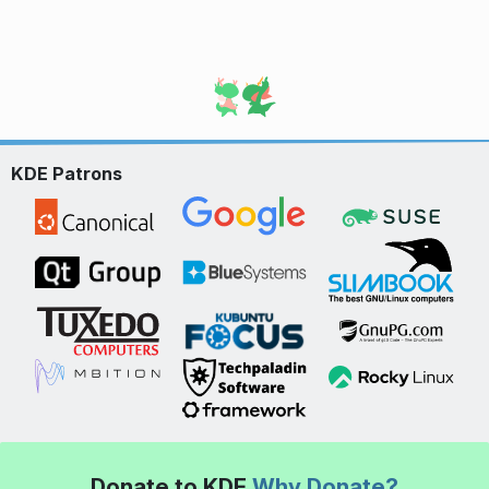
KDE Patrons
Donate to KDE
Why Donate?