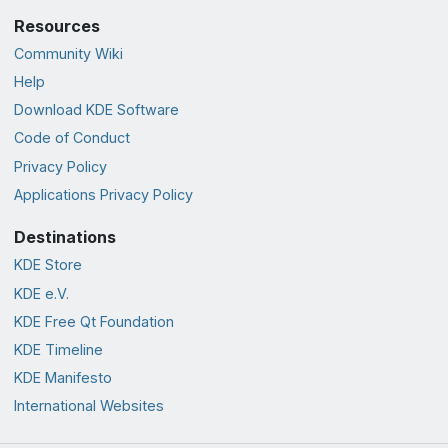
Resources
Community Wiki
Help
Download KDE Software
Code of Conduct
Privacy Policy
Applications Privacy Policy
Destinations
KDE Store
KDE e.V.
KDE Free Qt Foundation
KDE Timeline
KDE Manifesto
International Websites