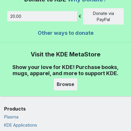
Donate via
€
Amount
PayPal
Other ways to donate
Visit the KDE MetaStore
Show your love for KDE! Purchase books,
mugs, apparel, and more to support KDE.
Browse
Products
Plasma
KDE Applications