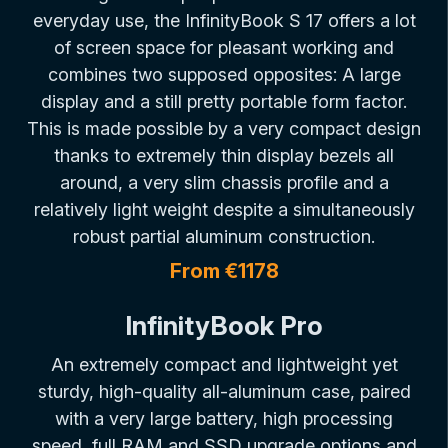
everyday use, the InfinityBook S 17 offers a lot
of screen space for pleasant working and
combines two supposed opposites: A large
display and a still pretty portable form factor.
This is made possible by a very compact design
thanks to extremely thin display bezels all
around, a very slim chassis profile and a
relatively light weight despite a simultaneously
robust partial aluminum construction.
From €1178
InfinityBook Pro
An extremely compact and lightweight yet
sturdy, high-quality all-aluminum case, paired
with a very large battery, high processing
speed, full RAM and SSD upgrade options and