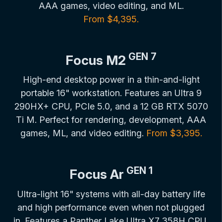
AAA games, video editing, and ML.
From $4,395.
GEN 7
Focus M2
High-end desktop power in a thin-and-light
portable 16" workstation. Features an Ultra 9
290HX+ CPU, PCIe 5.0, and a 12 GB RTX 5070
Ti M. Perfect for rendering, development, AAA
games, ML, and video editing.
From $3,395.
GEN 1
Focus Ar
Ultra-light 16" systems with all-day battery life
and high performance even when not plugged
in. Features a Panther Lake Ultra X7 358H CPU,