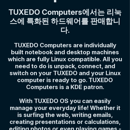
TUXEDO Computers에서는 리눅
스에 특화된 하드웨어를 판매합니
다.
TUXEDO Computers are individually
built notebook and desktop machines
which are fully Linux compatible. All you
need to do is unpack, connect, and
switch on your TUXEDO and your Linux
computer is ready to go. TUXEDO
Computers is a KDE patron.
With TUXEDO OS you can easily
manage your everyday life! Whether it
is surfing the web, writing emails,
creating presentations or calculations,
editing photos or even playing games -