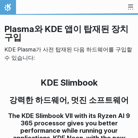
내용으로 이동
홈
Plasma와 KDE 앱이 탑재된 장치
구입
KDE Plasma가 사전 탑재된 다음 하드웨어를 구입할
수 있습니다:
KDE Slimbook
강력한 하드웨어, 멋진 소프트웨어
The KDE Slimbook VII with its Ryzen AI 9
365 processor gives you better
performance while running your
applications. KDE Neon, with the new