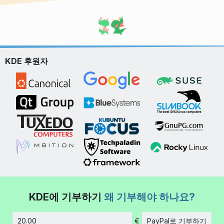
KDE 후원자
KDE에 기부하기
왜 기부해야 하나요?
€
PayPal로 기부하기