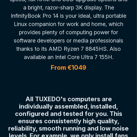
a bright, razor-sharp 3K display. The
InfinityBook Pro 14 is your ideal, ultra portable
Linux companion for work and home, which
provides plenty of computing power for
software developers or media professionals
thanks to its AMD Ryzen 7 8845HS. Also
available an Intel Core Ultra 7 155H.
From €1049
All TUXEDO's computers are
individually assembled, installed,
configured and tested for you. This
ensures consistently high quality,
reliability, smooth running and low noise
levels. For example, we only install fans