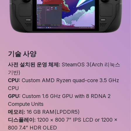
기술 사양
사전 설치된 운영 체제:
SteamOS 3(Arch 리눅스
기반)
CPU:
Custom AMD Ryzen quad-core 3.5 GHz
CPU
GPU:
Custom 1.6 GHz GPU with 8 RDNA 2
Compute Units
메모리:
16 GB RAM(LPDDR5)
디스플레이:
1200 × 800 7” IPS LCD or 1200 ×
800 7.4” HDR OLED