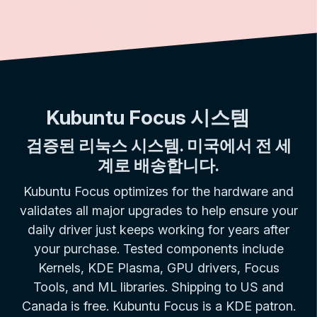
Kubuntu Focus 시스템
검증된 리눅스 시스템. 미국에서 전 세
계로 배송합니다.
Kubuntu Focus optimizes for the hardware and
validates all major upgrades to help ensure your
daily driver just keeps working for years after
your purchase. Tested components include
Kernels, KDE Plasma, GPU drivers, Focus
Tools, and ML libraries. Shipping to US and
Canada is free. Kubuntu Focus is a KDE patron.