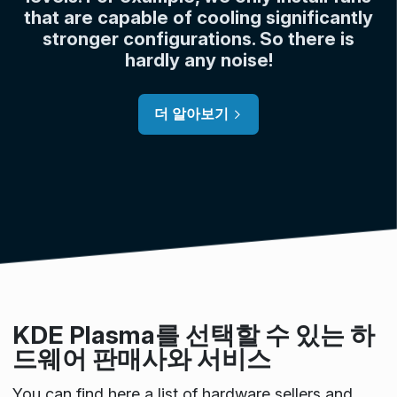
that are capable of cooling significantly
stronger configurations. So there is
hardly any noise!
더 알아보기
KDE Plasma를 선택할 수 있는 하
드웨어 판매사와 서비스
You can find here a list of hardware sellers and