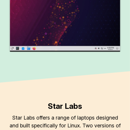
Star Labs
Star Labs offers a range of laptops designed
and built specifically for Linux. Two versions of