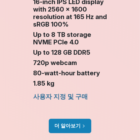
16-inch IPS LED display
with 2560 × 1600
resolution at 165 Hz and
sRGB 100%
Up to 8 TB storage
NVME PCIe 4.0
Up to 128 GB DDR5
720p webcam
80‑watt‑hour battery
1.85 kg
사용자 지정 및 구매
더 알아보기