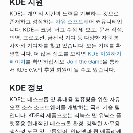
KDE 지원
KDE는 개인의 시간과 노력을 기부하는 것으로
존재하고 성장하는
자유 소프트웨어
커뮤니티입
니다. KDE는 코딩, 버그 수정 및 보고, 문서 작성,
번역, 프로모션, 금전적 기여 등 다양한 자원 봉
사자와 기여자를 찾고 있습니다. 모든 기여를 환
영합니다. 더 많은 정보를 보려면
KDE 지원하기
페이지
를 확인하십시오.
Join the Game
을 통해
서 KDE e.V.의 후원 회원이 될 수도 있습니다.
KDE 정보
KDE는 데스크톱 및 휴대용 컴퓨팅을 위한 자유
오픈 소스 소프트웨어를 개발하는 국제 기술 팀
입니다. KDE의 제품으로는 리눅스 및 유닉스 플
랫폼용 현대적인 데스크톱 환경, 강력한 사무용
생산성 도구 및 그룹웨어, 인터넷과 웹 애플리케