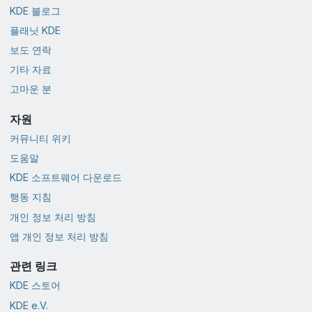
KDE 블로그
플래닛 KDE
보도 연락
기타 자료
고마운 분
자원
커뮤니티 위키
도움말
KDE 소프트웨어 다운로드
행동 지침
개인 정보 처리 방침
앱 개인 정보 처리 방침
관련 링크
KDE 스토어
KDE e.V.