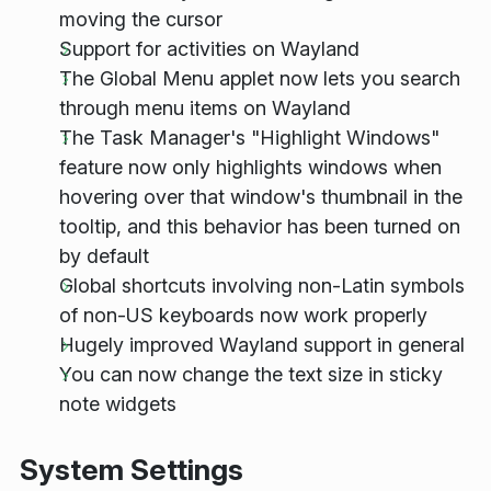
moving the cursor
Support for activities on Wayland
The Global Menu applet now lets you search
through menu items on Wayland
The Task Manager's "Highlight Windows"
feature now only highlights windows when
hovering over that window's thumbnail in the
tooltip, and this behavior has been turned on
by default
Global shortcuts involving non-Latin symbols
of non-US keyboards now work properly
Hugely improved Wayland support in general
You can now change the text size in sticky
note widgets
System Settings