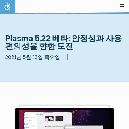
내용으로 이동
홈
Plasma 5.22 베타: 안정성과 사용
편의성을 향한 도전
2021년 5월 13일 목요일 |