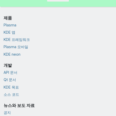
제품
Plasma
KDE 앱
KDE 프레임워크
Plasma 모바일
KDE neon
개발
API 문서
Qt 문서
KDE 목표
소스 코드
뉴스와 보도 자료
공지