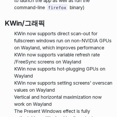
to launch the app as well as run the
command-line
binary)
firefox
KWin/그래픽
KWin now supports direct scan-out for
fullscreen windows run on non-NVIDIA GPUs
on Wayland, which improves performance
KWin now supports variable refresh rate
/FreeSync screens on Wayland
KWin now supports hot-plugging GPUs on
Wayland
KWin now supports setting screens' overscan
values on Wayland
Vertical and horizontal maximization now
work on Wayland
The Present Windows effect is fully