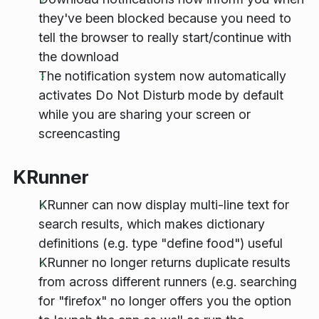
they've been blocked because you need to
tell the browser to really start/continue with
the download
The notification system now automatically
activates Do Not Disturb mode by default
while you are sharing your screen or
screencasting
KRunner
KRunner can now display multi-line text for
search results, which makes dictionary
definitions (e.g. type "define food") useful
KRunner no longer returns duplicate results
from across different runners (e.g. searching
for "firefox" no longer offers you the option