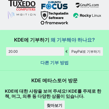
KDE에 기부하기
왜 기부해야 하나요?
€
PayPal로 기부하기
금액
다른 기부 방법
KDE 메타스토어 방문
KDE에 대한 사랑을 보여 주세요! KDE를 주제로 한
책, 머그, 의류 등 다양한 상품이 있습니다.
찾아보기