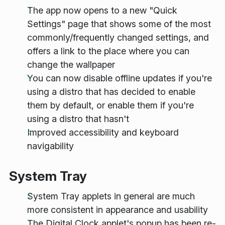
The app now opens to a new "Quick
Settings" page that shows some of the most
commonly/frequently changed settings, and
offers a link to the place where you can
change the wallpaper
You can now disable offline updates if you're
using a distro that has decided to enable
them by default, or enable them if you're
using a distro that hasn't
Improved accessibility and keyboard
navigability
System Tray
System Tray applets in general are much
more consistent in appearance and usability
The Digital Clock applet's popup has been re-