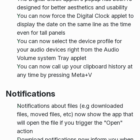
designed for better aesthetics and usability
You can now force the Digital Clock applet to
display the date on the same line as the time
even for tall panels
You can now select the device profile for
your audio devices right from the Audio
Volume system Tray applet
You can now call up your clipboard history at
any time by pressing Meta+V
Notifications
Notifications about files (e.g downloaded
files, moved files, etc) now show the app that
will open the file if you trigger the "Open"
action
Download notifications now inform you when