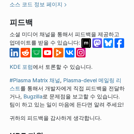
소스 코드 정보 페이지
피드백
소셜 미디어 채널을 통해서 피드백을 제공하고
업데이트를 받을 수 있습니다:
KDE 포럼
에서 토론할 수 있습니다.
#Plasma Matrix 채널
,
Plasma-devel 메일링 리
스트
를 통해서 개발자에게 직접 피드백을 전달하
거나,
Bugzilla
로 문제점을 보고할 수 있습니다.
팀이 하고 있는 일이 마음에 든다면 알려 주세요!
귀하의 피드백을 감사하게 생각합니다.