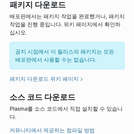
패키지 다운로드
배포판에서는 패키지 작업을 완료했거나, 패키지
작업을 진행 중입니다. 위키 페이지에서 확인하
십시오.
공지 시점에서 이 릴리스의 패키지는 모든
배포판에서 사용할 수는 없습니다.
패키지 다운로드 위키 페이지
소스 코드 다운로드
Plasma를 소스 코드에서 직접 설치할 수 있습니
다.
커뮤니티에서 제공하는 컴파일 방법