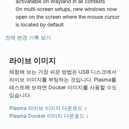
activatable on Wayland in all contexts
On multi-screen setups, new windows now
open on the screen where the mouse cursor
is located by default
전체 변경 기록 보기
라이브 이미지
체험해 보는 가장 쉬운 방법은 USB 디스크에서
라이브 이미지를 부팅하는 것입니다. Plasma를
테스트해 보려면 Docker 이미지를 사용할 수도
있습니다.
Plasma 라이브 이미지 다운로드
Plasma Docker 이미지 다운로드