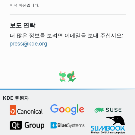
지적 자산입니다.
보도 연락
더 많은 정보를 보려면 이메일을 보내 주십시오:
press@kde.org
KDE 후원자