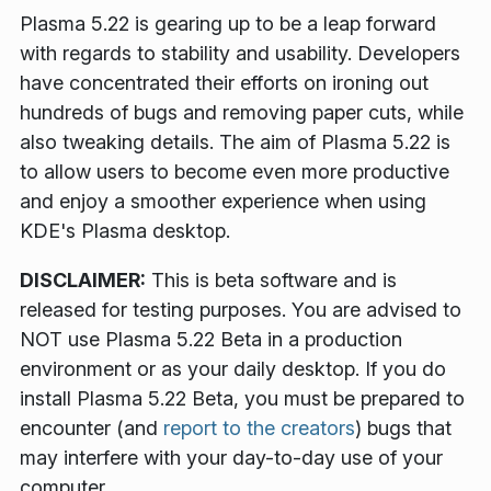
Plasma 5.22 is gearing up to be a leap forward
with regards to stability and usability. Developers
have concentrated their efforts on ironing out
hundreds of bugs and removing paper cuts, while
also tweaking details. The aim of Plasma 5.22 is
to allow users to become even more productive
and enjoy a smoother experience when using
KDE's Plasma desktop.
DISCLAIMER:
This is beta software and is
released for testing purposes. You are advised to
NOT use Plasma 5.22 Beta in a production
environment or as your daily desktop. If you do
install Plasma 5.22 Beta, you must be prepared to
encounter (and
report to the creators
) bugs that
may interfere with your day-to-day use of your
computer.