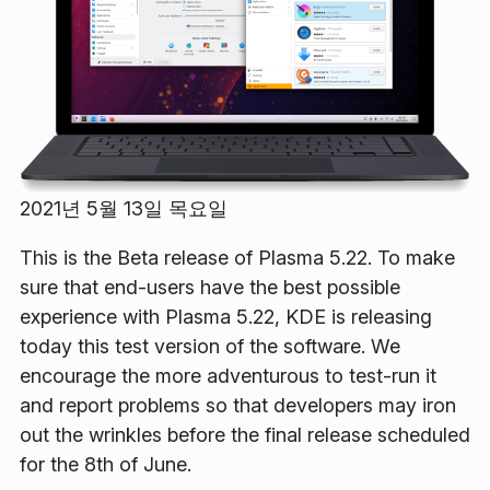
2021년 5월 13일 목요일
This is the Beta release of Plasma 5.22. To make
sure that end-users have the best possible
experience with Plasma 5.22, KDE is releasing
today this test version of the software. We
encourage the more adventurous to test-run it
and report problems so that developers may iron
out the wrinkles before the final release scheduled
for the 8th of June.