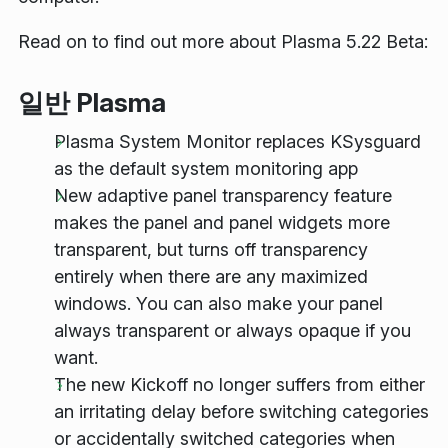
Read on to find out more about Plasma 5.22 Beta:
일반 Plasma
Plasma System Monitor replaces KSysguard
as the default system monitoring app
New adaptive panel transparency feature
makes the panel and panel widgets more
transparent, but turns off transparency
entirely when there are any maximized
windows. You can also make your panel
always transparent or always opaque if you
want.
The new Kickoff no longer suffers from either
an irritating delay before switching categories
or accidentally switched categories when