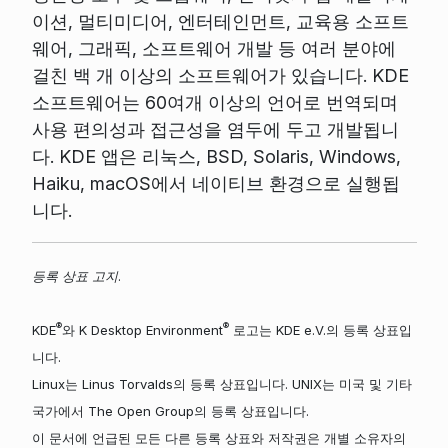
이션, 멀티미디어, 엔터테인먼트, 교육용 소프트
웨어, 그래픽, 소프트웨어 개발 등 여러 분야에
걸친 백 개 이상의 소프트웨어가 있습니다. KDE
소프트웨어는 60여개 이상의 언어로 번역되며
사용 편의성과 접근성을 염두에 두고 개발됩니
다. KDE 앱은 리눅스, BSD, Solaris, Windows,
Haiku, macOS에서 네이티브 환경으로 실행됩
니다.
등록 상표 고지.
®
®
KDE
와 K Desktop Environment
로고는 KDE e.V.의 등록 상표입
니다.
Linux는 Linus Torvalds의 등록 상표입니다. UNIX는 미국 및 기타
국가에서 The Open Group의 등록 상표입니다.
이 문서에 언급된 모든 다른 등록 상표와 저작권은 개별 소유자의