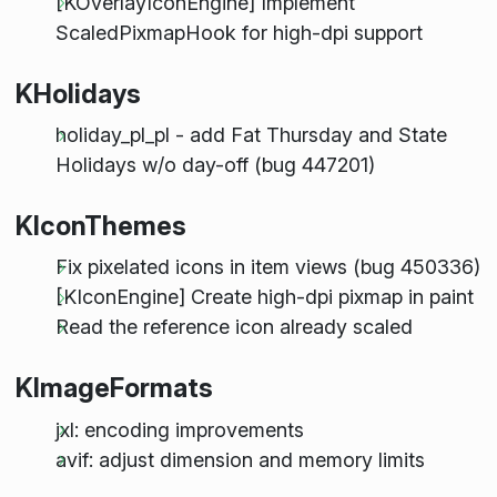
[KOverlayIconEngine] Implement
ScaledPixmapHook for high-dpi support
KHolidays
holiday_pl_pl - add Fat Thursday and State
Holidays w/o day-off (bug 447201)
KIconThemes
Fix pixelated icons in item views (bug 450336)
[KIconEngine] Create high-dpi pixmap in paint
Read the reference icon already scaled
KImageFormats
jxl: encoding improvements
avif: adjust dimension and memory limits