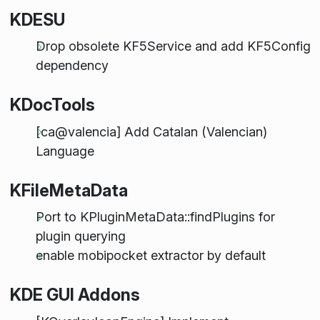
KDESU
Drop obsolete KF5Service and add KF5Config
dependency
KDocTools
[ca@valencia] Add Catalan (Valencian)
Language
KFileMetaData
Port to KPluginMetaData::findPlugins for
plugin querying
enable mobipocket extractor by default
KDE GUI Addons