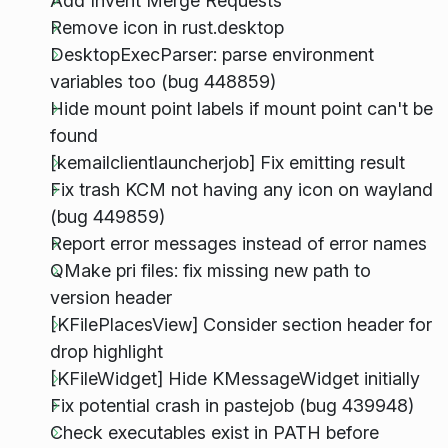
Add Invent Merge Requests
Remove icon in rust.desktop
DesktopExecParser: parse environment
variables too (bug 448859)
Hide mount point labels if mount point can't be
found
[kemailclientlauncherjob] Fix emitting result
Fix trash KCM not having any icon on wayland
(bug 449859)
Report error messages instead of error names
QMake pri files: fix missing new path to
version header
[KFilePlacesView] Consider section header for
drop highlight
[KFileWidget] Hide KMessageWidget initially
Fix potential crash in pastejob (bug 439948)
Check executables exist in PATH before