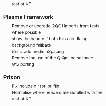
rest of KF
Plasma Framework
Remove or upgrade QQC1 imports from tests
where possible
show the header if both this and dialog
background fallback
Units: add mediumSpacing
Remove the use of the QtQml namespace
Qt6 porting
Prison
Fix include dir for .pri file
Normalise where headers are installed with the
rest of KF