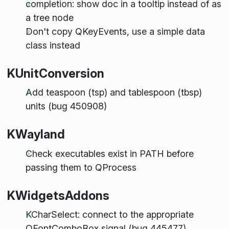
completion: show doc in a tooltip instead of as
a tree node
Don't copy QKeyEvents, use a simple data
class instead
KUnitConversion
Add teaspoon (tsp) and tablespoon (tbsp)
units (bug 450908)
KWayland
Check executables exist in PATH before
passing them to QProcess
KWidgetsAddons
KCharSelect: connect to the appropriate
QFontComboBox signal (bug 445477)