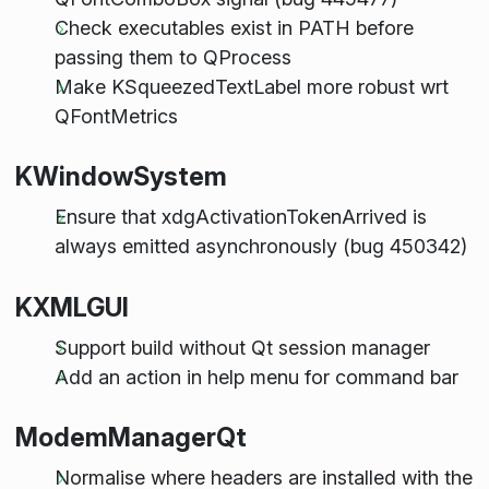
Check executables exist in PATH before
passing them to QProcess
Make KSqueezedTextLabel more robust wrt
QFontMetrics
KWindowSystem
Ensure that xdgActivationTokenArrived is
always emitted asynchronously (bug 450342)
KXMLGUI
Support build without Qt session manager
Add an action in help menu for command bar
ModemManagerQt
Normalise where headers are installed with the