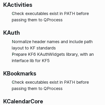
KActivities
Check executables exist in PATH before
passing them to QProcess
KAuth
Normalize header names and include path
layout to KF standards
Prepare KF6 KAuthWidgets library, with an
interface lib for KF5
KBookmarks
Check executables exist in PATH before
passing them to QProcess
KCalendarCore