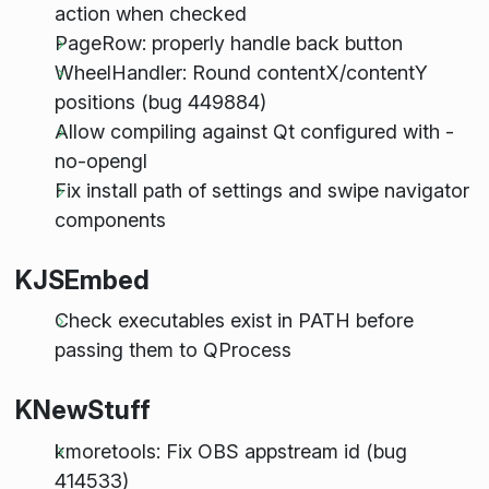
action when checked
PageRow: properly handle back button
WheelHandler: Round contentX/contentY
positions (bug 449884)
Allow compiling against Qt configured with -
no-opengl
Fix install path of settings and swipe navigator
components
KJSEmbed
Check executables exist in PATH before
passing them to QProcess
KNewStuff
kmoretools: Fix OBS appstream id (bug
414533)