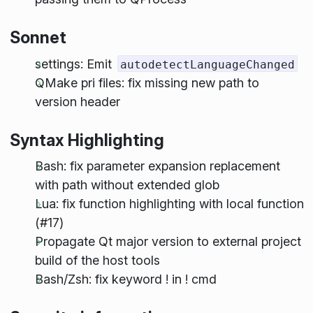
Sonnet
settings: Emit
autodetectLanguageChanged
QMake pri files: fix missing new path to
version header
Syntax Highlighting
Bash: fix parameter expansion replacement
with path without extended glob
Lua: fix function highlighting with local function
(#17)
Propagate Qt major version to external project
build of the host tools
Bash/Zsh: fix keyword ! in ! cmd