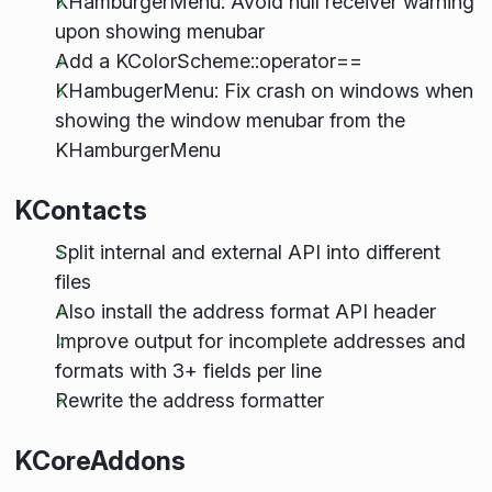
KHamburgerMenu: Avoid null receiver warning
upon showing menubar
Add a KColorScheme::operator==
KHambugerMenu: Fix crash on windows when
showing the window menubar from the
KHamburgerMenu
KContacts
Split internal and external API into different
files
Also install the address format API header
Improve output for incomplete addresses and
formats with 3+ fields per line
Rewrite the address formatter
KCoreAddons