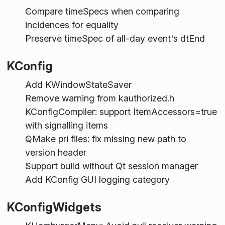
Compare timeSpecs when comparing
incidences for equality
Preserve timeSpec of all-day event's dtEnd
KConfig
Add KWindowStateSaver
Remove warning from kauthorized.h
KConfigCompiler: support ItemAccessors=true
with signalling items
QMake pri files: fix missing new path to
version header
Support build without Qt session manager
Add KConfig GUI logging category
KConfigWidgets