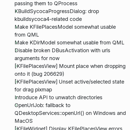
passing them to QProcess
KBuildSycocaProgressDialog: drop
kbuildsycoca4-related code
Make KFilePlacesModel somewhat usable
from QML
Make KDirModel somewhat usable from QML
Disable broken DBusActivation with urls
arguments for now
[KFilePlacesView] Mount place when dropping
onto it (bug 206629)
[KFilePlacesView] Unset active/selected state
for drag pixmap
Introduce API to unwatch directories
OpenUrlJob: fallback to
QDesktopServices::openUrl() on Windows and
MacOS
[KFileWidget] Display KFilePlacesView errors