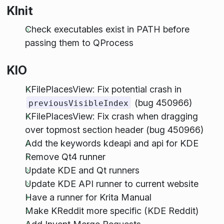
KInit
Check executables exist in PATH before
passing them to QProcess
KIO
KFilePlacesView: Fix potential crash in
(bug 450966)
previousVisibleIndex
KFilePlacesView: Fix crash when dragging
over topmost section header (bug 450966)
Add the keywords kdeapi and api for KDE
Remove Qt4 runner
Update KDE and Qt runners
Update KDE API runner to current website
Have a runner for Krita Manual
Make KReddit more specific (KDE Reddit)