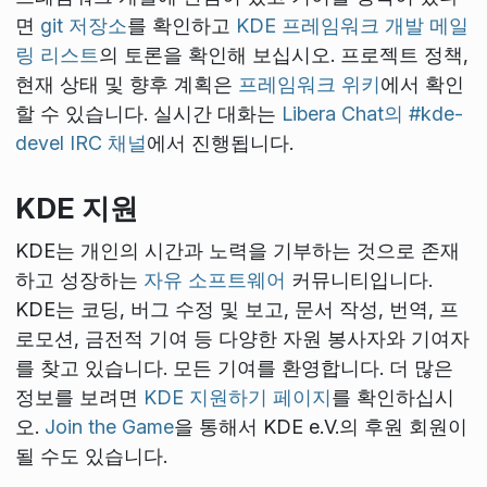
면
git 저장소
를 확인하고
KDE 프레임워크 개발 메일
링 리스트
의 토론을 확인해 보십시오. 프로젝트 정책,
현재 상태 및 향후 계획은
프레임워크 위키
에서 확인
할 수 있습니다. 실시간 대화는
Libera Chat의 #kde-
devel IRC 채널
에서 진행됩니다.
KDE 지원
KDE는 개인의 시간과 노력을 기부하는 것으로 존재
하고 성장하는
자유 소프트웨어
커뮤니티입니다.
KDE는 코딩, 버그 수정 및 보고, 문서 작성, 번역, 프
로모션, 금전적 기여 등 다양한 자원 봉사자와 기여자
를 찾고 있습니다. 모든 기여를 환영합니다. 더 많은
정보를 보려면
KDE 지원하기 페이지
를 확인하십시
오.
Join the Game
을 통해서 KDE e.V.의 후원 회원이
될 수도 있습니다.