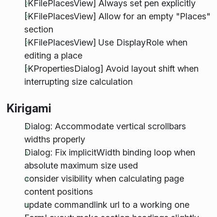
[KFilePlacesView] Always set pen explicitly
[KFilePlacesView] Allow for an empty "Places"
section
[KFilePlacesView] Use DisplayRole when
editing a place
[KPropertiesDialog] Avoid layout shift when
interrupting size calculation
Kirigami
Dialog: Accommodate vertical scrollbars
widths properly
Dialog: Fix implicitWidth binding loop when
absolute maximum size used
consider visibility when calculating page
content positions
update commandlink url to a working one