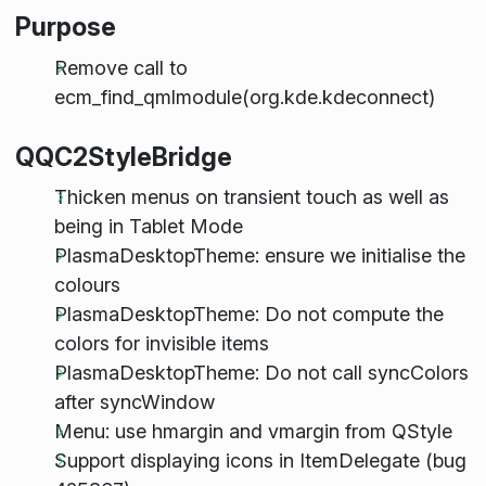
Purpose
Remove call to
ecm_find_qmlmodule(org.kde.kdeconnect)
QQC2StyleBridge
Thicken menus on transient touch as well as
being in Tablet Mode
PlasmaDesktopTheme: ensure we initialise the
colours
PlasmaDesktopTheme: Do not compute the
colors for invisible items
PlasmaDesktopTheme: Do not call syncColors
after syncWindow
Menu: use hmargin and vmargin from QStyle
Support displaying icons in ItemDelegate (bug