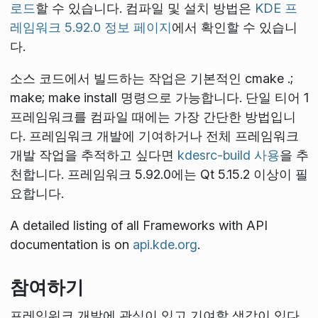
로드
할 수 있습니다. 컴파일 및 설치 방법은
KDE 프
레임워크 5.92.0 정보 페이지
에서 확인할 수 있습니
다.
소스 코드에서 빌드하는 작업은 기본적인
cmake .;
make; make install
명령으로 가능합니다. 단일 티어 1
프레임워크를 컴파일 때에는 가장 간단한 방법입니
다. 프레임워크 개발에 기여하거나 전체 프레임워크
개발 작업을 추적하고 싶다면
kdesrc-build 사용
을 추
천합니다. 프레임워크 5.92.0에는 Qt 5.15.2 이상이 필
요합니다.
A detailed listing of all Frameworks with API
documentation is on
api.kde.org
.
참여하기
프레임워크 개발에 관심이 있고 기여할 생각이 있다