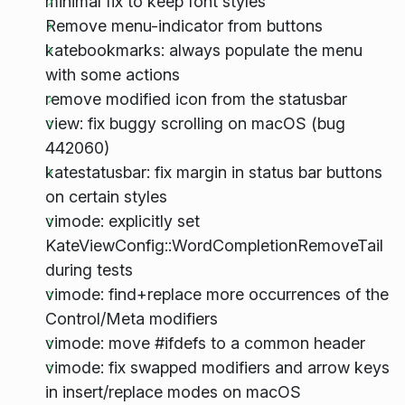
minimal fix to keep font styles
Remove menu-indicator from buttons
katebookmarks: always populate the menu
with some actions
remove modified icon from the statusbar
view: fix buggy scrolling on macOS (bug
442060)
katestatusbar: fix margin in status bar buttons
on certain styles
vimode: explicitly set
KateViewConfig::WordCompletionRemoveTail
during tests
vimode: find+replace more occurrences of the
Control/Meta modifiers
vimode: move #ifdefs to a common header
vimode: fix swapped modifiers and arrow keys
in insert/replace modes on macOS