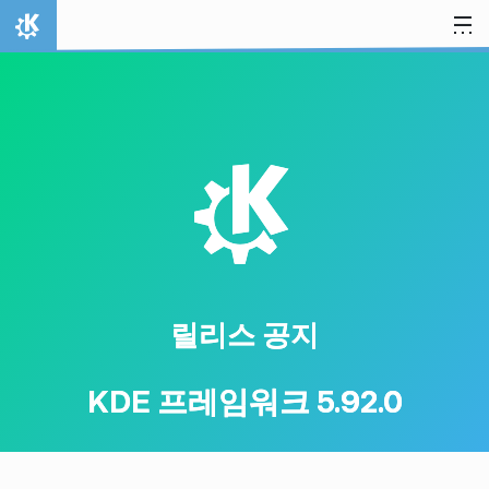
내용으로 이동
홈
K
릴리스 공지
KDE 프레임워크 5.92.0