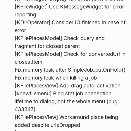
[KFileWidget] Use KMessageWidget for error
reporting
[KDirOperator] Consider IO finished in case of
error
[KFilePlacesModel] Check query and
fragment for closest parent
[KFilePlacesModel] Check for convertedUrl in
closestItem
Fix memory leak after SimpleJob::putOnHold()
Fix memory leak when killing a job
[KFilePlacesView] Add drag auto-activation
[knewfilemenu] Bind stat job connection
lifetime to dialog, not the whole menu (bug
433347)
[KFilePlacesView] Workaround place being
added despite urlsDropped