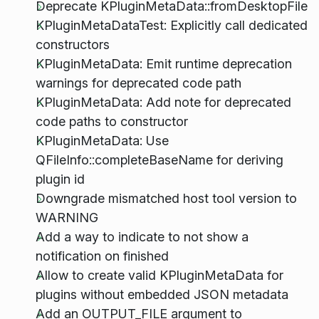
Deprecate KPluginMetaData::fromDesktopFile
KPluginMetaDataTest: Explicitly call dedicated
constructors
KPluginMetaData: Emit runtime deprecation
warnings for deprecated code path
KPluginMetaData: Add note for deprecated
code paths to constructor
KPluginMetaData: Use
QFileInfo::completeBaseName for deriving
plugin id
Downgrade mismatched host tool version to
WARNING
Add a way to indicate to not show a
notification on finished
Allow to create valid KPluginMetaData for
plugins without embedded JSON metadata
Add an OUTPUT_FILE argument to