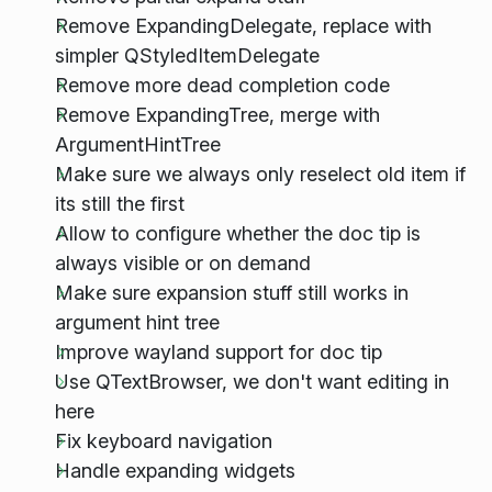
Remove ExpandingDelegate, replace with
simpler QStyledItemDelegate
Remove more dead completion code
Remove ExpandingTree, merge with
ArgumentHintTree
Make sure we always only reselect old item if
its still the first
Allow to configure whether the doc tip is
always visible or on demand
Make sure expansion stuff still works in
argument hint tree
Improve wayland support for doc tip
Use QTextBrowser, we don't want editing in
here
Fix keyboard navigation
Handle expanding widgets