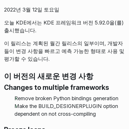
2022년 3월 12일 토요일
오늘 KDE에서는 KDE 프레임워크 버전 5.92.0을(를)
출시했습니다.
이 릴리스는 계획된 월간 릴리스의 일부이며, 개발자
들이 변경 사항을 빠르고 예측 가능한 형태로 사용 및
평가할 수 있습니다.
이 버전의 새로운 변경 사항
Changes to multiple frameworks
Remove broken Python bindings generation
Make the BUILD_DESIGNERPLUGIN option
dependent on not cross-compiling