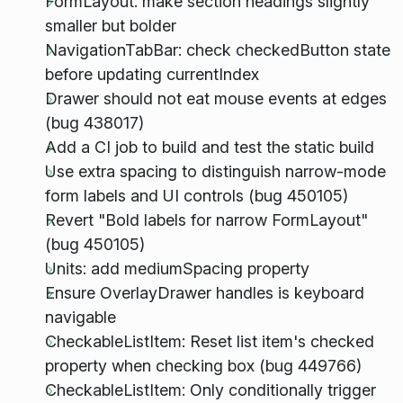
FormLayout: make section headings slightly
smaller but bolder
NavigationTabBar: check checkedButton state
before updating currentIndex
Drawer should not eat mouse events at edges
(bug 438017)
Add a CI job to build and test the static build
Use extra spacing to distinguish narrow-mode
form labels and UI controls (bug 450105)
Revert "Bold labels for narrow FormLayout"
(bug 450105)
Units: add mediumSpacing property
Ensure OverlayDrawer handles is keyboard
navigable
CheckableListItem: Reset list item's checked
property when checking box (bug 449766)
CheckableListItem: Only conditionally trigger