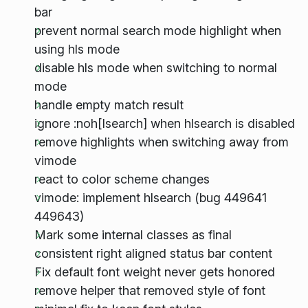
bar
prevent normal search mode highlight when
using hls mode
disable hls mode when switching to normal
mode
handle empty match result
ignore :noh[lsearch] when hlsearch is disabled
remove highlights when switching away from
vimode
react to color scheme changes
vimode: implement hlsearch (bug 449641
449643)
Mark some internal classes as final
consistent right aligned status bar content
Fix default font weight never gets honored
remove helper that removed style of font