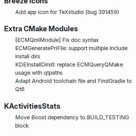
Breeze Icons
Add app icon for TeXstudio (bug 391459)
Extra CMake Modules
[ECMQmlModule] Fix doc syntax
ECMGeneratePriFile: support multiple include
install dirs
KDEInstallDirs6: replace ECMQueryQMake
usage with qtpaths
Adapt Android toolchain file and FindGradle to
Qt6
KActivitiesStats
Move Boost dependency to BUILD_TESTING
block