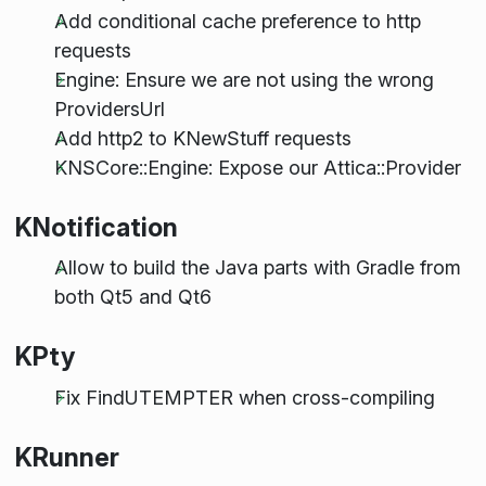
Add conditional cache preference to http
requests
Engine: Ensure we are not using the wrong
ProvidersUrl
Add http2 to KNewStuff requests
KNSCore::Engine: Expose our Attica::Provider
KNotification
Allow to build the Java parts with Gradle from
both Qt5 and Qt6
KPty
Fix FindUTEMPTER when cross-compiling
KRunner