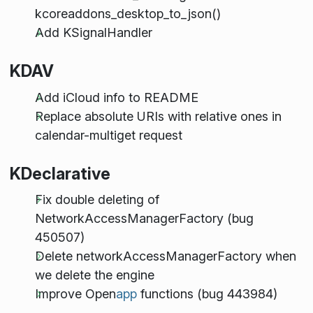
kcoreaddons_desktop_to_json()
Add KSignalHandler
KDAV
Add iCloud info to README
Replace absolute URIs with relative ones in
calendar-multiget request
KDeclarative
Fix double deleting of
NetworkAccessManagerFactory (bug
450507)
Delete networkAccessManagerFactory when
we delete the engine
Improve Open
app
functions (bug 443984)