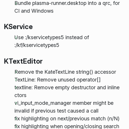
Bundle plasma-runner.desktop into a qrc, for
CI and Windows
KService
Use :/kservicetypes5 instead of
:/kf/kservicetypes5
KTextEditor
Remove the KateTextLine string() accessor
TextLine: Remove unused operator[]
textline: Remove empty destructor and inline
ctors
vi_input_mode_manager member might be
invalid if previous test caused a call
fix highlighting on next/previous match (n/N)
fix highlighting when opening/closing search