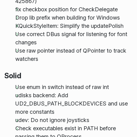
425867)
fix checkbox position for CheckDelegate
Drop lib prefix when building for Windows
KQuickStyleItem: Simplify the updatePolish
Use correct DBus signal for listening for font
changes
Use raw pointer instead of QPointer to track
watchers
Solid
Use enum in switch instead of raw int
udisks backend: Add
UD2_DBUS_PATH_BLOCKDEVICES and use
more constants
udev: Do not ignore joysticks
Check executables exist in PATH before
passing them to QProcess