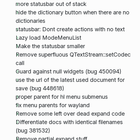
more statusbar out of stack
hide the dictionary button when there are no
dictionaries
statusbar: Dont create actions with no text
Lazy load ModeMenuList
Make the statusbar smaller
Remove superfluous QTextStream::setCodec
call
Guard against null widgets (bug 450094)
use the url of the latest used document for
save (bug 448618)
proper parent for hl menu submenus
fix menu parents for wayland
Remove some left over dead expand code
Differentiate docs with identical filenames
(bug 381532)
Remove partial expand stuff