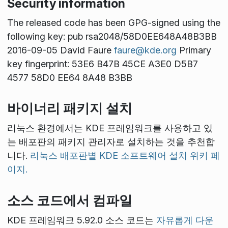
Security information
The released code has been GPG-signed using the
following key: pub rsa2048/58D0EE648A48B3BB
2016-09-05 David Faure
faure@kde.org
Primary
key fingerprint: 53E6 B47B 45CE A3E0 D5B7
4577 58D0 EE64 8A48 B3BB
바이너리 패키지 설치
리눅스 환경에서는 KDE 프레임워크를 사용하고 있
는 배포판의 패키지 관리자로 설치하는 것을 추천합
니다.
리눅스 배포판별 KDE 소프트웨어 설치 위키 페
이지.
소스 코드에서 컴파일
KDE 프레임워크 5.92.0 소스 코드는
자유롭게 다운