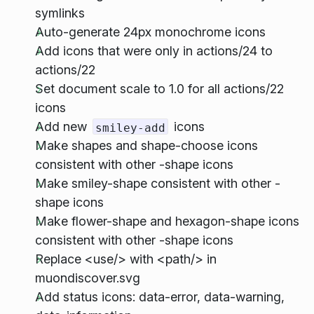
symlinks
Auto-generate 24px monochrome icons
Add icons that were only in actions/24 to
actions/22
Set document scale to 1.0 for all actions/22
icons
Add new
icons
smiley-add
Make shapes and shape-choose icons
consistent with other -shape icons
Make smiley-shape consistent with other -
shape icons
Make flower-shape and hexagon-shape icons
consistent with other -shape icons
Replace <use/> with <path/> in
muondiscover.svg
Add status icons: data-error, data-warning,