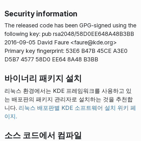
Security information
The released code has been GPG-signed using the
following key: pub rsa2048/58D0EE648A48B3BB
2016-09-05 David Faure <faure@kde.org>
Primary key fingerprint: 53E6 B47B 45CE A3E0
D5B7 4577 58D0 EE64 8A48 B3BB
바이너리 패키지 설치
리눅스 환경에서는 KDE 프레임워크를 사용하고 있
는 배포판의 패키지 관리자로 설치하는 것을 추천합
니다.
리눅스 배포판별 KDE 소프트웨어 설치 위키 페
이지.
소스 코드에서 컴파일