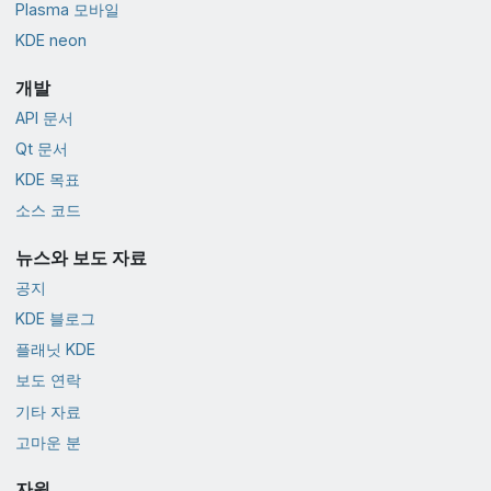
Plasma 모바일
KDE neon
개발
API 문서
Qt 문서
KDE 목표
소스 코드
뉴스와 보도 자료
공지
KDE 블로그
플래닛 KDE
보도 연락
기타 자료
고마운 분
자원