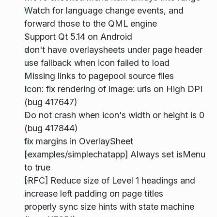
Watch for language change events, and
forward those to the QML engine
Support Qt 5.14 on Android
don't have overlaysheets under page header
use fallback when icon failed to load
Missing links to pagepool source files
Icon: fix rendering of image: urls on High DPI
(bug 417647)
Do not crash when icon's width or height is 0
(bug 417844)
fix margins in OverlaySheet
[examples/simplechatapp] Always set isMenu
to true
[RFC] Reduce size of Level 1 headings and
increase left padding on page titles
properly sync size hints with state machine