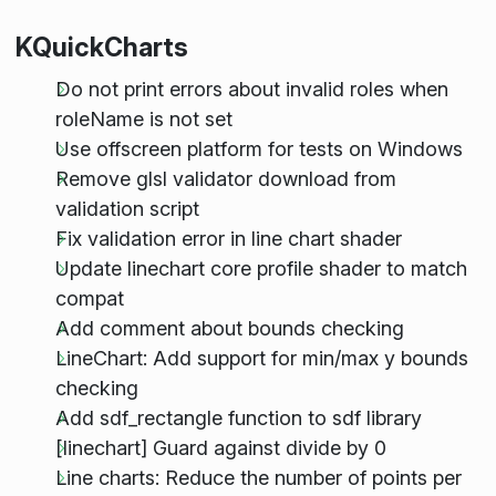
KQuickCharts
Do not print errors about invalid roles when
roleName is not set
Use offscreen platform for tests on Windows
Remove glsl validator download from
validation script
Fix validation error in line chart shader
Update linechart core profile shader to match
compat
Add comment about bounds checking
LineChart: Add support for min/max y bounds
checking
Add sdf_rectangle function to sdf library
[linechart] Guard against divide by 0
Line charts: Reduce the number of points per