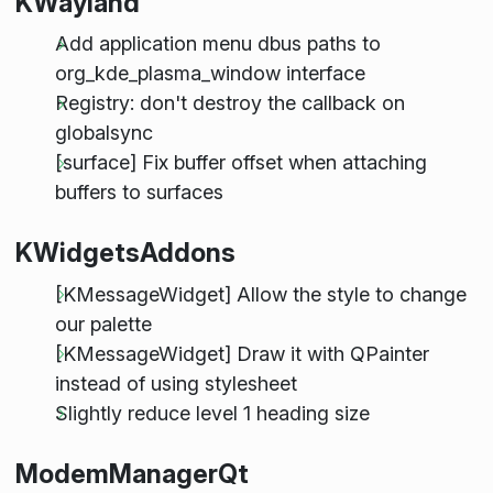
KWayland
Add application menu dbus paths to
org_kde_plasma_window interface
Registry: don't destroy the callback on
globalsync
[surface] Fix buffer offset when attaching
buffers to surfaces
KWidgetsAddons
[KMessageWidget] Allow the style to change
our palette
[KMessageWidget] Draw it with QPainter
instead of using stylesheet
Slightly reduce level 1 heading size
ModemManagerQt