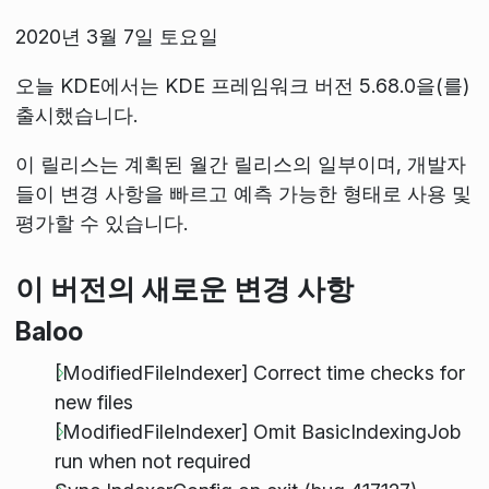
2020년 3월 7일 토요일
오늘 KDE에서는 KDE 프레임워크 버전 5.68.0을(를)
출시했습니다.
이 릴리스는 계획된 월간 릴리스의 일부이며, 개발자
들이 변경 사항을 빠르고 예측 가능한 형태로 사용 및
평가할 수 있습니다.
이 버전의 새로운 변경 사항
Baloo
[ModifiedFileIndexer] Correct time checks for
new files
[ModifiedFileIndexer] Omit BasicIndexingJob
run when not required