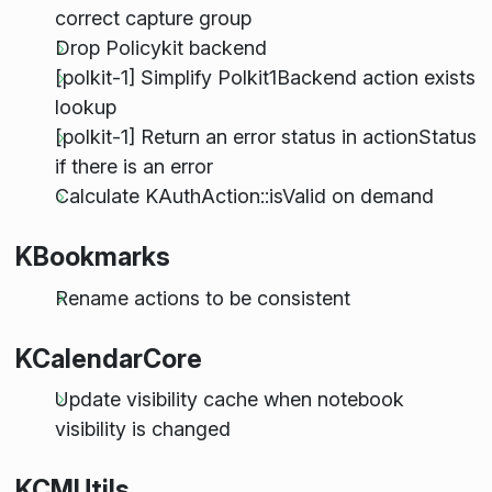
correct capture group
Drop Policykit backend
[polkit-1] Simplify Polkit1Backend action exists
lookup
[polkit-1] Return an error status in actionStatus
if there is an error
Calculate KAuthAction::isValid on demand
KBookmarks
Rename actions to be consistent
KCalendarCore
Update visibility cache when notebook
visibility is changed
KCMUtils