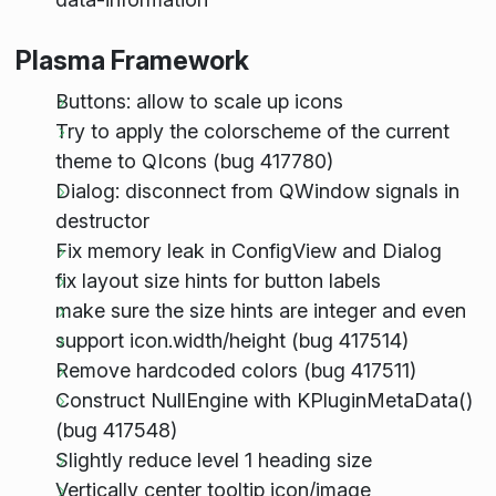
Plasma Framework
Buttons: allow to scale up icons
Try to apply the colorscheme of the current
theme to QIcons (bug 417780)
Dialog: disconnect from QWindow signals in
destructor
Fix memory leak in ConfigView and Dialog
fix layout size hints for button labels
make sure the size hints are integer and even
support icon.width/height (bug 417514)
Remove hardcoded colors (bug 417511)
Construct NullEngine with KPluginMetaData()
(bug 417548)
Slightly reduce level 1 heading size
Vertically center tooltip icon/image