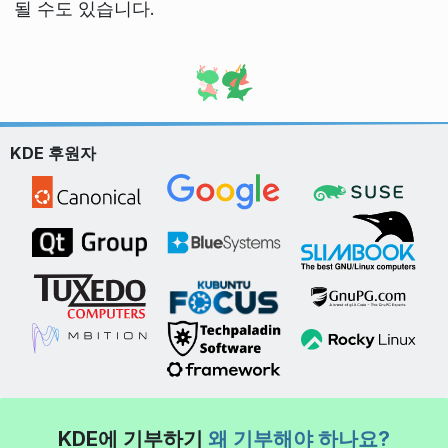
될 수도 있습니다.
KDE 후원자
KDE에 기부하기
왜 기부해야 하나요?