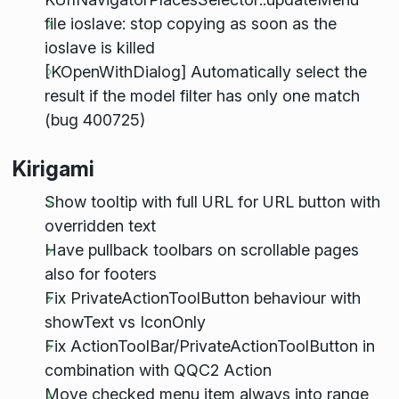
file ioslave: stop copying as soon as the
ioslave is killed
[KOpenWithDialog] Automatically select the
result if the model filter has only one match
(bug 400725)
Kirigami
Show tooltip with full URL for URL button with
overridden text
Have pullback toolbars on scrollable pages
also for footers
Fix PrivateActionToolButton behaviour with
showText vs IconOnly
Fix ActionToolBar/PrivateActionToolButton in
combination with QQC2 Action
Move checked menu item always into range