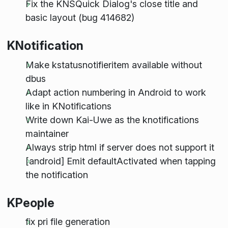
Fix the KNSQuick Dialog's close title and
basic layout (bug 414682)
KNotification
Make kstatusnotifieritem available without
dbus
Adapt action numbering in Android to work
like in KNotifications
Write down Kai-Uwe as the knotifications
maintainer
Always strip html if server does not support it
[android] Emit defaultActivated when tapping
the notification
KPeople
fix pri file generation