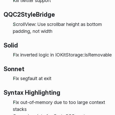
Kill twitter support
QQC2StyleBridge
ScrollView: Use scrollbar height as bottom
padding, not width
Solid
Fix inverted logic in IOKitStorage::isRemovable
Sonnet
Fix segfault at exit
Syntax Highlighting
Fix out-of-memory due to too large context
stacks