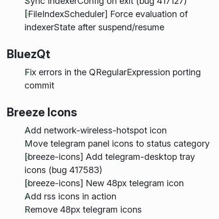
Sync IndexerConfig on exit (bug 417127)
[FileIndexScheduler] Force evaluation of
indexerState after suspend/resume
BluezQt
Fix errors in the QRegularExpression porting
commit
Breeze Icons
Add network-wireless-hotspot icon
Move telegram panel icons to status category
[breeze-icons] Add telegram-desktop tray
icons (bug 417583)
[breeze-icons] New 48px telegram icon
Add rss icons in action
Remove 48px telegram icons