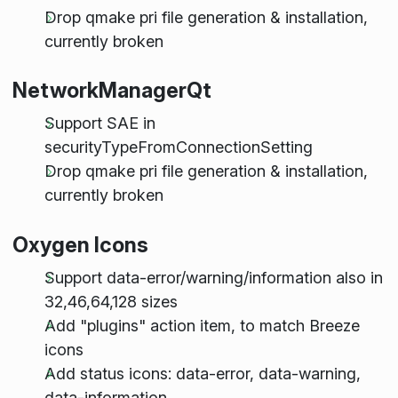
Drop qmake pri file generation & installation,
currently broken
NetworkManagerQt
Support SAE in
securityTypeFromConnectionSetting
Drop qmake pri file generation & installation,
currently broken
Oxygen Icons
Support data-error/warning/information also in
32,46,64,128 sizes
Add "plugins" action item, to match Breeze
icons
Add status icons: data-error, data-warning,
data-information