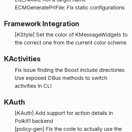
ECMGeneratePriFile: Fix static configurations
Framework Integration
[KStyle] Set the color of KMessageWidgets to
the correct one from the current color scheme
KActivities
Fix issue finding the Boost include directories
Use exposed DBus methods to switch
activities in CLI
KAuth
[KAuth] Add support for action details in
Polkit1 backend
[policy-gen] Fix the code to actually use the