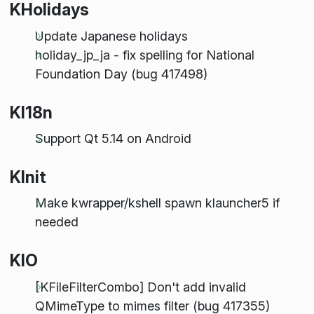
KHolidays
Update Japanese holidays
holiday_jp_ja - fix spelling for National
Foundation Day (bug 417498)
KI18n
Support Qt 5.14 on Android
KInit
Make kwrapper/kshell spawn klauncher5 if
needed
KIO
[KFileFilterCombo] Don't add invalid
QMimeType to mimes filter (bug 417355)