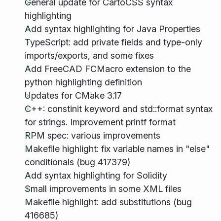
General update for CartoCSS syntax
highlighting
Add syntax highlighting for Java Properties
TypeScript: add private fields and type-only
imports/exports, and some fixes
Add FreeCAD FCMacro extension to the
python highlighting definition
Updates for CMake 3.17
C++: constinit keyword and std::format syntax
for strings. Improvement printf format
RPM spec: various improvements
Makefile highlight: fix variable names in "else"
conditionals (bug 417379)
Add syntax highlighting for Solidity
Small improvements in some XML files
Makefile highlight: add substitutions (bug
416685)