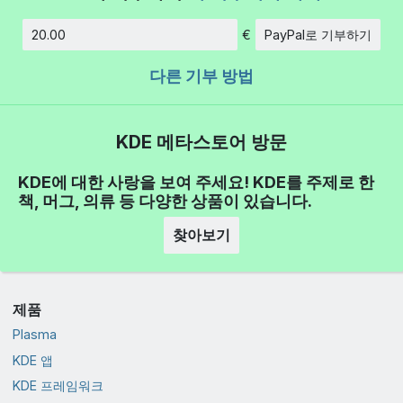
€
PayPal로 기부하기
금액
다른 기부 방법
KDE 메타스토어 방문
KDE에 대한 사랑을 보여 주세요! KDE를 주제로 한
책, 머그, 의류 등 다양한 상품이 있습니다.
찾아보기
제품
Plasma
KDE 앱
KDE 프레임워크