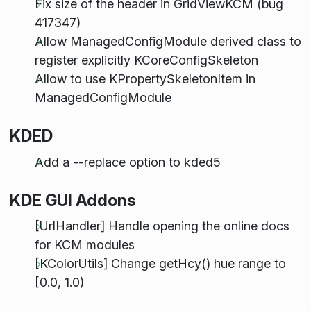
Fix size of the header in GridViewKCM (bug
417347)
Allow ManagedConfigModule derived class to
register explicitly KCoreConfigSkeleton
Allow to use KPropertySkeletonItem in
ManagedConfigModule
KDED
Add a --replace option to kded5
KDE GUI Addons
[UrlHandler] Handle opening the online docs
for KCM modules
[KColorUtils] Change getHcy() hue range to
[0.0, 1.0)