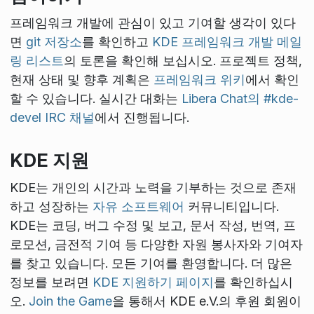
프레임워크 개발에 관심이 있고 기여할 생각이 있다
면
git 저장소
를 확인하고
KDE 프레임워크 개발 메일
링 리스트
의 토론을 확인해 보십시오. 프로젝트 정책,
현재 상태 및 향후 계획은
프레임워크 위키
에서 확인
할 수 있습니다. 실시간 대화는
Libera Chat의 #kde-
devel IRC 채널
에서 진행됩니다.
KDE 지원
KDE는 개인의 시간과 노력을 기부하는 것으로 존재
하고 성장하는
자유 소프트웨어
커뮤니티입니다.
KDE는 코딩, 버그 수정 및 보고, 문서 작성, 번역, 프
로모션, 금전적 기여 등 다양한 자원 봉사자와 기여자
를 찾고 있습니다. 모든 기여를 환영합니다. 더 많은
정보를 보려면
KDE 지원하기 페이지
를 확인하십시
오.
Join the Game
을 통해서 KDE e.V.의 후원 회원이