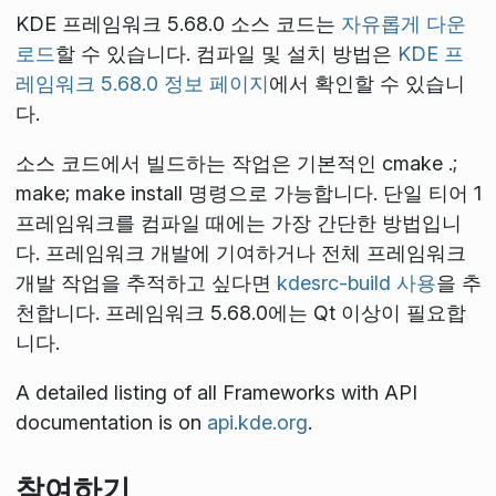
KDE 프레임워크 5.68.0 소스 코드는
자유롭게 다운
로드
할 수 있습니다. 컴파일 및 설치 방법은
KDE 프
레임워크 5.68.0 정보 페이지
에서 확인할 수 있습니
다.
소스 코드에서 빌드하는 작업은 기본적인
cmake .;
make; make install
명령으로 가능합니다. 단일 티어 1
프레임워크를 컴파일 때에는 가장 간단한 방법입니
다. 프레임워크 개발에 기여하거나 전체 프레임워크
개발 작업을 추적하고 싶다면
kdesrc-build 사용
을 추
천합니다. 프레임워크 5.68.0에는 Qt
이상이 필요합
니다.
A detailed listing of all Frameworks with API
documentation is on
api.kde.org
.
참여하기