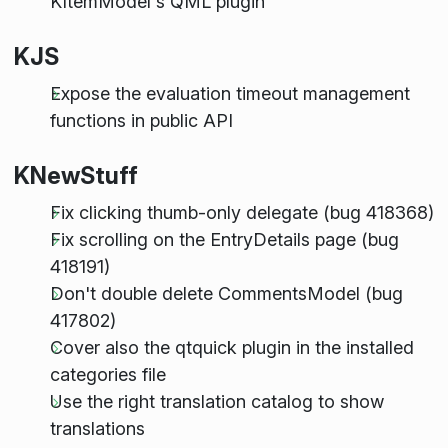
KItemModel's QML plugin
KJS
Expose the evaluation timeout management
functions in public API
KNewStuff
Fix clicking thumb-only delegate (bug 418368)
Fix scrolling on the EntryDetails page (bug
418191)
Don't double delete CommentsModel (bug
417802)
Cover also the qtquick plugin in the installed
categories file
Use the right translation catalog to show
translations