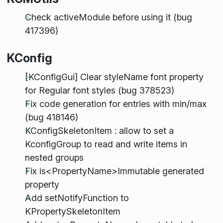
Check activeModule before using it (bug
417396)
KConfig
[KConfigGui] Clear styleName font property
for Regular font styles (bug 378523)
Fix code generation for entries with min/max
(bug 418146)
KConfigSkeletonItem : allow to set a
KconfigGroup to read and write items in
nested groups
Fix is<PropertyName>Immutable generated
property
Add setNotifyFunction to
KPropertySkeletonItem