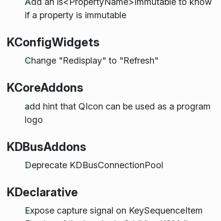
Add an is<PropertyName>Immutable to know
if a property is immutable
KConfigWidgets
Change "Redisplay" to "Refresh"
KCoreAddons
add hint that QIcon can be used as a program
logo
KDBusAddons
Deprecate KDBusConnectionPool
KDeclarative
Expose capture signal on KeySequenceItem