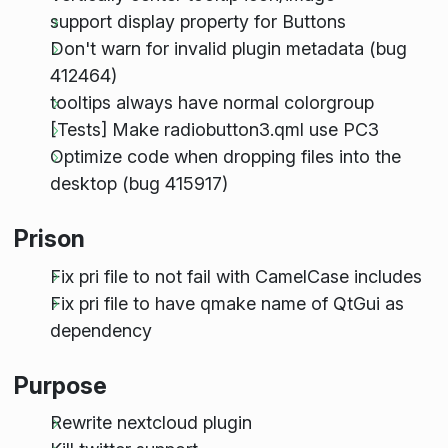
support display property for Buttons
Don't warn for invalid plugin metadata (bug
412464)
tooltips always have normal colorgroup
[Tests] Make radiobutton3.qml use PC3
Optimize code when dropping files into the
desktop (bug 415917)
Prison
Fix pri file to not fail with CamelCase includes
Fix pri file to have qmake name of QtGui as
dependency
Purpose
Rewrite nextcloud plugin