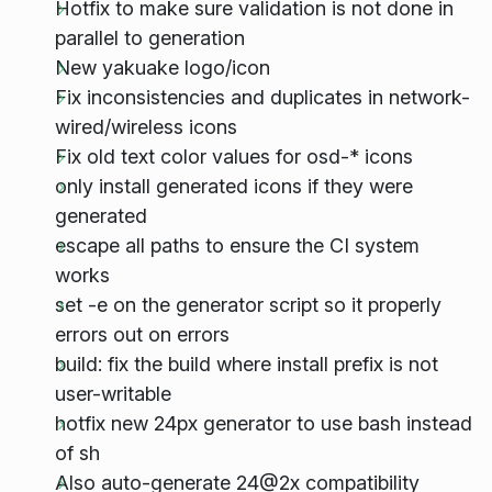
Hotfix to make sure validation is not done in
parallel to generation
New yakuake logo/icon
Fix inconsistencies and duplicates in network-
wired/wireless icons
Fix old text color values for osd-* icons
only install generated icons if they were
generated
escape all paths to ensure the CI system
works
set -e on the generator script so it properly
errors out on errors
build: fix the build where install prefix is not
user-writable
hotfix new 24px generator to use bash instead
of sh
Also auto-generate 24@2x compatibility