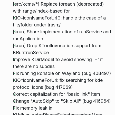
[src/kcms/*] Replace foreach (deprecated)
with range/index-based for
KIO::iconNameForUrl(): handle the case of a
file/folder under trash:/
[krun] Share implementation of runService and
runApplication
[krun] Drop KToolInvocation support from
KRun::runService
Improve KDirModel to avoid showing '+' if
there are no subdirs
Fix running konsole on Wayland (bug 408497)
KIO::iconNameForUrl: fix searching for kde
protocol icons (bug 417069)
Correct capitalization for "basic link" item
Change "AutoSkip" to "Skip All" (bug 416964)
Fix memory leak in
KUrlNavigatorPlacesSelector::updateMenu