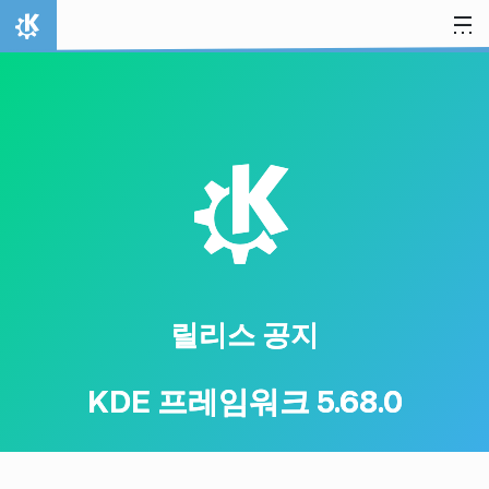
내용으로 이동
홈
K
릴리스 공지
KDE 프레임워크 5.68.0