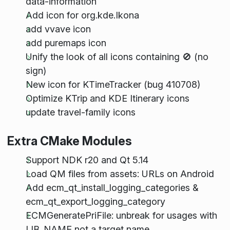
data-information
Add icon for org.kde.Ikona
add vvave icon
add puremaps icon
Unify the look of all icons containing 🚫 (no
sign)
New icon for KTimeTracker (bug 410708)
Optimize KTrip and KDE Itinerary icons
update travel-family icons
Extra CMake Modules
Support NDK r20 and Qt 5.14
Load QM files from assets: URLs on Android
Add ecm_qt_install_logging_categories &
ecm_qt_export_logging_category
ECMGeneratePriFile: unbreak for usages with
LIB_NAME not a target name