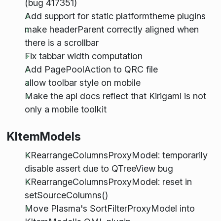
(bug 417351)
Add support for static platformtheme plugins
make headerParent correctly aligned when
there is a scrollbar
Fix tabbar width computation
Add PagePoolAction to QRC file
allow toolbar style on mobile
Make the api docs reflect that Kirigami is not
only a mobile toolkit
KItemModels
KRearrangeColumnsProxyModel: temporarily
disable assert due to QTreeView bug
KRearrangeColumnsProxyModel: reset in
setSourceColumns()
Move Plasma's SortFilterProxyModel into