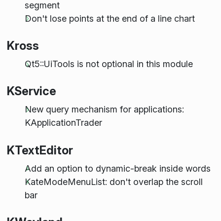
segment
Don't lose points at the end of a line chart
Kross
Qt5::UiTools is not optional in this module
KService
New query mechanism for applications:
KApplicationTrader
KTextEditor
Add an option to dynamic-break inside words
KateModeMenuList: don't overlap the scroll
bar