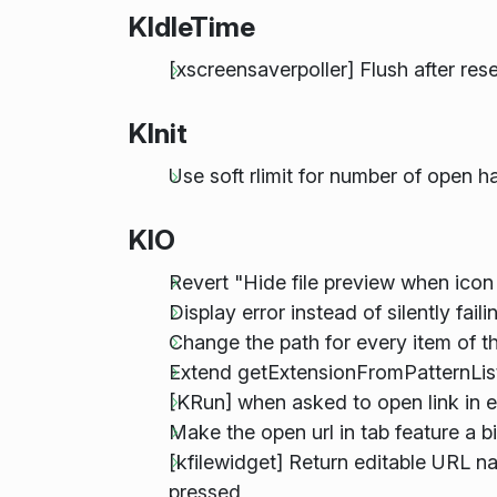
KIdleTime
[xscreensaverpoller] Flush after res
KInit
Use soft rlimit for number of open h
KIO
Revert "Hide file preview when icon 
Display error instead of silently fa
Change the path for every item of t
Extend getExtensionFromPatternList 
[KRun] when asked to open link in ex
Make the open url in tab feature a 
[kfilewidget] Return editable URL n
pressed