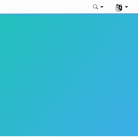
언어 선택