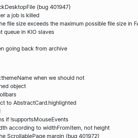
eckDesktopFile (bug 401947)
r a job is killed
he file size exceeds the maximum possible file size in
t queue in KIO slaves
hen going back from archive
n::themeName when we should not
hed object
ollbars
t to AbstractCard.highlighted
d
ns if !supportsMouseEvents
h according to widthFromItem, not height
 the ScrollablePage margin (bug 401972)