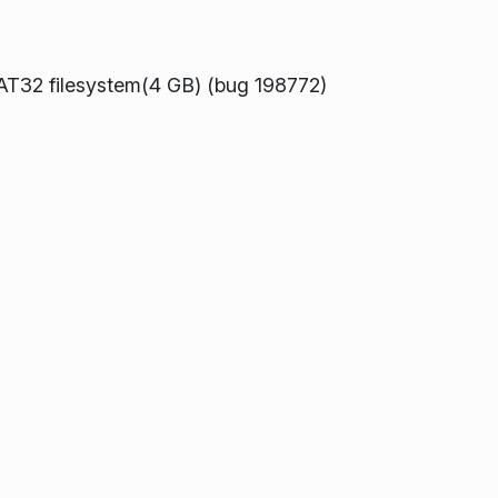
 FAT32 filesystem(4 GB) (bug 198772)