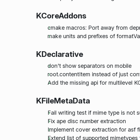
KCoreAddons
cmake macros: Port away from dep
make units and prefixes of formatVal
KDeclarative
don't show separators on mobile
root.contentItem instead of just con
Add the missing api for multilevel 
KFileMetaData
Fail writing test if mime type is not
Fix ape disc number extraction
Implement cover extraction for asf fi
Extend list of supported mimetypes