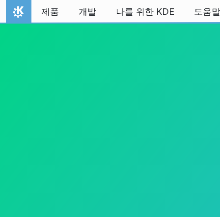
내용으로 이동
제품
개발
나를 위한 KDE
도움
홈