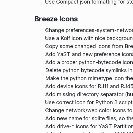
Use Compact json formatting for s
Breeze Icons
Change preferences-system-networ
Use a Kolf icon with nice backgro
Copy some changed icons from Bre
Add YaST and new preference icon
Add a proper python-bytecode icon,
Delete python bytecode symlinks in
Make the python mimetype icon the b
Add device icons for RJ11 and RJ45
Add missing directory separator (b
Use correct icon for Python 3 scrip
Change network/web color icons to 
Add new name for sqlite files, so t
Add drive-* icons for YaST Partitio