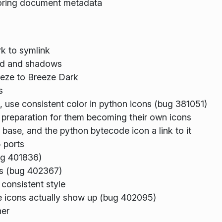
toring document metadata
k to symlink
und and shadows
eze to Breeze Dark
s
 use consistent color in python icons (bug 381051)
 preparation for them becoming their own icons
ase, and the python bytecode icon a link to it
 ports
ug 401836)
ts (bug 402367)
consistent style
he icons actually show up (bug 402095)
ner