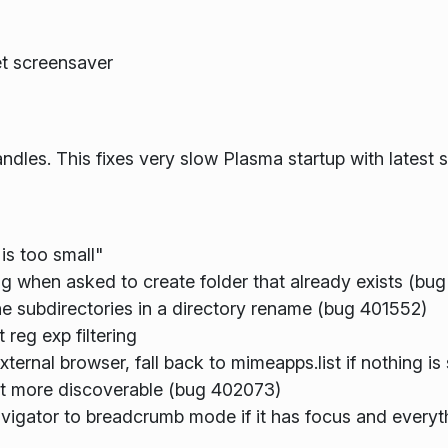
et screensaver
andles. This fixes very slow Plasma startup with latest 
is too small"
iling when asked to create folder that already exists (b
he subdirectories in a directory rename (bug 401552)
reg exp filtering
ternal browser, fall back to mimeapps.list if nothing is
bit more discoverable (bug 402073)
avigator to breadcrumb mode if it has focus and everyt