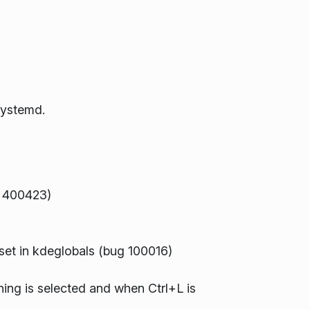
systemd.
ug 400423)
 set in kdeglobals (bug 100016)
hing is selected and when Ctrl+L is