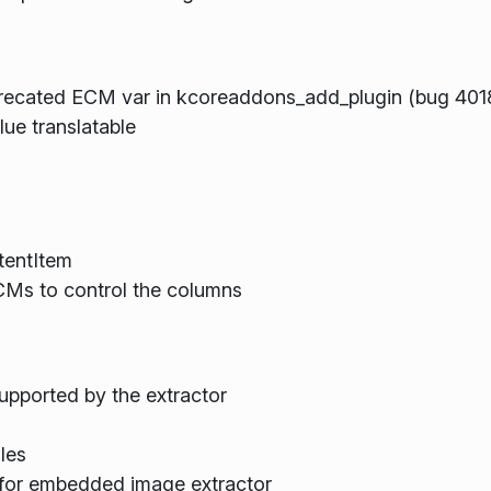
recated ECM var in kcoreaddons_add_plugin (bug 401
ue translatable
tentItem
KCMs to control the columns
 supported by the extractor
les
 for embedded image extractor