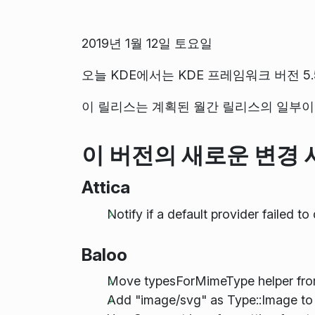
2019년 1월 12일 토요일
오늘 KDE에서는 KDE 프레임워크 버전 5.
이 릴리스는 계획된 월간 릴리스의 일부이며
이 버전의 새로운 변경 
Attica
Notify if a default provider failed t
Baloo
Move typesForMimeType helper fr
Add "image/svg" as Type::Image to