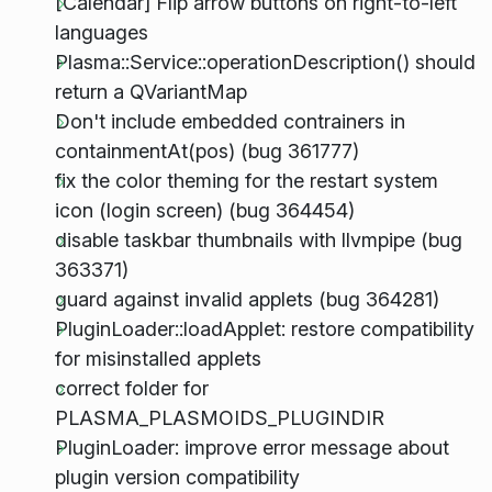
[Calendar] Flip arrow buttons on right-to-left
languages
Plasma::Service::operationDescription() should
return a QVariantMap
Don't include embedded contrainers in
containmentAt(pos) (bug 361777)
fix the color theming for the restart system
icon (login screen) (bug 364454)
disable taskbar thumbnails with llvmpipe (bug
363371)
guard against invalid applets (bug 364281)
PluginLoader::loadApplet: restore compatibility
for misinstalled applets
correct folder for
PLASMA_PLASMOIDS_PLUGINDIR
PluginLoader: improve error message about
plugin version compatibility