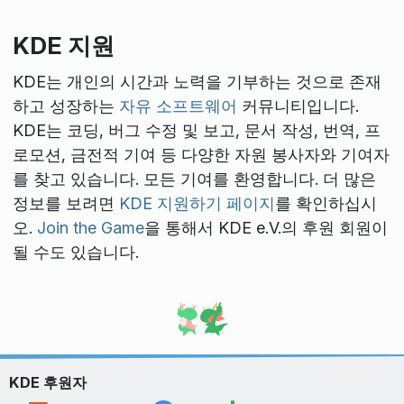
KDE 지원
KDE는 개인의 시간과 노력을 기부하는 것으로 존재
하고 성장하는
자유 소프트웨어
커뮤니티입니다.
KDE는 코딩, 버그 수정 및 보고, 문서 작성, 번역, 프
로모션, 금전적 기여 등 다양한 자원 봉사자와 기여자
를 찾고 있습니다. 모든 기여를 환영합니다. 더 많은
정보를 보려면
KDE 지원하기 페이지
를 확인하십시
오.
Join the Game
을 통해서 KDE e.V.의 후원 회원이
될 수도 있습니다.
KDE 후원자