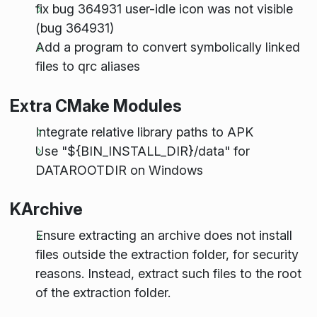
fix bug 364931 user-idle icon was not visible
(bug 364931)
Add a program to convert symbolically linked
files to qrc aliases
Extra CMake Modules
Integrate relative library paths to APK
Use "${BIN_INSTALL_DIR}/data" for
DATAROOTDIR on Windows
KArchive
Ensure extracting an archive does not install
files outside the extraction folder, for security
reasons. Instead, extract such files to the root
of the extraction folder.