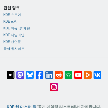
관련 링크
KDE 스토어
KDE e.V.
KDE 자유 Qt 재단
KDE 타임라인
KDE 선언문
국제 웹사이트
KDE 웹 마스터 팀
(공개 메일링 리스트)에서 관리합니다.