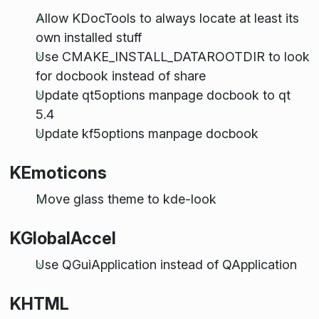
Allow KDocTools to always locate at least its
own installed stuff
Use CMAKE_INSTALL_DATAROOTDIR to look
for docbook instead of share
Update qt5options manpage docbook to qt
5.4
Update kf5options manpage docbook
KEmoticons
Move glass theme to kde-look
KGlobalAccel
Use QGuiApplication instead of QApplication
KHTML