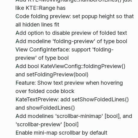
like KTE::Range has
Code folding preview: set popup height so that
all hidden lines fit
Add option to disable preview of folded text
Add modeline 'folding-preview' of type bool
View ConfigInterface: support 'folding-
preview' of type bool
Add bool KateViewConfig::foldingPreview()
and setFoldingPreview(bool)
Feature: Show text preview when hovering
over folded code block
KateTextPreview: add setShowFoldedLines()
and showFoldedLines()
Add modelines 'scrollbar-minimap' [bool], and
'scrollbar-preview' [bool]
Enable mini-map scrollbar by default