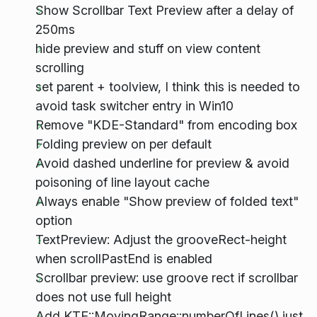
Show Scrollbar Text Preview after a delay of
250ms
hide preview and stuff on view content
scrolling
set parent + toolview, I think this is needed to
avoid task switcher entry in Win10
Remove "KDE-Standard" from encoding box
Folding preview on per default
Avoid dashed underline for preview & avoid
poisoning of line layout cache
Always enable "Show preview of folded text"
option
TextPreview: Adjust the grooveRect-height
when scrollPastEnd is enabled
Scrollbar preview: use groove rect if scrollbar
does not use full height
Add KTE::MovingRange::numberOfLines() just