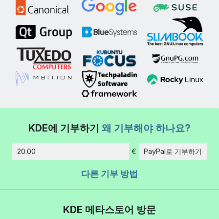
KDE에 기부하기
왜 기부해야 하나요?
€
PayPal로 기부하기
금액
다른 기부 방법
KDE 메타스토어 방문