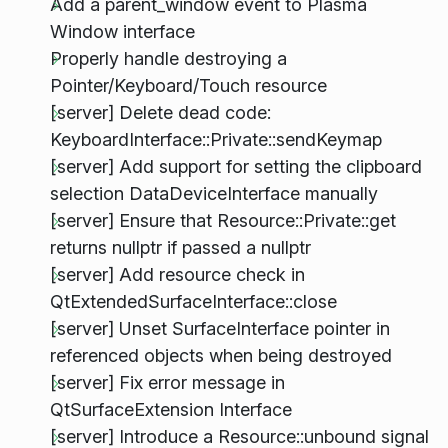
Add a parent_window event to Plasma
Window interface
Properly handle destroying a
Pointer/Keyboard/Touch resource
[server] Delete dead code:
KeyboardInterface::Private::sendKeymap
[server] Add support for setting the clipboard
selection DataDeviceInterface manually
[server] Ensure that Resource::Private::get
returns nullptr if passed a nullptr
[server] Add resource check in
QtExtendedSurfaceInterface::close
[server] Unset SurfaceInterface pointer in
referenced objects when being destroyed
[server] Fix error message in
QtSurfaceExtension Interface
[server] Introduce a Resource::unbound signal