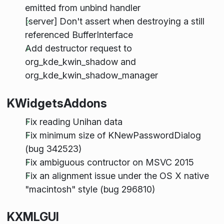
emitted from unbind handler
[server] Don't assert when destroying a still
referenced BufferInterface
Add destructor request to
org_kde_kwin_shadow and
org_kde_kwin_shadow_manager
KWidgetsAddons
Fix reading Unihan data
Fix minimum size of KNewPasswordDialog
(bug 342523)
Fix ambiguous contructor on MSVC 2015
Fix an alignment issue under the OS X native
"macintosh" style (bug 296810)
KXMLGUI