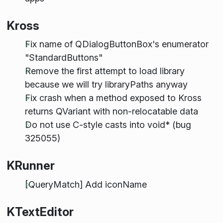
Kross
Fix name of QDialogButtonBox's enumerator
"StandardButtons"
Remove the first attempt to load library
because we will try libraryPaths anyway
Fix crash when a method exposed to Kross
returns QVariant with non-relocatable data
Do not use C-style casts into void* (bug
325055)
KRunner
[QueryMatch] Add iconName
KTextEditor