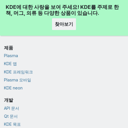
KDE에 대한 사랑을 보여 주세요! KDE를 주제로 한
책, 머그, 의류 등 다양한 상품이 있습니다.
찾아보기
제품
Plasma
KDE 앱
KDE 프레임워크
Plasma 모바일
KDE neon
개발
API 문서
Qt 문서
KDE 목표