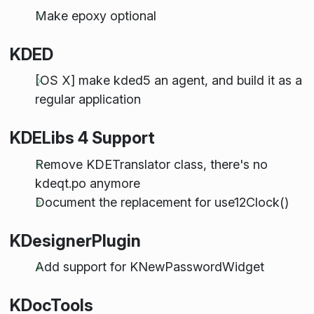
Make epoxy optional
KDED
[OS X] make kded5 an agent, and build it as a
regular application
KDELibs 4 Support
Remove KDETranslator class, there's no
kdeqt.po anymore
Document the replacement for use12Clock()
KDesignerPlugin
Add support for KNewPasswordWidget
KDocTools