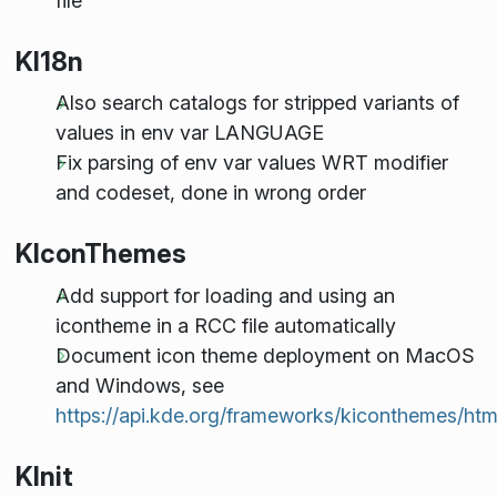
file
KI18n
Also search catalogs for stripped variants of
values in env var LANGUAGE
Fix parsing of env var values WRT modifier
and codeset, done in wrong order
KIconThemes
Add support for loading and using an
icontheme in a RCC file automatically
Document icon theme deployment on MacOS
and Windows, see
https://api.kde.org/frameworks/kiconthemes/htm
KInit