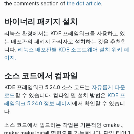
the comments section of
the dot article
.
바이너리 패키지 설치
리눅스 환경에서는 KDE 프레임워크를 사용하고 있
는 배포판의 패키지 관리자로 설치하는 것을 추천합
니다.
리눅스 배포판별 KDE 소프트웨어 설치 위키 페
이지.
소스 코드에서 컴파일
KDE 프레임워크 5.24.0 소스 코드는
자유롭게 다운
로드
할 수 있습니다. 컴파일 및 설치 방법은
KDE 프
레임워크 5.24.0 정보 페이지
에서 확인할 수 있습니
다.
소스 코드에서 빌드하는 작업은 기본적인
cmake .;
make; make install
명령으로 가능합니다. 단일 티어 1