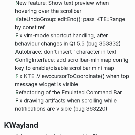
New feature: Show text preview when
hovering over the scrollbar
KateUndoGroup::editEnd(): pass KTE::Range
by const ref
Fix vim-mode shortcut handling, after
behaviour changes in Qt 5.5 (bug 353332)
Autobrace: don't insert ' character in text
ConfigInterface: add scrollbar-minimap config
key to enable/disable scrollbar mini map
Fix KTE::View::cursorToCoordinate() when top
message widget is visible
Refactoring of the Emulated Command Bar
Fix drawing artifacts when scrolling while
notifications are visible (bug 363220)
KWayland