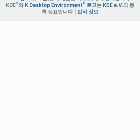
®
®
KDE
와
K Desktop Environment
로고
는
KDE e.V.
의 등
록 상표입니다 |
법적 정보