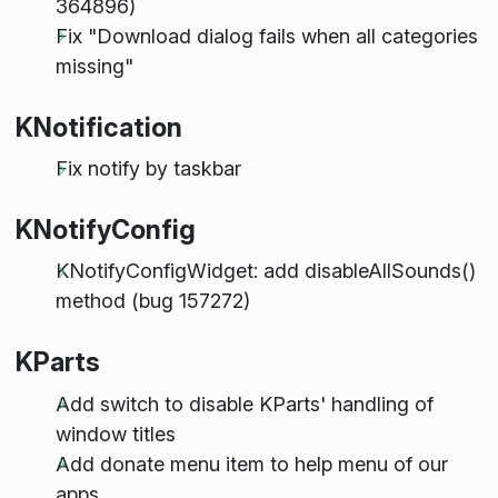
364896)
Fix "Download dialog fails when all categories
missing"
KNotification
Fix notify by taskbar
KNotifyConfig
KNotifyConfigWidget: add disableAllSounds()
method (bug 157272)
KParts
Add switch to disable KParts' handling of
window titles
Add donate menu item to help menu of our
apps