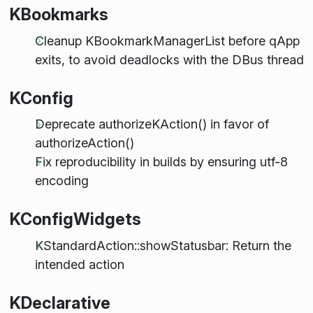
KBookmarks
Cleanup KBookmarkManagerList before qApp
exits, to avoid deadlocks with the DBus thread
KConfig
Deprecate authorizeKAction() in favor of
authorizeAction()
Fix reproducibility in builds by ensuring utf-8
encoding
KConfigWidgets
KStandardAction::showStatusbar: Return the
intended action
KDeclarative