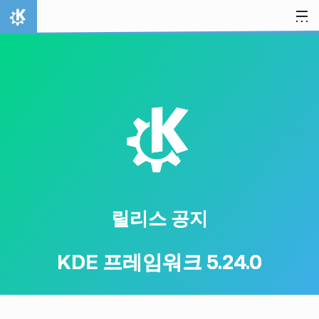
내용으로 이동
홈
K
릴리스 공지
KDE 프레임워크 5.24.0