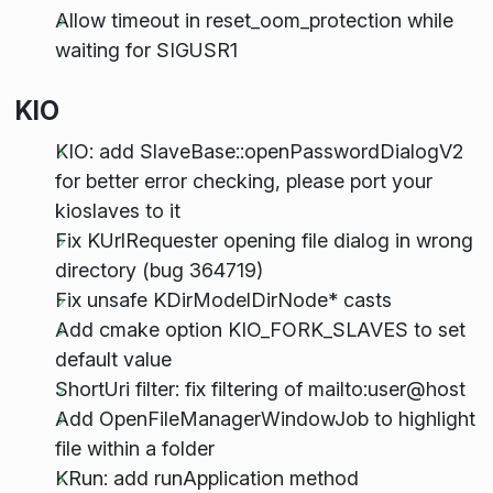
Allow timeout in reset_oom_protection while
waiting for SIGUSR1
KIO
KIO: add SlaveBase::openPasswordDialogV2
for better error checking, please port your
kioslaves to it
Fix KUrlRequester opening file dialog in wrong
directory (bug 364719)
Fix unsafe KDirModelDirNode* casts
Add cmake option KIO_FORK_SLAVES to set
default value
ShortUri filter: fix filtering of mailto:user@host
Add OpenFileManagerWindowJob to highlight
file within a folder
KRun: add runApplication method