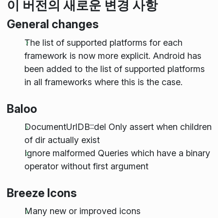
이 버전의 새로운 변경 사항
General changes
The list of supported platforms for each
framework is now more explicit. Android has
been added to the list of supported platforms
in all frameworks where this is the case.
Baloo
DocumentUrlDB::del Only assert when children
of dir actually exist
Ignore malformed Queries which have a binary
operator without first argument
Breeze Icons
Many new or improved icons