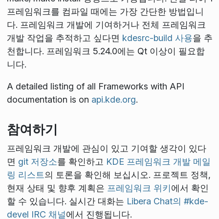
프레임워크를 컴파일 때에는 가장 간단한 방법입니
다. 프레임워크 개발에 기여하거나 전체 프레임워크
개발 작업을 추적하고 싶다면
kdesrc-build 사용
을 추
천합니다. 프레임워크 5.24.0에는 Qt
이상이 필요합
니다.
A detailed listing of all Frameworks with API
documentation is on
api.kde.org
.
참여하기
프레임워크 개발에 관심이 있고 기여할 생각이 있다
면
git 저장소
를 확인하고
KDE 프레임워크 개발 메일
링 리스트
의 토론을 확인해 보십시오. 프로젝트 정책,
현재 상태 및 향후 계획은
프레임워크 위키
에서 확인
할 수 있습니다. 실시간 대화는
Libera Chat의 #kde-
devel IRC 채널
에서 진행됩니다.