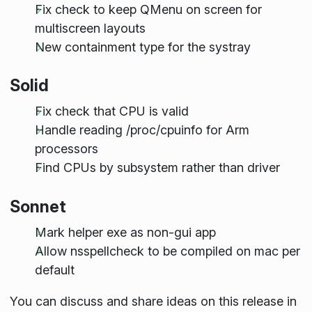
Fix check to keep QMenu on screen for
multiscreen layouts
New containment type for the systray
Solid
Fix check that CPU is valid
Handle reading /proc/cpuinfo for Arm
processors
Find CPUs by subsystem rather than driver
Sonnet
Mark helper exe as non-gui app
Allow nsspellcheck to be compiled on mac per
default
You can discuss and share ideas on this release in