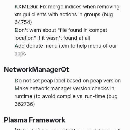
KXMLGui: Fix merge indices when removing
xmlgui clients with actions in groups (bug
64754)
Don't warn about "file found in compat
location" if it wasn't found at all
Add donate menu item to help menu of our
apps
NetworkManagerQt
Do not set peap label based on peap version
Make network manager version checks in
runtime (to avoid compile vs. run-time (bug
362736)
Plasma Framework