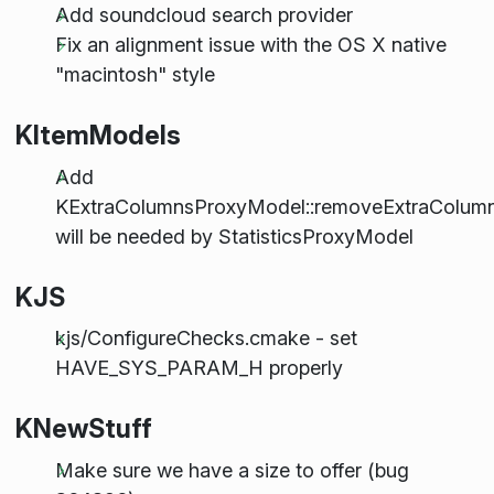
Add soundcloud search provider
Fix an alignment issue with the OS X native
"macintosh" style
KItemModels
Add
KExtraColumnsProxyModel::removeExtraColumn
will be needed by StatisticsProxyModel
KJS
kjs/ConfigureChecks.cmake - set
HAVE_SYS_PARAM_H properly
KNewStuff
Make sure we have a size to offer (bug