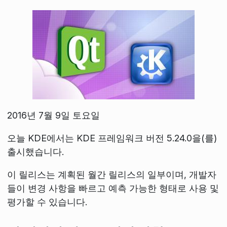
2016년 7월 9일 토요일
오늘 KDE에서는 KDE 프레임워크 버전 5.24.0을(를)
출시했습니다.
이 릴리스는 계획된 월간 릴리스의 일부이며, 개발자
들이 변경 사항을 빠르고 예측 가능한 형태로 사용 및
평가할 수 있습니다.