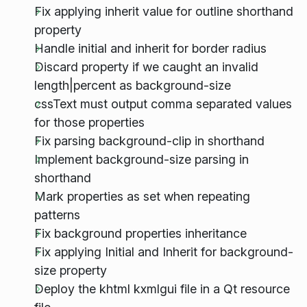
Fix applying inherit value for outline shorthand
property
Handle initial and inherit for border radius
Discard property if we caught an invalid
length|percent as background-size
cssText must output comma separated values
for those properties
Fix parsing background-clip in shorthand
Implement background-size parsing in
shorthand
Mark properties as set when repeating
patterns
Fix background properties inheritance
Fix applying Initial and Inherit for background-
size property
Deploy the khtml kxmlgui file in a Qt resource