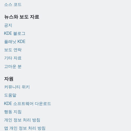
소스 코드
뉴스와 보도 자료
공지
KDE 블로그
플래닛 KDE
보도 연락
기타 자료
고마운 분
자원
커뮤니티 위키
도움말
KDE 소프트웨어 다운로드
행동 지침
개인 정보 처리 방침
앱 개인 정보 처리 방침