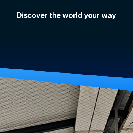
Discover the world your way