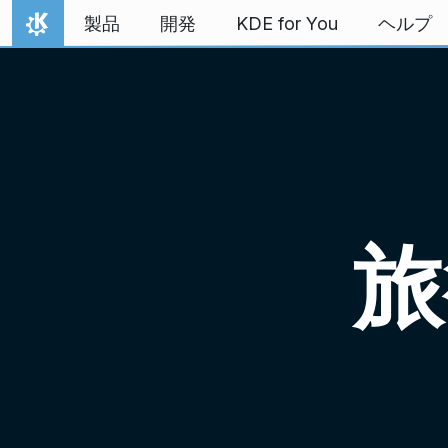
スキップ
製品
開発
KDE for You
ヘルプ
ホーム
旅