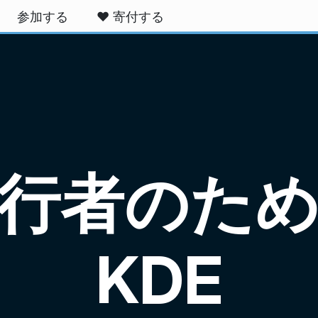
参加する
❤️ 寄付する
行者のた
KDE