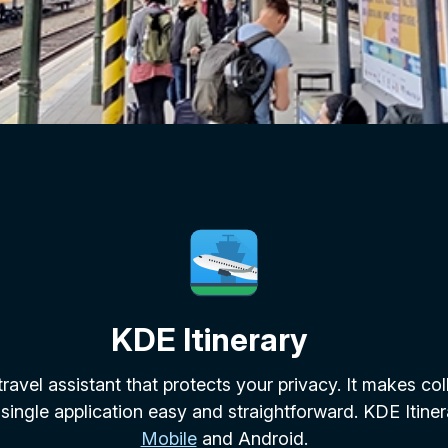
KDE Itinerary
 travel assistant that protects your privacy. It makes col
 single application easy and straightforward. KDE Itiner
Mobile
and Android.