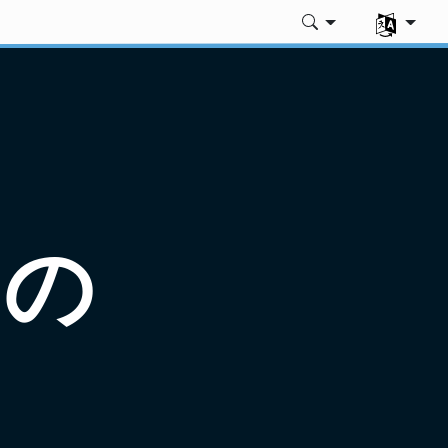
言語を選択
めの