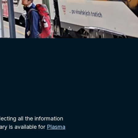
lecting all the information
ary is available for
Plasma