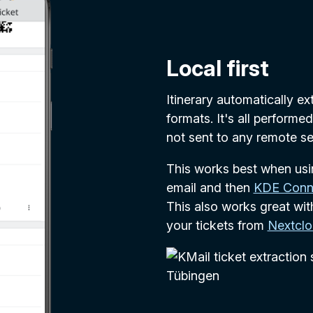
Local first
Itinerary automatically e
formats. It's all performe
not sent to any remote se
This works best when us
email and then
KDE Conn
This also works great wi
your tickets from
Nextcl