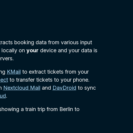
xtracts booking data from various input
d locally on
your
device and your data is
rvers.
ing
KMail
to extract tickets from your
ect
to transfer tickets to your phone.
th
Nextcloud Mail
and
DavDroid
to sync
oud
.