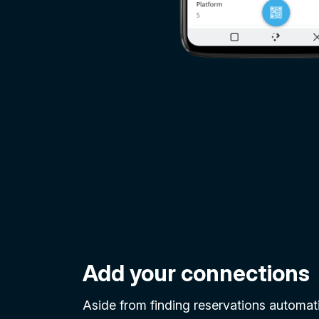
Add your connections
Aside from finding reservations automatic