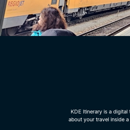
KDE Itinerary is a digital
about your travel inside a