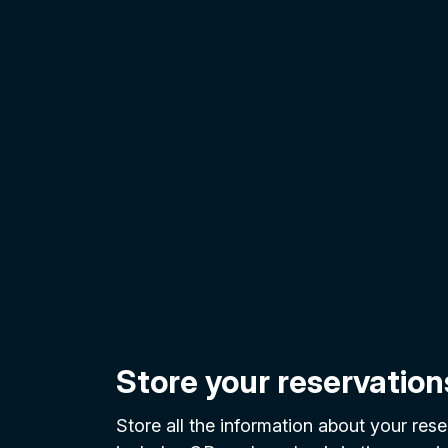
Store your reservation
Store all the information about your reser