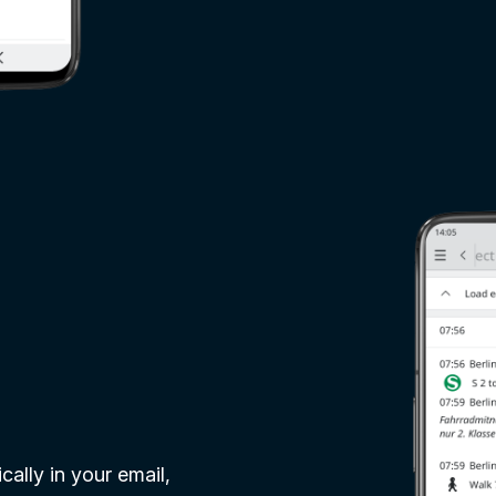
ally in your email,