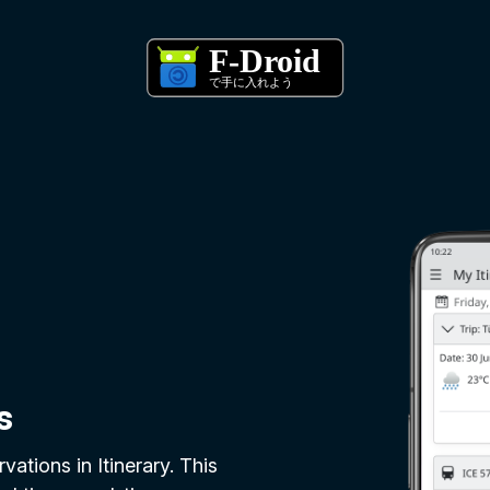
s
vations in Itinerary. This