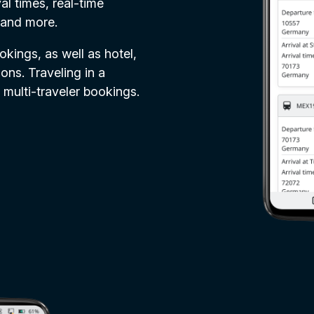
al times, real-time
 and more.
ookings, as well as hotel,
ons. Traveling in a
 multi-traveler bookings.