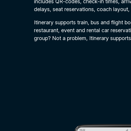
includes QR-codes, check-in times, arriv
delays, seat reservations, coach layout,
Itinerary supports train, bus and flight b
restaurant, event and rental car reservati
group? Not a problem, Itinerary supports