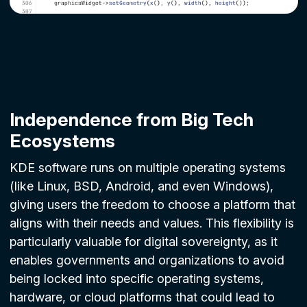
Independence from Big Tech
Ecosystems
KDE software runs on multiple operating systems
(like Linux, BSD, Android, and even Windows),
giving users the freedom to choose a platform that
aligns with their needs and values. This flexibility is
particularly valuable for digital sovereignty, as it
enables governments and organizations to avoid
being locked into specific operating systems,
hardware, or cloud platforms that could lead to