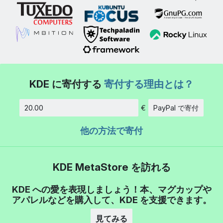
KDE に寄付する
寄付する理由とは？
€
PayPal で寄付
金額
他の方法で寄付
KDE MetaStore を訪れる
KDE への愛を表現しましょう！本、マグカップや
アパレルなどを購入して、KDE を支援できます。
見てみる