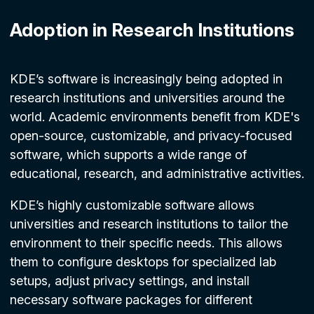
Adoption in Research Institutions
KDE’s software is increasingly being adopted in
research institutions and universities around the
world. Academic environments benefit from KDE's
open-source, customizable, and privacy-focused
software, which supports a wide range of
educational, research, and administrative activities.
KDE’s highly customizable software allows
universities and research institutions to tailor the
environment to their specific needs. This allows
them to configure desktops for specialized lab
setups, adjust privacy settings, and install
necessary software packages for different