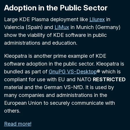
Adoption in the Public Sector
Large KDE Plasma deployment like
Lliurex
in
Valencia (Spain) and
LiMux
in Munich (Germany)
show the viability of KDE software in public
administrations and education.
Kleopatra is another prime example of KDE
software adoption in the public sector. Kleopatra is
bundled as part of
GnuPG VS-Desktop
® which is
compliant for use with EU and NATO
RESTRICTED
material and the German VS-NfD. It is used by
many companies and administrations in the
European Union to securely communicate with
others.
Read more!