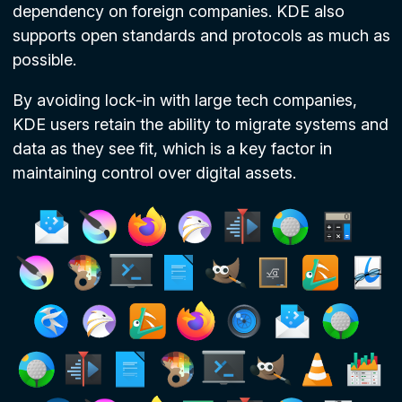
dependency on foreign companies. KDE also
supports open standards and protocols as much as
possible.
By avoiding lock-in with large tech companies,
KDE users retain the ability to migrate systems and
data as they see fit, which is a key factor in
maintaining control over digital assets.