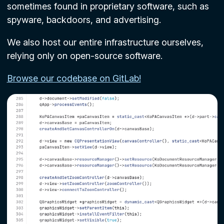
sometimes found in proprietary software, such as
spyware, backdoors, and advertising.
We also host our entire infrastructure ourselves,
relying only on open-source software.
Browse our codebase on GitLab!