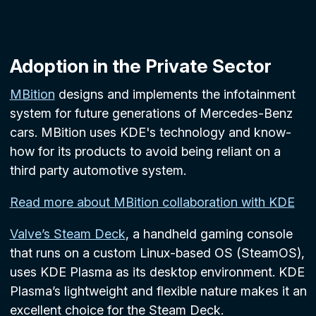
Adoption in the Private Sector
MBition
designs and implements the infotainment
system for future generations of Mercedes-Benz
cars. MBition uses KDE's technology and know-
how for its products to avoid being reliant on a
third party automotive system.
Read more about MBition collaboration with KDE
Valve’s Steam Deck
, a handheld gaming console
that runs on a custom Linux-based OS (SteamOS),
uses KDE Plasma as its desktop environment. KDE
Plasma’s lightweight and flexible nature makes it an
excellent choice for the Steam Deck.