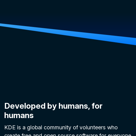
Developed by humans, for
humans
KDE is a global community of volunteers who
create free and open source software for everyone