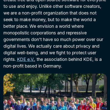
to use and enjoy. Unlike other software creators,
we are a non-profit organization that does not
seek to make money, but to make the world a
better place. We envision a world where
monopolistic corporations and repressive
governments don't have so much power over our
digital lives. We actually care about privacy and
digital well-being, and we fight to protect user
rights.
KDE e.V.
, the association behind KDE, is a
non-profit based in Germany.