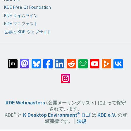
KDE Free Qt Foundation
KDE タイムライン
KDE マニフェスト
世界の KDE ウェブサイト
KDE Webmasters
(公開メーリングリスト) によって保守
されています。
®
®
KDE
と
K Desktop Environment
ロゴ
は
KDE e.V.
の登
録商標です。 |
法規