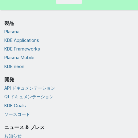
製品
Plasma
KDE Applications
KDE Frameworks
Plasma Mobile
KDE neon
開発
API ドキュメンテーション
Qt ドキュメンテーション
KDE Goals
ソースコード
ニュース & プレス
お知らせ