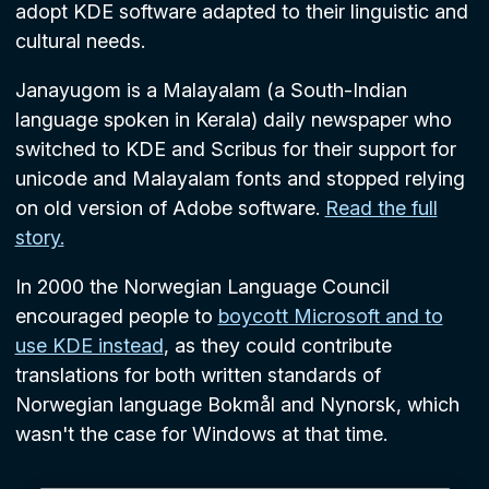
adopt KDE software adapted to their linguistic and
cultural needs.
Janayugom is a Malayalam (a South-Indian
language spoken in Kerala) daily newspaper who
switched to KDE and Scribus for their support for
unicode and Malayalam fonts and stopped relying
on old version of Adobe software.
Read the full
story.
In 2000 the Norwegian Language Council
encouraged people to
boycott Microsoft and to
use KDE instead
, as they could contribute
translations for both written standards of
Norwegian language Bokmål and Nynorsk, which
wasn't the case for Windows at that time.