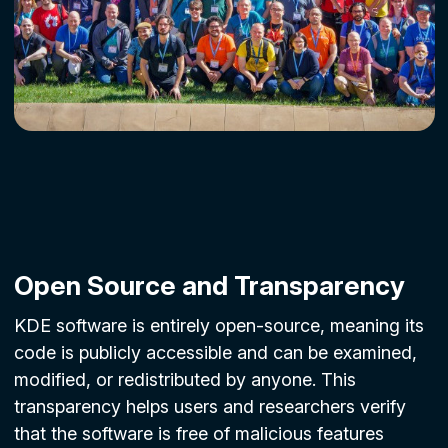
Open Source and Transparency
KDE software is entirely open-source, meaning its
code is publicly accessible and can be examined,
modified, or redistributed by anyone. This
transparency helps users and researchers verify
that the software is free of malicious features