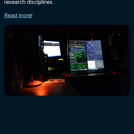
research disciplines.
Read more!