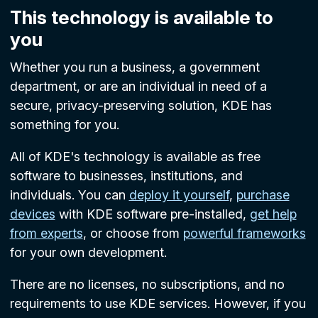
This technology is available to
you
Whether you run a business, a government
department, or are an individual in need of a
secure, privacy-preserving solution, KDE has
something for you.
All of KDE's technology is available as free
software to businesses, institutions, and
individuals. You can
deploy it yourself
,
purchase
devices
with KDE software pre-installed,
get help
from experts
, or choose from
powerful frameworks
for your own development.
There are no licenses, no subscriptions, and no
requirements to use KDE services. However, if you