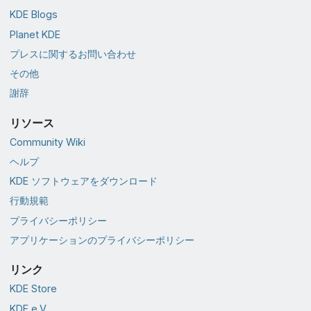
KDE Blogs
Planet KDE
プレスに関するお問い合わせ
その他
謝辞
リソース
Community Wiki
ヘルプ
KDE ソフトウェアをダウンロード
行動規範
プライバシーポリシー
アプリケーションのプライバシーポリシー
リンク
KDE Store
KDE e.V.