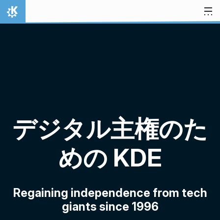
スキップ
ホーム
デジタル主権のた
めの KDE
Regaining independence from tech
giants since 1996