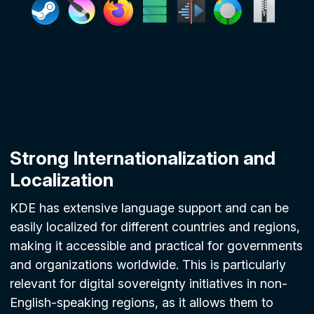
Strong Internationalization and
Localization
KDE has extensive language support and can be
easily localized for different countries and regions,
making it accessible and practical for governments
and organizations worldwide. This is particularly
relevant for digital sovereignty initiatives in non-
English-speaking regions, as it allows them to