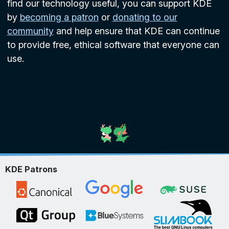
find our technology useful, you can support KDE
by
becoming a patron
or
donating to our
community
and help ensure that KDE can continue
to provide free, ethical software that everyone can
use.
KDE Patrons