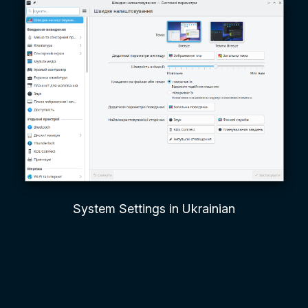
System Settings in Ukrainian