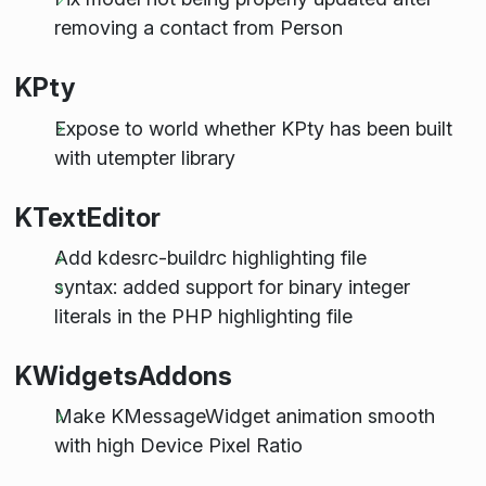
removing a contact from Person
KPty
Expose to world whether KPty has been built
with utempter library
KTextEditor
Add kdesrc-buildrc highlighting file
syntax: added support for binary integer
literals in the PHP highlighting file
KWidgetsAddons
Make KMessageWidget animation smooth
with high Device Pixel Ratio