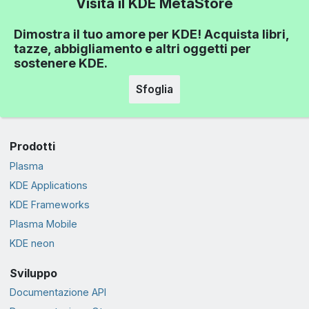
Visita il KDE MetaStore
Dimostra il tuo amore per KDE! Acquista libri,
tazze, abbigliamento e altri oggetti per
sostenere KDE.
Sfoglia
Prodotti
Plasma
KDE Applications
KDE Frameworks
Plasma Mobile
KDE neon
Sviluppo
Documentazione API