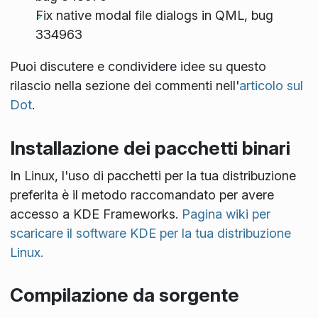
Fix native modal file dialogs in QML, bug
334963
Puoi discutere e condividere idee su questo
rilascio nella sezione dei commenti nell'
articolo sul
Dot
.
Installazione dei pacchetti binari
In Linux, l'uso di pacchetti per la tua distribuzione
preferita è il metodo raccomandato per avere
accesso a KDE Frameworks.
Pagina wiki per
scaricare il software KDE per la tua distribuzione
Linux.
Compilazione da sorgente