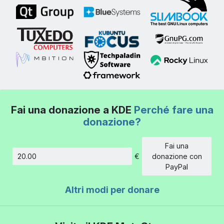
Fai una donazione a KDE
Perché fare una
donazione?
Fai una
€
donazione con
Importo
PayPal
Altri modi per donare