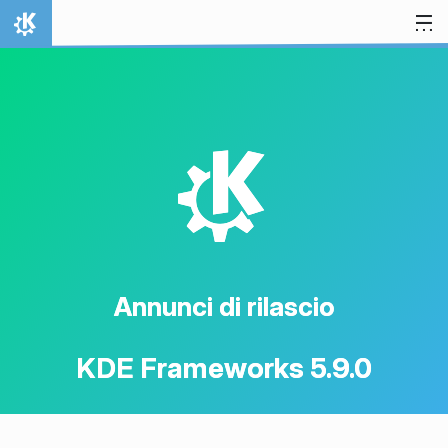
Passa al contenuto
Pagina iniziale
K
Annunci di rilascio
KDE Frameworks 5.9.0