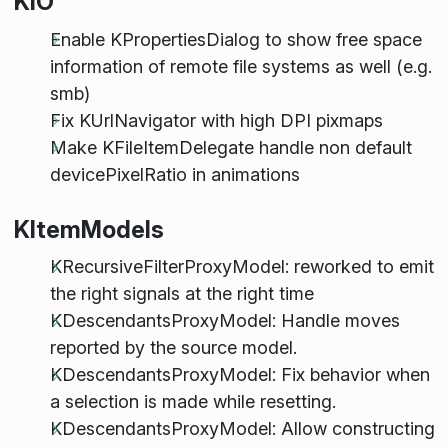
KIO
Enable KPropertiesDialog to show free space
information of remote file systems as well (e.g.
smb)
Fix KUrlNavigator with high DPI pixmaps
Make KFileItemDelegate handle non default
devicePixelRatio in animations
KItemModels
KRecursiveFilterProxyModel: reworked to emit
the right signals at the right time
KDescendantsProxyModel: Handle moves
reported by the source model.
KDescendantsProxyModel: Fix behavior when
a selection is made while resetting.
KDescendantsProxyModel: Allow constructing