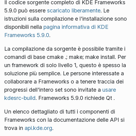
Il codice sorgente completo di KDE Frameworks
5.9.0 può essere
scaricato liberamente
. Le
istruzioni sulla compilazione e l'installazione sono
disponibili nella
pagina informativa di KDE
Frameworks 5.9.0
.
La compilazione da sorgente è possibile tramite i
comandi di base
cmake .; make; make install
. Per
un framework di solo livello 1, questo è spesso la
soluzione più semplice. Le persone interessate a
collaborare a Frameworks o a tenere traccia dei
progressi dell'intero set sono invitate a
usare
kdesrc-build
. Frameworks 5.9.0 richiede Qt
.
Un elenco dettagliato di tutti i componenti di
Frameworks con la documentazione delle API si
trova in
api.kde.org
.