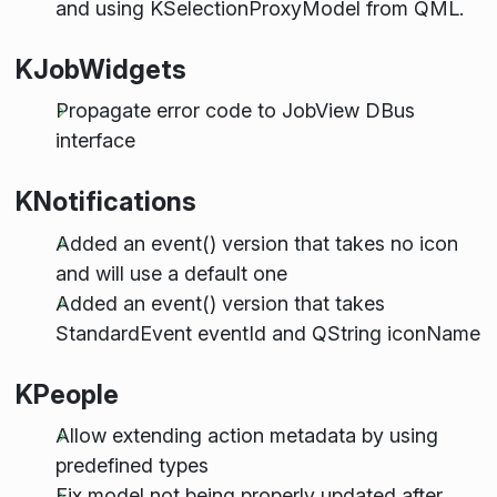
and using KSelectionProxyModel from QML.
KJobWidgets
Propagate error code to JobView DBus
interface
KNotifications
Added an event() version that takes no icon
and will use a default one
Added an event() version that takes
StandardEvent eventId and QString iconName
KPeople
Allow extending action metadata by using
predefined types
Fix model not being properly updated after