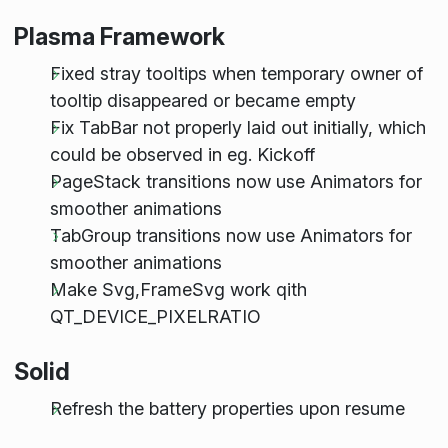
Plasma Framework
Fixed stray tooltips when temporary owner of
tooltip disappeared or became empty
Fix TabBar not properly laid out initially, which
could be observed in eg. Kickoff
PageStack transitions now use Animators for
smoother animations
TabGroup transitions now use Animators for
smoother animations
Make Svg,FrameSvg work qith
QT_DEVICE_PIXELRATIO
Solid
Refresh the battery properties upon resume