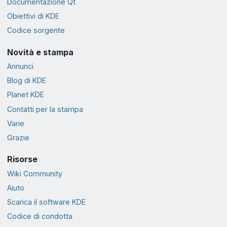
Documentazione Qt
Obiettivi di KDE
Codice sorgente
Novità e stampa
Annunci
Blog di KDE
Planet KDE
Contatti per la stampa
Varie
Grazie
Risorse
Wiki Community
Aiuto
Scarica il software KDE
Codice di condotta