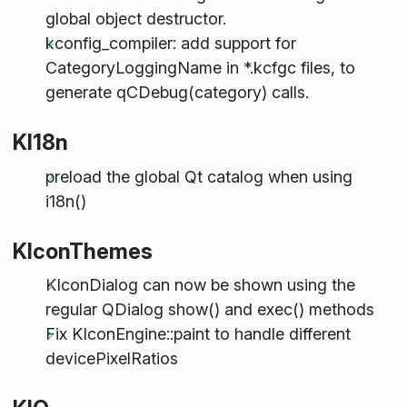
global object destructor.
kconfig_compiler: add support for
CategoryLoggingName in *.kcfgc files, to
generate qCDebug(category) calls.
KI18n
preload the global Qt catalog when using
i18n()
KIconThemes
KIconDialog can now be shown using the
regular QDialog show() and exec() methods
Fix KIconEngine::paint to handle different
devicePixelRatios