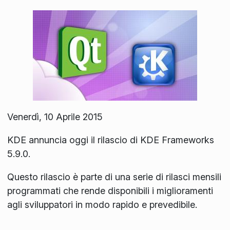
Venerdì, 10 Aprile 2015
KDE annuncia oggi il rilascio di KDE Frameworks
5.9.0.
Questo rilascio è parte di una serie di rilasci mensili
programmati che rende disponibili i miglioramenti
agli sviluppatori in modo rapido e prevedibile.