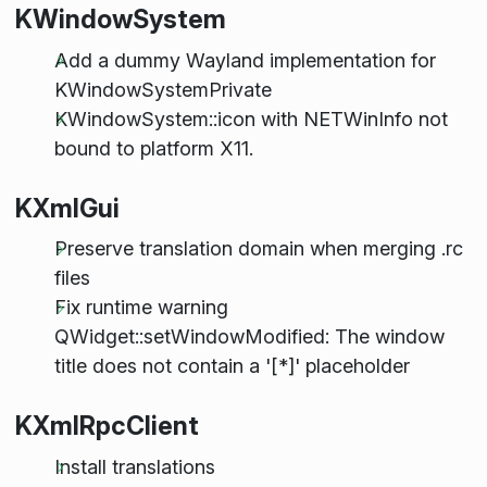
KWindowSystem
Add a dummy Wayland implementation for
KWindowSystemPrivate
KWindowSystem::icon with NETWinInfo not
bound to platform X11.
KXmlGui
Preserve translation domain when merging .rc
files
Fix runtime warning
QWidget::setWindowModified: The window
title does not contain a '[*]' placeholder
KXmlRpcClient
Install translations