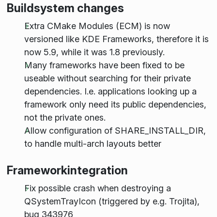
Buildsystem changes
Extra CMake Modules (ECM) is now
versioned like KDE Frameworks, therefore it is
now 5.9, while it was 1.8 previously.
Many frameworks have been fixed to be
useable without searching for their private
dependencies. I.e. applications looking up a
framework only need its public dependencies,
not the private ones.
Allow configuration of SHARE_INSTALL_DIR,
to handle multi-arch layouts better
Frameworkintegration
Fix possible crash when destroying a
QSystemTrayIcon (triggered by e.g. Trojita),
bug 343976