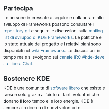
Partecipa
Le persone interessate a seguire e collaborare allo
sviluppo di Frameworks possono consultare i
repository git
e seguire le discussioni sulla
mailing
list di sviluppo di KDE Frameworks
. Le politiche e
lo stato attuale del progetto e i relativi piani sono
disponibili nel
wiki Frameworks
. Le discussioni in
tempo reale si svolgono sul
canale IRC #kde-devel
su Libera Chat
.
Sostenere KDE
KDE è una comunità di
software libero
che esiste e
cresce solo grazie all'aiuto di tanti volontari che
donano il loro tempo e le loro energie. KDE è
sempre alla ricerca di nuovi volontari e