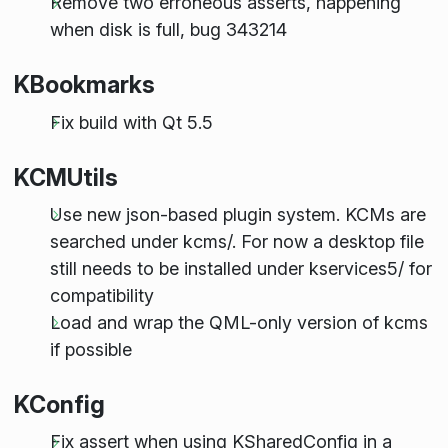
Remove two erroneous asserts, happening
when disk is full, bug 343214
KBookmarks
Fix build with Qt 5.5
KCMUtils
Use new json-based plugin system. KCMs are
searched under kcms/. For now a desktop file
still needs to be installed under kservices5/ for
compatibility
Load and wrap the QML-only version of kcms
if possible
KConfig
Fix assert when using KSharedConfig in a