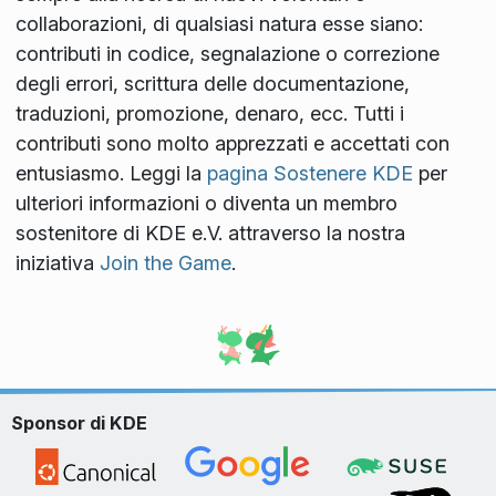
collaborazioni, di qualsiasi natura esse siano:
contributi in codice, segnalazione o correzione
degli errori, scrittura delle documentazione,
traduzioni, promozione, denaro, ecc. Tutti i
contributi sono molto apprezzati e accettati con
entusiasmo. Leggi la
pagina Sostenere KDE
per
ulteriori informazioni o diventa un membro
sostenitore di KDE e.V. attraverso la nostra
iniziativa
Join the Game
.
Sponsor di KDE