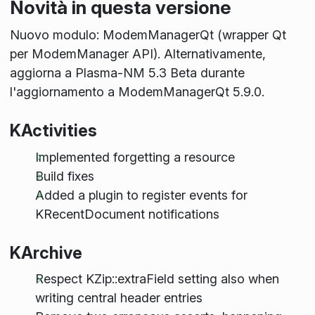
Novità in questa versione
Nuovo modulo: ModemManagerQt (wrapper Qt
per ModemManager API). Alternativamente,
aggiorna a Plasma-NM 5.3 Beta durante
l'aggiornamento a ModemManagerQt 5.9.0.
KActivities
Implemented forgetting a resource
Build fixes
Added a plugin to register events for
KRecentDocument notifications
KArchive
Respect KZip::extraField setting also when
writing central header entries