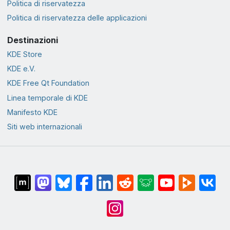
Politica di riservatezza
Politica di riservatezza delle applicazioni
Destinazioni
KDE Store
KDE e.V.
KDE Free Qt Foundation
Linea temporale di KDE
Manifesto KDE
Siti web internazionali