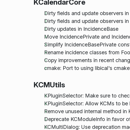
KCalendarCore
Dirty fields and update observers i
Dirty fields and update observers in
Dirty updates in IncidenceBase
Move IncidencePrivate and Inciden
Simplify IncidenceBasePrivate cons
Rename incidence classes from Foo:
Copy improvements in recent chang
cmake: Port to using libical's cmake
KCMUtils
KPluginSelector: Make sure to check
KPluginSelector: Allow KCMs to b
Remove unused internal method in 
Deprecate KCModuleInfo in favor o
KCMultiDialog: Use deprecation ma