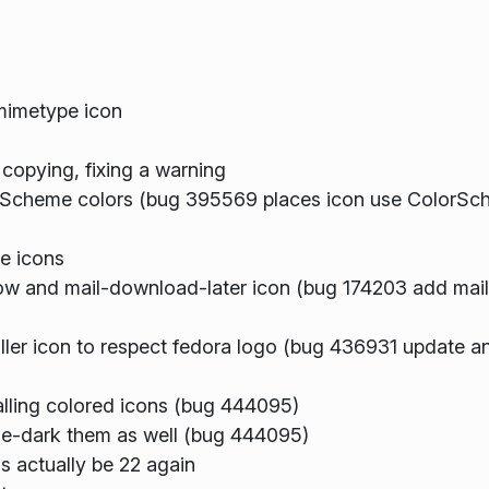
mimetype icon
 copying, fixing a warning
Scheme colors (bug 395569 places icon use ColorSch
e icons
w and mail-download-later icon (bug 174203 add ma
er icon to respect fedora logo (bug 436931 update ana
stalling colored icons (bug 444095)
eeze-dark them as well (bug 444095)
s actually be 22 again