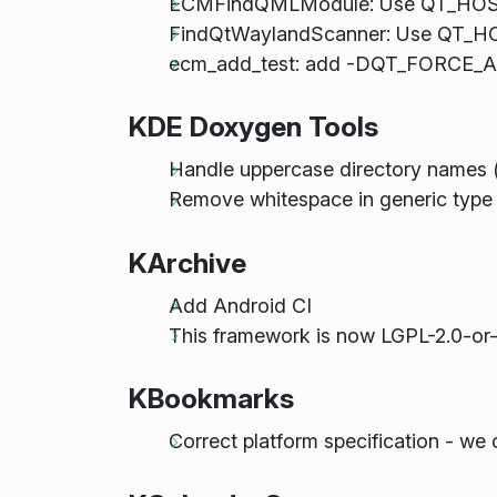
ECMFindQMLModule: Use QT_HOST_
FindQtWaylandScanner: Use QT_HO
ecm_add_test: add -DQT_FORCE_ASS
KDE Doxygen Tools
Handle uppercase directory names 
Remove whitespace in generic type 
KArchive
Add Android CI
This framework is now LGPL-2.0-or-
KBookmarks
Correct platform specification - we 