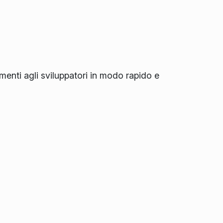
amenti agli sviluppatori in modo rapido e