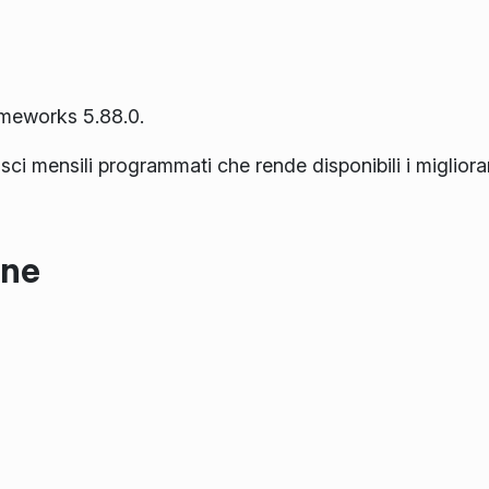
ameworks 5.88.0.
lasci mensili programmati che rende disponibili i miglior
one