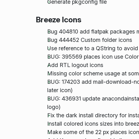
Generate pkgconfig file
Breeze Icons
Bug 404810 add flatpak packages 
Bug 444452 Custom folder icons
Use reference to a QString to avoid
BUG: 395569 places icon use Color
Add RTL logout icons
Missing color scheme usage at som
BUG: 174203 add mail-download-no
later icon)
BUG: 436931 update anacondainstall
logo)
Fix the dark install directory for in
Install colored icons sizes into br
Make some of the 22 px places icon