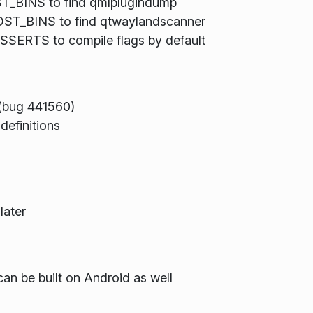
BINS to find qmlplugindump
ST_BINS to find qtwaylandscanner
ERTS to compile flags by default
(bug 441560)
definitions
later
can be built on Android as well