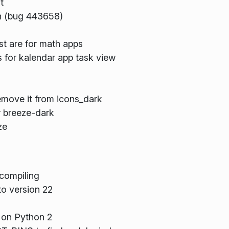
t
on (bug 443658)
st are for math apps
 for kalendar app task view
remove it from icons_dark
r breeze-dark
ze
compiling
o version 22
 on Python 2