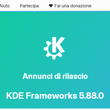
Aiuto
Partecipa
❤️ Fai una donazione
K
Annunci di rilascio
KDE Frameworks 5.88.0