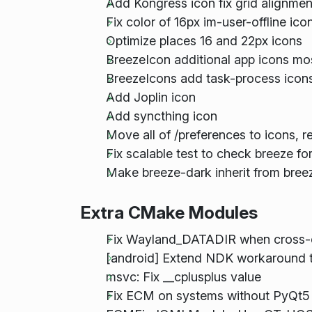
Add Kongress icon fix grid alignmen
Fix color of 16px im-user-offline ic
Optimize places 16 and 22px icons
BreezeIcon additional app icons mo
BreezeIcons add task-process icons
Add Joplin icon
Add syncthing icon
Move all of /preferences to icons, 
Fix scalable test to check breeze fo
Make breeze-dark inherit from bree
Extra CMake Modules
Fix Wayland_DATADIR when cross-
[android] Extend NDK workaround t
msvc: Fix __cplusplus value
Fix ECM on systems without PyQt5