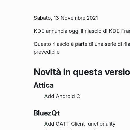
Sabato, 13 Novembre 2021
KDE annuncia oggi il rilascio di KDE Fr
Questo rilascio è parte di una serie di ri
prevedibile.
Novità in questa versi
Attica
Add Android CI
BluezQt
Add GATT Client functionality