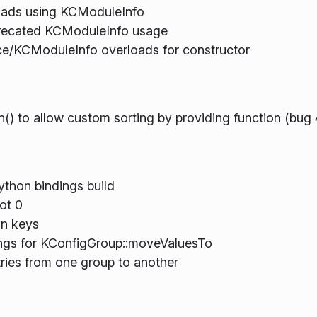
ads using KCModuleInfo
eprecated KCModuleInfo usage
e/KCModuleInfo overloads for constructor
() to allow custom sorting by providing function (bug
thon bindings build
ot 0
on keys
ings for KConfigGroup::moveValuesTo
tries from one group to another