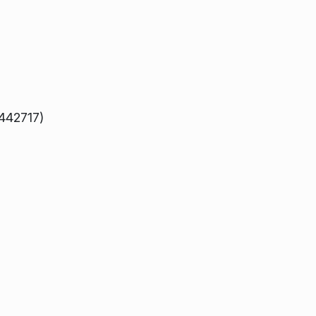
 442717)