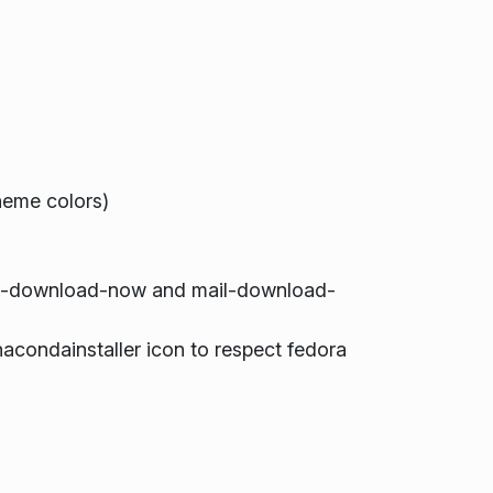
eme colors)
il-download-now and mail-download-
condainstaller icon to respect fedora