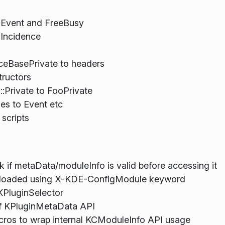
n Event and FreeBusy
 Incidence
ceBasePrivate to headers
tructors
:Private to FooPrivate
es to Event etc
 scripts
 if metaData/moduleInfo is valid before accessing it
e loaded using X-KDE-ConfigModule keyword
KPluginSelector
f KPluginMetaData API
cros to wrap internal KCModuleInfo API usage