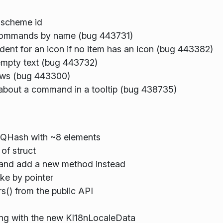
 scheme id
commands by name (bug 443731)
ent for an icon if no item has an icon (bug 443382)
mpty text (bug 443732)
ows (bug 443300)
bout a command in a tooltip (bug 438735)
a QHash with ~8 elements
of struct
 and add a new method instead
ke by pointer
() from the public API
ing with the new KI18nLocaleData