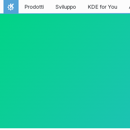
Passa al contenuto
Prodotti
Sviluppo
KDE for You
Pagina iniziale