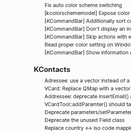
Fix auto color scheme switching
[kcolorschememodel] Expose color
[KCommandBar] Additionally sort 
[KCommandBar] Don't display an ind
[KCommandBar] Skip actions with e
Read proper color setting on Wind
[KCommandBar] Show information a
KContacts
Adressee: use a vector instead of 
VCard: Replace QMap with a vector 
Addressee: deprecate insertEmail()
VCardTool::addParamter() should ta
Deprecate parameters/setParameters
Deprecate the unused Field class
Replace country <-> iso code mapp