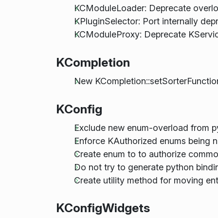
KCModuleLoader: Deprecate overlo
KPluginSelector: Port internally d
KCModuleProxy: Deprecate KServic
KCompletion
New KCompletion::setSorterFunction
KConfig
Exclude new enum-overload from py
Enforce KAuthorized enums being n
Create enum to to authorize comm
Do not try to generate python bind
Create utility method for moving en
KConfigWidgets