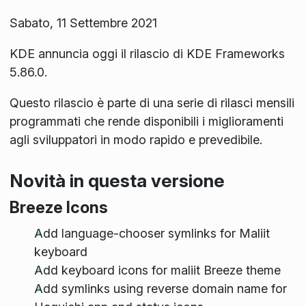
Sabato, 11 Settembre 2021
KDE annuncia oggi il rilascio di KDE Frameworks
5.86.0.
Questo rilascio è parte di una serie di rilasci mensili
programmati che rende disponibili i miglioramenti
agli sviluppatori in modo rapido e prevedibile.
Novità in questa versione
Breeze Icons
Add language-chooser symlinks for Maliit
keyboard
Add keyboard icons for maliit Breeze theme
Add symlinks using reverse domain name for