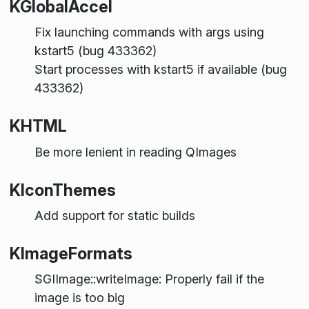
KGlobalAccel
Fix launching commands with args using
kstart5 (bug 433362)
Start processes with kstart5 if available (bug
433362)
KHTML
Be more lenient in reading QImages
KIconThemes
Add support for static builds
KImageFormats
SGIImage::writeImage: Properly fail if the
image is too big