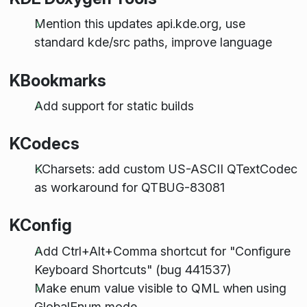
Mention this updates api.kde.org, use
standard kde/src paths, improve language
KBookmarks
Add support for static builds
KCodecs
KCharsets: add custom US-ASCII QTextCodec
as workaround for QTBUG-83081
KConfig
Add Ctrl+Alt+Comma shortcut for "Configure
Keyboard Shortcuts" (bug 441537)
Make enum value visible to QML when using
GlobalEnum mode