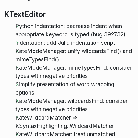
KTextEditor
Python indentation: decrease indent when
appropriate keyword is typed (bug 392732)
indentation: add Julia indentation script
KateModeManager: unify wildcardsFind() and
mimeTypesFind()
KateModeManager::mimeTypesFind: consider
types with negative priorities
Simplify presentation of word wrapping
options
KateModeManager::wildcardsFind: consider
types with negative priorities
KateWildcardMatcher =>
KSyntaxHighlighting::WildcardMatcher
KateWildcardMatcher: treat unmatched