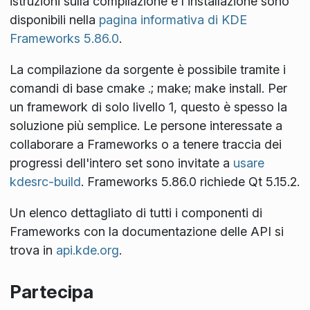
istruzioni sulla compilazione e l'installazione sono
disponibili nella
pagina informativa di KDE
Frameworks 5.86.0
.
La compilazione da sorgente è possibile tramite i
comandi di base
cmake .; make; make install
. Per
un framework di solo livello 1, questo è spesso la
soluzione più semplice. Le persone interessate a
collaborare a Frameworks o a tenere traccia dei
progressi dell'intero set sono invitate a
usare
kdesrc-build
. Frameworks 5.86.0 richiede Qt 5.15.2.
Un elenco dettagliato di tutti i componenti di
Frameworks con la documentazione delle API si
trova in
api.kde.org
.
Partecipa