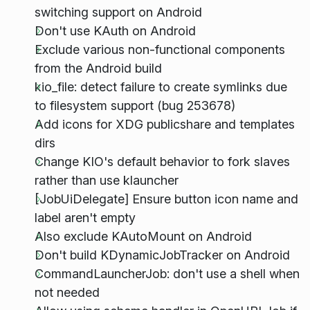
switching support on Android
Don't use KAuth on Android
Exclude various non-functional components
from the Android build
kio_file: detect failure to create symlinks due
to filesystem support (bug 253678)
Add icons for XDG publicshare and templates
dirs
Change KIO's default behavior to fork slaves
rather than use klauncher
[JobUiDelegate] Ensure button icon name and
label aren't empty
Also exclude KAutoMount on Android
Don't build KDynamicJobTracker on Android
CommandLauncherJob: don't use a shell when
not needed