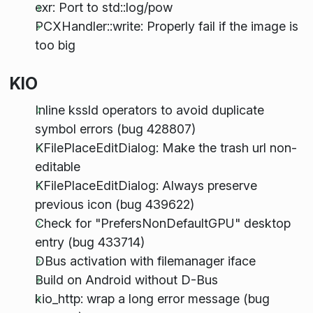
exr: Port to std::log/pow
PCXHandler::write: Properly fail if the image is
too big
KIO
Inline kssld operators to avoid duplicate
symbol errors (bug 428807)
KFilePlaceEditDialog: Make the trash url non-
editable
KFilePlaceEditDialog: Always preserve
previous icon (bug 439622)
Check for "PrefersNonDefaultGPU" desktop
entry (bug 433714)
DBus activation with filemanager iface
Build on Android without D-Bus
kio_http: wrap a long error message (bug