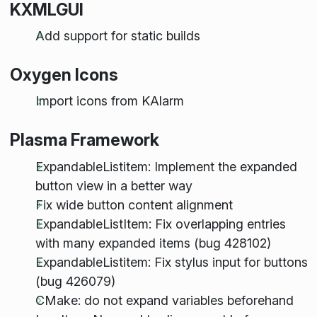
KXMLGUI
Add support for static builds
Oxygen Icons
Import icons from KAlarm
Plasma Framework
ExpandableListitem: Implement the expanded
button view in a better way
Fix wide button content alignment
ExpandableListItem: Fix overlapping entries
with many expanded items (bug 428102)
ExpandableListitem: Fix stylus input for buttons
(bug 426079)
CMake: do not expand variables beforehand