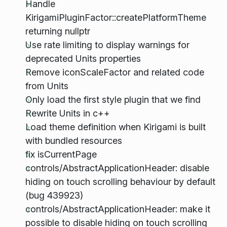
Handle
KirigamiPluginFactor::createPlatformTheme
returning nullptr
Use rate limiting to display warnings for
deprecated Units properties
Remove iconScaleFactor and related code
from Units
Only load the first style plugin that we find
Rewrite Units in c++
Load theme definition when Kirigami is built
with bundled resources
fix isCurrentPage
controls/AbstractApplicationHeader: disable
hiding on touch scrolling behaviour by default
(bug 439923)
controls/AbstractApplicationHeader: make it
possible to disable hiding on touch scrolling