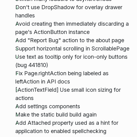
Don't use DropShadow for overlay drawer
handles
Avoid creating then immediately discarding a
page's ActionButton instance
Add "Report Bug" action to the about page
Support horizontal scrolling in ScrollablePage
Use text as tooltip only for icon-only buttons
(bug 441810)
Fix Page.rightAction being labeled as
leftAction in API docs
[ActionTextField] Use small icon sizing for
actions
Add settings components
Make the static build build again
Add Attached property used as a hint for
application to enabled spellchecking