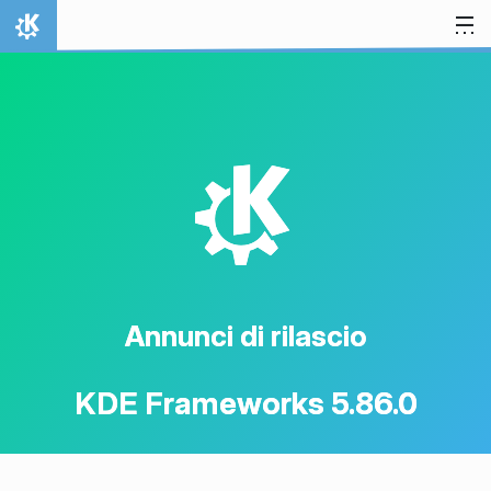
Passa al contenuto
Pagina iniziale
K
Annunci di rilascio
KDE Frameworks 5.86.0