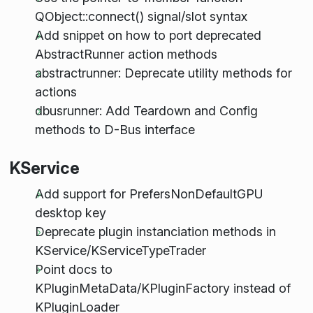
QObject::connect() signal/slot syntax
Add snippet on how to port deprecated
AbstractRunner action methods
abstractrunner: Deprecate utility methods for
actions
dbusrunner: Add Teardown and Config
methods to D-Bus interface
KService
Add support for PrefersNonDefaultGPU
desktop key
Deprecate plugin instanciation methods in
KService/KServiceTypeTrader
Point docs to
KPluginMetaData/KPluginFactory instead of
KPluginLoader