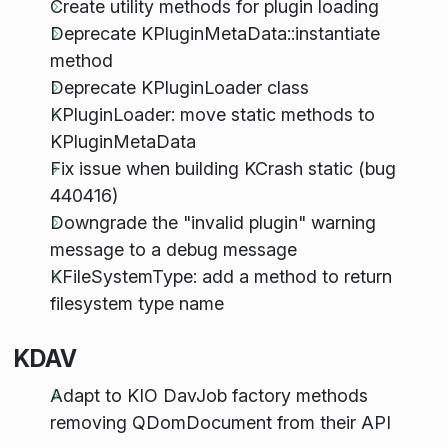
Create utility methods for plugin loading
Deprecate KPluginMetaData::instantiate
method
Deprecate KPluginLoader class
KPluginLoader: move static methods to
KPluginMetaData
Fix issue when building KCrash static (bug
440416)
Downgrade the "invalid plugin" warning
message to a debug message
KFileSystemType: add a method to return
filesystem type name
KDAV
Adapt to KIO DavJob factory methods
removing QDomDocument from their API