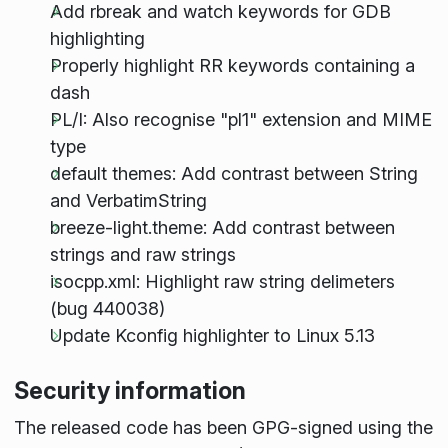
Add rbreak and watch keywords for GDB
highlighting
Properly highlight RR keywords containing a
dash
PL/I: Also recognise "pl1" extension and MIME
type
default themes: Add contrast between String
and VerbatimString
breeze-light.theme: Add contrast between
strings and raw strings
isocpp.xml: Highlight raw string delimeters
(bug 440038)
Update Kconfig highlighter to Linux 5.13
Security information
The released code has been GPG-signed using the