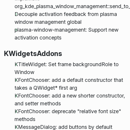
org_kde_plasma_window_management::send_to_
Decouple activation feedback from plasma
window management global
plasma-window-management: Support new
activation concepts
KWidgetsAddons
KTitleWidget: Set frame backgroundRole to
Window
KFontChooser: add a default constructor that
takes a QWidget* first arg
KFontChooser: add a new shorter constructor,
and setter methods
KFontChooser: deprecate "relative font size"
methods
KMessageDialog: add buttons by default