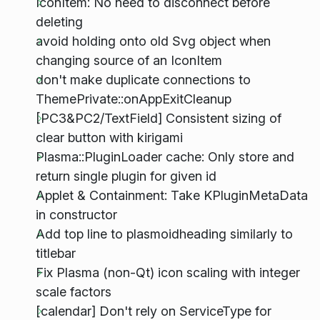
IconItem: No need to disconnect before
deleting
avoid holding onto old Svg object when
changing source of an IconItem
don't make duplicate connections to
ThemePrivate::onAppExitCleanup
[PC3&PC2/TextField] Consistent sizing of
clear button with kirigami
Plasma::PluginLoader cache: Only store and
return single plugin for given id
Applet & Containment: Take KPluginMetaData
in constructor
Add top line to plasmoidheading similarly to
titlebar
Fix Plasma (non-Qt) icon scaling with integer
scale factors
[calendar] Don't rely on ServiceType for