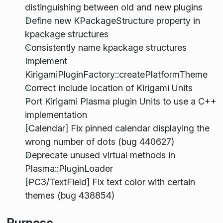
distinguishing between old and new plugins
Define new KPackageStructure property in
kpackage structures
Consistently name kpackage structures
Implement
KirigamiPluginFactory::createPlatformTheme
Correct include location of Kirigami Units
Port Kirigami Plasma plugin Units to use a C++
implementation
[Calendar] Fix pinned calendar displaying the
wrong number of dots (bug 440627)
Deprecate unused virtual methods in
Plasma::PluginLoader
[PC3/TextField] Fix text color with certain
themes (bug 438854)
Purpose