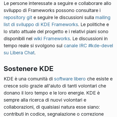
Le persone interessate a seguire e collaborare allo
sviluppo di Frameworks possono consultare i
repository git
e seguire le discussioni sulla
mailing
list di sviluppo di KDE Frameworks
. Le politiche e
lo stato attuale del progetto e i relativi piani sono
disponibili nel
wiki Frameworks
. Le discussioni in
tempo reale si svolgono sul
canale IRC #kde-devel
su Libera Chat
.
Sostenere KDE
KDE è una comunità di
software libero
che esiste e
cresce solo grazie all'aiuto di tanti volontari che
donano il loro tempo e le loro energie. KDE è
sempre alla ricerca di nuovi volontari e
collaborazioni, di qualsiasi natura esse siano:
contributi in codice, segnalazione o correzione