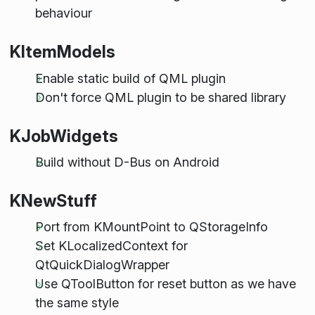
behaviour
KItemModels
Enable static build of QML plugin
Don't force QML plugin to be shared library
KJobWidgets
Build without D-Bus on Android
KNewStuff
Port from KMountPoint to QStorageInfo
Set KLocalizedContext for
QtQuickDialogWrapper
Use QToolButton for reset button as we have
the same style