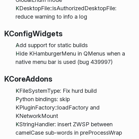
KDesktopFile::isAuthorizedDesktopFile:
reduce warning to info a log
KConfigWidgets
Add support for static builds
Hide KHamburgerMenu in QMenus when a
native menu bar is used (bug 439997)
KCoreAddons
KFileSystemType: Fix hurd build
Python bindings: skip
KPluginFactory::loadFactory and
KNetworkMount
KStringHandler: insert ZWSP between
camelCase sub-words in preProcessWrap