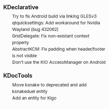
KDeclarative
Try to fix Android build via linking GLESv3
qtquicksettings: Add workaround for Nvidia
Wayland (bug 432062)
GridDelegate: Fix non-existant context
property
AbstractKCM: Fix padding when header/footer
is not visible
Don't use the KIO AccessManager on Android
KDocTools
Move ksnake to deprecated and add
ksnakeduel entity
Add an entity for Kigo