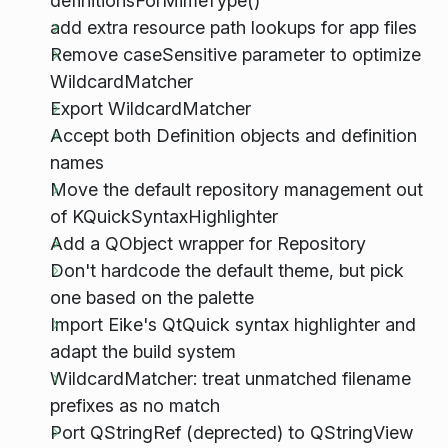
definitionsForMimeType()
add extra resource path lookups for app files
Remove caseSensitive parameter to optimize
WildcardMatcher
Export WildcardMatcher
Accept both Definition objects and definition
names
Move the default repository management out
of KQuickSyntaxHighlighter
Add a QObject wrapper for Repository
Don't hardcode the default theme, but pick
one based on the palette
Import Eike's QtQuick syntax highlighter and
adapt the build system
WildcardMatcher: treat unmatched filename
prefixes as no match
Port QStringRef (deprected) to QStringView