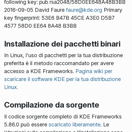
following key: pub rsa2048/58D0EE648A48B3BB
2016-09-05 David Faure
faure@kde.org
Primary
key fingerprint: 53E6 B47B 45CE A3E0 D5B7
4577 58D0 EE64 8A48 B3BB
Installazione dei pacchetti binari
In Linux, l'uso di pacchetti per la tua distribuzione
preferita è il metodo raccomandato per avere
accesso a KDE Frameworks.
Pagina wiki per
scaricare il software KDE per la tua distribuzione
Linux.
Compilazione da sorgente
Il codice sorgente completo di KDE Frameworks
5.86.0 può essere
scaricato liberamente
. Le