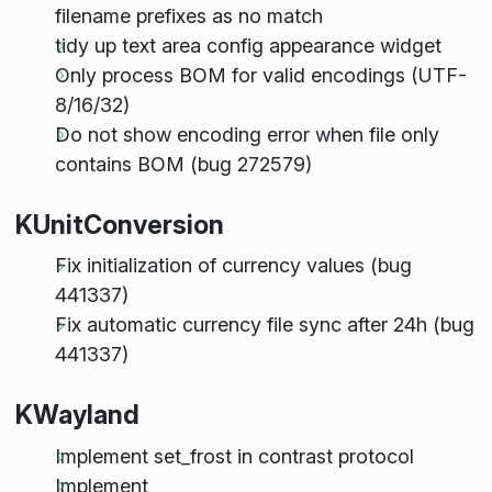
filename prefixes as no match
tidy up text area config appearance widget
Only process BOM for valid encodings (UTF-
8/16/32)
Do not show encoding error when file only
contains BOM (bug 272579)
KUnitConversion
Fix initialization of currency values (bug
441337)
Fix automatic currency file sync after 24h (bug
441337)
KWayland
Implement set_frost in contrast protocol
Implement