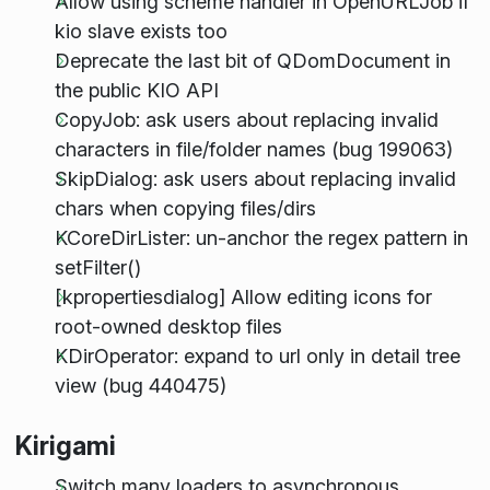
Allow using scheme handler in OpenURLJob if
kio slave exists too
Deprecate the last bit of QDomDocument in
the public KIO API
CopyJob: ask users about replacing invalid
characters in file/folder names (bug 199063)
SkipDialog: ask users about replacing invalid
chars when copying files/dirs
KCoreDirLister: un-anchor the regex pattern in
setFilter()
[kpropertiesdialog] Allow editing icons for
root-owned desktop files
KDirOperator: expand to url only in detail tree
view (bug 440475)
Kirigami
Switch many loaders to asynchronous