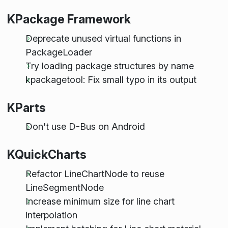
KPackage Framework
Deprecate unused virtual functions in
PackageLoader
Try loading package structures by name
kpackagetool: Fix small typo in its output
KParts
Don't use D-Bus on Android
KQuickCharts
Refactor LineChartNode to reuse
LineSegmentNode
Increase minimum size for line chart
interpolation