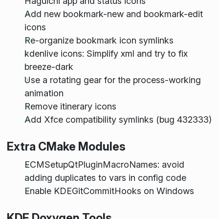
Haguichi app and status icons
Add new bookmark-new and bookmark-edit
icons
Re-organize bookmark icon symlinks
kdenlive icons: Simplify xml and try to fix
breeze-dark
Use a rotating gear for the process-working
animation
Remove itinerary icons
Add Xfce compatibility symlinks (bug 432333)
Extra CMake Modules
ECMSetupQtPluginMacroNames: avoid
adding duplicates to vars in config code
Enable KDEGitCommitHooks on Windows
KDE Doxygen Tools