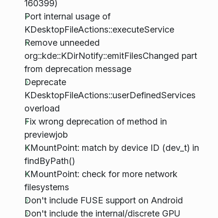
160399)
Port internal usage of
KDesktopFileActions::executeService
Remove unneeded
org::kde::KDirNotify::emitFilesChanged part
from deprecation message
Deprecate
KDesktopFileActions::userDefinedServices
overload
Fix wrong deprecation of method in
previewjob
KMountPoint: match by device ID (dev_t) in
findByPath()
KMountPoint: check for more network
filesystems
Don't include FUSE support on Android
Don't include the internal/discrete GPU