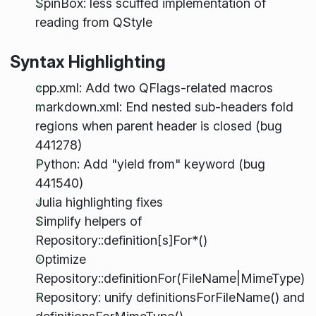
SpinBox: less scuffed implementation of
reading from QStyle
Syntax Highlighting
cpp.xml: Add two QFlags-related macros
markdown.xml: End nested sub-headers fold
regions when parent header is closed (bug
441278)
Python: Add "yield from" keyword (bug
441540)
Julia highlighting fixes
Simplify helpers of
Repository::definition[s]For*()
Optimize
Repository::definitionFor(FileName|MimeType)
Repository: unify definitionsForFileName() and