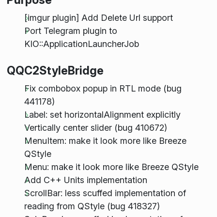
[imgur plugin] Add Delete Url support
Port Telegram plugin to
KIO::ApplicationLauncherJob
QQC2StyleBridge
Fix combobox popup in RTL mode (bug
441178)
Label: set horizontalAlignment explicitly
Vertically center slider (bug 410672)
MenuItem: make it look more like Breeze
QStyle
Menu: make it look more like Breeze QStyle
Add C++ Units implementation
ScrollBar: less scuffed implementation of
reading from QStyle (bug 418327)