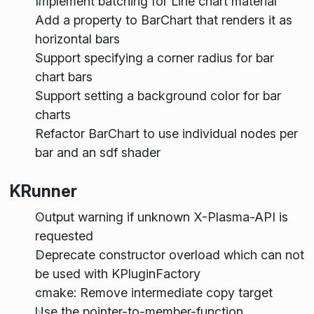
Implement batching for Line chart material
Add a property to BarChart that renders it as
horizontal bars
Support specifying a corner radius for bar
chart bars
Support setting a background color for bar
charts
Refactor BarChart to use individual nodes per
bar and an sdf shader
KRunner
Output warning if unknown X-Plasma-API is
requested
Deprecate constructor overload which can not
be used with KPluginFactory
cmake: Remove intermediate copy target
Use the pointer-to-member-function