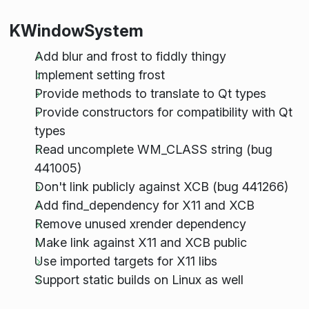
KWindowSystem
Add blur and frost to fiddly thingy
Implement setting frost
Provide methods to translate to Qt types
Provide constructors for compatibility with Qt
types
Read uncomplete WM_CLASS string (bug
441005)
Don't link publicly against XCB (bug 441266)
Add find_dependency for X11 and XCB
Remove unused xrender dependency
Make link against X11 and XCB public
Use imported targets for X11 libs
Support static builds on Linux as well