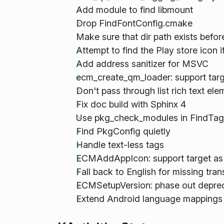
Add module to find libmount
Drop FindFontConfig.cmake
Make sure that dir path exists befor
Attempt to find the Play store icon if 
Add address sanitizer for MSVC
ecm_create_qm_loader: support targ
Don't pass through list rich text el
Fix doc build with Sphinx 4
Use pkg_check_modules in FindTag
Find PkgConfig quietly
Handle text-less tags
ECMAddAppIcon: support target as
Fall back to English for missing tra
ECMSetupVersion: phase out depr
Extend Android language mappings 