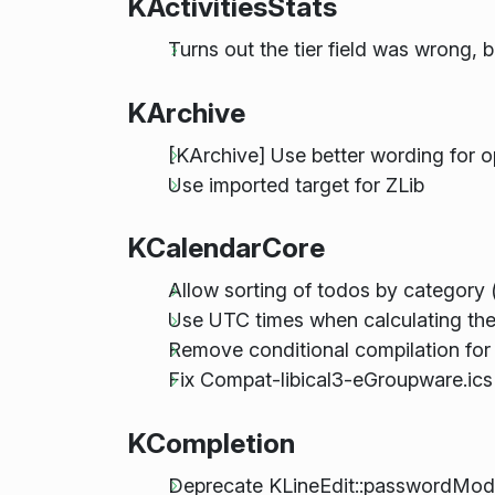
KActivitiesStats
Turns out the tier field was wrong, 
KArchive
[KArchive] Use better wording for o
Use imported target for ZLib
KCalendarCore
Allow sorting of todos by category 
Use UTC times when calculating the 
Remove conditional compilation for l
Fix Compat-libical3-eGroupware.ics
KCompletion
Deprecate KLineEdit::passwordMo