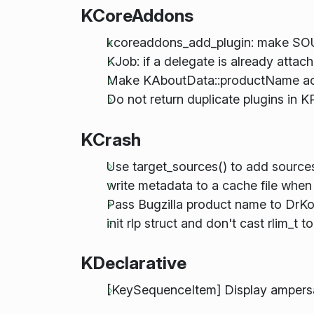
KCoreAddons
kcoreaddons_add_plugin: make SO
KJob: if a delegate is already attac
Make KAboutData::productName acc
Do not return duplicate plugins in K
KCrash
Use target_sources() to add sources
write metadata to a cache file when
Pass Bugzilla product name to DrKon
init rlp struct and don't cast rlim_t to
KDeclarative
[KeySequenceItem] Display ampersa