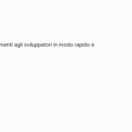
amenti agli sviluppatori in modo rapido e