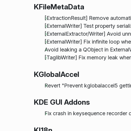
KFileMetaData
[ExtractionResult] Remove automat
[ExternalWriter] Test property serial
[ExternalExtractor/Writer] Avoid u
[ExternalWriter] Fix infinite loop whe
Avoid leaking a QObject in External
[TaglibWriter] Fix memory leak wh
KGlobalAccel
Revert "Prevent kglobalaccel5 get
KDE GUI Addons
Fix crash in keysequence recorder 
KI18n