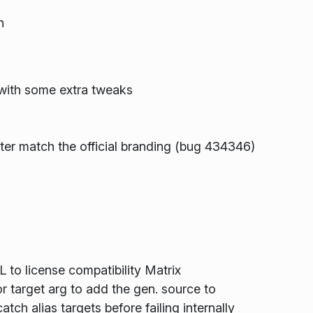
n
ith some extra tweaks
er match the official branding (bug 434346)
o license compatibility Matrix
r target arg to add the gen. source to
ch alias targets before failing internally