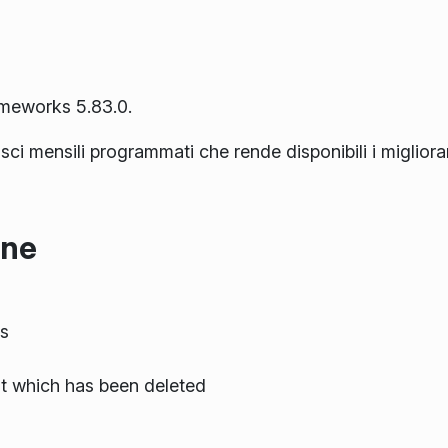
ameworks 5.83.0.
lasci mensili programmati che rende disponibili i miglior
one
s
nt which has been deleted