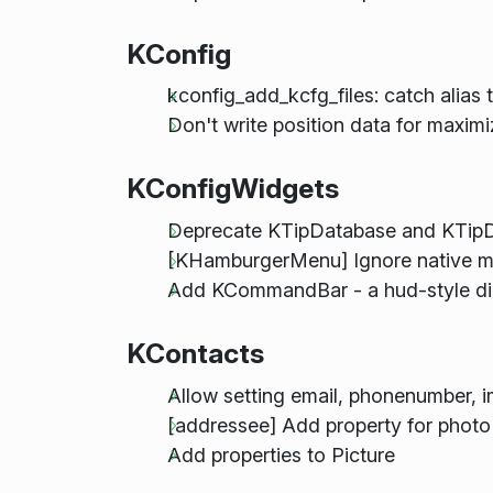
KConfig
kconfig_add_kcfg_files: catch alias t
Don't write position data for maxi
KConfigWidgets
Deprecate KTipDatabase and KTipD
[KHamburgerMenu] Ignore native 
Add KCommandBar - a hud-style dia
KContacts
Allow setting email, phonenumber,
[addressee] Add property for photo
Add properties to Picture