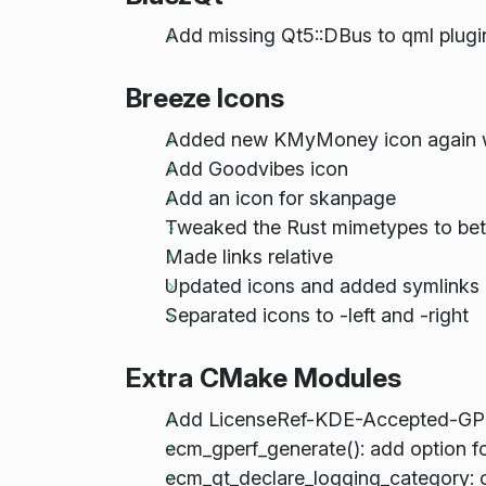
Add missing Qt5::DBus to qml plugi
Breeze Icons
Added new KMyMoney icon again w
Add Goodvibes icon
Add an icon for skanpage
Tweaked the Rust mimetypes to bett
Made links relative
Updated icons and added symlinks
Separated icons to -left and -right
Extra CMake Modules
Add LicenseRef-KDE-Accepted-GPL t
ecm_gperf_generate(): add option fo
ecm_qt_declare_logging_category: cat