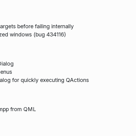
argets before failing internally
mized windows (bug 434116)
ialog
menus
log for quickly executing QActions
 impp from QML