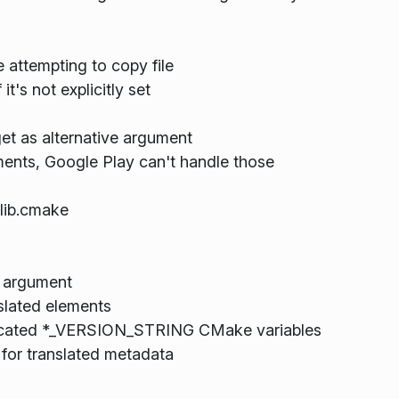
e attempting to copy file
it's not explicitly set
et as alternative argument
ements, Google Play can't handle those
lib.cmake
 argument
nslated elements
ecated *_VERSION_STRING CMake variables
for translated metadata