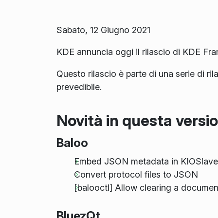
Sabato, 12 Giugno 2021
KDE annuncia oggi il rilascio di KDE Fr
Questo rilascio è parte di una serie di ri
prevedibile.
Novità in questa versi
Baloo
Embed JSON metadata in KIOSlave
Convert protocol files to JSON
[balooctl] Allow clearing a docume
BluezQt