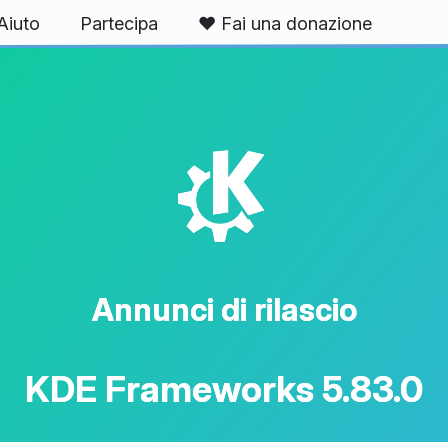
Aiuto
Partecipa
❤️ Fai una donazione
K
Annunci di rilascio
KDE Frameworks 5.83.0