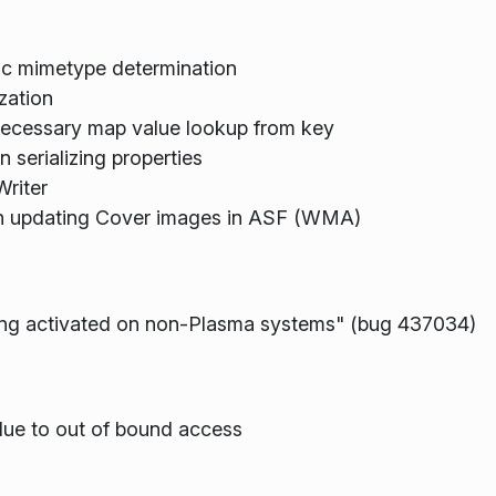
ic mimetype determination
ization
nnecessary map value lookup from key
n serializing properties
Writer
en updating Cover images in ASF (WMA)
ting activated on non-Plasma systems" (bug 437034)
due to out of bound access