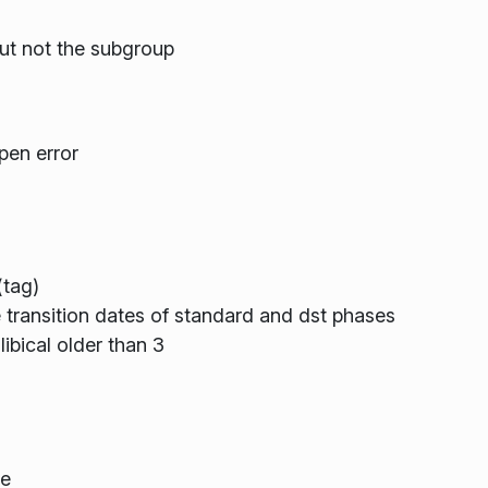
but not the subgroup
pen error
(tag)
transition dates of standard and dst phases
ibical older than 3
de