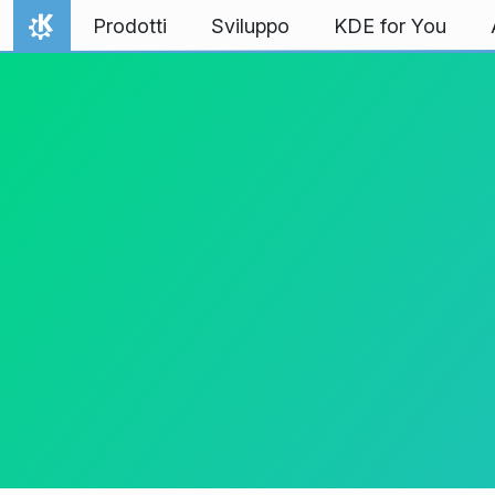
Passa al contenuto
Prodotti
Sviluppo
KDE for You
Pagina iniziale