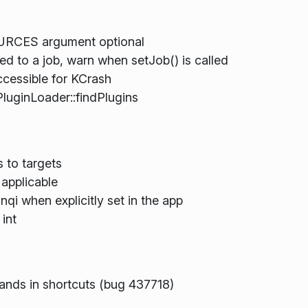
URCES argument optional
hed to a job, warn when setJob() is called
essible for KCrash
PluginLoader::findPlugins
 to targets
 applicable
qi when explicitly set in the app
 int
nds in shortcuts (bug 437718)