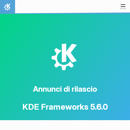
Passa al contenuto
Pagina iniziale
K
Annunci di rilascio
KDE Frameworks 5.6.0