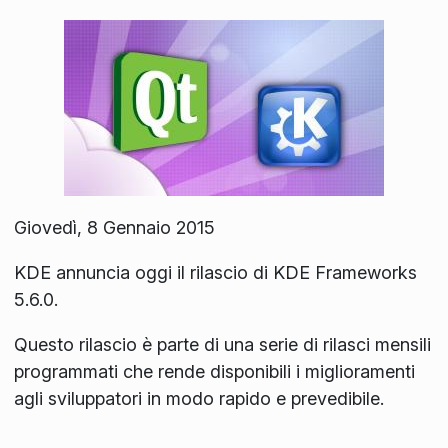
Giovedì, 8 Gennaio 2015
KDE annuncia oggi il rilascio di KDE Frameworks
5.6.0.
Questo rilascio è parte di una serie di rilasci mensili
programmati che rende disponibili i miglioramenti
agli sviluppatori in modo rapido e prevedibile.