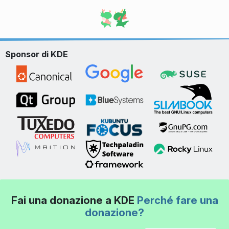
Sponsor di KDE
Fai una donazione a KDE
Perché fare una
donazione?