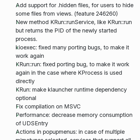
Add support for .hidden files, for users to hide
some files from views. (feature 246260)
New method KRun::runService, like KRun::run
but returns the PID of the newly started
process.
kioexec: fixed many porting bugs, to make it
work again
KRun::run: fixed porting bug, to make it work
again in the case where KProcess is used
directly
KRun: make klauncher runtime dependency
optional
Fix compilation on MSVC
Performance: decrease memory consumption
of UDSEntry
Actions in popupmenus: in case of multiple