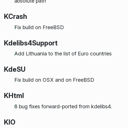
absolute path
KCrash
Fix build on FreeBSD
Kdelibs4Support
Add Lithuania to the list of Euro countries
KdeSU
Fix build on OSX and on FreeBSD
KHtml
6 bug fixes forward-ported from kdelibs4.
KIO