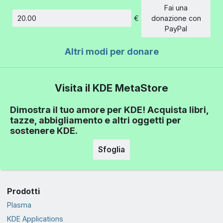
Fai una
€
donazione con
Importo
PayPal
Altri modi per donare
Visita il KDE MetaStore
Dimostra il tuo amore per KDE! Acquista libri,
tazze, abbigliamento e altri oggetti per
sostenere KDE.
Sfoglia
Prodotti
Plasma
KDE Applications