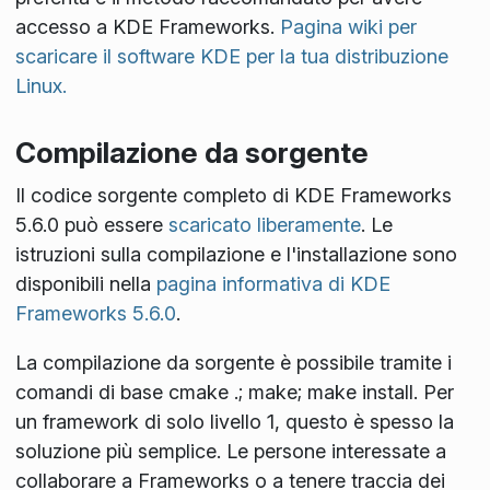
accesso a KDE Frameworks.
Pagina wiki per
scaricare il software KDE per la tua distribuzione
Linux.
Compilazione da sorgente
Il codice sorgente completo di KDE Frameworks
5.6.0 può essere
scaricato liberamente
. Le
istruzioni sulla compilazione e l'installazione sono
disponibili nella
pagina informativa di KDE
Frameworks 5.6.0
.
La compilazione da sorgente è possibile tramite i
comandi di base
cmake .; make; make install
. Per
un framework di solo livello 1, questo è spesso la
soluzione più semplice. Le persone interessate a
collaborare a Frameworks o a tenere traccia dei