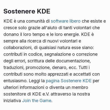
Sostenere KDE
KDE è una comunità di
software libero
che esiste e
cresce solo grazie all'aiuto di tanti volontari che
donano il loro tempo e le loro energie. KDE è
sempre alla ricerca di nuovi volontari e
collaborazioni, di qualsiasi natura esse siano:
contributi in codice, segnalazione o correzione
degli errori, scrittura delle documentazione,
traduzioni, promozione, denaro, ecc. Tutti i
contributi sono molto apprezzati e accettati con
entusiasmo. Leggi la
pagina Sostenere KDE
per
ulteriori informazioni o diventa un membro
sostenitore di KDE e.V. attraverso la nostra
iniziativa
Join the Game
.