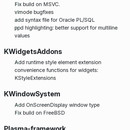
Fix build on MSVC.
vimode bugfixes
add syntax file for Oracle PL/SQL
ppd highlighting: better support for multiline
values
KWidgetsAddons
Add runtime style element extension
convenience functions for widgets:
KStyleExtensions
KWindowSystem
Add OnScreenDisplay window type
Fix build on FreeBSD
Plasma-framework