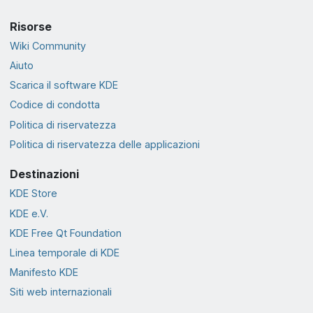
Risorse
Wiki Community
Aiuto
Scarica il software KDE
Codice di condotta
Politica di riservatezza
Politica di riservatezza delle applicazioni
Destinazioni
KDE Store
KDE e.V.
KDE Free Qt Foundation
Linea temporale di KDE
Manifesto KDE
Siti web internazionali