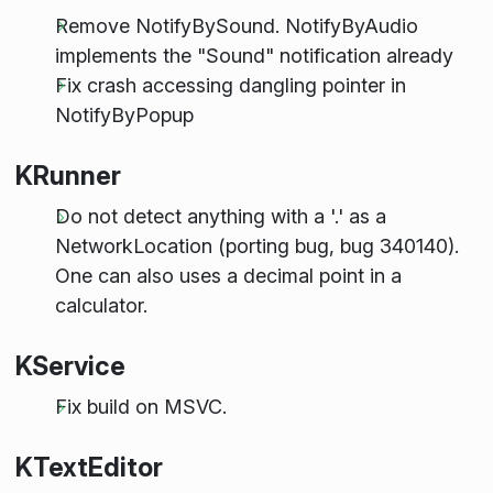
Remove NotifyBySound. NotifyByAudio
implements the "Sound" notification already
Fix crash accessing dangling pointer in
NotifyByPopup
KRunner
Do not detect anything with a '.' as a
NetworkLocation (porting bug, bug 340140).
One can also uses a decimal point in a
calculator.
KService
Fix build on MSVC.
KTextEditor