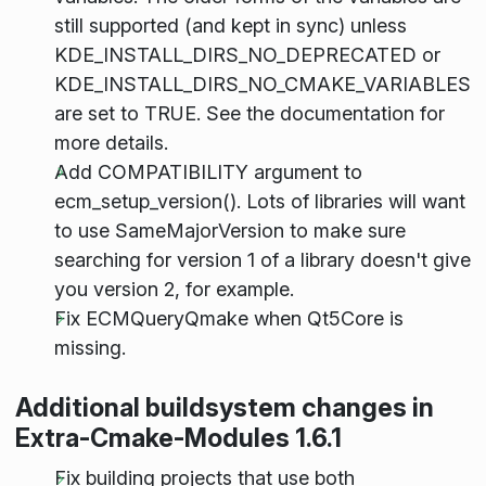
still supported (and kept in sync) unless
KDE_INSTALL_DIRS_NO_DEPRECATED or
KDE_INSTALL_DIRS_NO_CMAKE_VARIABLES
are set to TRUE. See the documentation for
more details.
Add COMPATIBILITY argument to
ecm_setup_version(). Lots of libraries will want
to use SameMajorVersion to make sure
searching for version 1 of a library doesn't give
you version 2, for example.
Fix ECMQueryQmake when Qt5Core is
missing.
Additional buildsystem changes in
Extra-Cmake-Modules 1.6.1
Fix building projects that use both