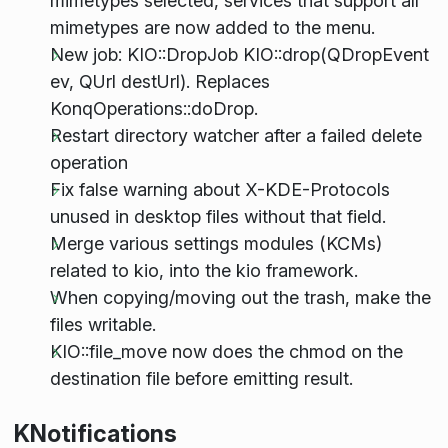
mimetypes selected, services that support all
mimetypes are now added to the menu.
New job: KIO::DropJob
KIO::drop(QDropEvent
ev, QUrl destUrl). Replaces
KonqOperations::doDrop.
Restart directory watcher after a failed delete
operation
Fix false warning about X-KDE-Protocols
unused in desktop files without that field.
Merge various settings modules (KCMs)
related to kio, into the kio framework.
When copying/moving out the trash, make the
files writable.
KIO::file_move now does the chmod on the
destination file before emitting result.
KNotifications