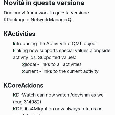
Novità in questa versione
Due nuovi framework in questa versione:
KPackage e NetworkManagerQt
KActivities
Introducing the ActivityInfo QML object
Linking now supports special values alongside
activity ids. Supported values:
:global - links to all activities
:current - links to the current activity
KCoreAddons
KDirWatch can now watch /dev/shm as well
(bug 314982)
KDELibs4Migration now always returns an