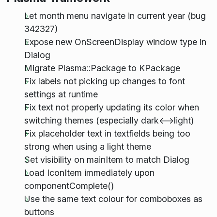
Let month menu navigate in current year (bug
342327)
Expose new OnScreenDisplay window type in
Dialog
Migrate Plasma::Package to KPackage
Fix labels not picking up changes to font
settings at runtime
Fix text not properly updating its color when
switching themes (especially dark<-->light)
Fix placeholder text in textfields being too
strong when using a light theme
Set visibility on mainItem to match Dialog
Load IconItem immediately upon
componentComplete()
Use the same text colour for comboboxes as
buttons