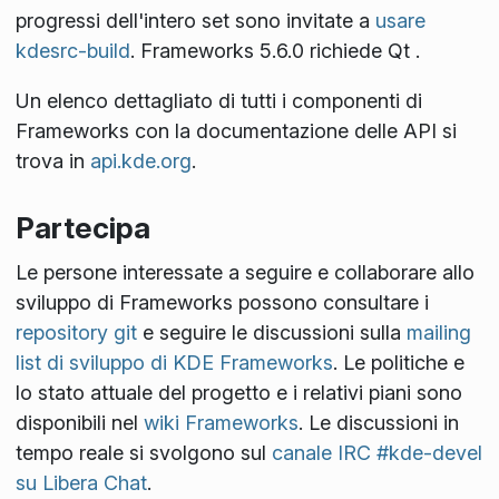
progressi dell'intero set sono invitate a
usare
kdesrc-build
. Frameworks 5.6.0 richiede Qt
.
Un elenco dettagliato di tutti i componenti di
Frameworks con la documentazione delle API si
trova in
api.kde.org
.
Partecipa
Le persone interessate a seguire e collaborare allo
sviluppo di Frameworks possono consultare i
repository git
e seguire le discussioni sulla
mailing
list di sviluppo di KDE Frameworks
. Le politiche e
lo stato attuale del progetto e i relativi piani sono
disponibili nel
wiki Frameworks
. Le discussioni in
tempo reale si svolgono sul
canale IRC #kde-devel
su Libera Chat
.