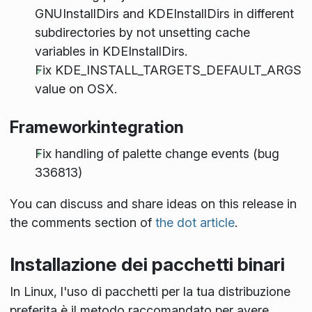
GNUInstallDirs and KDEInstallDirs in different
subdirectories by not unsetting cache
variables in KDEInstallDirs.
Fix KDE_INSTALL_TARGETS_DEFAULT_ARGS
value on OSX.
Frameworkintegration
Fix handling of palette change events (bug
336813)
You can discuss and share ideas on this release in
the comments section of
the dot article
.
Installazione dei pacchetti binari
In Linux, l'uso di pacchetti per la tua distribuzione
preferita è il metodo raccomandato per avere