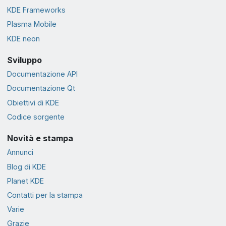
KDE Frameworks
Plasma Mobile
KDE neon
Sviluppo
Documentazione API
Documentazione Qt
Obiettivi di KDE
Codice sorgente
Novità e stampa
Annunci
Blog di KDE
Planet KDE
Contatti per la stampa
Varie
Grazie