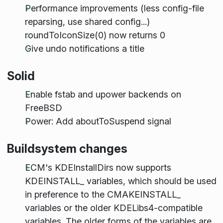
Performance improvements (less config-file
reparsing, use shared config...)
roundToIconSize(0) now returns 0
Give undo notifications a title
Solid
Enable fstab and upower backends on
FreeBSD
Power: Add aboutToSuspend signal
Buildsystem changes
ECM's KDEInstallDirs now supports
KDE
INSTALL
_ variables, which should be used
in preference to the CMAKE
INSTALL
_
variables or the older KDELibs4-compatible
variables. The older forms of the variables are