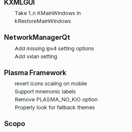
KXMLGUI
Take 1..n KMainWindows in
kRestoreMainWindows
NetworkManagerQt
Add missing ipv4 setting options
Add vxlan setting
Plasma Framework
revert icons scaling on mobile
Support mnemonic labels
Remove PLASMA_NO_KIO option
Properly look for fallback themes
Scopo