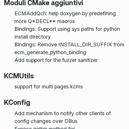
Moduli CMake aggiuntivi
ECMAddQch: help doxygen by predefining
more Q*DECL** macros
Bindings: Support using sys paths for python
install directory
Bindings: Remove INSTALL_DIR_SUFFIX from
ecm_generate_python_binding
Add support for the fuzzer sanitizer
KCMUtils
support for multi pages kcms
KConfig
Add mechanism to notify other clients of
config changes over DBus
Expose getter method for