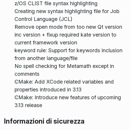
z/OS CLIST file syntax highlighting
Creating new syntax highlighting file for Job
Control Language (JCL)
Remove open mode from too new Qt version
inc version + fixup required kate version to
current framework version
keyword rule: Support for keywords inclusion
from another language/file
No spell checking for Metamath except in
comments
CMake: Add XCode related variables and
properties introduced in 3.13
CMake: Introduce new features of upcoming
3.13 release
Informazioni di sicurezza