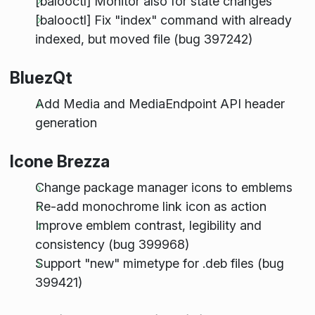
[balooctl] Monitor also for state changes
[balooctl] Fix "index" command with already
indexed, but moved file (bug 397242)
BluezQt
Add Media and MediaEndpoint API header
generation
Icone Brezza
Change package manager icons to emblems
Re-add monochrome link icon as action
Improve emblem contrast, legibility and
consistency (bug 399968)
Support "new" mimetype for .deb files (bug
399421)