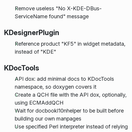
Remove useless "No X-KDE-DBus-
ServiceName found" message
KDesignerPlugin
Reference product "KF5" in widget metadata,
instead of "KDE"
KDocTools
API dox: add minimal docs to KDocTools
namespace, so doxygen covers it
Create a QCH file with the API dox, optionally,
using ECMAddQCH
Wait for docbookl10nhelper to be built before
building our own manpages
Use specified Perl interpreter instead of relying