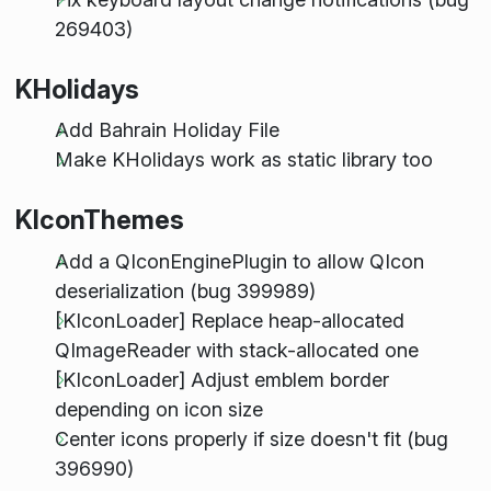
269403)
KHolidays
Add Bahrain Holiday File
Make KHolidays work as static library too
KIconThemes
Add a QIconEnginePlugin to allow QIcon
deserialization (bug 399989)
[KIconLoader] Replace heap-allocated
QImageReader with stack-allocated one
[KIconLoader] Adjust emblem border
depending on icon size
Center icons properly if size doesn't fit (bug
396990)