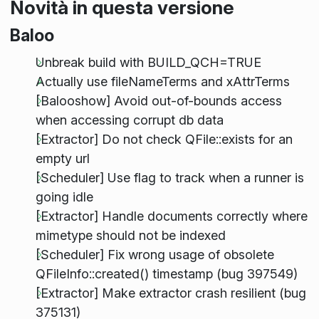
Novità in questa versione
Baloo
Unbreak build with BUILD_QCH=TRUE
Actually use fileNameTerms and xAttrTerms
[Balooshow] Avoid out-of-bounds access
when accessing corrupt db data
[Extractor] Do not check QFile::exists for an
empty url
[Scheduler] Use flag to track when a runner is
going idle
[Extractor] Handle documents correctly where
mimetype should not be indexed
[Scheduler] Fix wrong usage of obsolete
QFileInfo::created() timestamp (bug 397549)
[Extractor] Make extractor crash resilient (bug
375131)