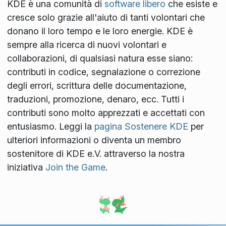
KDE è una comunità di
software libero
che esiste e
cresce solo grazie all'aiuto di tanti volontari che
donano il loro tempo e le loro energie. KDE è
sempre alla ricerca di nuovi volontari e
collaborazioni, di qualsiasi natura esse siano:
contributi in codice, segnalazione o correzione
degli errori, scrittura delle documentazione,
traduzioni, promozione, denaro, ecc. Tutti i
contributi sono molto apprezzati e accettati con
entusiasmo. Leggi la
pagina Sostenere KDE
per
ulteriori informazioni o diventa un membro
sostenitore di KDE e.V. attraverso la nostra
iniziativa
Join the Game
.