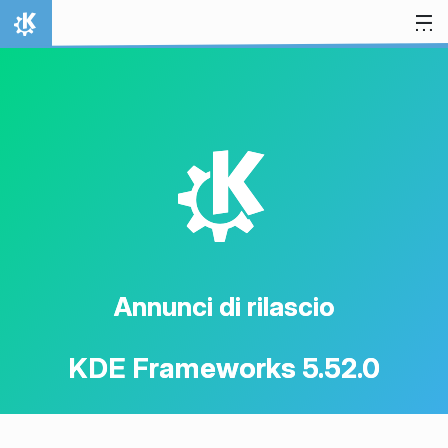
Passa al contenuto
Pagina iniziale
K
Annunci di rilascio
KDE Frameworks 5.52.0