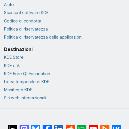
Aiuto
Scarica il software KDE
Codice di condotta
Politica di riservatezza
Politica di riservatezza delle applicazioni
Destinazioni
KDE Store
KDE e.V.
KDE Free Qt Foundation
Linea temporale di KDE
Manifesto KDE
Siti web internazionali