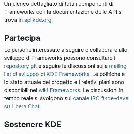
Un elenco dettagliato di tutti i componenti di
Frameworks con la documentazione delle API si
trova in
api.kde.org
.
Partecipa
Le persone interessate a seguire e collaborare allo
sviluppo di Frameworks possono consultare i
repository git
e seguire le discussioni sulla
mailing
list di sviluppo di KDE Frameworks
. Le politiche e
lo stato attuale del progetto e i relativi piani sono
disponibili nel
wiki Frameworks
. Le discussioni in
tempo reale si svolgono sul
canale IRC #kde-devel
su Libera Chat
.
Sostenere KDE