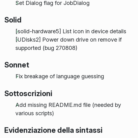
Set Dialog flag for JobDialog
Solid
[solid-hardware5] List icon in device details
[UDisks2] Power down drive on remove if
supported (bug 270808)
Sonnet
Fix breakage of language guessing
Sottoscrizioni
Add missing README.md file (needed by
various scripts)
Evidenziazione della sintassi