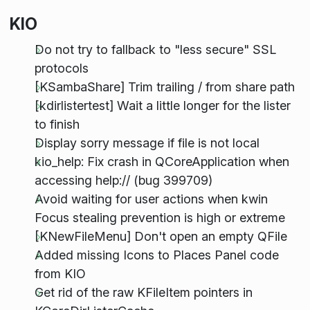
KIO
Do not try to fallback to "less secure" SSL
protocols
[KSambaShare] Trim trailing / from share path
[kdirlistertest] Wait a little longer for the lister
to finish
Display sorry message if file is not local
kio_help: Fix crash in QCoreApplication when
accessing help:// (bug 399709)
Avoid waiting for user actions when kwin
Focus stealing prevention is high or extreme
[KNewFileMenu] Don't open an empty QFile
Added missing Icons to Places Panel code
from KIO
Get rid of the raw KFileItem pointers in