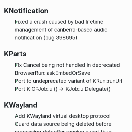
KNotification
Fixed a crash caused by bad lifetime
management of canberra-based audio
notification (bug 398695)
KParts
Fix Cancel being not handled in deprecated
BrowserRun::askEmbedOrSave
Port to undeprecated variant of KRun::runUrl
Port KIO::Job::ui() -> KJob::uiDelegate()
KWayland
Add KWayland virtual desktop protocol
Guard data source being deleted before
processing dataoffer receive event (bug