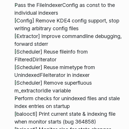
Pass the FileIndexerConfig as const to the
individual indexers
[Config] Remove KDE4 config support, stop
writing arbitrary config files
[Extractor] Improve commandline debugging,
forward stderr
[Scheduler] Reuse fileinfo from
FilteredDirIterator
[Scheduler] Reuse mimetype from
UnindexedFileIterator in indexer
[Scheduler] Remove superfluous
m_extractorIdle variable
Perform checks for unindexed files and stale
index entries on startup
[balooctl] Print current state & indexing file
when monitor starts (bug 364858)