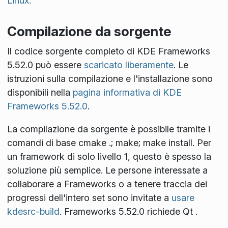
Linux.
Compilazione da sorgente
Il codice sorgente completo di KDE Frameworks
5.52.0 può essere
scaricato liberamente
. Le
istruzioni sulla compilazione e l'installazione sono
disponibili nella
pagina informativa di KDE
Frameworks 5.52.0
.
La compilazione da sorgente è possibile tramite i
comandi di base
cmake .; make; make install
. Per
un framework di solo livello 1, questo è spesso la
soluzione più semplice. Le persone interessate a
collaborare a Frameworks o a tenere traccia dei
progressi dell'intero set sono invitate a
usare
kdesrc-build
. Frameworks 5.52.0 richiede Qt
.