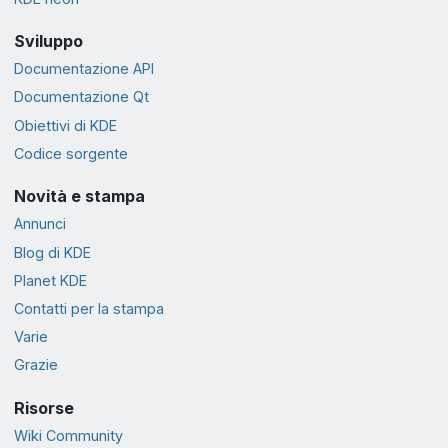
Sviluppo
Documentazione API
Documentazione Qt
Obiettivi di KDE
Codice sorgente
Novità e stampa
Annunci
Blog di KDE
Planet KDE
Contatti per la stampa
Varie
Grazie
Risorse
Wiki Community