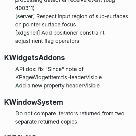
400311)
[server] Respect input region of sub-surfaces
on pointer surface focus
[xdgshell] Add positioner constraint
adjustment flag operators
KWidgetsAddons
API dox: fix "Since" note of
KPageWidgetItem::isHeaderVisible
Add a new property headerVisible
KWindowSystem
Do not compare iterators returned from two
separate returned copies