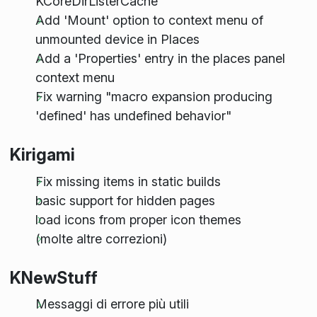
KCoreDirListerCache
Add 'Mount' option to context menu of
unmounted device in Places
Add a 'Properties' entry in the places panel
context menu
Fix warning "macro expansion producing
'defined' has undefined behavior"
Kirigami
Fix missing items in static builds
basic support for hidden pages
load icons from proper icon themes
(molte altre correzioni)
KNewStuff
Messaggi di errore più utili