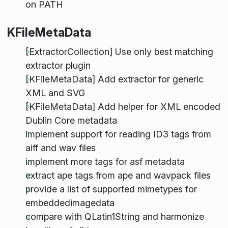
on PATH
KFileMetaData
[ExtractorCollection] Use only best matching
extractor plugin
[KFileMetaData] Add extractor for generic
XML and SVG
[KFileMetaData] Add helper for XML encoded
Dublin Core metadata
implement support for reading ID3 tags from
aiff and wav files
implement more tags for asf metadata
extract ape tags from ape and wavpack files
provide a list of supported mimetypes for
embeddedimagedata
compare with QLatin1String and harmonize