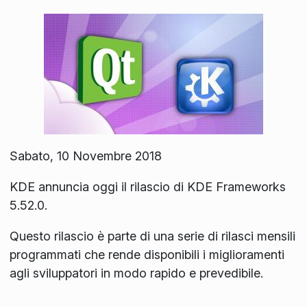
Sabato, 10 Novembre 2018
KDE annuncia oggi il rilascio di KDE Frameworks
5.52.0.
Questo rilascio è parte di una serie di rilasci mensili
programmati che rende disponibili i miglioramenti
agli sviluppatori in modo rapido e prevedibile.