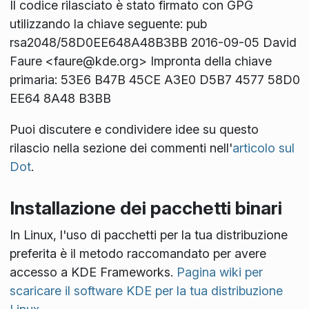
Il codice rilasciato è stato firmato con GPG
utilizzando la chiave seguente: pub
rsa2048/58D0EE648A48B3BB 2016-09-05 David
Faure <faure@kde.org> Impronta della chiave
primaria: 53E6 B47B 45CE A3E0 D5B7 4577 58D0
EE64 8A48 B3BB
Puoi discutere e condividere idee su questo
rilascio nella sezione dei commenti nell'
articolo sul
Dot
.
Installazione dei pacchetti binari
In Linux, l'uso di pacchetti per la tua distribuzione
preferita è il metodo raccomandato per avere
accesso a KDE Frameworks.
Pagina wiki per
scaricare il software KDE per la tua distribuzione