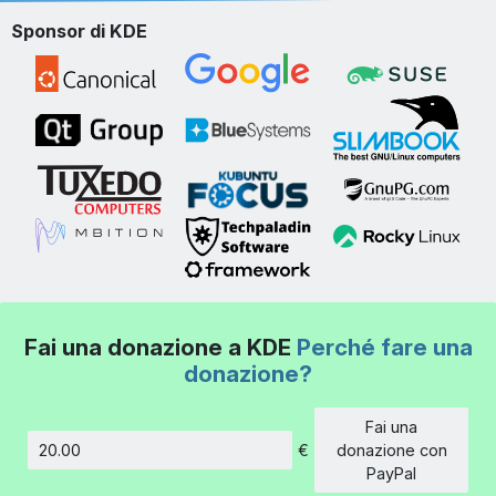
Sponsor di KDE
Fai una donazione a KDE
Perché fare una
donazione?
Fai una
€
donazione con
Importo
PayPal