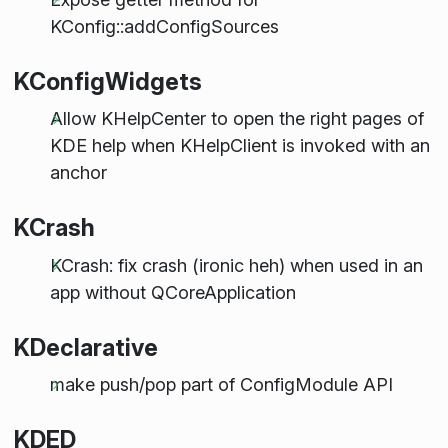
KConfig::addConfigSources
KConfigWidgets
Allow KHelpCenter to open the right pages of
KDE help when KHelpClient is invoked with an
anchor
KCrash
KCrash: fix crash (ironic heh) when used in an
app without QCoreApplication
KDeclarative
make push/pop part of ConfigModule API
KDED