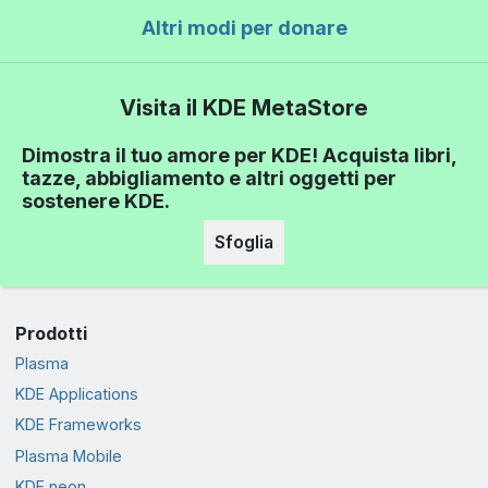
Altri modi per donare
Visita il KDE MetaStore
Dimostra il tuo amore per KDE! Acquista libri,
tazze, abbigliamento e altri oggetti per
sostenere KDE.
Sfoglia
Prodotti
Plasma
KDE Applications
KDE Frameworks
Plasma Mobile
KDE neon