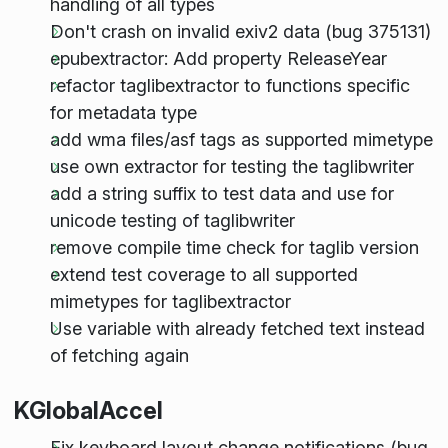
handling of all types
Don't crash on invalid exiv2 data (bug 375131)
epubextractor: Add property ReleaseYear
refactor taglibextractor to functions specific
for metadata type
add wma files/asf tags as supported mimetype
use own extractor for testing the taglibwriter
add a string suffix to test data and use for
unicode testing of taglibwriter
remove compile time check for taglib version
extend test coverage to all supported
mimetypes for taglibextractor
Use variable with already fetched text instead
of fetching again
KGlobalAccel
Fix keyboard layout change notifications (bug