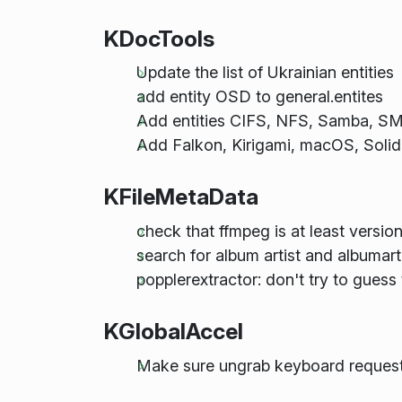
KDocTools
Update the list of Ukrainian entities
add entity OSD to general.entites
Add entities CIFS, NFS, Samba, SMB
Add Falkon, Kirigami, macOS, Solid
KFileMetaData
check that ffmpeg is at least version
search for album artist and albumarti
popplerextractor: don't try to guess th
KGlobalAccel
Make sure ungrab keyboard request 