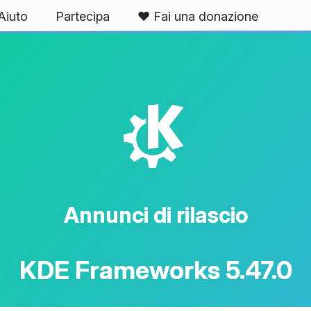
Aiuto
Partecipa
❤️ Fai una donazione
K
Annunci di rilascio
KDE Frameworks 5.47.0