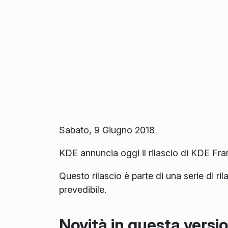
Sabato, 9 Giugno 2018
KDE annuncia oggi il rilascio di KDE Fr
Questo rilascio è parte di una serie di ri
prevedibile.
Novità in questa versi