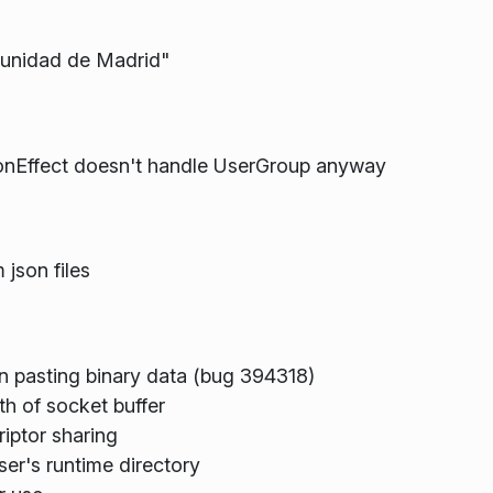
munidad de Madrid"
conEffect doesn't handle UserGroup anyway
json files
en pasting binary data (bug 394318)
th of socket buffer
riptor sharing
ser's runtime directory