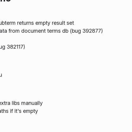
ubterm returns empty result set
data from document terms db (bug 392877)
bug 382117)
u
extra libs manually
hs if it's empty