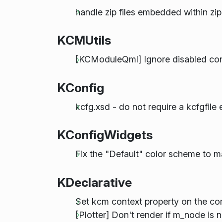
handle zip files embedded within zip
KCMUtils
[KCModuleQml] Ignore disabled con
KConfig
kcfg.xsd - do not require a kcfgfile
KConfigWidgets
Fix the "Default" color scheme to 
KDeclarative
Set kcm context property on the cor
[Plotter] Don't render if m_node is 