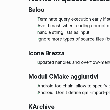
Baloo
Terminate query execution early if s
Avoid crash when reading corrupt 
handle string lists as input
Ignore more types of source files (
Icone Brezza
updated handles and overflow-men
Moduli CMake aggiuntivi
Android toolchain: allow to specify 
Android: Don't define qml-import-pat
KArchive