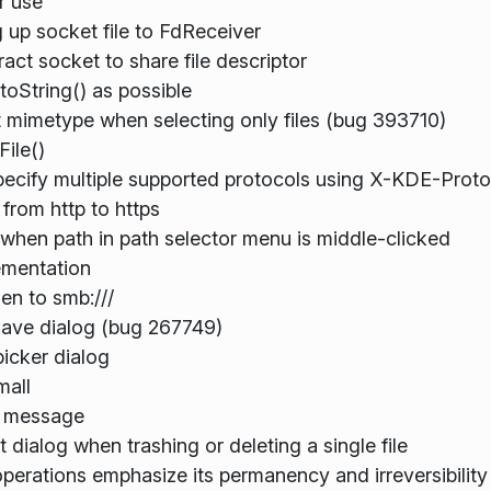
r use
 up socket file to FdReceiver
ract socket to share file descriptor
toString() as possible
lt mimetype when selecting only files (bug 393710)
File()
ecify multiple supported protocols using X-KDE-Proto
from http to https
when path in path selector menu is middle-clicked
ementation
en to smb:///
save dialog (bug 267749)
picker dialog
mall
in message
t dialog when trashing or deleting a single file
perations emphasize its permanency and irreversibility