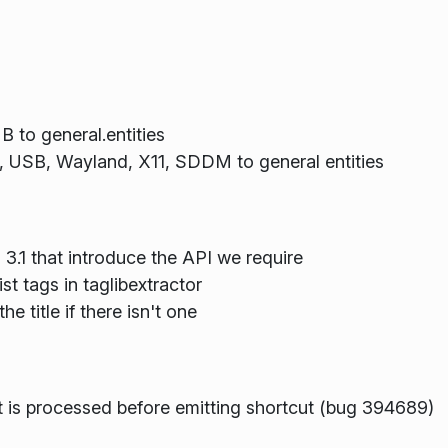
 to general.entities
, USB, Wayland, X11, SDDM to general entities
 3.1 that introduce the API we require
st tags in taglibextractor
e title if there isn't one
is processed before emitting shortcut (bug 394689)