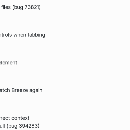
 files (bug 73821)
trols when tabbing
 element
match Breeze again
rect context
null (bug 394283)