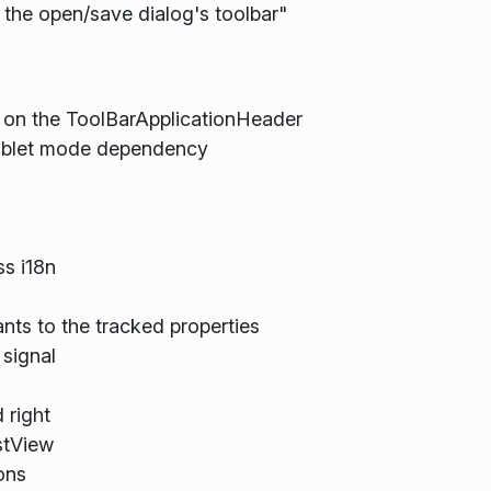
the open/save dialog's toolbar"
 on the ToolBarApplicationHeader
tablet mode dependency
s i18n
ants to the tracked properties
signal
 right
stView
ons