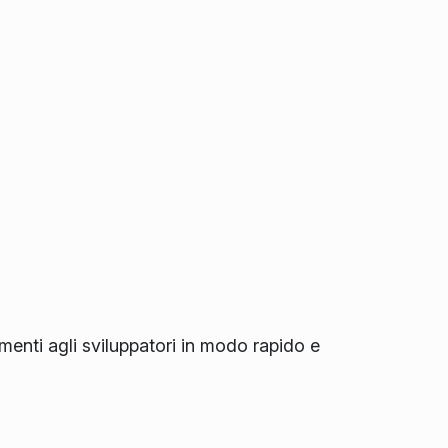
amenti agli sviluppatori in modo rapido e