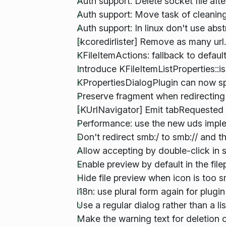
Auth support: Delete socket file afte
Auth support: Move task of cleaning
Auth support: In linux don't use abst
[kcoredirlister] Remove as many url.
KFileItemActions: fallback to defau
Introduce KFileItemListProperties::is
KPropertiesDialogPlugin can now sp
Preserve fragment when redirecting 
[KUrlNavigator] Emit tabRequested 
Performance: use the new uds impl
Don't redirect smb:/ to smb:// and th
Allow accepting by double-click in 
Enable preview by default in the file
Hide file preview when icon is too s
i18n: use plural form again for plug
Use a regular dialog rather than a lis
Make the warning text for deletion o