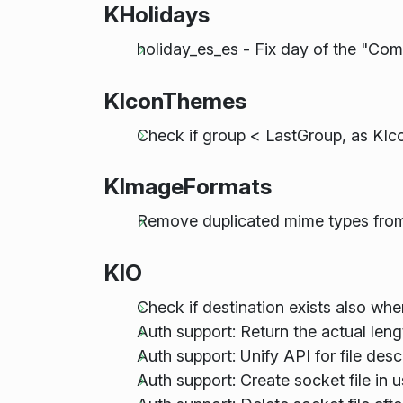
KHolidays
holiday_es_es - Fix day of the "Co
KIconThemes
Check if group < LastGroup, as KI
KImageFormats
Remove duplicated mime types from 
KIO
Check if destination exists also wh
Auth support: Return the actual leng
Auth support: Unify API for file desc
Auth support: Create socket file in u