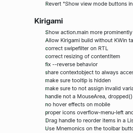
Revert "Show view mode buttons in 
Kirigami
Show action.main more prominently
Allow Kirigami build without KWin 
correct swipefilter on RTL
correct resizing of contentItem
fix --reverse behavior
share contextobject to always acces
make sure tooltip is hidden
make sure to not assign invalid vari
handle not a MouseArea, dropped() 
no hover effects on mobile
proper icons overflow-menu-left and
Drag handle to reorder items in a Li
Use Mnemonics on the toolbar butt