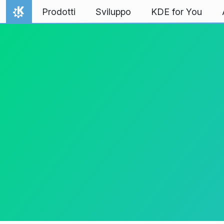
Passa al contenuto
Prodotti
Sviluppo
KDE for You
Pagina iniziale