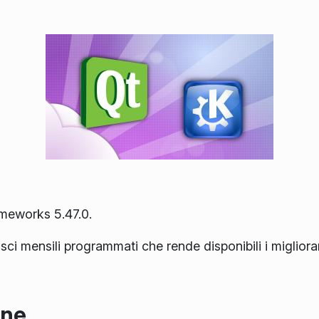
ameworks 5.47.0.
lasci mensili programmati che rende disponibili i miglior
one