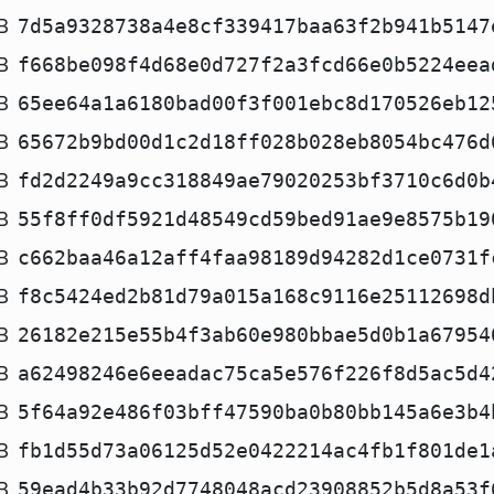
B
7d5a9328738a4e8cf339417baa63f2b941b5147
B
f668be098f4d68e0d727f2a3fcd66e0b5224eea
B
65ee64a1a6180bad00f3f001ebc8d170526eb12
B
65672b9bd00d1c2d18ff028b028eb8054bc476d
B
fd2d2249a9cc318849ae79020253bf3710c6d0b
B
55f8ff0df5921d48549cd59bed91ae9e8575b19
B
c662baa46a12aff4faa98189d94282d1ce0731f
B
f8c5424ed2b81d79a015a168c9116e25112698d
B
26182e215e55b4f3ab60e980bbae5d0b1a67954
B
a62498246e6eeadac75ca5e576f226f8d5ac5d4
B
5f64a92e486f03bff47590ba0b80bb145a6e3b4
B
fb1d55d73a06125d52e0422214ac4fb1f801de1
B
59ead4b33b92d7748048acd23908852b5d8a53f