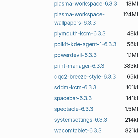
plasma-workspace-6.3.3
18M
plasma-workspace-
124M
wallpapers-6.3.3
plymouth-kcm-6.3.3
48k
polkit-kde-agent-1-6.3.3
56k
powerdevil-6.3.3
1.1M
print-manager-6.3.3
383k
qqc2-breeze-style-6.3.3
65k
sddm-kcm-6.3.3
101k
spacebar-6.3.3
141k
spectacle-6.3.3
1.5M
systemsettings-6.3.3
214k
wacomtablet-6.3.3
821k