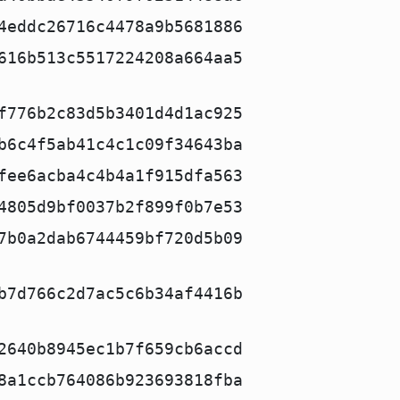
4eddc26716c4478a9b5681886
616b513c5517224208a664aa5
f776b2c83d5b3401d4d1ac925
b6c4f5ab41c4c1c09f34643ba
fee6acba4c4b4a1f915dfa563
4805d9bf0037b2f899f0b7e53
7b0a2dab6744459bf720d5b09
b7d766c2d7ac5c6b34af4416b
2640b8945ec1b7f659cb6accd
8a1ccb764086b923693818fba