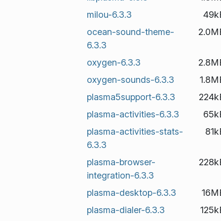
milou-6.3.3
49k
ocean-sound-theme-
2.0M
6.3.3
oxygen-6.3.3
2.8M
oxygen-sounds-6.3.3
1.8M
plasma5support-6.3.3
224k
plasma-activities-6.3.3
65k
plasma-activities-stats-
81k
6.3.3
plasma-browser-
228k
integration-6.3.3
plasma-desktop-6.3.3
16M
plasma-dialer-6.3.3
125k