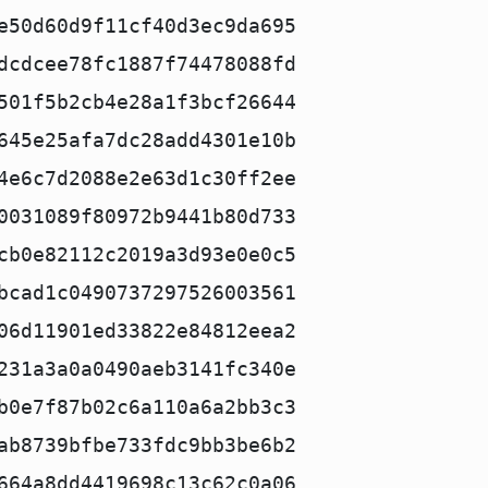
e50d60d9f11cf40d3ec9da695
dcdcee78fc1887f74478088fd
501f5b2cb4e28a1f3bcf26644
645e25afa7dc28add4301e10b
4e6c7d2088e2e63d1c30ff2ee
0031089f80972b9441b80d733
cb0e82112c2019a3d93e0e0c5
bcad1c0490737297526003561
06d11901ed33822e84812eea2
231a3a0a0490aeb3141fc340e
b0e7f87b02c6a110a6a2bb3c3
ab8739bfbe733fdc9bb3be6b2
664a8dd4419698c13c62c0a06