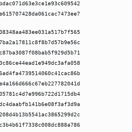
bdac071d63e3ce1e93c609542
e615707428da061cac7473ee7
08348aa483ee031a517b7f565
7ba2a17811c8f8b7d57b9e56c
c87ba3087f08bab5f929d5b71
0c86ce44ead1e949dc3afa058
6ad4fa4739514060c41cac86b
e4a166d666c67eb227782041d
05781c4d7e996b722d1715db4
dc4daabfb141b6e08f3af3d9a
208d4b13b5541ac3865299d2c
c3b4b61f7338c008dc888a786