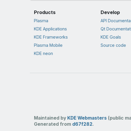
Products
Develop
Plasma
API Documenta
KDE Applications
Qt Documentat
KDE Frameworks
KDE Goals
Plasma Mobile
Source code
KDE neon
Maintained by
KDE Webmasters
(public mai
Generated from
d67f282
.