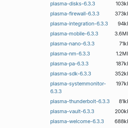
plasma-disks-6.3.3
103k
plasma-firewall-6.3.3
373k
plasma-integration-6.3.3
94k
plasma-mobile-6.3.3
3.6M
plasma-nano-6.3.3
71k
plasma-nm-6.3.3
1.2M
plasma-pa-6.3.3
187k
plasma-sdk-6.3.3
352k
plasma-systemmonitor-
197k
6.3.3
plasma-thunderbolt-6.3.3
81k
plasma-vault-6.3.3
200k
plasma-welcome-6.3.3
688k