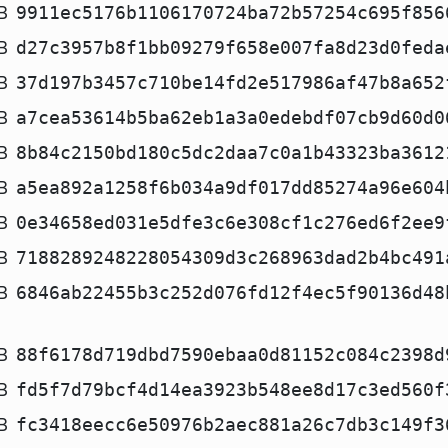
B
9911ec5176b1106170724ba72b57254c695f856
B
d27c3957b8f1bb09279f658e007fa8d23d0feda
B
37d197b3457c710be14fd2e517986af47b8a652
B
a7cea53614b5ba62eb1a3a0edebdf07cb9d60d0
B
8b84c2150bd180c5dc2daa7c0a1b43323ba3612
B
a5ea892a1258f6b034a9df017dd85274a96e604
B
0e34658ed031e5dfe3c6e308cf1c276ed6f2ee9
B
7188289248228054309d3c268963dad2b4bc491
B
6846ab22455b3c252d076fd12f4ec5f90136d48
B
88f6178d719dbd7590ebaa0d81152c084c2398d
B
fd5f7d79bcf4d14ea3923b548ee8d17c3ed560f
B
fc3418eecc6e50976b2aec881a26c7db3c149f3