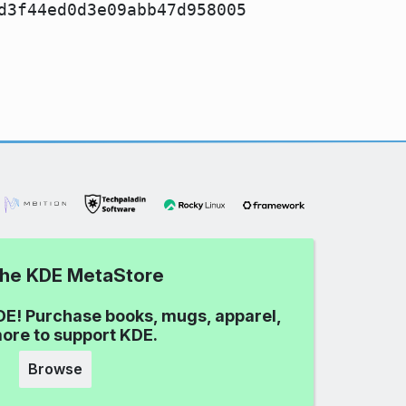
d3f44ed0d3e09abb47d958005
 the KDE MetaStore
DE! Purchase books, mugs, apparel,
ore to support KDE.
Browse