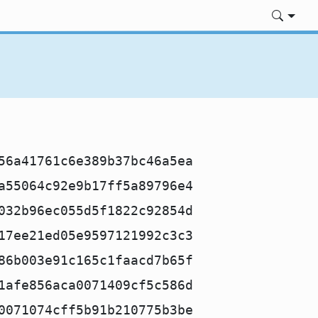
56a41761c6e389b37bc46a5ea
a55064c92e9b17ff5a89796e4
032b96ec055d5f1822c92854d
17ee21ed05e9597121992c3c3
86b003e91c165c1faacd7b65f
1afe856aca0071409cf5c586d
0071074cff5b91b210775b3be