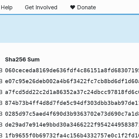
Help
Get Involved
❤️ Donate
Sha256 Sum
B
060ceceda8169de636fdf4c86151a8fd6830719
B
e07c95e26deb002a4b6f3422fc7cb8bd6df1d60
B
a7fcd5dd22c2d1a86352a37c24dbcc97818fd6c
B
874b73b4ff4d8d7fde5c94df303dbb3bab97de1
B
0285d97c5aed4f690d3b9363702e73d690c7a1d
B
de29ad7e914e9bbd30a3466222f954244958387
B
1fb9655f0b69732fa4c156b4332757e0c1f2fd1