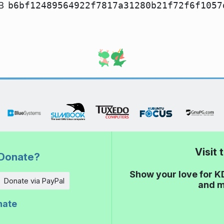
B
b6bf12489564922f7817a31280b21f72f6f1057
Visit
Donate?
Show your love for K
Donate via PayPal
and m
nate