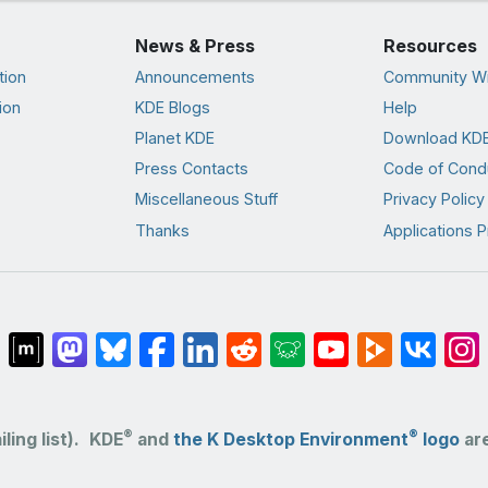
News & Press
Resources
tion
Announcements
Community Wi
ion
KDE Blogs
Help
Planet KDE
Download KDE
Press Contacts
Code of Cond
Miscellaneous Stuff
Privacy Policy
Thanks
Applications P
®
®
ling list).
KDE
and
the K Desktop Environment
logo
are