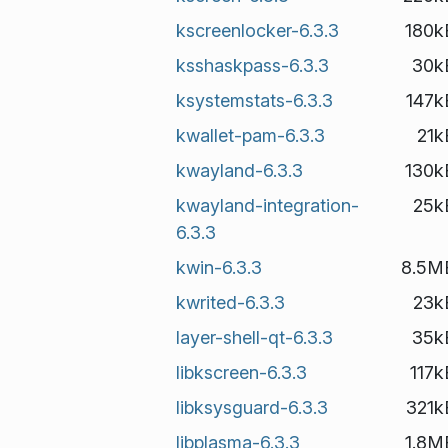
kscreenlocker-6.3.3
180k
ksshaskpass-6.3.3
30k
ksystemstats-6.3.3
147k
kwallet-pam-6.3.3
21k
kwayland-6.3.3
130k
kwayland-integration-
25k
6.3.3
kwin-6.3.3
8.5M
kwrited-6.3.3
23k
layer-shell-qt-6.3.3
35k
libkscreen-6.3.3
117k
libksysguard-6.3.3
321k
libplasma-6.3.3
1.8M