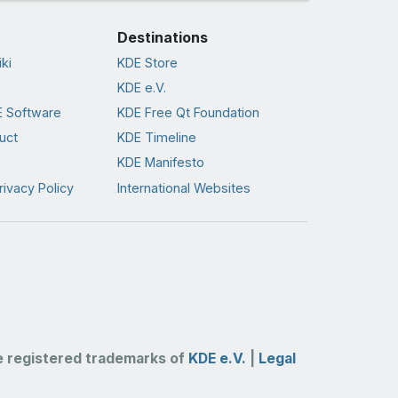
Destinations
ki
KDE Store
KDE e.V.
 Software
KDE Free Qt Foundation
uct
KDE Timeline
KDE Manifesto
rivacy Policy
International Websites
 registered trademarks of
KDE e.V.
|
Legal