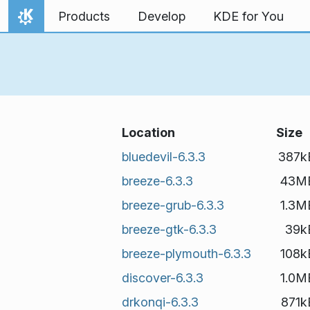
Skip to content
Products
Develop
KDE for You
Home
Location
Size
bluedevil-6.3.3
387k
breeze-6.3.3
43M
breeze-grub-6.3.3
1.3M
breeze-gtk-6.3.3
39k
breeze-plymouth-6.3.3
108k
discover-6.3.3
1.0M
drkonqi-6.3.3
871k