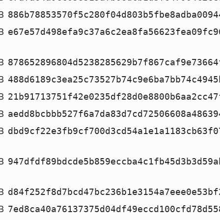
B
886b78853570f5c280f04d803b5fbe8adba0094
B
e67e57d498efa9c37a6c2ea8fa56623fea09fc9
B
878652896804d5238285629b7f867caf9e73664
B
488d6189c3ea25c73527b74c9e6ba7bb74c4945
B
21b91713751f42e0235df28d0e8800b6aa2cc47
B
aedd8bcbbb527f6a7da83d7cd72506608a48639
B
dbd9cf22e3fb9cf700d3cd54a1e1a1183cb63f0
B
947dfdf89bdcde5b859eccba4c1fb45d3b3d59a
B
d84f252f8d7bcd47bc236b1e3154a7eee0e53bf
B
7ed8ca40a76137375d04df49eccd100cfd78d55