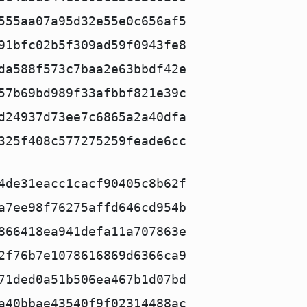
555aa07a95d32e55e0c656af5
91bfc02b5f309ad59f0943fe8
da588f573c7baa2e63bbdf42e
57b69bd989f33afbbf821e39c
d24937d73ee7c6865a2a40dfa
325f408c577275259feade6cc
4de31eacc1cacf90405c8b62f
a7ee98f76275affd646cd954b
866418ea941defa11a707863e
2f76b7e1078616869d6366ca9
71ded0a51b506ea467b1d07bd
a40bbae43540f9f02314488ac