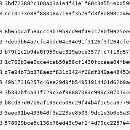
B
3bd723882c108ab3a1e4f41e1f60c3a554ebd59
B
cc10173e88f883a847169f3b79fd3f8d898ea46
B
6b65adaf584ccc3b79b9cd90f497c760f0925ee
B
7debdb64a7cfc4bdd04e94e91f3126f3f264efe
B
b79f1c2b94a0f959dac319abce3577fc7f18d57
B
1c769b3ee6cce4cab50e86cf1430fccaaa04fbe
B
d7e94b73b378aecf831b3424f06df349ae48453
B
49b17316257c46ee29d9fb54951914401d62b9a
B
3b332bf4a31f729c3ef96887064c999c3070144
B
b8cd37d07b8af193ce508c29f44b4f1c5ca9779
B
3aee91be493040f3a223ae8509f9dc1e3b0e5a3
B
578029bce5c136b76ed43c9ef1f4d79cc2257e4