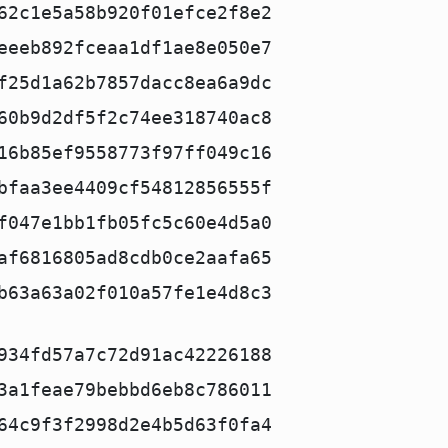
62c1e5a58b920f01efce2f8e2
eeeb892fceaa1df1ae8e050e7
f25d1a62b7857dacc8ea6a9dc
60b9d2df5f2c74ee318740ac8
16b85ef9558773f97ff049c16
bfaa3ee4409cf54812856555f
f047e1bb1fb05fc5c60e4d5a0
af6816805ad8cdb0ce2aafa65
b63a63a02f010a57fe1e4d8c3
934fd57a7c72d91ac42226188
3a1feae79bebbd6eb8c786011
64c9f3f2998d2e4b5d63f0fa4