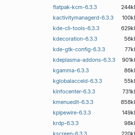
flatpak-kcm-6.3.3
244k
kactivitymanagerd-6.3.3
100k
kde-cli-tools-6.3.3
629k
kdecoration-6.3.3
56k
kde-gtk-config-6.3.3
77k
kdeplasma-addons-6.3.3
901k
kgamma-6.3.3
86k
kglobalacceld-6.3.3
55k
kinfocenter-6.3.3
731k
kmenuedit-6.3.3
858k
kpipewire-6.3.3
149k
krdp-6.3.3
98k
kscreen-6.3.3
220k