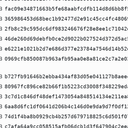
B
fac09e34871663b5fe68aabfcdfb114d8d6bb8f
B
365986453d68bec1b92477d2e91c45cc4fc4806
B
2fb8c29c595dc6df983246676f28e8ee1c71042
B
46de260d69debfb0ce2d9022b027524d372d5ac
B
e6221e1021b2d7e686d377e23784a7546d14b52
B
0969cfb850087b963afb95aa0e8a81ce2c7a2e0
B
b727fb91646b2ebba434af83d05e041127b8aee
B
80967fc896ce82b66f1b5223cd3008f348229ed
B
3c7d1c846df48def1473054a848514134e211ea
B
6aa8d6fc1df0641d206b4c146d0e9da9d7f0df1
B
74d1f4ba8b0929cb4b257d679718825c6d501f0
B
c7afa64a9cc058515afb06dcb1d3f647904c2ee