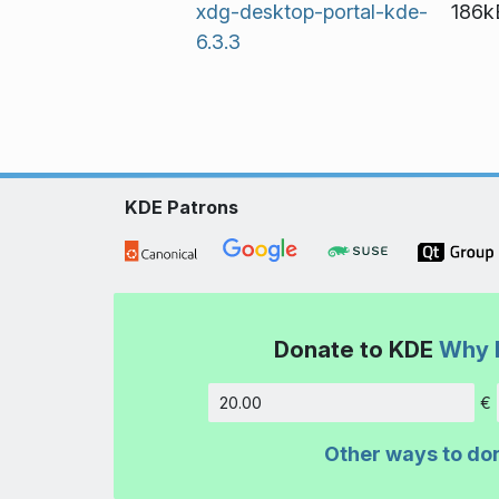
xdg-desktop-portal-kde-
186k
6.3.3
KDE Patrons
Donate to KDE
Why 
€
Amount
Other ways to do