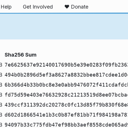
Help
Get Involved
❤️ Donate
Sha256 Sum
B
7e6625637e92140017690b5e39e0283f09fb236
B
494b0b2896d5ef3a8627a8832bbee817cdee1d0
B
6b366d4b33b0bc8e3e0abb9476072f411cdafdc
B
fd75d59e403e76632928c21213519d8ee07bcba
B
439ccf311392dc20278c0fc13d85f79b830f68e
B
d602d1866541e1b3c0b87ef81bb71f984198a78
B
94097b33c775fdb47ef98bb3aef8558cde065ad