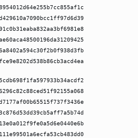
8954012d64e255b7cc855af1c
d429610a7090bcc1ff97d6d39
91c0b31eaba832aa3bf6981e8
ae60aca48500196da31209425
6a8402a594c30f2b0f938d3fb
fce9e8202d538b86cb3acd4ea
5cdb698f1fa597933b34acdf2
6296c82c88ced51f92155a068
d7177af00b65515f737f3436e
3c876d53dd39cb5aff7a5b74d
13e0a012f9fe0a5d6e0440e6b
111e99501a6ecfa53cb483dd0