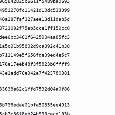
965642825c6611f5489ba0693
4951270fc11421d10dc533099
40a287faf327aee13d11dab5d
8723092f75eb5dce1ff159cc0
dee6bc3461f6425904aa85fc3
1a5c91b95802d9ca392c41b30
b711149e5f656fde09ed4e5c7
178e17eeb48f3f5823b0ffff9
43e1edd76e942a7f423780381
33638e62c1ffd7532d04a0f86
8b738edae61bfa56855ee4913
5cb7c36f8eb24b990cecd103b