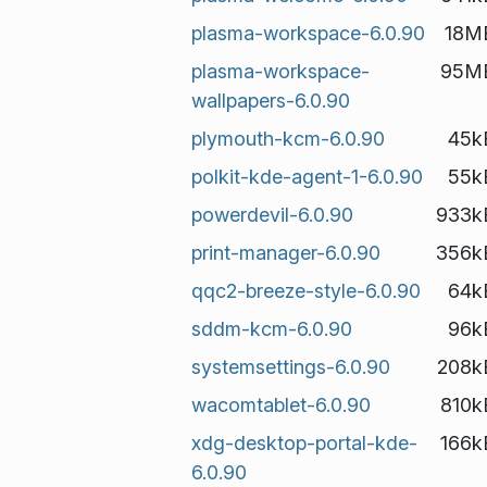
plasma-workspace-6.0.90
18M
plasma-workspace-
95M
wallpapers-6.0.90
plymouth-kcm-6.0.90
45k
polkit-kde-agent-1-6.0.90
55k
powerdevil-6.0.90
933k
print-manager-6.0.90
356k
qqc2-breeze-style-6.0.90
64k
sddm-kcm-6.0.90
96k
systemsettings-6.0.90
208k
wacomtablet-6.0.90
810k
xdg-desktop-portal-kde-
166k
6.0.90