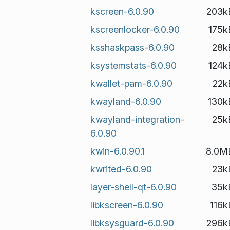
kscreen-6.0.90
203k
kscreenlocker-6.0.90
175k
ksshaskpass-6.0.90
28k
ksystemstats-6.0.90
124k
kwallet-pam-6.0.90
22k
kwayland-6.0.90
130k
kwayland-integration-
25k
6.0.90
kwin-6.0.90.1
8.0M
kwrited-6.0.90
23k
layer-shell-qt-6.0.90
35k
libkscreen-6.0.90
116k
libksysguard-6.0.90
296k