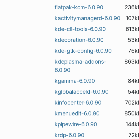
flatpak-kcm-6.0.90
236k
kactivitymanagerd-6.0.90
107k
kde-cli-tools-6.0.90
613k
kdecoration-6.0.90
53k
kde-gtk-config-6.0.90
76k
kdeplasma-addons-
863k
6.0.90
kgamma-6.0.90
84k
kglobalacceld-6.0.90
54k
kinfocenter-6.0.90
702k
kmenuedit-6.0.90
850k
kpipewire-6.0.90
144k
krdp-6.0.90
72k