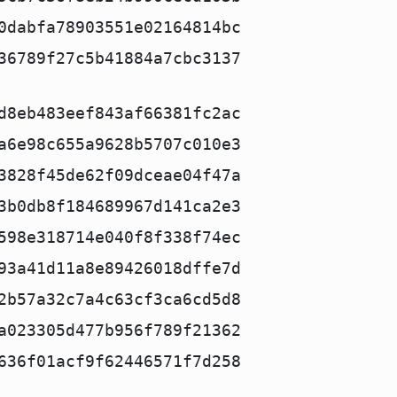
0dabfa78903551e02164814bc
36789f27c5b41884a7cbc3137
d8eb483eef843af66381fc2ac
a6e98c655a9628b5707c010e3
3828f45de62f09dceae04f47a
3b0db8f184689967d141ca2e3
598e318714e040f8f338f74ec
93a41d11a8e89426018dffe7d
2b57a32c7a4c63cf3ca6cd5d8
a023305d477b956f789f21362
636f01acf9f62446571f7d258