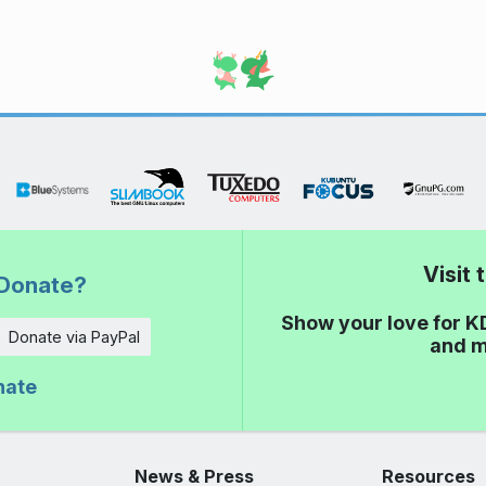
Visit
Donate?
Show your love for K
Donate via PayPal
and m
nate
News & Press
Resources