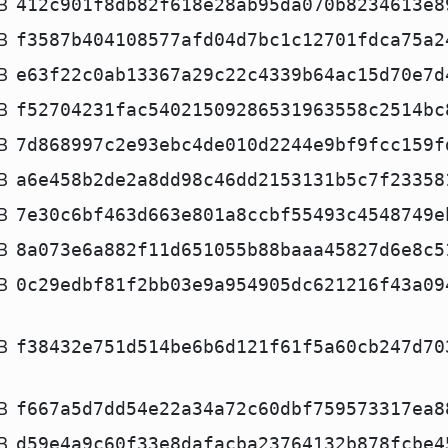
B
412c901f8db82f618e28ab95da070b8234613e8
B
f3587b404108577afd04d7bc1c12701fdca75a2
B
e63f22c0ab13367a29c22c4339b64ac15d70e7d
B
f52704231fac54021509286531963558c2514bc
B
7d868997c2e93ebc4de010d2244e9bf9fcc159f
B
a6e458b2de2a8dd98c46dd2153131b5c7f23358
B
7e30c6bf463d663e801a8ccbf55493c4548749e
B
8a073e6a882f11d651055b88baaa45827d6e8c5
B
0c29edbf81f2bb03e9a954905dc621216f43a09
B
f38432e751d514be6b6d121f61f5a60cb247d70
B
f667a5d7dd54e22a34a72c60dbf759573317ea8
B
d59e4a9c60f33e8dafacba23764132b878fcbe4