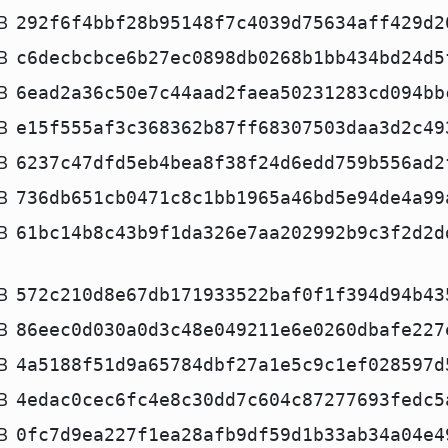
B
292f6f4bbf28b95148f7c4039d75634aff429d2
B
c6decbcbce6b27ec0898db0268b1bb434bd24d5
B
6ead2a36c50e7c44aad2faea50231283cd094bb
B
e15f555af3c368362b87ff68307503daa3d2c49
B
6237c47dfd5eb4bea8f38f24d6edd759b556ad2
B
736db651cb0471c8c1bb1965a46bd5e94de4a99
B
61bc14b8c43b9f1da326e7aa202992b9c3f2d2d
B
572c210d8e67db171933522baf0f1f394d94b43
B
86eec0d030a0d3c48e049211e6e0260dbafe227
B
4a5188f51d9a65784dbf27a1e5c9c1ef028597d
B
4edac0cec6fc4e8c30dd7c604c87277693fedc5
B
0fc7d9ea227f1ea28afb9df59d1b33ab34a04e4