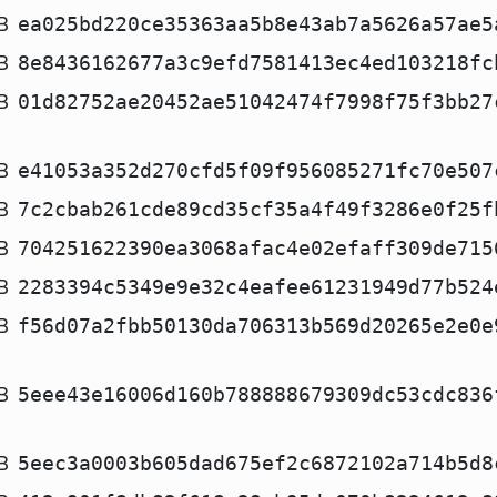
B
ea025bd220ce35363aa5b8e43ab7a5626a57ae5
B
8e8436162677a3c9efd7581413ec4ed103218fc
B
01d82752ae20452ae51042474f7998f75f3bb27
B
e41053a352d270cfd5f09f956085271fc70e507
B
7c2cbab261cde89cd35cf35a4f49f3286e0f25f
B
704251622390ea3068afac4e02efaff309de715
B
2283394c5349e9e32c4eafee61231949d77b524
B
f56d07a2fbb50130da706313b569d20265e2e0e
B
5eee43e16006d160b788888679309dc53cdc836
B
5eec3a0003b605dad675ef2c6872102a714b5d8