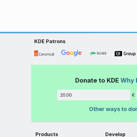
KDE Patrons
Donate to KDE
Why 
€
Amount
Other ways to do
Products
Develop