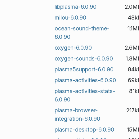
libplasma-6.0.90
2.0M
milou-6.0.90
48k
ocean-sound-theme-
1.1M
6.0.90
oxygen-6.0.90
2.6M
oxygen-sounds-6.0.90
1.8M
plasma5support-6.0.90
84k
plasma-activities-6.0.90
69k
plasma-activities-stats-
81k
6.0.90
plasma-browser-
217k
integration-6.0.90
plasma-desktop-6.0.90
15M