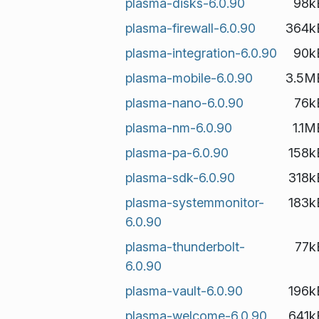
plasma-disks-6.0.90
98k
plasma-firewall-6.0.90
364k
plasma-integration-6.0.90
90k
plasma-mobile-6.0.90
3.5M
plasma-nano-6.0.90
76k
plasma-nm-6.0.90
1.1M
plasma-pa-6.0.90
158k
plasma-sdk-6.0.90
318k
plasma-systemmonitor-
183k
6.0.90
plasma-thunderbolt-
77k
6.0.90
plasma-vault-6.0.90
196k
plasma-welcome-6.0.90
641k