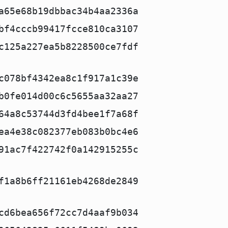
a65e68b19dbbac34b4aa2336a
bf4cccb99417fcce810ca3107
c125a227ea5b8228500ce7fdf
c078bf4342ea8c1f917a1c39e
b0fe014d00c6c5655aa32aa27
64a8c53744d3fd4bee1f7a68f
ea4e38c082377eb083b0bc4e6
91ac7f422742f0a142915255c
f1a8b6ff21161eb4268de2849
cd6bea656f72cc7d4aaf9b034