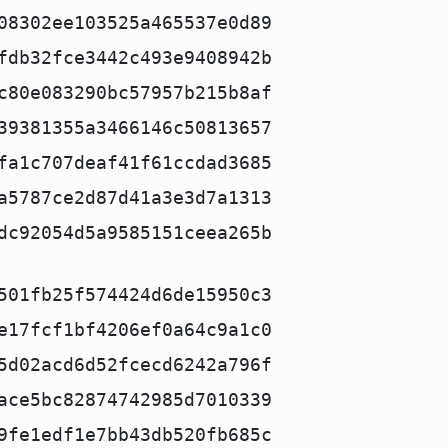
08302ee103525a465537e0d89
fdb32fce3442c493e9408942b
c80e083290bc57957b215b8af
39381355a3466146c50813657
fa1c707deaf41f61ccdad3685
a5787ce2d87d41a3e3d7a1313
dc92054d5a9585151ceea265b
501fb25f574424d6de15950c3
e17fcf1bf4206ef0a64c9a1c0
5d02acd6d52fcecd6242a796f
ace5bc82874742985d7010339
9fe1edf1e7bb43db520fb685c