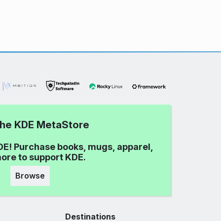
 the KDE MetaStore
DE! Purchase books, mugs, apparel,
ore to support KDE.
Browse
Destinations