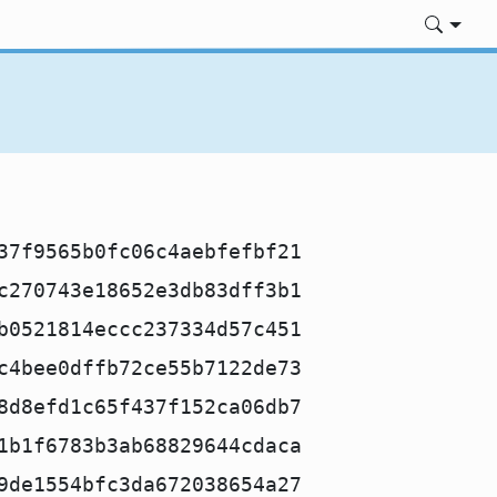
37f9565b0fc06c4aebfefbf21
c270743e18652e3db83dff3b1
b0521814eccc237334d57c451
c4bee0dffb72ce55b7122de73
8d8efd1c65f437f152ca06db7
1b1f6783b3ab68829644cdaca
9de1554bfc3da672038654a27