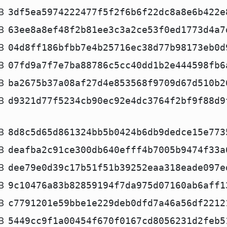
B
3df5ea5974222477f5f2f6b6f22dc8a8e6b422e
B
63ee8a8ef48f2b81ee3c3a2ce53f0ed1773d4a7
B
04d8ff186bfbb7e4b25716ec38d77b98173eb0d
B
07fd9a7f7e7ba88786c5cc40dd1b2e444598fb6
B
ba2675b37a08af27d4e853568f9709d67d510b2
B
d9321d77f5234cb90ec92e4dc3764f2bf9f88d9
B
8d8c5d65d861324bb5b0424b6db9dedce15e773
B
deafba2c91ce300db640efff4b7005b9474f33a
B
dee79e0d39c17b51f51b39252eaa318eade097e
B
9c10476a83b82859194f7da975d07160ab6aff1
B
c7791201e59bbe1e229deb0dfd7a46a56df2212
B
5449cc9f1a00454f670f0167cd8056231d2feb5