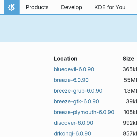
Skip to content
Products
Develop
KDE for You
Home
Location
Size
bluedevil-6.0.90
365k
breeze-6.0.90
55M
breeze-grub-6.0.90
1.3M
breeze-gtk-6.0.90
39k
breeze-plymouth-6.0.90
108k
discover-6.0.90
992k
drkonqi-6.0.90
857k