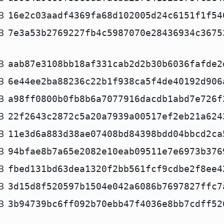
B
16e2c03aadf4369fa68d102005d24c6151f1f54
B
7e3a53b2769227fb4c5987070e28436934c3675
B
aab87e3108bb18af331cab2d2b30b6036fafde2
B
6e44ee2ba88236c22b1f938ca5f4de40192d906
B
a98ff0800b0fb8b6a7077916dacdb1abd7e726f
B
22f2643c2872c5a20a7939a00517ef2eb21a624
B
11e3d6a883d38ae07408bd84398bdd04bbcd2ca
B
94bfae8b7a65e2082e10eab09511e7e6973b376
B
fbed131bd63dea1320f2bb561fcf9cdbe2f8ee4
B
3d15d8f520597b1504e042a6086b7697827ffc7
B
3b94739bc6ff092b70ebb47f4036e8bb7cdff52