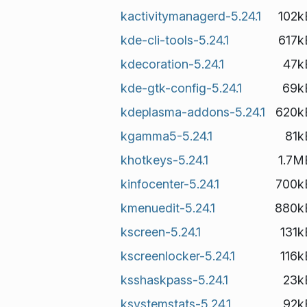
kactivitymanagerd-5.24.1
102k
kde-cli-tools-5.24.1
617k
kdecoration-5.24.1
47k
kde-gtk-config-5.24.1
69k
kdeplasma-addons-5.24.1
620k
kgamma5-5.24.1
81k
khotkeys-5.24.1
1.7M
kinfocenter-5.24.1
700k
kmenuedit-5.24.1
880k
kscreen-5.24.1
131k
kscreenlocker-5.24.1
116k
ksshaskpass-5.24.1
23k
ksystemstats-5.24.1
92k