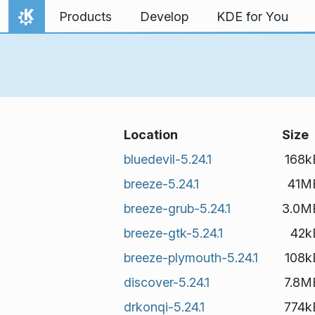
Skip to content
Products
Develop
KDE for You
Home
Location
Size
bluedevil-5.24.1
168k
breeze-5.24.1
41M
breeze-grub-5.24.1
3.0M
breeze-gtk-5.24.1
42k
breeze-plymouth-5.24.1
108k
discover-5.24.1
7.8M
drkonqi-5.24.1
774k