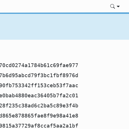
70cd0274a1784b61c69fae977
7b6d95abcd79f3bc1fbf8976d
90fb753342ff153ceb53f7aac
e0bab4880eac36405b7fa2c01
28f235c38ad6c2ba5c89e3f4b
d865e878865fae8f9e98a41e8
9815a37729af8ccaf5aa2a1bf