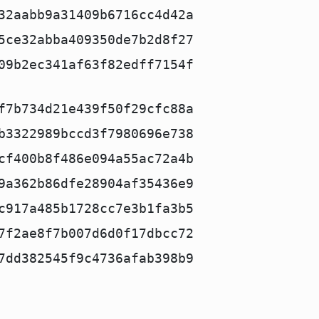
32aabb9a31409b6716cc4d42a
5ce32abba409350de7b2d8f27
09b2ec341af63f82edff7154f
f7b734d21e439f50f29cfc88a
b3322989bccd3f7980696e738
cf400b8f486e094a55ac72a4b
9a362b86dfe28904af35436e9
c917a485b1728cc7e3b1fa3b5
7f2ae8f7b007d6d0f17dbcc72
7dd382545f9c4736afab398b9