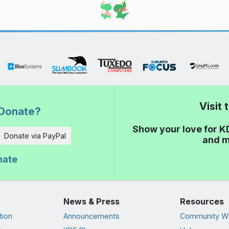
Visit
Donate?
Show your love for K
Donate via PayPal
and m
nate
News & Press
Resources
tion
Announcements
Community Wi