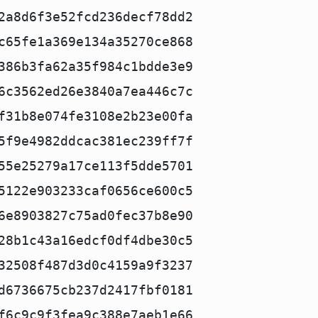
2a8d6f3e52fcd236decf78dd2
c65fe1a369e134a35270ce868
386b3fa62a35f984c1bdde3e9
6c3562ed26e3840a7ea446c7c
f31b8e074fe3108e2b23e00fa
5f9e4982ddcac381ec239ff7f
55e25279a17ce113f5dde5701
5122e903233caf0656ce600c5
6e8903827c75ad0fec37b8e90
28b1c43a16edcf0df4dbe30c5
32508f487d3d0c4159a9f3237
d6736675cb237d2417fbf0181
f6c9c9f3fea9c388e7aeb1e66