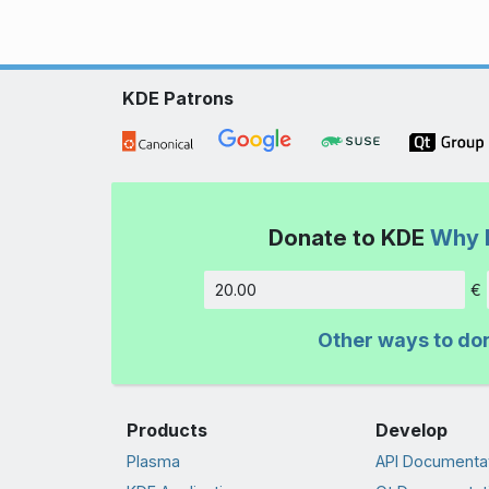
KDE Patrons
Donate to KDE
Why 
€
Amount
Other ways to do
Products
Develop
Plasma
API Documenta