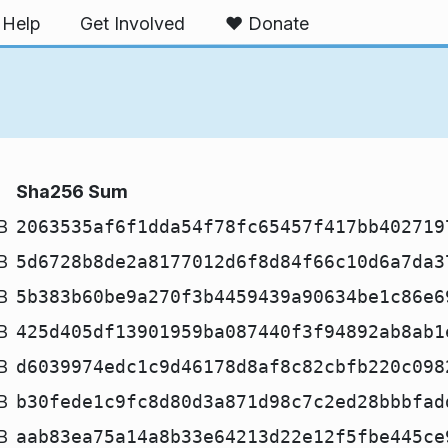
Help
Get Involved
❤️ Donate
Sha256 Sum
B
2063535af6f1dda54f78fc65457f417bb402719
B
5d6728b8de2a8177012d6f8d84f66c10d6a7da3
B
5b383b60be9a270f3b4459439a90634be1c86e6
B
425d405df13901959ba087440f3f94892ab8ab1
B
d6039974edc1c9d46178d8af8c82cbfb220c098
B
b30fede1c9fc8d80d3a871d98c7c2ed28bbbfad
B
aab83ea75a14a8b33e64213d22e12f5fbe445ce