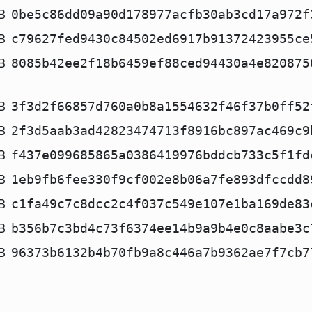
B
0be5c86dd09a90d178977acfb30ab3cd17a972f
B
c79627fed9430c84502ed6917b91372423955ce
B
8085b42ee2f18b6459ef88ced94430a4e820875
B
3f3d2f66857d760a0b8a1554632f46f37b0ff52
B
2f3d5aab3ad42823474713f8916bc897ac469c9
B
f437e099685865a0386419976bddcb733c5f1fd
B
1eb9fb6fee330f9cf002e8b06a7fe893dfccdd8
B
c1fa49c7c8dcc2c4f037c549e107e1ba169de83
B
b356b7c3bd4c73f6374ee14b9a9b4e0c8aabe3c
B
96373b6132b4b70fb9a8c446a7b9362ae7f7cb7