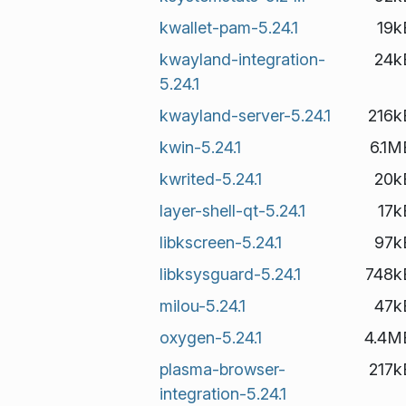
kwallet-pam-5.24.1
19k
kwayland-integration-
24k
5.24.1
kwayland-server-5.24.1
216k
kwin-5.24.1
6.1M
kwrited-5.24.1
20k
layer-shell-qt-5.24.1
17k
libkscreen-5.24.1
97k
libksysguard-5.24.1
748k
milou-5.24.1
47k
oxygen-5.24.1
4.4M
plasma-browser-
217k
integration-5.24.1