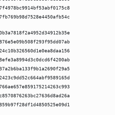
7f4978bc9914bf53abf0175c8
7fb769b98d7528e4450afb54c
0b3a7818f2a4952d34912b35e
876e5e09b508f293f95dd07ab
24c10b326560d1e0ea8daa156
8efe3a8994d3c0dcd6f4200ab
37a2b6ba133f9b1a2690f29a5
2423c9dd52c664abf9589165d
766ae657e859175214263c993
c8570876263bc27636d8ad26a
859b97f28df1d4850525e09d1