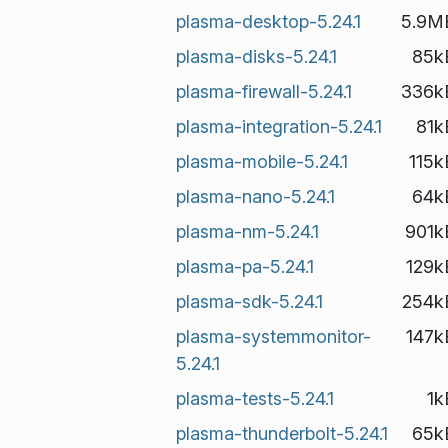
plasma-desktop-5.24.1
5.9M
plasma-disks-5.24.1
85k
plasma-firewall-5.24.1
336k
plasma-integration-5.24.1
81k
plasma-mobile-5.24.1
115k
plasma-nano-5.24.1
64k
plasma-nm-5.24.1
901k
plasma-pa-5.24.1
129k
plasma-sdk-5.24.1
254k
plasma-systemmonitor-
147k
5.24.1
plasma-tests-5.24.1
1k
plasma-thunderbolt-5.24.1
65k