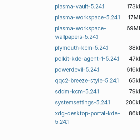
plasma-vault-5.24.1
173k
plasma-workspace-5.24.1
17M
plasma-workspace-
69M
wallpapers-5.24.1
plymouth-kcm-5.24.1
38k
polkit-kde-agent-1-5.24.1
47k
powerdevil-5.24.1
616k
qqc2-breeze-style-5.24.1
65k
sddm-kcm-5.24.1
79k
systemsettings-5.24.1
200k
xdg-desktop-portal-kde-
86k
5.24.1