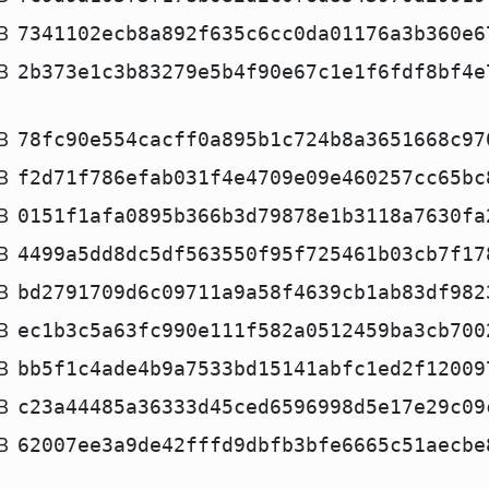
B
7341102ecb8a892f635c6cc0da01176a3b360e6
B
2b373e1c3b83279e5b4f90e67c1e1f6fdf8bf4e
B
78fc90e554cacff0a895b1c724b8a3651668c97
B
f2d71f786efab031f4e4709e09e460257cc65bc
B
0151f1afa0895b366b3d79878e1b3118a7630fa
B
4499a5dd8dc5df563550f95f725461b03cb7f17
B
bd2791709d6c09711a9a58f4639cb1ab83df982
B
ec1b3c5a63fc990e111f582a0512459ba3cb700
B
bb5f1c4ade4b9a7533bd15141abfc1ed2f12009
B
c23a44485a36333d45ced6596998d5e17e29c09
B
62007ee3a9de42fffd9dbfb3bfe6665c51aecbe