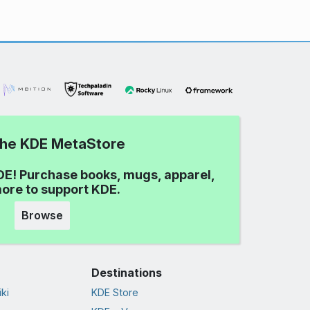
 the KDE MetaStore
DE! Purchase books, mugs, apparel,
ore to support KDE.
Browse
Destinations
ki
KDE Store