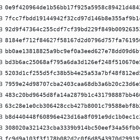
B
0e9f420964de1b56bb17f925a5958c89421d484
B
7fcc7fbdd19144942f32cd97d146b8e355af9b1
B
92d9f47364c255cdf7cf39bd229f849b0092635
B
8184ef712f84627f58167d2d0796d757fa76195
B
bb0ae13818825a9bc9ef0a3eed627e78dd09d6b
B
bd3b6ac25068af795a6da3d126ef248f510670e
B
5203d1cf255d5fc38b5b4e25a53a7bf48f812ed
B
7959e24d98707cba2403caa68db3a6b20c23d6e
B
483c20bd9645d8fa14a2879b1c431798887bb46
B
63c28e1e0cb306428ccb427b8001c79588ebf8b
B
b8d440448f60896e423d16a8f091e9dc1b0ec1c
B
308020a321423cba3339b914bc50eef34a56fb0
B
fc9d9a103f3f178b082d2c0f6d8543970d29919