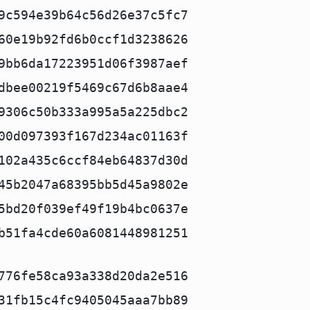
9c594e39b64c56d26e37c5fc7
60e19b92fd6b0ccf1d3238626
9bb6da17223951d06f3987aef
dbee00219f5469c67d6b8aae4
9306c50b333a995a5a225dbc2
00d097393f167d234ac01163f
102a435c6ccf84eb64837d30d
45b2047a68395bb5d45a9802e
5bd20f039ef49f19b4bc0637e
b51fa4cde60a6081448981251
776fe58ca93a338d20da2e516
31fb15c4fc9405045aaa7bb89