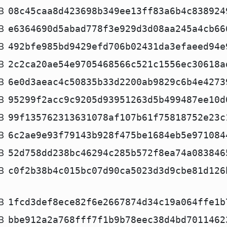
B
08c45caa8d423698b349ee13ff83a6b4c838924
B
e6364690d5abad778f3e929d3d08aa245a4cb66
B
492bfe985bd9429efd706b02431da3efaeed94e
B
2c2ca20ae54e9705468566c521c1556ec30618a
B
6e0d3aeac4c50835b33d2200ab9829c6b4e4273
B
95299f2acc9c9205d93951263d5b499487ee10d
B
99f135762313631078af107b61f75818752e23c
B
6c2ae9e93f79143b928f475be1684eb5e971084
B
52d758dd238bc46294c285b572f8ea74a083846
B
c0f2b38b4c015bc07d90ca5023d3d9cbe81d126
B
1fcd3def8ece82f6e2667874d34c19a064ffe1b
B
bbe912a2a768fff7f1b9b78eec38d4bd7011462