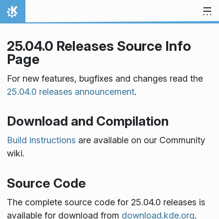
Skip to content
Home
25.04.0 Releases Source Info
Page
For new features, bugfixes and changes read the
25.04.0 releases announcement
.
Download and Compilation
Build instructions
are available on our Community
wiki.
Source Code
The complete source code for 25.04.0 releases is
available for download from
download.kde.org
.