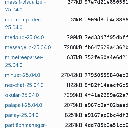
massif-visualizer-
277kB
97a7d21e85053
25.04.0
mbox-importer-
31kB
d909d8eb4c886
25.04.0
merkuro-25.04.0
799kB
7ed33d7f95dbf
messagelib-25.04.0
7288kB
fb647629a4362
mimetreeparser-
637kB
752fe60a4e6d2
25.04.0
minuet-25.04.0
27042kB
77950558840ec
neochat-25.04.0
1122kB
8f82f14eecf6b
okular-25.04.0
7999kB
4f41a2289e62a
palapeli-25.04.0
2079kB
e967c9af02bae
parley-25.04.0
8251kB
a9167ac6bc4df
partitionmanager-
2281kB
4dd785b2e51cc