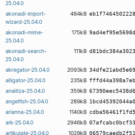
25.04.0
akonadi-import-
484kB
eb1f746450222
wizard-25.04.0
akonadi-mime-
175kB
9ad4ef95e5698
25.04.0
akonadi-search-
111kB
d81bdc384a302
25.04.0
akregator-25.04.0
2093kB
34dfe21abd5e6
alligator-25.04.0
235kB
fffd44a398a7e
analitza-25.04.0
359kB
67390eec5438d
angelfish-25.04.0
289kB
1bcd45392044a
arianna-25.04.0
1140kB
cdba56461f1fd
ark-25.04.0
2946kB
07afcabc0bcf3
artikulate-25.04.0
1029kB
06579caedb2f5