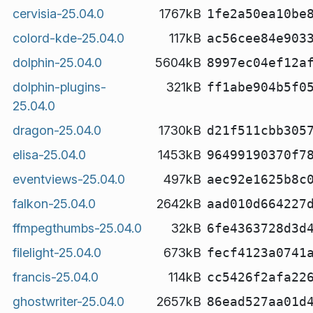
cervisia-25.04.0
1767kB
1fe2a50ea10be
colord-kde-25.04.0
117kB
ac56cee84e903
dolphin-25.04.0
5604kB
8997ec04ef12a
dolphin-plugins-
321kB
ff1abe904b5f0
25.04.0
dragon-25.04.0
1730kB
d21f511cbb305
elisa-25.04.0
1453kB
96499190370f7
eventviews-25.04.0
497kB
aec92e1625b8c
falkon-25.04.0
2642kB
aad010d664227
ffmpegthumbs-25.04.0
32kB
6fe4363728d3d
filelight-25.04.0
673kB
fecf4123a0741
francis-25.04.0
114kB
cc5426f2afa22
ghostwriter-25.04.0
2657kB
86ead527aa01d