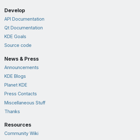
Develop
API Documentation
Qt Documentation
KDE Goals
Source code
News & Press
Announcements
KDE Blogs
Planet KDE
Press Contacts
Miscellaneous Stuff
Thanks
Resources
Community Wiki