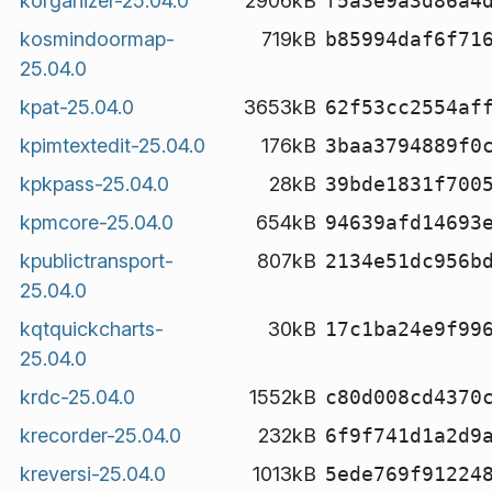
korganizer-25.04.0
2906kB
f5a3e9a3d86a4
kosmindoormap-
719kB
b85994daf6f71
25.04.0
kpat-25.04.0
3653kB
62f53cc2554af
kpimtextedit-25.04.0
176kB
3baa3794889f0
kpkpass-25.04.0
28kB
39bde1831f700
kpmcore-25.04.0
654kB
94639afd14693
kpublictransport-
807kB
2134e51dc956b
25.04.0
kqtquickcharts-
30kB
17c1ba24e9f99
25.04.0
krdc-25.04.0
1552kB
c80d008cd4370
krecorder-25.04.0
232kB
6f9f741d1a2d9
kreversi-25.04.0
1013kB
5ede769f91224