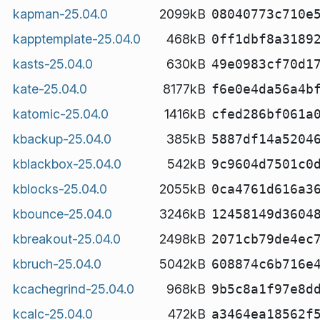
kapman-25.04.0
2099kB
08040773c710e
kapptemplate-25.04.0
468kB
0ff1dbf8a3189
kasts-25.04.0
630kB
49e0983cf70d1
kate-25.04.0
8177kB
f6e0e4da56a4b
katomic-25.04.0
1416kB
cfed286bf061a
kbackup-25.04.0
385kB
5887df14a5204
kblackbox-25.04.0
542kB
9c9604d7501c0
kblocks-25.04.0
2055kB
0ca4761d616a3
kbounce-25.04.0
3246kB
12458149d3604
kbreakout-25.04.0
2498kB
2071cb79de4ec
kbruch-25.04.0
5042kB
608874c6b716e
kcachegrind-25.04.0
968kB
9b5c8a1f97e8d
kcalc-25.04.0
472kB
a3464ea18562f