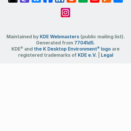
Maintained by
KDE Webmasters
(public mailing list).
Generated from
77041d5
.
®
®
KDE
and
the K Desktop Environment
logo
are
registered trademarks of
KDE e.V.
|
Legal