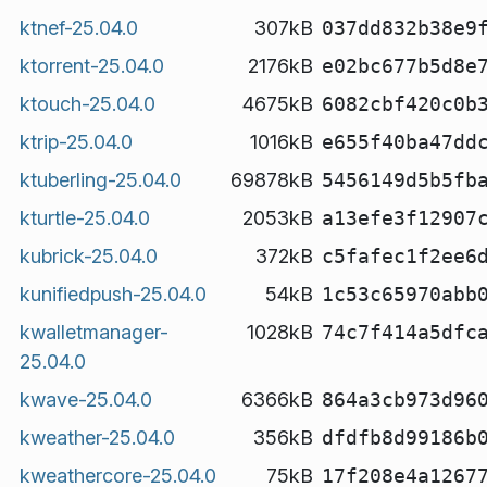
ktnef-25.04.0
307kB
037dd832b38e9
ktorrent-25.04.0
2176kB
e02bc677b5d8e
ktouch-25.04.0
4675kB
6082cbf420c0b
ktrip-25.04.0
1016kB
e655f40ba47dd
ktuberling-25.04.0
69878kB
5456149d5b5fb
kturtle-25.04.0
2053kB
a13efe3f12907
kubrick-25.04.0
372kB
c5fafec1f2ee6
kunifiedpush-25.04.0
54kB
1c53c65970abb
kwalletmanager-
1028kB
74c7f414a5dfc
25.04.0
kwave-25.04.0
6366kB
864a3cb973d96
kweather-25.04.0
356kB
dfdfb8d99186b
kweathercore-25.04.0
75kB
17f208e4a1267