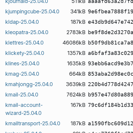
kjournald-25.04.0
511kB
aaaafd63a2d7f
kjumpingcube-25.04.0
341kB
9e6fbea7888f1
kldap-25.04.0
187kB
e43db9d647e74
kleopatra-25.04.0
2783kB
be9f8de2d3270
klettres-25.04.0
46086kB
b50f9db81ca7a
klickety-25.04.0
1357kB
a6bfaf3a83c02
klines-25.04.0
1635kB
93ebb6acd9e3b
kmag-25.04.0
664kB
853aba2d98ec0
kmahjongg-25.04.0
3639kB
220b4d778d424
kmail-25.04.0
7624kB
b957e47d80a88
kmail-account-
167kB
79c6df184b1d3
wizard-25.04.0
kmailtransport-25.04.0
187kB
a1590fbc609d1