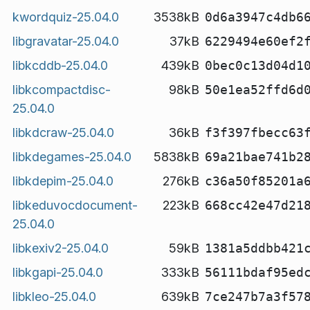
kwordquiz-25.04.0
3538kB
0d6a3947c4db6
libgravatar-25.04.0
37kB
6229494e60ef2
libkcddb-25.04.0
439kB
0bec0c13d04d1
libkcompactdisc-
98kB
50e1ea52ffd6d
25.04.0
libkdcraw-25.04.0
36kB
f3f397fbecc63
libkdegames-25.04.0
5838kB
69a21bae741b2
libkdepim-25.04.0
276kB
c36a50f85201a
libkeduvocdocument-
223kB
668cc42e47d21
25.04.0
libkexiv2-25.04.0
59kB
1381a5ddbb421
libkgapi-25.04.0
333kB
56111bdaf95ed
libkleo-25.04.0
639kB
7ce247b7a3f57