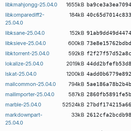
libkmahjongg-25.04.0
1655kB
ba9ce3a3ea709
libkomparediff2-
184kB
40c65d7014c83
25.04.0
libksane-25.04.0
152kB
91ab9dd49d447
libksieve-25.04.0
600kB
73e8e15762bdb
libktorrent-25.04.0
592kB
f2f27f57d52a8
lokalize-25.04.0
2019kB
44dd2bfefb53d
lskat-25.04.0
1200kB
4add0b6779e89
mailcommon-25.04.0
794kB
5ae186a78b2b4
mailimporter-25.04.0
587kB
2860fb5891fe5
marble-25.04.0
52524kB
27bdf174215a6
markdownpart-
33kB
2612cfa2bcdb9
25.04.0