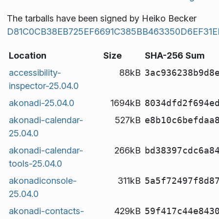
The tarballs have been signed by Heiko Becker
D81C0CB38EB725EF6691C385BB463350D6EF31E
Location
Size
SHA-256 Sum
accessibility-
88kB
3ac936238b9d8
inspector-25.04.0
akonadi-25.04.0
1694kB
8034dfd2f694e
akonadi-calendar-
527kB
e8b10c6befdaa
25.04.0
akonadi-calendar-
266kB
bd38397cdc6a8
tools-25.04.0
akonadiconsole-
311kB
5a5f72497f8d8
25.04.0
akonadi-contacts-
429kB
59f417c44e843