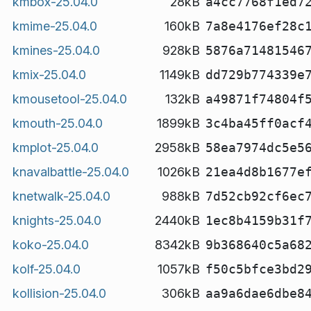
kmbox-25.04.0
28kB
a4cc7768f1ed7
kmime-25.04.0
160kB
7a8e4176ef28c
kmines-25.04.0
928kB
5876a71481546
kmix-25.04.0
1149kB
dd729b774339e
kmousetool-25.04.0
132kB
a49871f74804f
kmouth-25.04.0
1899kB
3c4ba45ff0acf
kmplot-25.04.0
2958kB
58ea7974dc5e5
knavalbattle-25.04.0
1026kB
21ea4d8b1677e
knetwalk-25.04.0
988kB
7d52cb92cf6ec
knights-25.04.0
2440kB
1ec8b4159b31f
koko-25.04.0
8342kB
9b368640c5a68
kolf-25.04.0
1057kB
f50c5bfce3bd2
kollision-25.04.0
306kB
aa9a6dae6dbe8