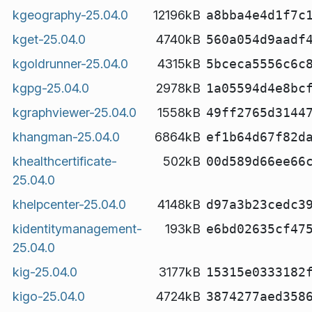
kgeography-25.04.0
12196kB
a8bba4e4d1f7c
kget-25.04.0
4740kB
560a054d9aadf
kgoldrunner-25.04.0
4315kB
5bceca5556c6c
kgpg-25.04.0
2978kB
1a05594d4e8bc
kgraphviewer-25.04.0
1558kB
49ff2765d3144
khangman-25.04.0
6864kB
ef1b64d67f82d
khealthcertificate-
502kB
00d589d66ee66
25.04.0
khelpcenter-25.04.0
4148kB
d97a3b23cedc3
kidentitymanagement-
193kB
e6bd02635cf47
25.04.0
kig-25.04.0
3177kB
15315e0333182
kigo-25.04.0
4724kB
3874277aed358