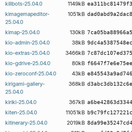
killbots-25.04.0
1149kB
ea311bc81479f
kimagemapeditor-
1051kB
dad0abd9a2dac
25.04.0
kimap-25.04.0
130kB
7ca05ba88966a
kio-admin-25.04.0
38kB
9dc4a5387548e
kio-extras-25.04.0
3466kB
7c87dc107ed37
kio-gdrive-25.04.0
80kB
f6647f7e6e75e
kio-zeroconf-25.04.0
43kB
e845543a9ad74
kirigami-gallery-
368kB
d3abc3db132c6
25.04.0
kiriki-25.04.0
367kB
a6be42863d334
kiten-25.04.0
11051kB
b9c79fc127221
kitinerary-25.04.0
2019kB
8da99e35247cd