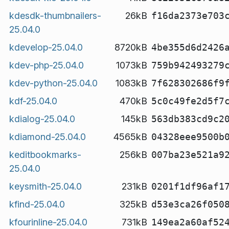
kdesdk-thumbnailers-
26kB
f16da2373e703
25.04.0
kdevelop-25.04.0
8720kB
4be355d6d2426
kdev-php-25.04.0
1073kB
759b942493279
kdev-python-25.04.0
1083kB
7f628302686f9
kdf-25.04.0
470kB
5c0c49fe2d5f7
kdialog-25.04.0
145kB
563db383cd9c2
kdiamond-25.04.0
4565kB
04328eee9500b
keditbookmarks-
256kB
007ba23e521a9
25.04.0
keysmith-25.04.0
231kB
0201f1df96af1
kfind-25.04.0
325kB
d53e3ca26f050
kfourinline-25.04.0
731kB
149ea2a60af52