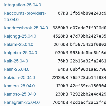
integration-25.04.0
kaccounts-providers-
67kB
3fb54b89e243c
25.04.0
kaddressbook-25.04.0
3360kB
d07ade7ff926d
kajongg-25.04.0
4528kB
e7d79bb2427e3
kalarm-25.04.0
2616kB
bf5675423f080
kalgebra-25.04.0
930kB
993bdc6bc6b16
kalk-25.04.0
76kB
22b16a32fa246
kalm-25.04.0
94kB
08bf9601ae579
kalzium-25.04.0
22129kB
765728db14f83
kamera-25.04.0
129kB
42ef69ca15090
kamoso-25.04.0
230kB
72922bb2e4d42
kanagram-25.04.0
7604kB
4cd1acf2a12f4