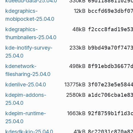
kdeedu-data-25.04.0
330kB
69d1188611029
kdegraphics-
12kB
bccfd69e3dbf0
mobipocket-25.04.0
kdegraphics-
48kB
f2ccc8fad19e5
thumbnailers-25.04.0
kde-inotify-survey-
233kB
b9bd49a70f747
25.04.0
kdenetwork-
498kB
8f91ebdb36677
filesharing-25.04.0
kdenlive-25.04.0
13775kB
3f07e23e5e584
kdepim-addons-
2580kB
a1dc706cba1e8
25.04.0
kdepim-runtime-
1663kB
92f8759b1f1d3
25.04.0
kdesdk-kio-25.04.0
41kB
8c22031c870a8