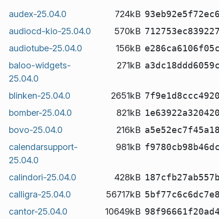
audex-25.04.0
724kB
93eb92e5f72ec
audiocd-kio-25.04.0
570kB
712753ec83922
audiotube-25.04.0
156kB
e286ca6106f05
baloo-widgets-
271kB
a3dc18ddd6059
25.04.0
blinken-25.04.0
2651kB
7f9e1d8ccc492
bomber-25.04.0
821kB
1e63922a32042
bovo-25.04.0
216kB
a5e52ec7f45a1
calendarsupport-
981kB
f9780cb98b46d
25.04.0
calindori-25.04.0
428kB
187cfb27ab557
calligra-25.04.0
56717kB
5bf77c6c6dc7e
cantor-25.04.0
10649kB
98f96661f20ad