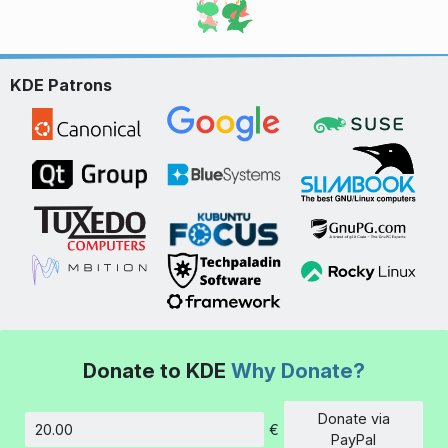
KDE Patrons
Donate to KDE
Why Donate?
Donate via
€
Amount
PayPal