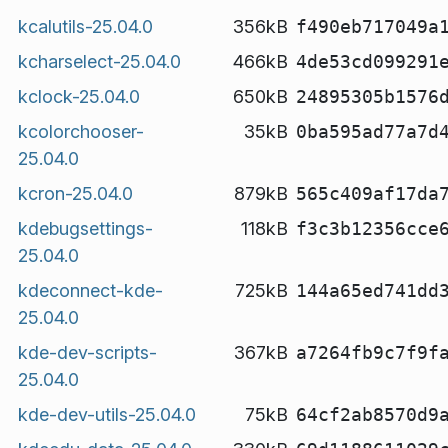
kcalutils-25.04.0
356kB
f490eb717049a
kcharselect-25.04.0
466kB
4de53cd099291
kclock-25.04.0
650kB
24895305b1576
kcolorchooser-
35kB
0ba595ad77a7d
25.04.0
kcron-25.04.0
879kB
565c409af17da
kdebugsettings-
118kB
f3c3b12356cce
25.04.0
kdeconnect-kde-
725kB
144a65ed741dd
25.04.0
kde-dev-scripts-
367kB
a7264fb9c7f9f
25.04.0
kde-dev-utils-25.04.0
75kB
64cf2ab8570d9