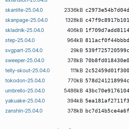
skanlite-25.04.0
2336kB
c2973e54b7d04
skanpage-25.04.0
1328kB
c47f9c8917b10
skladnik-25.04.0
406kB
1f709d7add811
step-25.04.0
964kB
811acf0f44bbb
svgpart-25.04.0
29kB
539f725720599
sweeper-25.04.0
378kB
70b8fd018430e
telly-skout-25.04.0
111kB
2c52459d01f30
tokodon-25.04.0
770kB
578d241218994
umbrello-25.04.0
5486kB
43bc70e917610
yakuake-25.04.0
394kB
5ea181af2711f
zanshin-25.04.0
378kB
bc7d14b5ce4a6