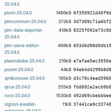
25.04.0
picmi-25.04.0
1486kB
6f350921d40f9
pimcommon-25.04.0
372kB
3d7309c71a6bf
pim-data-exporter-
418kB
8325f092e73c9
25.04.0
pim-sieve-editor-
468kB
653d6d98d0db1
25.04.0
plasmatube-25.04.0
218kB
e7afae5ec3550
poxml-25.04.0
44kB
04e64d4299b8d
qmlkonsole-25.04.0
195kB
d3c70c4ead596
qrca-25.04.0
255kB
fdd692a2acb9b
rocs-25.04.0
1530kB
492d69cbebbbe
signon-kwallet-
11kB
37441ce9c3374
extension-25.04.0