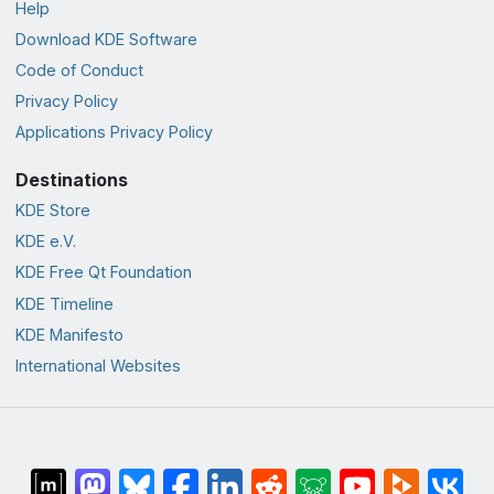
Help
Download KDE Software
Code of Conduct
Privacy Policy
Applications Privacy Policy
Destinations
KDE Store
KDE e.V.
KDE Free Qt Foundation
KDE Timeline
KDE Manifesto
International Websites