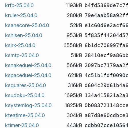
krfb-25.04.0
1193kB
b4fd5369de7c7
kruler-25.04.0
280kB
79e4aab58a92f
ksanecore-25.04.0
52kB
e1c60d6e2acf6
kshisen-25.04.0
953kB
5f835f44204d5
ksirk-25.04.0
6558kB
6b1dc706997fa
ksmtp-25.04.0
51kB
28410ecf9a86b
ksnakeduel-25.04.0
566kB
2097bc7179aa2
kspaceduel-25.04.0
621kB
4c51b1fdf0090
ksquares-25.04.0
316kB
d604c29d61b4a
ksudoku-25.04.0
1695kB
134a415821a2a
ksystemlog-25.04.0
1825kB
0b083721148cc
kteatime-25.04.0
304kB
a87d8e60cdbce
ktimer-25.04.0
443kB
cdbb07cce1056