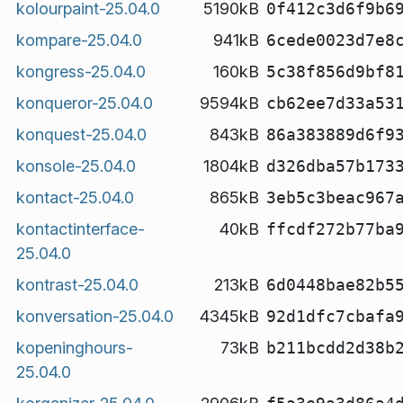
kolourpaint-25.04.0
5190kB
0f412c3d6f9b6
kompare-25.04.0
941kB
6cede0023d7e8
kongress-25.04.0
160kB
5c38f856d9bf8
konqueror-25.04.0
9594kB
cb62ee7d33a53
konquest-25.04.0
843kB
86a383889d6f9
konsole-25.04.0
1804kB
d326dba57b173
kontact-25.04.0
865kB
3eb5c3beac967
kontactinterface-
40kB
ffcdf272b77ba
25.04.0
kontrast-25.04.0
213kB
6d0448bae82b5
konversation-25.04.0
4345kB
92d1dfc7cbafa
kopeninghours-
73kB
b211bcdd2d38b
25.04.0