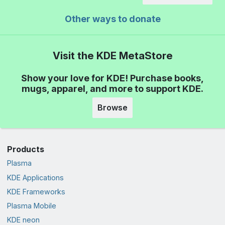
Other ways to donate
Visit the KDE MetaStore
Show your love for KDE! Purchase books,
mugs, apparel, and more to support KDE.
Browse
Products
Plasma
KDE Applications
KDE Frameworks
Plasma Mobile
KDE neon