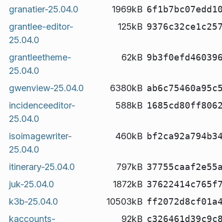
granatier-25.04.0
1969kB
6f1b7bc07edd1
grantlee-editor-
125kB
9376c32ce1c25
25.04.0
grantleetheme-
62kB
9b3f0efd46039
25.04.0
gwenview-25.04.0
6380kB
ab6c75460a95c
incidenceeditor-
588kB
1685cd80ff806
25.04.0
isoimagewriter-
460kB
bf2ca92a794b3
25.04.0
itinerary-25.04.0
797kB
37755caaf2e55
juk-25.04.0
1872kB
37622414c765f
k3b-25.04.0
10503kB
ff2072d8cf01a
kaccounts-
92kB
c326461d39c9c