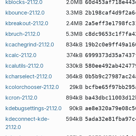
kblocks-21.12.0
2.0MB
60d453af718e443
kbounce-21.12.0
3.3MB
2b198caf4d9f2a6
kbreakout-21.12.0
2.4MB
2a5eff3e1798fc3
kbruch-21.12.0
5.3MB
c8dc9653c1f7fa4
kcachegrind-21.12.0
834kB
19b2c0e9ff49a16
kcalc-21.12.0
374kB
6999373d35a7437
kcalutils-21.12.0
330kB
580ee492ab42477
kcharselect-21.12.0
364kB
0b5b9c27987ac24
kcolorchooser-21.12.0
29kB
bcfbe65f97bb295
kcron-21.12.0
894kB
ba43dbc11003d12
kdebugsettings-21.12.0
90kB
ae8e320a79e08c5
kdeconnect-kde-
594kB
5ada32e81fba97c
21.12.0