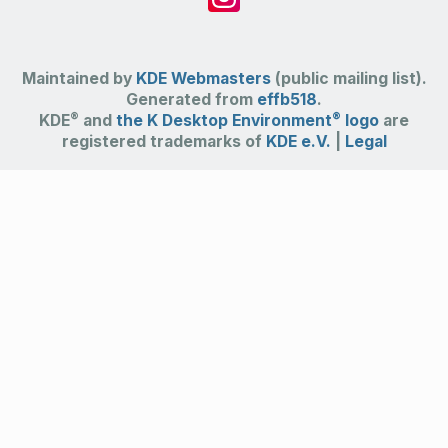
Maintained by
KDE Webmasters
(public mailing list).
Generated from
effb518
.
®
®
KDE
and
the K Desktop Environment
logo
are
registered trademarks of
KDE e.V.
|
Legal