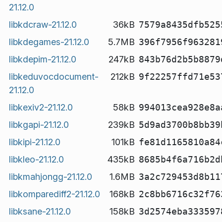
21.12.0
libkdcraw-21.12.0
36kB
7579a8435dfb525
libkdegames-21.12.0
5.7MB
396f7956f963281
libkdepim-21.12.0
247kB
843b76d2b5b8879
libkeduvocdocument-
212kB
9f22257ffd71e53
21.12.0
libkexiv2-21.12.0
58kB
994013cea928e8a
libkgapi-21.12.0
239kB
5d9ad3700b8bb39
libkipi-21.12.0
101kB
fe81d1165810a84
libkleo-21.12.0
435kB
8685b4f6a716b2d
libkmahjongg-21.12.0
1.6MB
3a2c729453d8b11
libkomparediff2-21.12.0
168kB
2c8bb6716c32f76
libksane-21.12.0
158kB
3d2574eba333597