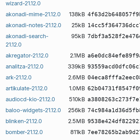
wizard-21.12.0
akonadi-mime-21.12.0
138kB
4f63d2b648057f9
akonadi-notes-21.12.0
25kB
14cc5f364736dcc
akonadi-search-
95kB
7dbf3a528f2e476
21.12.0
akregator-21.12.0
2.1MB
a6e0dc84efe89f9
analitza-21.12.0
339kB
93559acd0dfc06c
ark-21.12.0
2.6MB
04eca8fffa2eec0
artikulate-21.12.0
1.0MB
62b04731f8547f0
audiocd-kio-21.12.0
510kB
a3808263c273f7e
baloo-widgets-21.12.0
256kB
74c984a1d36d5fb
blinken-21.12.0
2.5MB
9538e424df82292
bomber-21.12.0
811kB
7ee78265b2ab9d2