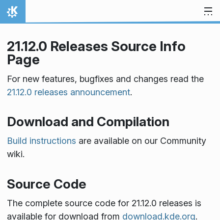
Skip to content
Home
21.12.0 Releases Source Info
Page
For new features, bugfixes and changes read the
21.12.0 releases announcement
.
Download and Compilation
Build instructions
are available on our Community
wiki.
Source Code
The complete source code for 21.12.0 releases is
available for download from
download.kde.org
.