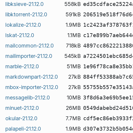
libksieve-21.12.0
558kB
ed35cdface25224
libktorrent-21.12.0
591kB
206519e518f76d6
lokalize-21.12.0
1.9MB
1c2423af378763f
lskat-21.12.0
1.1MB
c17e899b7aeb644
mailcommon-21.12.0
718kB
4897cc862221388
mailimporter-21.12.0
545kB
a7224501ebc685d
marble-21.12.0
51MB
1e96f78ca8e35bb
markdownpart-21.12.0
27kB
884ff53388ab7c6
mbox-importer-21.12.0
27kB
55755b557e35143
messagelib-21.12.0
10MB
3f8d6a3e69b5ee1
minuet-21.12.0
26MB
0549dabebd24d51
okular-21.12.0
7.7MB
cdf5ec86eb3933f
palapeli-21.12.0
1.9MB
d307e3732b5b054