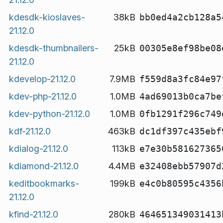
kdesdk-kioslaves-
38kB
bb0ed4a2cb128a5
21.12.0
kdesdk-thumbnailers-
25kB
00305e8ef98be08
21.12.0
kdevelop-21.12.0
7.9MB
f559d8a3fc84e97
kdev-php-21.12.0
1.0MB
4ad69013b0ca7be
kdev-python-21.12.0
1.0MB
0fb1291f296c749
kdf-21.12.0
463kB
dc1df397c435ebf
kdialog-21.12.0
113kB
e7e30b581627365
kdiamond-21.12.0
4.4MB
e32408ebb57907d
keditbookmarks-
199kB
e4c0b80595c4356
21.12.0
kfind-21.12.0
280kB
464651349031413