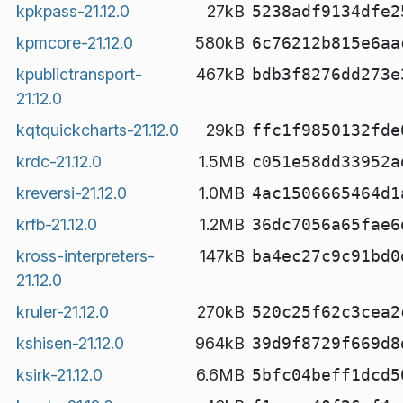
kpkpass-21.12.0
27kB
5238adf9134dfe2
kpmcore-21.12.0
580kB
6c76212b815e6aa
kpublictransport-
467kB
bdb3f8276dd273e
21.12.0
kqtquickcharts-21.12.0
29kB
ffc1f9850132fde
krdc-21.12.0
1.5MB
c051e58dd33952a
kreversi-21.12.0
1.0MB
4ac1506665464d1
krfb-21.12.0
1.2MB
36dc7056a65fae6
kross-interpreters-
147kB
ba4ec27c9c91bd0
21.12.0
kruler-21.12.0
270kB
520c25f62c3cea2
kshisen-21.12.0
964kB
39d9f8729f669d8
ksirk-21.12.0
6.6MB
5bfc04beff1dcd5