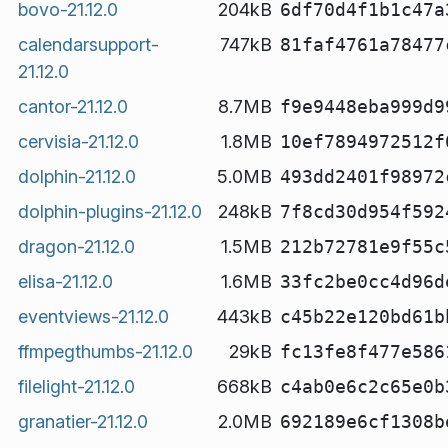
bovo-21.12.0
204kB
6df70d4f1b1c47a
calendarsupport-
747kB
81faf4761a78477
21.12.0
cantor-21.12.0
8.7MB
f9e9448eba999d9
cervisia-21.12.0
1.8MB
10ef7894972512f
dolphin-21.12.0
5.0MB
493dd2401f98972
dolphin-plugins-21.12.0
248kB
7f8cd30d954f592
dragon-21.12.0
1.5MB
212b72781e9f55c
elisa-21.12.0
1.6MB
33fc2be0cc4d96d
eventviews-21.12.0
443kB
c45b22e120bd61b
ffmpegthumbs-21.12.0
29kB
fc13fe8f477e586
filelight-21.12.0
668kB
c4ab0e6c2c65e0b
granatier-21.12.0
2.0MB
692189e6cf1308b