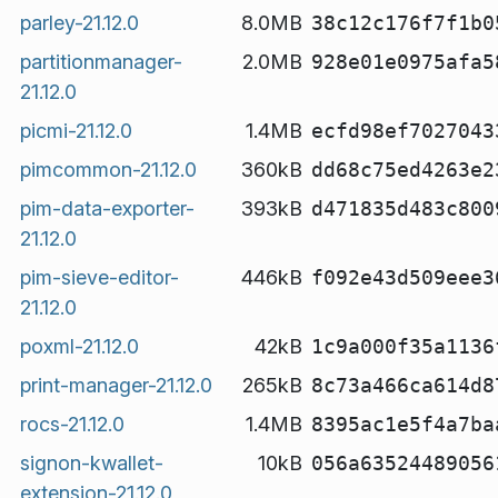
parley-21.12.0
8.0MB
38c12c176f7f1b0
partitionmanager-
2.0MB
928e01e0975afa5
21.12.0
picmi-21.12.0
1.4MB
ecfd98ef7027043
pimcommon-21.12.0
360kB
dd68c75ed4263e2
pim-data-exporter-
393kB
d471835d483c800
21.12.0
pim-sieve-editor-
446kB
f092e43d509eee3
21.12.0
poxml-21.12.0
42kB
1c9a000f35a1136
print-manager-21.12.0
265kB
8c73a466ca614d8
rocs-21.12.0
1.4MB
8395ac1e5f4a7ba
signon-kwallet-
10kB
056a63524489056
extension-21.12.0