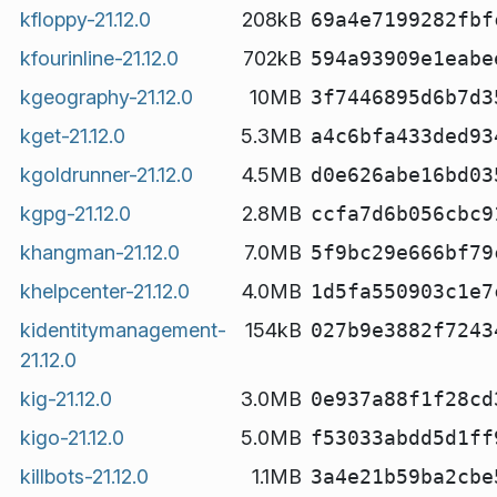
kfloppy-21.12.0
208kB
69a4e7199282fbf
kfourinline-21.12.0
702kB
594a93909e1eabe
kgeography-21.12.0
10MB
3f7446895d6b7d3
kget-21.12.0
5.3MB
a4c6bfa433ded93
kgoldrunner-21.12.0
4.5MB
d0e626abe16bd03
kgpg-21.12.0
2.8MB
ccfa7d6b056cbc9
khangman-21.12.0
7.0MB
5f9bc29e666bf79
khelpcenter-21.12.0
4.0MB
1d5fa550903c1e7
kidentitymanagement-
154kB
027b9e3882f7243
21.12.0
kig-21.12.0
3.0MB
0e937a88f1f28cd
kigo-21.12.0
5.0MB
f53033abdd5d1ff
killbots-21.12.0
1.1MB
3a4e21b59ba2cbe