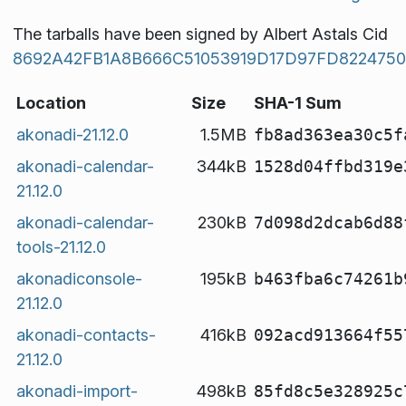
The tarballs have been signed by Albert Astals Cid
8692A42FB1A8B666C51053919D17D97FD8224750
Location
Size
SHA-1 Sum
akonadi-21.12.0
1.5MB
fb8ad363ea30c5f
akonadi-calendar-
344kB
1528d04ffbd319e
21.12.0
akonadi-calendar-
230kB
7d098d2dcab6d88
tools-21.12.0
akonadiconsole-
195kB
b463fba6c74261b
21.12.0
akonadi-contacts-
416kB
092acd913664f55
21.12.0
akonadi-import-
498kB
85fd8c5e328925c