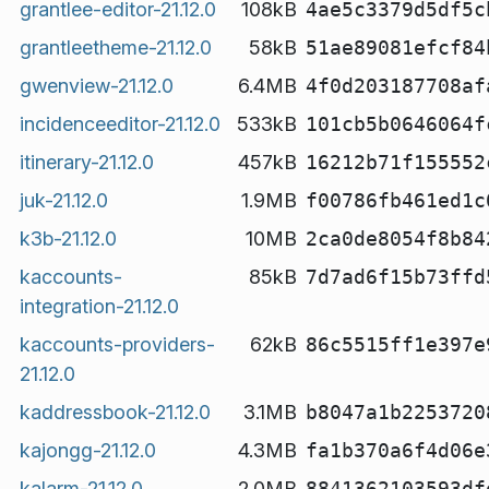
grantlee-editor-21.12.0
108kB
4ae5c3379d5df5c
grantleetheme-21.12.0
58kB
51ae89081efcf84
gwenview-21.12.0
6.4MB
4f0d203187708af
incidenceeditor-21.12.0
533kB
101cb5b0646064f
itinerary-21.12.0
457kB
16212b71f155552
juk-21.12.0
1.9MB
f00786fb461ed1c
k3b-21.12.0
10MB
2ca0de8054f8b84
kaccounts-
85kB
7d7ad6f15b73ffd
integration-21.12.0
kaccounts-providers-
62kB
86c5515ff1e397e
21.12.0
kaddressbook-21.12.0
3.1MB
b8047a1b2253720
kajongg-21.12.0
4.3MB
fa1b370a6f4d06e
kalarm-21.12.0
2.0MB
8841362103593df