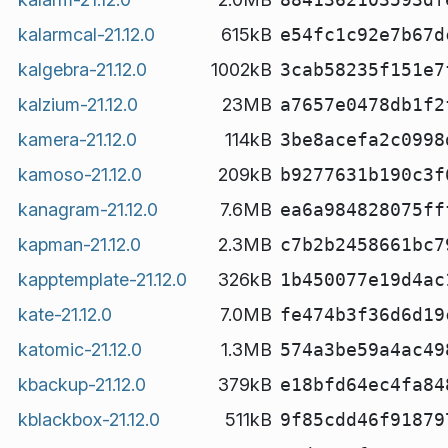
kalarmcal-21.12.0
615kB
e54fc1c92e7b67d
kalgebra-21.12.0
1002kB
3cab58235f151e7
kalzium-21.12.0
23MB
a7657e0478db1f2
kamera-21.12.0
114kB
3be8acefa2c0998
kamoso-21.12.0
209kB
b9277631b190c3f
kanagram-21.12.0
7.6MB
ea6a984828075ff
kapman-21.12.0
2.3MB
c7b2b2458661bc7
kapptemplate-21.12.0
326kB
1b450077e19d4ac
kate-21.12.0
7.0MB
fe474b3f36d6d19
katomic-21.12.0
1.3MB
574a3be59a4ac49
kbackup-21.12.0
379kB
e18bfd64ec4fa84
kblackbox-21.12.0
511kB
9f85cdd46f91879