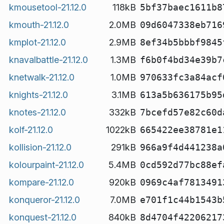
kmousetool-21.12.0
118kB
5bf37baec1611b8
kmouth-21.12.0
2.0MB
09d6047338eb716
kmplot-21.12.0
2.9MB
8ef34b5bbbf9845
knavalbattle-21.12.0
1.3MB
f6b0f4bd34e39b7
knetwalk-21.12.0
1.0MB
970633fc3a84acf
knights-21.12.0
3.1MB
613a5b636175b95
knotes-21.12.0
332kB
7bcefd57e82c60d
kolf-21.12.0
1022kB
665422ee38781e1
kollision-21.12.0
291kB
966a9f4d441238a
kolourpaint-21.12.0
5.4MB
0cd592d77bc88ef
kompare-21.12.0
920kB
0969c4af7813491
konqueror-21.12.0
7.0MB
e701f1c44b1543b
konquest-21.12.0
840kB
8d4704f42206217