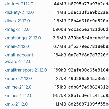
klettres-21.12.0
44MB
b6795a77a97b2cd
klickety-21.12.0
1.4MB
5dec13f3e9bc2aa
klines-21.12.0
1.6MB
28b4d6f0c9e520a
kmag-21.12.0
690kB
9ccac5e2421d00d
kmahjongg-21.12.0
3.8MB
879be5c4bcebdfa
kmail-21.12.0
6.7MB
af5379ed7818eb8
kmail-account-
164kB
0a7d7f8d7d7726f
wizard-21.12.0
kmailtransport-21.12.0
169kB
92afe30c65e8104
kmbox-21.12.0
27kB
49d286a845a3e5f
kmime-21.12.0
151kB
cdb6f7e98624312
kmines-21.12.0
967kB
38bfed0cfc4fcd8
kmix-21.12.0
1.1MB
8d25887109ff55b