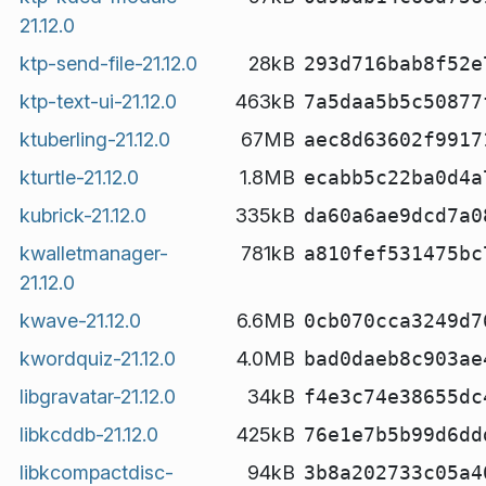
21.12.0
ktp-send-file-21.12.0
28kB
293d716bab8f52e
ktp-text-ui-21.12.0
463kB
7a5daa5b5c50877
ktuberling-21.12.0
67MB
aec8d63602f9917
kturtle-21.12.0
1.8MB
ecabb5c22ba0d4a
kubrick-21.12.0
335kB
da60a6ae9dcd7a0
kwalletmanager-
781kB
a810fef531475bc
21.12.0
kwave-21.12.0
6.6MB
0cb070cca3249d7
kwordquiz-21.12.0
4.0MB
bad0daeb8c903ae
libgravatar-21.12.0
34kB
f4e3c74e38655dc
libkcddb-21.12.0
425kB
76e1e7b5b99d6dd
libkcompactdisc-
94kB
3b8a202733c05a4