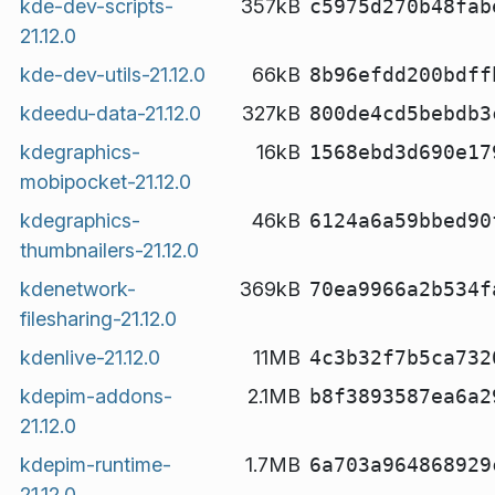
kde-dev-scripts-
357kB
c5975d270b48fab
21.12.0
kde-dev-utils-21.12.0
66kB
8b96efdd200bdff
kdeedu-data-21.12.0
327kB
800de4cd5bebdb3
kdegraphics-
16kB
1568ebd3d690e17
mobipocket-21.12.0
kdegraphics-
46kB
6124a6a59bbed90
thumbnailers-21.12.0
kdenetwork-
369kB
70ea9966a2b534f
filesharing-21.12.0
kdenlive-21.12.0
11MB
4c3b32f7b5ca732
kdepim-addons-
2.1MB
b8f3893587ea6a2
21.12.0
kdepim-runtime-
1.7MB
6a703a964868929
21.12.0