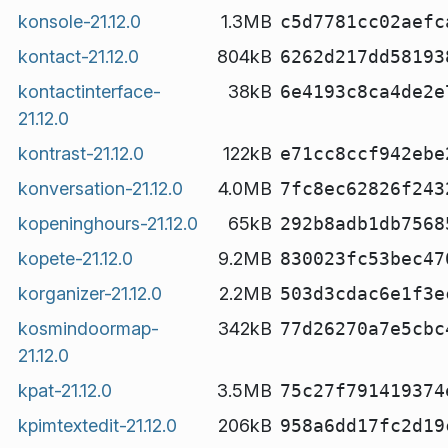
konsole-21.12.0
1.3MB
c5d7781cc02aefc
kontact-21.12.0
804kB
6262d217dd58193
kontactinterface-
38kB
6e4193c8ca4de2e
21.12.0
kontrast-21.12.0
122kB
e71cc8ccf942ebe
konversation-21.12.0
4.0MB
7fc8ec62826f243
kopeninghours-21.12.0
65kB
292b8adb1db7568
kopete-21.12.0
9.2MB
830023fc53bec47
korganizer-21.12.0
2.2MB
503d3cdac6e1f3e
kosmindoormap-
342kB
77d26270a7e5cbc
21.12.0
kpat-21.12.0
3.5MB
75c27f791419374
kpimtextedit-21.12.0
206kB
958a6dd17fc2d19