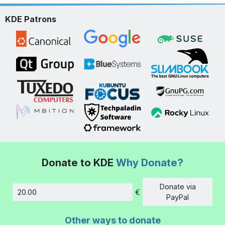
KDE Patrons
Donate to KDE
Why Donate?
Donate via
€
Amount
PayPal
Other ways to donate