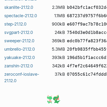
skanlite-21.12.0
2.3MB
b042bfc1acf032d
spectacle-21.12.0
1.1MB
687237d9757f6b6
step-21.12.0
900kB
e607f9ac7b78c10
svgpart-21.12.0
24kB
7540d3e0d1b8acc
sweeper-21.12.0
369kB
edc0b77fa823f36
umbrello-21.12.0
5.3MB
20fb9835ffbb455
yakuake-21.12.0
393kB
196d5b1f1accc6d
zanshin-21.12.0
342kB
4f7ef2c64649f62
zeroconf-ioslave-
37kB
07055c61c74fddd
21.12.0