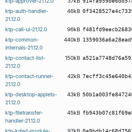
ktp-approver-21.12.0
37kB
914fa959be6dd57
ktp-auth-handler-
46kB
0f3428527e4c733
21.12.0
ktp-call-ui-21.12.0
96kB
f481fd9eecb2683
ktp-common-
440kB
1359036a6a28ead
internals-21.12.0
ktp-contact-list-
150kB
a521a7748d76a59
21.12.0
ktp-contact-runner-
42kB
7ecff3c45e640b4
21.12.0
ktp-desktop-applets-
43kB
50b1a003fe84724
21.12.0
ktp-filetransfer-
45kB
fb943b07c81f69e
handler-21.12.0
ktp-kded-module-
97kB
0a9bdb14c68d756