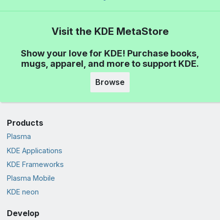
Visit the KDE MetaStore
Show your love for KDE! Purchase books,
mugs, apparel, and more to support KDE.
Browse
Products
Plasma
KDE Applications
KDE Frameworks
Plasma Mobile
KDE neon
Develop