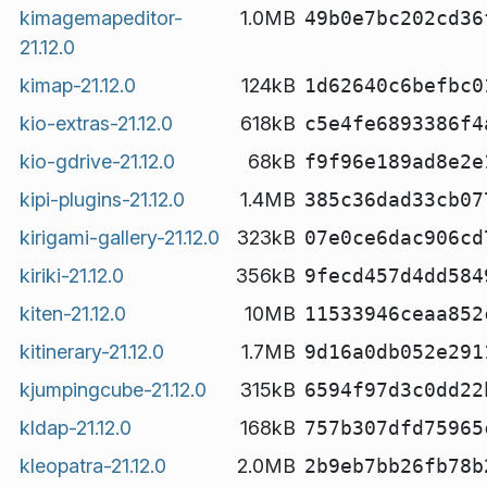
kimagemapeditor-
1.0MB
49b0e7bc202cd36
21.12.0
kimap-21.12.0
124kB
1d62640c6befbc0
kio-extras-21.12.0
618kB
c5e4fe6893386f4
kio-gdrive-21.12.0
68kB
f9f96e189ad8e2e
kipi-plugins-21.12.0
1.4MB
385c36dad33cb07
kirigami-gallery-21.12.0
323kB
07e0ce6dac906cd
kiriki-21.12.0
356kB
9fecd457d4dd584
kiten-21.12.0
10MB
11533946ceaa852
kitinerary-21.12.0
1.7MB
9d16a0db052e291
kjumpingcube-21.12.0
315kB
6594f97d3c0dd22
kldap-21.12.0
168kB
757b307dfd75965
kleopatra-21.12.0
2.0MB
2b9eb7bb26fb78b