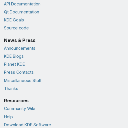
API Documentation
Qt Documentation
KDE Goals
Source code
News & Press
Announcements
KDE Blogs
Planet KDE
Press Contacts
Miscellaneous Stuff
Thanks
Resources
Community Wiki
Help
Download KDE Software