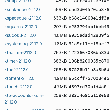
ksmtp-21.12.0
46kB
f1accc40f26ef4e
ksnakeduel-21.12.0
589kB
c5d3d04520eb376
kspaceduel-21.12.0
633kB
b68c14068e1df3a
ksquares-21.12.0
297kB
e253794abfbeb43
ksudoku-21.12.0
1.6MB
6935adad42839f5
ksystemlog-21.12.0
1.8MB
31a9c11ec18acf7
kteatime-21.12.0
293kB
1223667036b583d
ktimer-21.12.0
383kB
106b8260035c870
ktnef-21.12.0
298kB
97526b11a8a8b6d
ktorrent-21.12.0
1.9MB
65ccff7570084e5
ktouch-21.12.0
4.7MB
4393cd70afd4a0f
ktp-accounts-kcm-
259kB
d83a4e81a118653
21.12.0