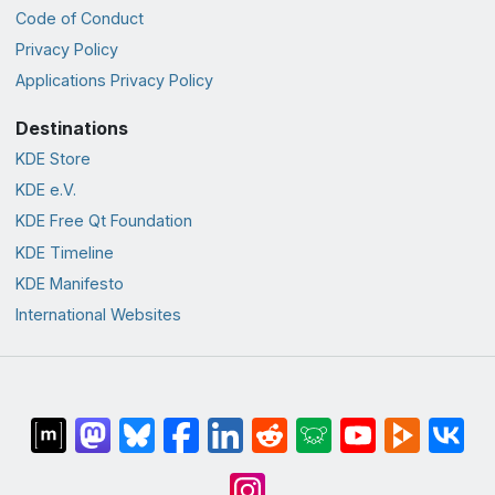
Code of Conduct
Privacy Policy
Applications Privacy Policy
Destinations
KDE Store
KDE e.V.
KDE Free Qt Foundation
KDE Timeline
KDE Manifesto
International Websites