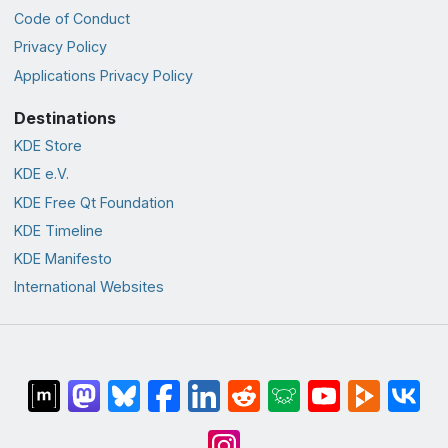
Code of Conduct
Privacy Policy
Applications Privacy Policy
Destinations
KDE Store
KDE e.V.
KDE Free Qt Foundation
KDE Timeline
KDE Manifesto
International Websites