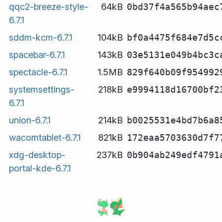
qqc2-breeze-style-
64kB
0bd37f4a565b94aec
6.7.1
sddm-kcm-6.7.1
104kB
bf0a4475f684e7d5c
spacebar-6.7.1
143kB
03e5131e049b4bc3c
spectacle-6.7.1
1.5MB
829f640b09f954992
systemsettings-
218kB
e9994118d16700bf2
6.7.1
union-6.7.1
214kB
b0025531e4bd7b6a8
wacomtablet-6.7.1
821kB
172eaa5703630d7f7
xdg-desktop-
237kB
0b904ab249edf4791
portal-kde-6.7.1