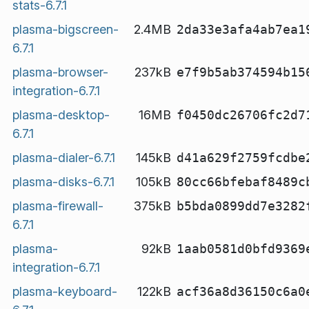
stats-6.7.1
plasma-bigscreen-
2.4MB
2da33e3afa4ab7ea1
6.7.1
plasma-browser-
237kB
e7f9b5ab374594b15
integration-6.7.1
plasma-desktop-
16MB
f0450dc26706fc2d7
6.7.1
plasma-dialer-6.7.1
145kB
d41a629f2759fcdbe
plasma-disks-6.7.1
105kB
80cc66bfebaf8489c
plasma-firewall-
375kB
b5bda0899dd7e3282
6.7.1
plasma-
92kB
1aab0581d0bfd9369
integration-6.7.1
plasma-keyboard-
122kB
acf36a8d36150c6a0