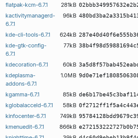
flatpak-kcm-6.7.1
281kB
02bbb349957632e2b
kactivitymanagerd-
96kB
480bd3ba2a3315b41
6.7.1
kde-cli-tools-6.7.1
624kB
287e40d40f6e555b3
kde-gtk-config-
77kB
38b4f98d59881694c
6.7.1
kdecoration-6.7.1
60kB
3a5d8f57bab452eab
kdeplasma-
1.0MB
9d0e71ef180850630
addons-6.7.1
kgamma-6.7.1
85kB
de6b17be45c3baf11
kglobalacceld-6.7.1
58kB
0f2712ff1f5a4c443
kinfocenter-6.7.1
749kB
95784128bdd9679c3
kmenuedit-6.7.1
866kB
e272153222727b0b7
knighttime-6.7.1
39kB
d4c60d9ebeb13b9f4