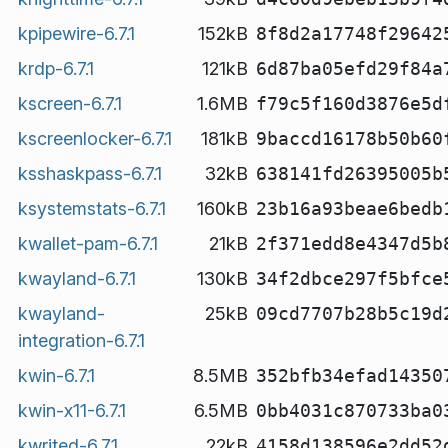
kpipewire-6.7.1
152kB
8f8d2a17748f29642
krdp-6.7.1
121kB
6d87ba05efd29f84a
kscreen-6.7.1
1.6MB
f79c5f160d3876e5d
kscreenlocker-6.7.1
181kB
9baccd16178b50b60
ksshaskpass-6.7.1
32kB
638141fd26395005b
ksystemstats-6.7.1
160kB
23b16a93beae6bedb
kwallet-pam-6.7.1
21kB
2f371edd8e4347d5b
kwayland-6.7.1
130kB
34f2dbce297f5bfce
kwayland-
25kB
09cd7707b28b5c19d
integration-6.7.1
kwin-6.7.1
8.5MB
352bfb34efad14350
kwin-x11-6.7.1
6.5MB
0bb4031c870733ba0
kwrited-6.7.1
22kB
4158d138596e2dd52