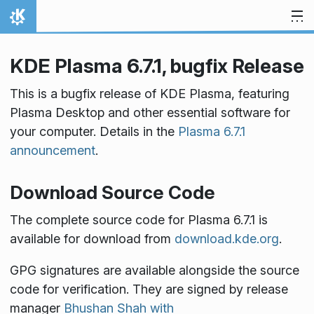
Skip to content
Home
KDE Plasma 6.7.1, bugfix Release
This is a bugfix release of KDE Plasma, featuring
Plasma Desktop and other essential software for
your computer. Details in the
Plasma 6.7.1
announcement
.
Download Source Code
The complete source code for Plasma 6.7.1 is
available for download from
download.kde.org
.
GPG signatures are available alongside the source
code for verification. They are signed by release
manager
Bhushan Shah with