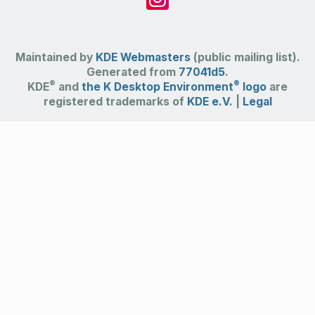
Maintained by
KDE Webmasters
(public mailing list).
Generated from
77041d5
.
®
®
KDE
and
the K Desktop Environment
logo
are
registered trademarks of
KDE e.V.
|
Legal