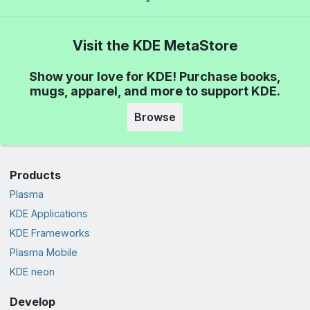
Visit the KDE MetaStore
Show your love for KDE! Purchase books,
mugs, apparel, and more to support KDE.
Browse
Products
Plasma
KDE Applications
KDE Frameworks
Plasma Mobile
KDE neon
Develop