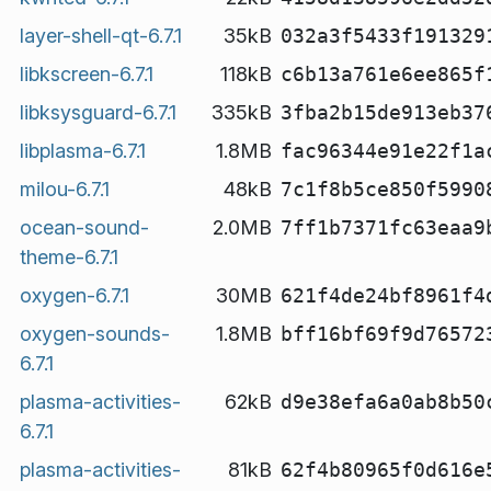
layer-shell-qt-6.7.1
35kB
032a3f5433f191329
libkscreen-6.7.1
118kB
c6b13a761e6ee865f
libksysguard-6.7.1
335kB
3fba2b15de913eb37
libplasma-6.7.1
1.8MB
fac96344e91e22f1a
milou-6.7.1
48kB
7c1f8b5ce850f5990
ocean-sound-
2.0MB
7ff1b7371fc63eaa9
theme-6.7.1
oxygen-6.7.1
30MB
621f4de24bf8961f4
oxygen-sounds-
1.8MB
bff16bf69f9d76572
6.7.1
plasma-activities-
62kB
d9e38efa6a0ab8b50
6.7.1
plasma-activities-
81kB
62f4b80965f0d616e