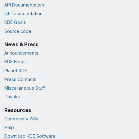
API Documentation
Qt Documentation
KDE Goals
Source code
News & Press
Announcements
KDE Blogs
Planet KDE
Press Contacts
Miscellaneous Stuff
Thanks
Resources
Community Wiki
Help
Download KDE Software