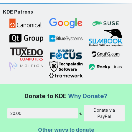
KDE Patrons
Donate to KDE
Why Donate?
Donate via
€
Amount
PayPal
Other ways to donate