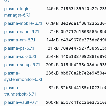
6.7.1
plasma-login-
146kB
71953f359f0c22c23
manager-6.7.1
plasma-mobile-6.7.1
6.2MB
3e29de1f06423b336
plasma-nano-6.7.1
71kB
0b7712d1603565c8b
plasma-nm-6.7.1
1.4MB
c4349676e375de8d9
plasma-pa-6.7.1
211kB
70e9e47527f38b915
plasma-sdk-6.7.1
354kB
440a138709288fe89
plasma-setup-6.7.1
209kB
0f9db4238e08dac93
plasma-
236kB
bb876e2b7e2e9450e
systemmonitor-6.7.1
plasma-
82kB
32b6b44185cf023fe
thunderbolt-6.7.1
plasma-vault-6.7.1
200kB
e517c4fcc2be37316