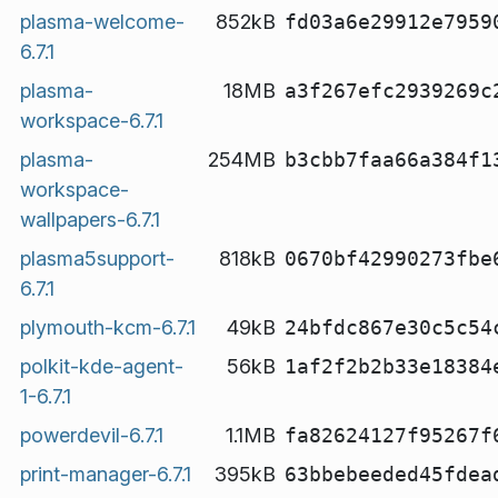
plasma-welcome-
852kB
fd03a6e29912e7959
6.7.1
plasma-
18MB
a3f267efc2939269c
workspace-6.7.1
plasma-
254MB
b3cbb7faa66a384f1
workspace-
wallpapers-6.7.1
plasma5support-
818kB
0670bf42990273fbe
6.7.1
plymouth-kcm-6.7.1
49kB
24bfdc867e30c5c54
polkit-kde-agent-
56kB
1af2f2b2b33e18384
1-6.7.1
powerdevil-6.7.1
1.1MB
fa82624127f95267f
print-manager-6.7.1
395kB
63bbebeeded45fdea