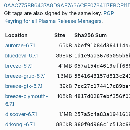
0AAC775BB6437A8D9AF7A3ACFE0784117FBCE11
Git tags are also signed by the same key.
PGP
Keyring for all Plasma Release Managers
.
Location
Size
Sha256 Sum
aurorae-6.7.1
65kB
abef91b84d364114a
bluedevil-6.7.1
398kB
1d1e9aa36705055b6
breeze-6.7.1
41MB
057a154d4619eff68
breeze-grub-6.7.1
1.3MB
5841643157d813c24
breeze-gtk-6.7.1
39kB
7cc27c174417c89be
breeze-plymouth-
108kB
4817d0287ebf356f0
6.7.1
discover-6.7.1
1.1MB
257a5c4a83a194161
drkonqi-6.7.1
886kB
360f0d966c1c513c6