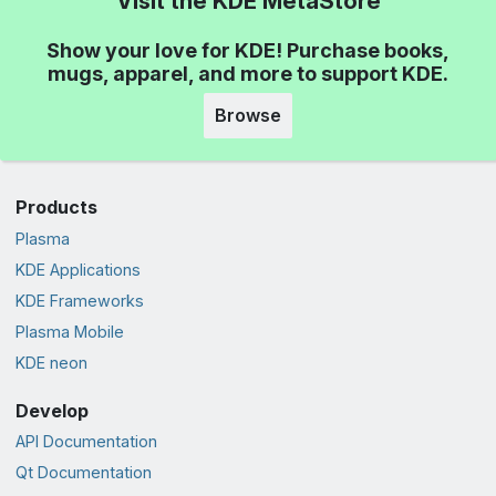
Visit the KDE MetaStore
Show your love for KDE! Purchase books,
mugs, apparel, and more to support KDE.
Browse
Products
Plasma
KDE Applications
KDE Frameworks
Plasma Mobile
KDE neon
Develop
API Documentation
Qt Documentation