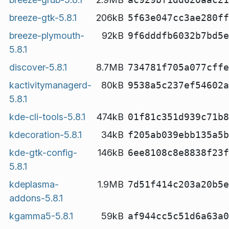
breeze-gtk-5.8.1
206kB
5f63e047cc3ae280ff
breeze-plymouth-
92kB
9f6dddfb6032b7bd5e
5.8.1
discover-5.8.1
8.7MB
734781f705a077cffe
kactivitymanagerd-
80kB
9538a5c237ef54602a
5.8.1
kde-cli-tools-5.8.1
474kB
01f81c351d939c71b8
kdecoration-5.8.1
34kB
f205ab039ebb135a5b
kde-gtk-config-
146kB
6ee8108c8e8838f23f
5.8.1
kdeplasma-
1.9MB
7d51f414c203a20b5e
addons-5.8.1
kgamma5-5.8.1
59kB
af944cc5c51d6a63a0