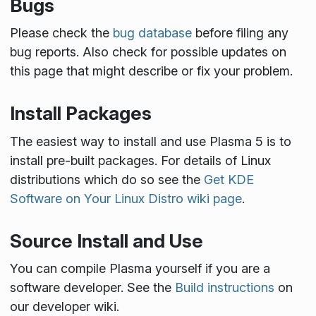
Bugs
Please check the
bug database
before filing any
bug reports. Also check for possible updates on
this page that might describe or fix your problem.
Install Packages
The easiest way to install and use Plasma 5 is to
install pre-built packages. For details of Linux
distributions which do so see the
Get KDE
Software on Your Linux Distro wiki page
.
Source Install and Use
You can compile Plasma yourself if you are a
software developer. See the
Build instructions
on
our developer wiki.