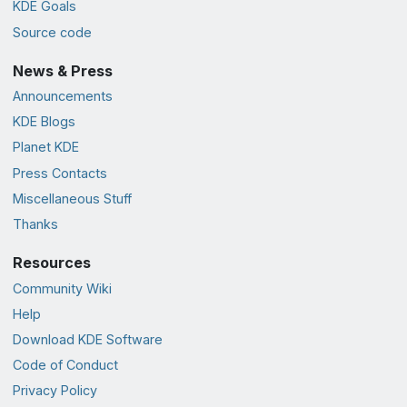
KDE Goals
Source code
News & Press
Announcements
KDE Blogs
Planet KDE
Press Contacts
Miscellaneous Stuff
Thanks
Resources
Community Wiki
Help
Download KDE Software
Code of Conduct
Privacy Policy