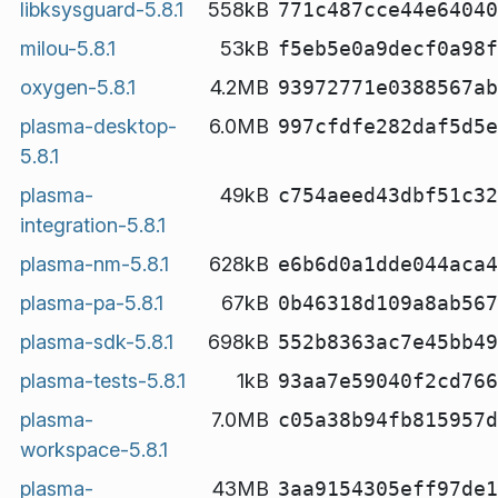
libksysguard-5.8.1
558kB
771c487cce44e64040
milou-5.8.1
53kB
f5eb5e0a9decf0a98f
oxygen-5.8.1
4.2MB
93972771e0388567ab
plasma-desktop-
6.0MB
997cfdfe282daf5d5e
5.8.1
plasma-
49kB
c754aeed43dbf51c32
integration-5.8.1
plasma-nm-5.8.1
628kB
e6b6d0a1dde044aca4
plasma-pa-5.8.1
67kB
0b46318d109a8ab567
plasma-sdk-5.8.1
698kB
552b8363ac7e45bb49
plasma-tests-5.8.1
1kB
93aa7e59040f2cd766
plasma-
7.0MB
c05a38b94fb815957d
workspace-5.8.1
plasma-
43MB
3aa9154305eff97de1