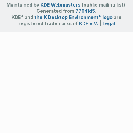
Maintained by
KDE Webmasters
(public mailing list).
Generated from
77041d5
.
®
®
KDE
and
the K Desktop Environment
logo
are
registered trademarks of
KDE e.V.
|
Legal