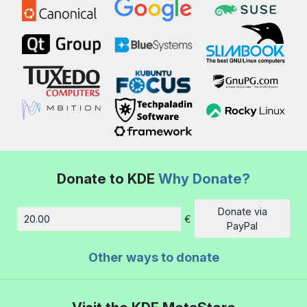
Donate to KDE
Why Donate?
Donate via
€
Amount
PayPal
Other ways to donate