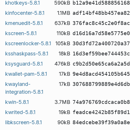
khotkeys-5.8.1
590kB
b12a9e41d588856168
kinfocenter-5.8.1
1.1MB
adf14bf48bb457ea82
kmenuedit-5.8.1
637kB
376fac8c45c2e0f8ac
kscreen-5.8.1
110kB
d16d16a7d58e5775e0
kscreenlocker-5.8.1
105kB
30d3fd72a400720a37
ksshaskpass-5.8.1
18kB
16d3ef59bee744453c
ksysguard-5.8.1
476kB
c9b2d50e65ca6a2a5d
kwallet-pam-5.8.1
17kB
9e4d8acd454105b645
kwayland-
17kB
307688799889e4d6db
integration-5.8.1
kwin-5.8.1
3.7MB
74a976769cdcaca0b8
kwrited-5.8.1
19kB
feadce4242b85f89d1
libkscreen-5.8.1
90kB
84edcebe39f39a0a8e