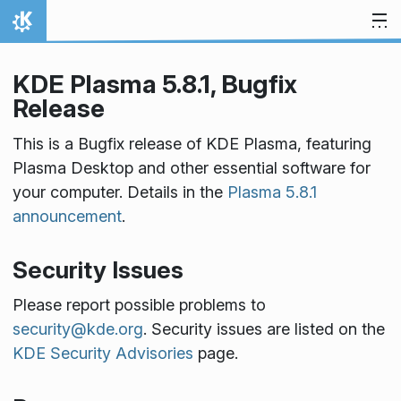
Skip to content
Home
KDE Plasma 5.8.1, Bugfix
Release
This is a Bugfix release of KDE Plasma, featuring
Plasma Desktop and other essential software for
your computer. Details in the
Plasma 5.8.1
announcement
.
Security Issues
Please report possible problems to
security@kde.org
. Security issues are listed on the
KDE Security Advisories
page.