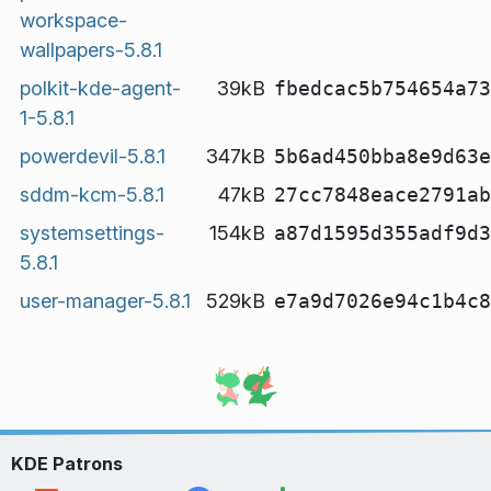
workspace-
wallpapers-5.8.1
polkit-kde-agent-
39kB
fbedcac5b754654a73
1-5.8.1
powerdevil-5.8.1
347kB
5b6ad450bba8e9d63e
sddm-kcm-5.8.1
47kB
27cc7848eace2791ab
systemsettings-
154kB
a87d1595d355adf9d3
5.8.1
user-manager-5.8.1
529kB
e7a9d7026e94c1b4c8
KDE Patrons