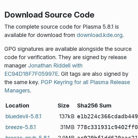
Download Source Code
The complete source code for Plasma 5.8.1 is
available for download from
download.kde.org
.
GPG signatures are available alongside the source
code for verification. They are signed by release
manager
Jonathan Riddell with
EC94D18F7F05997E
. Git tags are also signed by
the same key.
PGP Keyring for all Plasma Release
Managers
.
Location
Size
Sha256 Sum
bluedevil-5.8.1
137kB
e1b224c366cdadb449
breeze-5.8.1
31MB
778c331931c9402ff0
breeze-grub-5.8.1
2.9MB
ac929bf1dd620aac21