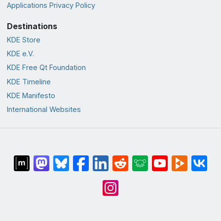
Applications Privacy Policy
Destinations
KDE Store
KDE e.V.
KDE Free Qt Foundation
KDE Timeline
KDE Manifesto
International Websites