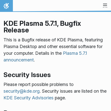
Skip to content
Home
KDE Plasma 5.7.1, Bugfix
Release
This is a Bugfix release of KDE Plasma, featuring
Plasma Desktop and other essential software for
your computer. Details in the
Plasma 5.7.1
announcement
.
Security Issues
Please report possible problems to
security@kde.org
. Security issues are listed on the
KDE Security Advisories
page.