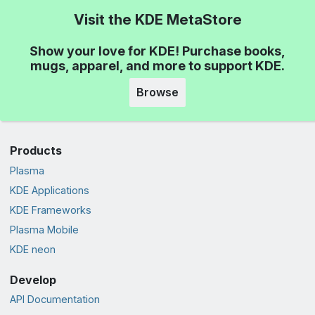
Visit the KDE MetaStore
Show your love for KDE! Purchase books,
mugs, apparel, and more to support KDE.
Browse
Products
Plasma
KDE Applications
KDE Frameworks
Plasma Mobile
KDE neon
Develop
API Documentation