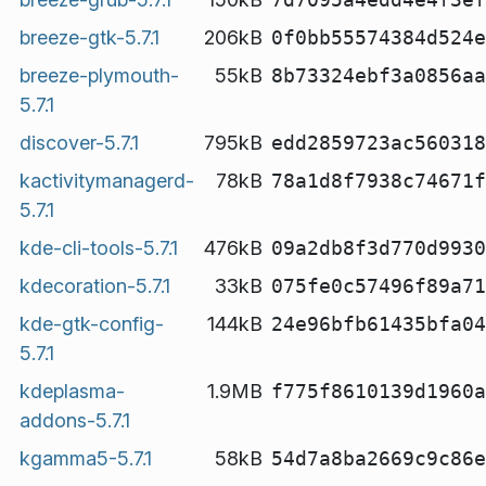
breeze-gtk-5.7.1
206kB
0f0bb55574384d524e
breeze-plymouth-
55kB
8b73324ebf3a0856aa
5.7.1
discover-5.7.1
795kB
edd2859723ac560318
kactivitymanagerd-
78kB
78a1d8f7938c74671f
5.7.1
kde-cli-tools-5.7.1
476kB
09a2db8f3d770d9930
kdecoration-5.7.1
33kB
075fe0c57496f89a71
kde-gtk-config-
144kB
24e96bfb61435bfa04
5.7.1
kdeplasma-
1.9MB
f775f8610139d1960a
addons-5.7.1
kgamma5-5.7.1
58kB
54d7a8ba2669c9c86e