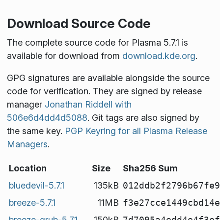
Download Source Code
The complete source code for Plasma 5.7.1 is
available for download from
download.kde.org
.
GPG signatures are available alongside the source
code for verification. They are signed by release
manager
Jonathan Riddell with
506e6d4dd4d5088
. Git tags are also signed by
the same key.
PGP Keyring for all Plasma Release
Managers
.
Location
Size
Sha256 Sum
bluedevil-5.7.1
135kB
012ddb2f2796b67fe9
breeze-5.7.1
11MB
f3e27cce1449cbd14e
breeze-grub-5.7.1
150kB
7d7095a4edd4e4f3ef