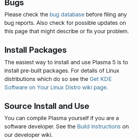
Bugs
Please check the
bug database
before filing any
bug reports. Also check for possible updates on
this page that might describe or fix your problem.
Install Packages
The easiest way to install and use Plasma 5 is to
install pre-built packages. For details of Linux
distributions which do so see the
Get KDE
Software on Your Linux Distro wiki page
.
Source Install and Use
You can compile Plasma yourself if you are a
software developer. See the
Build instructions
on
our developer wiki.