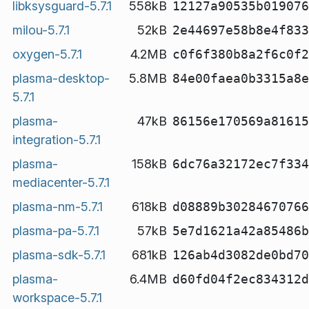
libksysguard-5.7.1
558kB
12127a90535b019076
milou-5.7.1
52kB
2e44697e58b8e4f833
oxygen-5.7.1
4.2MB
c0f6f380b8a2f6c0f2
plasma-desktop-
5.8MB
84e00faea0b3315a8e
5.7.1
plasma-
47kB
86156e170569a81615
integration-5.7.1
plasma-
158kB
6dc76a32172ec7f334
mediacenter-5.7.1
plasma-nm-5.7.1
618kB
d08889b30284670766
plasma-pa-5.7.1
57kB
5e7d1621a42a85486b
plasma-sdk-5.7.1
681kB
126ab4d3082de0bd70
plasma-
6.4MB
d60fd04f2ec834312d
workspace-5.7.1