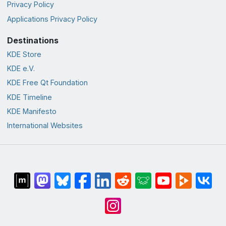
Privacy Policy
Applications Privacy Policy
Destinations
KDE Store
KDE e.V.
KDE Free Qt Foundation
KDE Timeline
KDE Manifesto
International Websites