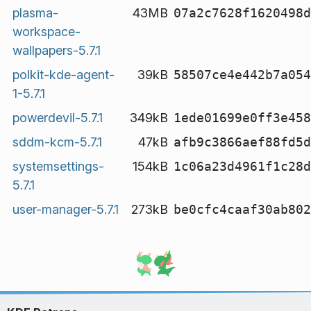
plasma-
43MB
07a2c7628f1620498d
workspace-
wallpapers-5.7.1
polkit-kde-agent-
39kB
58507ce4e442b7a054
1-5.7.1
powerdevil-5.7.1
349kB
1ede01699e0ff3e458
sddm-kcm-5.7.1
47kB
afb9c3866aef88fd5d
systemsettings-
154kB
1c06a23d4961f1c28d
5.7.1
user-manager-5.7.1
273kB
be0cfc4caaf30ab802