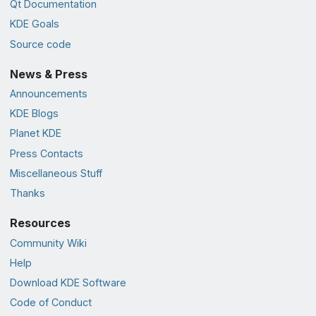
Qt Documentation
KDE Goals
Source code
News & Press
Announcements
KDE Blogs
Planet KDE
Press Contacts
Miscellaneous Stuff
Thanks
Resources
Community Wiki
Help
Download KDE Software
Code of Conduct