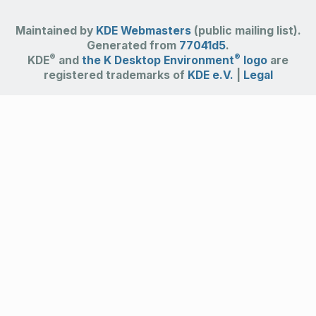
Maintained by
KDE Webmasters
(public mailing list).
Generated from
77041d5
.
®
®
KDE
and
the K Desktop Environment
logo
are
registered trademarks of
KDE e.V.
|
Legal