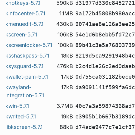
khotkeys-5.7.1
590kB
d31977d330c8452721
kinfocenter-5.7.1
1.1MB
9a172b45808b980acc
kmenuedit-5.7.1
430kB
90741ae8e126a3ee25
kscreen-5.7.1
106kB
54e1d6b8ebb5fd72c7
kscreenlocker-5.7.1
100kB
89b41c3e5a76803739
ksshaskpass-5.7.1
18kB
8219d5ca9291948b4c
ksysguard-5.7.1
476kB
b2c4d1e26c2ed0daeb
kwallet-pam-5.7.1
17kB
0d755ca031182bece0
kwayland-
17kB
da9091141f599fa6dc
integration-5.7.1
kwin-5.7.1
3.7MB
40c7a3a59874368ad7
kwrited-5.7.1
19kB
e3905b1b667b3189dc
libkscreen-5.7.1
88kB
d74ade9477c7e1cf37