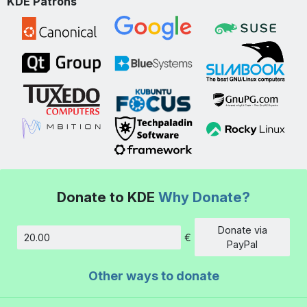
KDE Patrons
Donate to KDE
Why Donate?
Donate via
€
Amount
PayPal
Other ways to donate