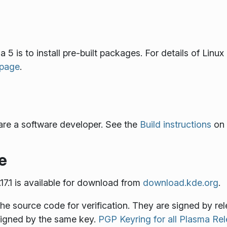
 5 is to install pre-built packages. For details of Linu
 page
.
are a software developer. See the
Build instructions
on 
e
7.1 is available for download from
download.kde.org
.
the source code for verification. They are signed by r
 signed by the same key.
PGP Keyring for all Plasma R