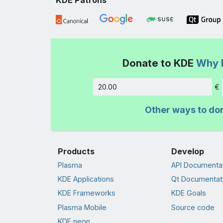
Donate to KDE
Why 
€
Amount
Other ways to do
Products
Develop
Plasma
API Documenta
KDE Applications
Qt Documentat
KDE Frameworks
KDE Goals
Plasma Mobile
Source code
KDE neon