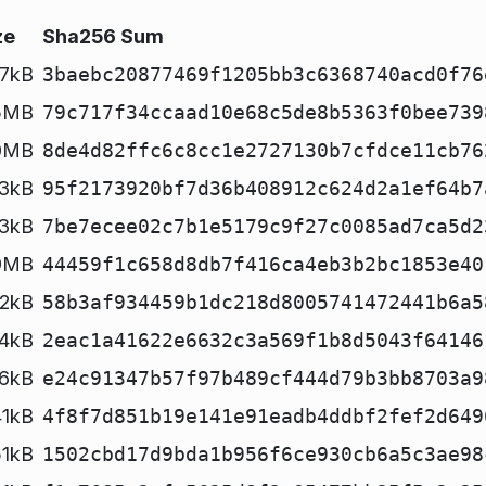
ze
Sha256 Sum
57kB
3baebc20877469f1205bb3c6368740acd0f76
5MB
79c717f34ccaad10e68c5de8b5363f0bee739
0MB
8de4d82ffc6c8cc1e2727130b7cfdce11cb76
3kB
95f2173920bf7d36b408912c624d2a1ef64b7
3kB
7be7ecee02c7b1e5179c9f27c0085ad7ca5d2
9MB
44459f1c658d8db7f416ca4eb3b2bc1853e40
2kB
58b3af934459b1dc218d8005741472441b6a5
4kB
2eac1a41622e6632c3a569f1b8d5043f64146
6kB
e24c91347b57f97b489cf444d79b3bb8703a9
41kB
4f8f7d851b19e141e91eadb4ddbf2fef2d649
51kB
1502cbd17d9bda1b956f6ce930cb6a5c3ae98