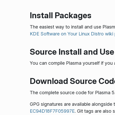
Install Packages
The easiest way to install and use Plasma
KDE Software on Your Linux Distro wiki
Source Install and Use
You can compile Plasma yourself if you 
Download Source Cod
The complete source code for Plasma 5.1
GPG signatures are available alongside 
EC94D18F7F05997E
. Git tags are also