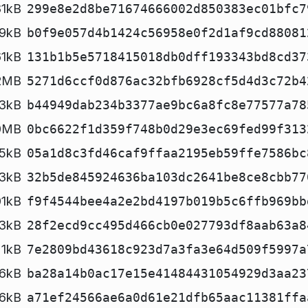
81kB
299e8e2d8be71674666002d850383ec01bfc7
9kB
b0f9e057d4b1424c56958e0f2d1af9cd88081
61kB
131b1b5e5718415018db0dff193343bd8cd37
2MB
5271d6ccf0d876ac32bfb6928cf5d4d3c72b4
3kB
b44949dab234b3377ae9bc6a8fc8e77577a78
0MB
0bc6622f1d359f748b0d29e3ec69fed99f313
5kB
05a1d8c3fd46caf9ffaa2195eb59ffe7586bc
3kB
32b5de845924636ba103dc2641be8ce8cbb77
01kB
f9f4544bee4a2e2bd4197b019b5c6ffb969bb
3kB
28f2ecd9cc495d466cb0e027793df8aab63a8
1kB
7e2809bd43618c923d7a3fa3e64d509f5997a
6kB
ba28a14b0ac17e15e41484431054929d3aa23
26kB
a71ef24566ae6a0d61e21dfb65aac11381ffa