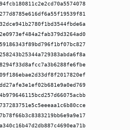
94fcb180811c2e2cd70a5574078
277d8785e616df6a55f19539f81
32dce941b2780f1bd3544fbde6a
2e0973ef484a2fab379d3264ad0
59186343f89bd796f1bf07bc827
258243b25344a729383abda6f8a
8294f33d8afcc7a3b6288fe6fbe
09f186ebae2d33df8f2017820ef
dd27afe3e1ef02b681e9a0ed769
4b979646115bcd257d66075acbb
737283751e5c5eeeaa1c6b80cce
7b78f66b3c8383219bb6e9a9e17
a340c16b47d2db887c4690ea71b