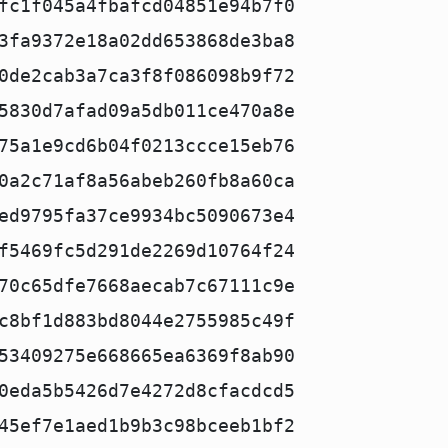
fc1f045a4fbafcd04851e94b7f0
3fa9372e18a02dd653868de3ba8
0de2cab3a7ca3f8f086098b9f72
5830d7afad09a5db011ce470a8e
75a1e9cd6b04f0213ccce15eb76
0a2c71af8a56abeb260fb8a60ca
ed9795fa37ce9934bc5090673e4
f5469fc5d291de2269d10764f24
70c65dfe7668aecab7c67111c9e
c8bf1d883bd8044e2755985c49f
53409275e668665ea6369f8ab90
0eda5b5426d7e4272d8cfacdcd5
45ef7e1aed1b9b3c98bceeb1bf2