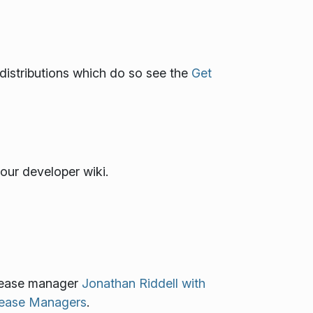
x distributions which do so see the
Get
our developer wiki.
elease manager
Jonathan Riddell with
elease Managers
.