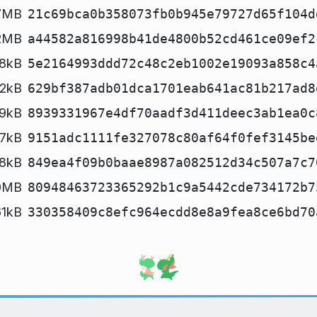
7MB
21c69bca0b358073fb0b945e79727d65f104d
2MB
a44582a816998b41de4800b52cd461ce09ef2
8kB
5e2164993ddd72c48c2eb1002e19093a858c4
2kB
629bf387adb01dca1701eab641ac81b217ad8
9kB
8939331967e4df70aadf3d411deec3ab1ea0c
7kB
9151adc1111fe327078c80af64f0fef3145be
8kB
849ea4f09b0baae8987a082512d34c507a7c7
0MB
80948463723365292b1c9a5442cde734172b7
61kB
330358409c8efc964ecdd8e8a9fea8ce6bd70