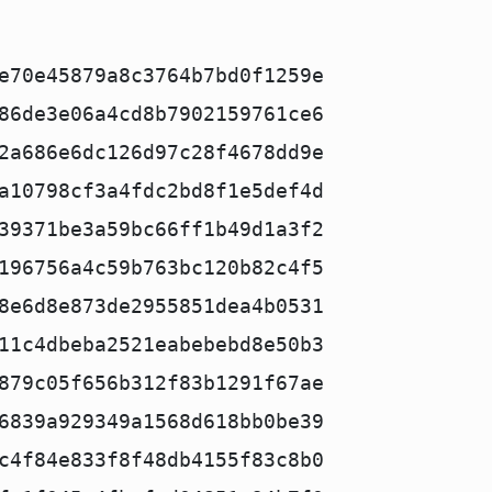
e70e45879a8c3764b7bd0f1259e
86de3e06a4cd8b7902159761ce6
2a686e6dc126d97c28f4678dd9e
a10798cf3a4fdc2bd8f1e5def4d
39371be3a59bc66ff1b49d1a3f2
196756a4c59b763bc120b82c4f5
8e6d8e873de2955851dea4b0531
11c4dbeba2521eabebebd8e50b3
879c05f656b312f83b1291f67ae
6839a929349a1568d618bb0be39
c4f84e833f8f48db4155f83c8b0