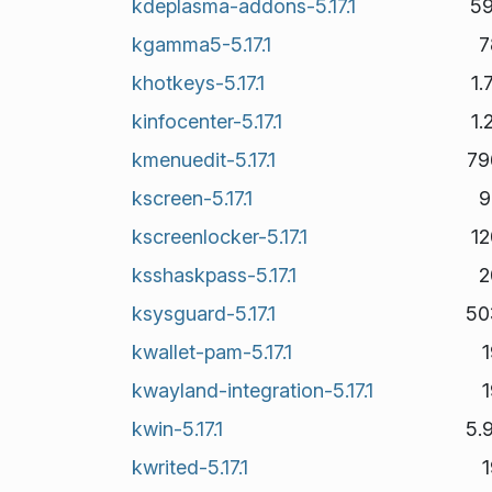
kdeplasma-addons-5.17.1
59
kgamma5-5.17.1
7
khotkeys-5.17.1
1
kinfocenter-5.17.1
1
kmenuedit-5.17.1
79
kscreen-5.17.1
9
kscreenlocker-5.17.1
1
ksshaskpass-5.17.1
2
ksysguard-5.17.1
50
kwallet-pam-5.17.1
kwayland-integration-5.17.1
kwin-5.17.1
5.
kwrited-5.17.1