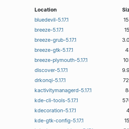
Location
Si
bluedevil-5.17.1
1
breeze-5.17.1
1
breeze-grub-5.17.1
3.
breeze-gtk-5.17.1
4
breeze-plymouth-5.17.1
10
discover-5.17.1
9.
drkonqi-5.17.1
72
kactivitymanagerd-5.17.1
8
kde-cli-tools-5.17.1
57
kdecoration-5.17.1
kde-gtk-config-5.17.1
1