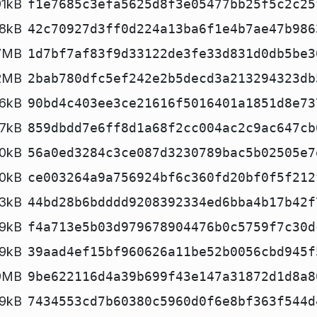
1kB
f1e7685c3efa5625d8f3e05477bb25f5c2c25
8kB
42c70927d3ff0d224a13ba6f1e4b7ae47b986
.7MB
1d7bf7af83f9d33122de3fe33d831d0db5be3
.2MB
2bab780dfc5ef242e2b5decd3a213294323db
6kB
90bd4c403ee3ce21616f5016401a1851d8e73
7kB
859dbdd7e6ff8d1a68f2cc004ac2c9ac647cb
20kB
56a0ed3284c3ce087d3230789bac5b02505e7
0kB
ce003264a9a756924bf6c360fd20bf0f5f212
3kB
44bd28b6bdddd9208392334ed6bba4b17b42f
19kB
f4a713e5b03d979678904476b0c5759f7c30d
19kB
39aad4ef15bf960626a11be52b0056cbd945f
9MB
9be622116d4a39b699f43e147a31872d1d8a8
19kB
7434553cd7b60380c5960d0f6e8bf363f544d