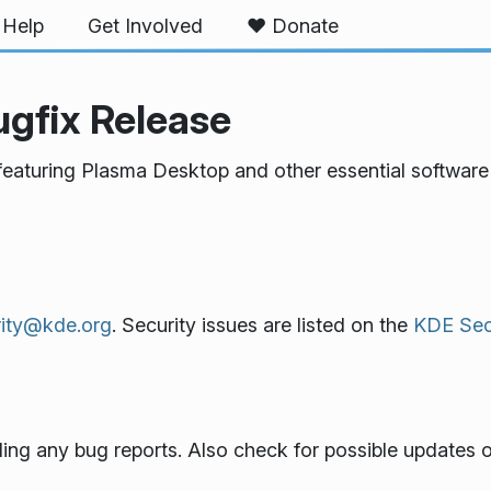
Help
Get Involved
❤️ Donate
ugfix Release
featuring Plasma Desktop and other essential software 
rity@kde.org
. Security issues are listed on the
KDE Secu
ling any bug reports. Also check for possible updates o