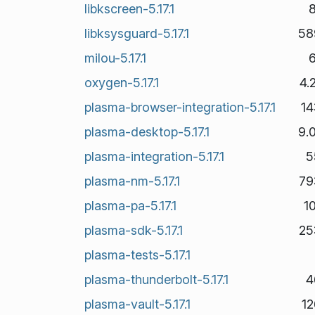
libkscreen-5.17.1
libksysguard-5.17.1
58
milou-5.17.1
oxygen-5.17.1
4.
plasma-browser-integration-5.17.1
14
plasma-desktop-5.17.1
9.
plasma-integration-5.17.1
5
plasma-nm-5.17.1
79
plasma-pa-5.17.1
1
plasma-sdk-5.17.1
25
plasma-tests-5.17.1
plasma-thunderbolt-5.17.1
4
plasma-vault-5.17.1
1