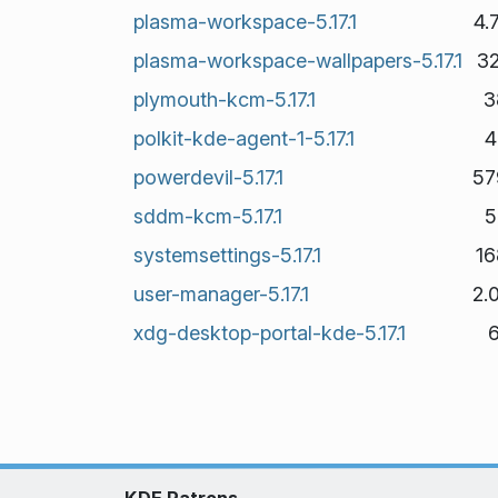
plasma-workspace-5.17.1
4.
plasma-workspace-wallpapers-5.17.1
3
plymouth-kcm-5.17.1
3
polkit-kde-agent-1-5.17.1
4
powerdevil-5.17.1
57
sddm-kcm-5.17.1
5
systemsettings-5.17.1
16
user-manager-5.17.1
2.
xdg-desktop-portal-kde-5.17.1
KDE Patrons