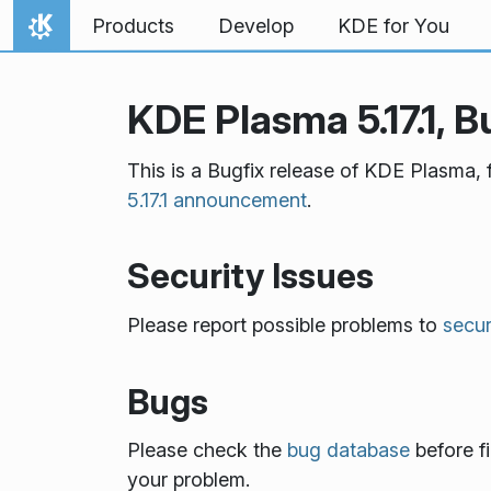
Skip to content
Products
Develop
KDE for You
Home
KDE Plasma 5.17.1, B
This is a Bugfix release of KDE Plasma, 
5.17.1 announcement
.
Security Issues
Please report possible problems to
secu
Bugs
Please check the
bug database
before fi
your problem.