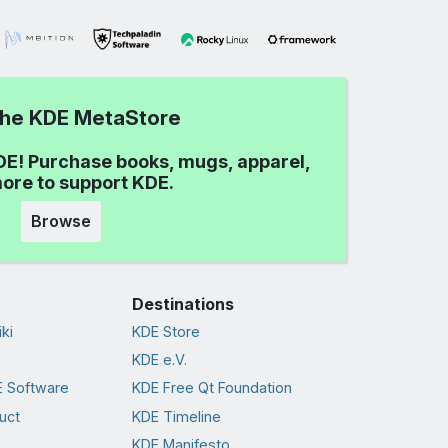
 the KDE MetaStore
DE! Purchase books, mugs, apparel,
ore to support KDE.
Browse
Destinations
ki
KDE Store
KDE e.V.
 Software
KDE Free Qt Foundation
uct
KDE Timeline
KDE Manifesto