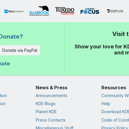
Visit
Donate?
Show your love for K
Donate via PayPal
and m
nate
News & Press
Resources
tion
Announcements
Community Wi
ion
KDE Blogs
Help
Planet KDE
Download KDE
Press Contacts
Code of Cond
Miscellaneous Stuff
Privacy Policy