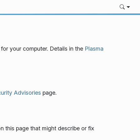
for your computer. Details in the
Plasma
rity Advisories
page.
n this page that might describe or fix