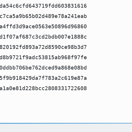
da54c6cfd643719fdd603831616
c7ca5a9b65b02d489e78a241eab
a4ffd3d9ace0563e50896d96860
d1f07af687c3cd2bdb007e1888c
820192fd893a72d8590ce98b3d7
d8b9721f9adc53815ab968f97fe
0ddbb706be762dced9a868e08bd
5f9b918429da7f783a2c619e87a
a1a0e81d228bcc2808331722608