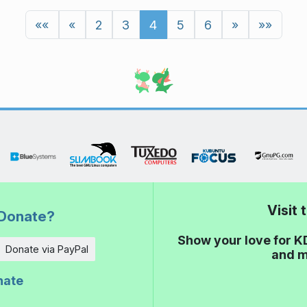
««
«
2
3
4
5
6
»
»»
Visit
Donate?
Show your love for K
Donate via PayPal
and m
nate