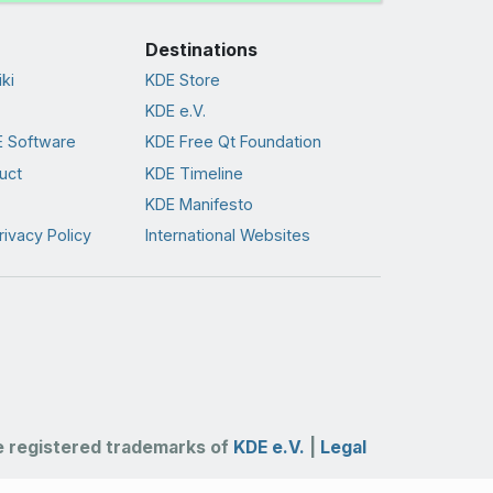
Destinations
ki
KDE Store
KDE e.V.
 Software
KDE Free Qt Foundation
uct
KDE Timeline
KDE Manifesto
rivacy Policy
International Websites
 registered trademarks of
KDE e.V.
|
Legal