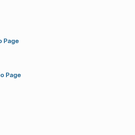
fo Page
fo Page