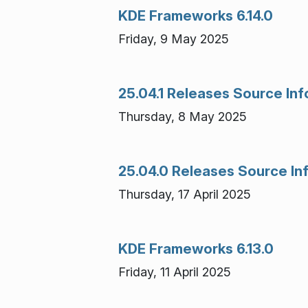
KDE Frameworks 6.14.0
Friday, 9 May 2025
25.04.1 Releases Source In
Thursday, 8 May 2025
25.04.0 Releases Source In
Thursday, 17 April 2025
KDE Frameworks 6.13.0
Friday, 11 April 2025