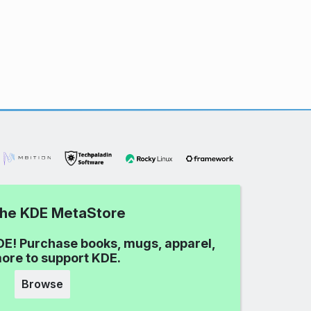
 the KDE MetaStore
DE! Purchase books, mugs, apparel,
ore to support KDE.
Browse