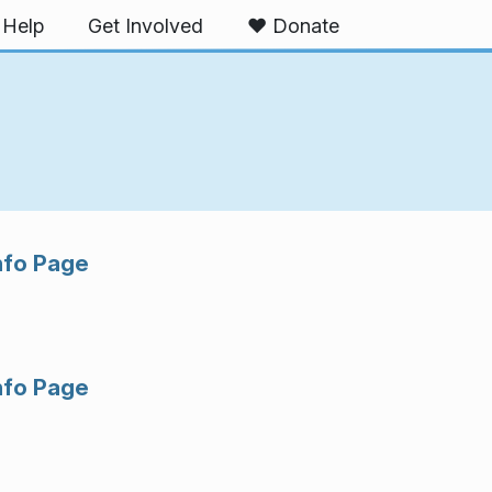
Help
Get Involved
❤️ Donate
nfo Page
nfo Page