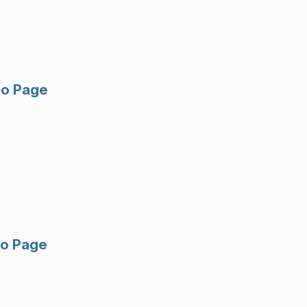
fo Page
fo Page