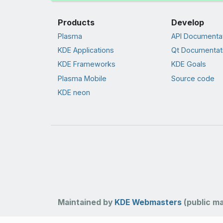
Products
Develop
Plasma
API Documenta
KDE Applications
Qt Documentat
KDE Frameworks
KDE Goals
Plasma Mobile
Source code
KDE neon
Maintained by
KDE Webmasters
(public mai