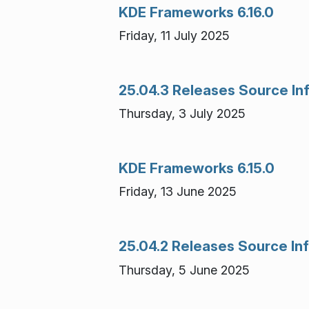
KDE Frameworks 6.16.0
Friday, 11 July 2025
25.04.3 Releases Source In
Thursday, 3 July 2025
KDE Frameworks 6.15.0
Friday, 13 June 2025
25.04.2 Releases Source In
Thursday, 5 June 2025