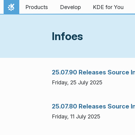
Skip to content
Products
Develop
KDE for You
Home
Infoes
25.07.90 Releases Source I
Friday, 25 July 2025
25.07.80 Releases Source I
Friday, 11 July 2025