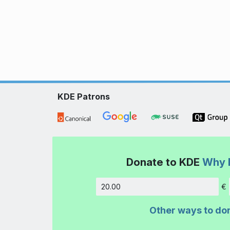
KDE Patrons
Donate to KDE
Why 
€
Amount
Other ways to do