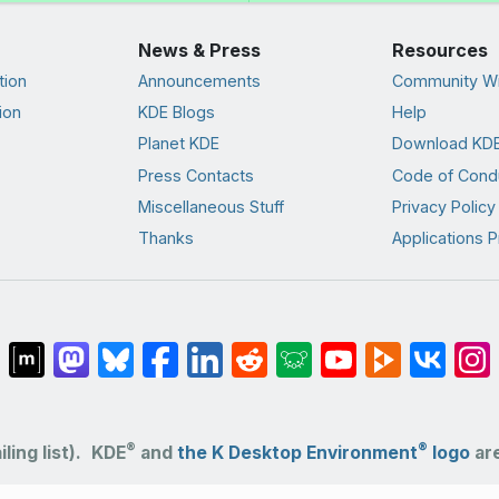
News & Press
Resources
tion
Announcements
Community Wi
ion
KDE Blogs
Help
Planet KDE
Download KDE
Press Contacts
Code of Cond
Miscellaneous Stuff
Privacy Policy
Thanks
Applications P
®
®
ling list).
KDE
and
the K Desktop Environment
logo
are