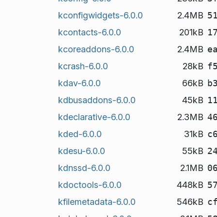
kconfigwidgets-6.0.0
2.4MB
5
kcontacts-6.0.0
201kB
1
kcoreaddons-6.0.0
2.4MB
e
kcrash-6.0.0
28kB
f
kdav-6.0.0
66kB
b
kdbusaddons-6.0.0
45kB
1
kdeclarative-6.0.0
2.3MB
4
kded-6.0.0
31kB
c
kdesu-6.0.0
55kB
2
kdnssd-6.0.0
2.1MB
0
kdoctools-6.0.0
448kB
5
kfilemetadata-6.0.0
546kB
c