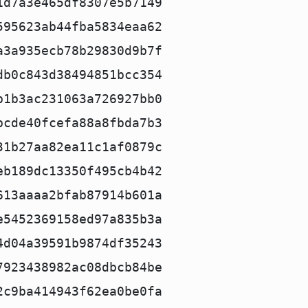
1d7a3e465df8307e5b7149
595623ab44fba5834eaa62
a3a935ecb78b29830d9b7f
db0c843d38494851bcc354
b1b3ac231063a726927bb0
bcde40fcefa88a8fbda7b3
31b27aa82ea11c1af0879c
eb189dc13350f495cb4b42
613aaaa2bfab87914b601a
e5452369158ed97a835b3a
4d04a39591b9874df35243
7923438982ac08dbcb84be
2c9ba414943f62ea0be0fa