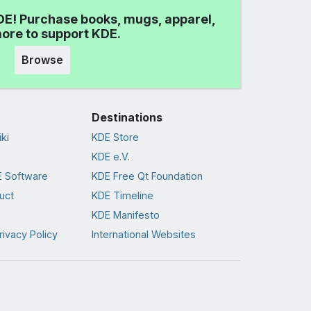
DE! Purchase books, mugs, apparel,
ore to support KDE.
Browse
Destinations
ki
KDE Store
KDE e.V.
 Software
KDE Free Qt Foundation
uct
KDE Timeline
KDE Manifesto
rivacy Policy
International Websites