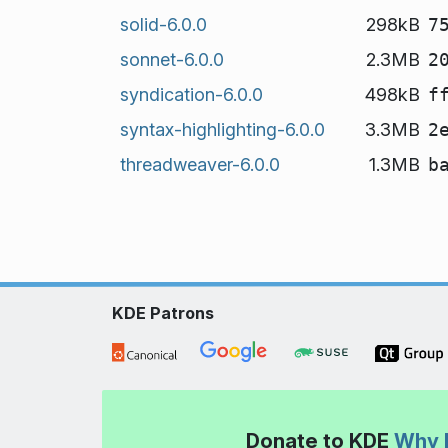
solid-6.0.0
298kB
7
sonnet-6.0.0
2.3MB
2
syndication-6.0.0
498kB
f
syntax-highlighting-6.0.0
3.3MB
2
threadweaver-6.0.0
1.3MB
b
KDE Patrons
Donate to KDE
Why 