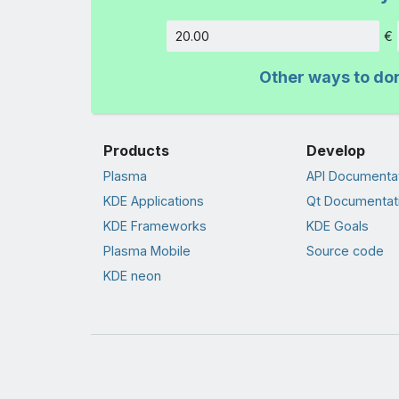
€
Amount
Other ways to do
Products
Develop
Plasma
API Documenta
KDE Applications
Qt Documentat
KDE Frameworks
KDE Goals
Plasma Mobile
Source code
KDE neon