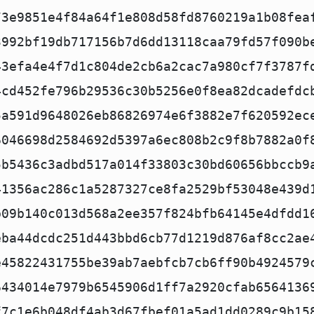
73e9851e4f84a64f1e808d58fd8760219a1b08fea
3992bf19db717156b7d6dd13118caa79fd57f090b
43efa4e4f7d1c804de2cb6a2cac7a980cf7f3787f
4cd452fe796b29536c30b5256e0f8ea82dcadefdc
5a591d9648026eb86826974e6f3882e7f620592ec
6046698d2584692d5397a6ec808b2c9f8b7882a0f
5b5436c3adbd517a014f33803c30bd60656bbccb9
41356ac286c1a5287327ce8fa2529bf53048e439d
b09b140c013d568a2ee357f824bfb64145e4dfdd1
eba44dcdc251d443bbd6cb77d1219d876af8cc2ae
e45822431755be39ab7aebfcb7cb6ff90b4924579
6434014e7979b6545906d1ff7a2920cfab6564136
f7c1e6b048df4ab3d67fbef01a5ad1dd0289c9b15