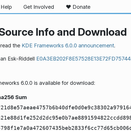
Help
Get Involved
❤️ Donate
Source Info and Download
 read the
KDE Frameworks 6.0.0 announcement
.
han Esk-Riddell
E0A3EB202F8E57528E13E72FD7574
works 6.0.0 is available for download:
ha256 Sum
f21d8e57aeae4757b6b40dfe0d0e9c38302a97916
a21e88d1fe252d2dc95e0b7ae8891594822ccdd89
6798f1e7a0a472607435beb2833f6cc77d65cb006