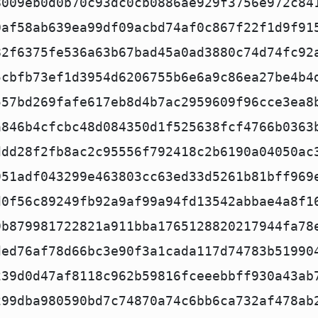
8009eb0d0b70c93dc0cb0886ae929f3756e972c84
0af58ab639ea99df09acbd74af0c867f22f1d9f91
82f6375fe536a63b67bad45a0ad3880c74d74fc92
5cbfb73ef1d3954d6206755b6e6a9c86ea27be4b4
557bd269fafe617eb8d4b7ac2959609f96cce3ea8
a846b4cfcbc48d084350d1f525638fcf4766b0363
ddd28f2fb8ac2c95556f792418c2b6190a04050ac
951adf043299e463803cc63ed33d5261b81bff969
d0f56c89249fb92a9af99a94fd13542abbae4a8f1
9b879981722821a911bba1765128820217944fa78
ded76af78d66bc3e90f3a1cada117d74783b51990
239d0d47af8118c962b59816fceeebbff930a43ab
299dba980590bd7c74870a74c6bb6ca732af478ab