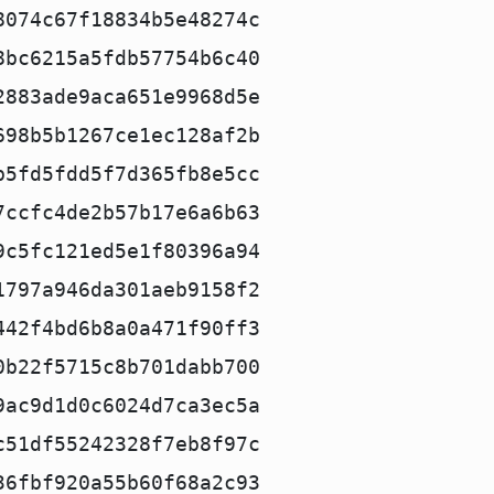
8074c67f18834b5e48274c
8bc6215a5fdb57754b6c40
2883ade9aca651e9968d5e
698b5b1267ce1ec128af2b
b5fd5fdd5f7d365fb8e5cc
7ccfc4de2b57b17e6a6b63
9c5fc121ed5e1f80396a94
1797a946da301aeb9158f2
442f4bd6b8a0a471f90ff3
0b22f5715c8b701dabb700
9ac9d1d0c6024d7ca3ec5a
c51df55242328f7eb8f97c
36fbf920a55b60f68a2c93