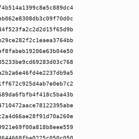
f4b514a1399c8e5c889dc4
eb062e8308db3c09f70d0c
d4f523fa2c2d2d15f65d9b
b29ce282f2c1eaea3764bb
ef8fabeb19206e63b04e50
85233be9cd69283d03c768
a2b2a6e46fd4e2237db9a5
1ff672c925d4ab7e0eb7c2
689da6fbfb4f418c5ba43b
4710472aace78122395abe
c2a4d66ae28f91d70a260e
9921e69f00a818b8eee559
8644668fba0225c050c050