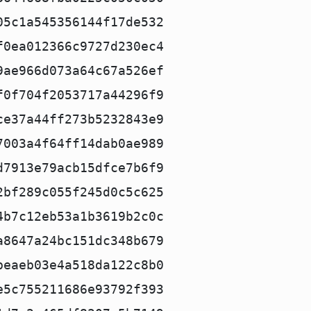
05c1a545356144f17de532
f0ea012366c9727d230ec4
9ae966d073a64c67a526ef
f0f704f2053717a44296f9
ce37a44ff273b5232843e9
7003a4f64ff14dab0ae989
d7913e79acb15dfce7b6f9
2bf289c055f245d0c5c625
4b7c12eb53a1b3619b2c0c
a8647a24bc151dc348b679
beaeb03e4a518da122c8b0
e5c755211686e93792f393