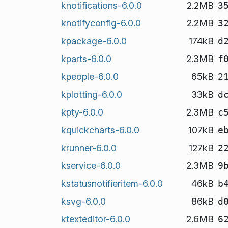
knotifications-6.0.0
2.2MB
3
knotifyconfig-6.0.0
2.2MB
3
kpackage-6.0.0
174kB
d
kparts-6.0.0
2.3MB
f
kpeople-6.0.0
65kB
2
kplotting-6.0.0
33kB
d
kpty-6.0.0
2.3MB
c
kquickcharts-6.0.0
107kB
e
krunner-6.0.0
127kB
2
kservice-6.0.0
2.3MB
9
kstatusnotifieritem-6.0.0
46kB
b
ksvg-6.0.0
86kB
d
ktexteditor-6.0.0
2.6MB
6