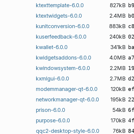
ktexttemplate-6.0.0
827kB
b
ktextwidgets-6.0.0
2.4MB
b
kunitconversion-6.0.0
883kB
c
kuserfeedback-6.0.0
240kB
0
kwallet-6.0.0
341kB
b
kwidgetsaddons-6.0.0
4.0MB
a
kwindowsystem-6.0.0
2.2MB
1
kxmlgui-6.0.0
2.7MB
d
modemmanager-qt-6.0.0
120kB
e
networkmanager-qt-6.0.0
195kB
2
prison-6.0.0
54kB
6
purpose-6.0.0
170kB
4
qqc2-desktop-style-6.0.0
76kB
8