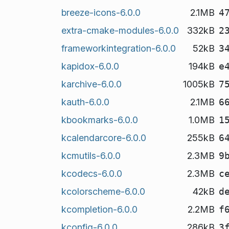
breeze-icons-6.0.0
2.1MB
4
extra-cmake-modules-6.0.0
332kB
2
frameworkintegration-6.0.0
52kB
3
kapidox-6.0.0
194kB
e
karchive-6.0.0
1005kB
7
kauth-6.0.0
2.1MB
6
kbookmarks-6.0.0
1.0MB
1
kcalendarcore-6.0.0
255kB
6
kcmutils-6.0.0
2.3MB
9
kcodecs-6.0.0
2.3MB
c
kcolorscheme-6.0.0
42kB
d
kcompletion-6.0.0
2.2MB
f
kconfig-6.0.0
286kB
3