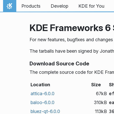
Skip to content
Products
Develop
KDE for You
Home
KDE Frameworks 6 
For new features, bugfixes and changes
The tarballs have been signed by Jonat
Download Source Code
The complete source code for KDE Frame
Location
Size
S
attica-6.0.0
67kB
e
baloo-6.0.0
310kB
e
bluez-qt-6.0.0
113kB
3