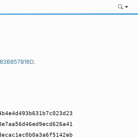
483BB57B18D
.
4b4e4d493b631b7c023d23
8e7aa56d46ed9ecd626a41
decac1ec0b0a3a6f5142eb