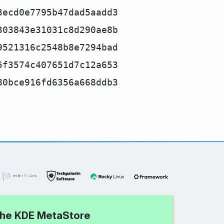
3ecd0e7795b47dad5aadd3
303843e31031c8d290ae8b
9521316c2548b8e7294bad
5f3574c407651d7c12a653
80bce916fd6356a668ddb3
 the KDE MetaStore