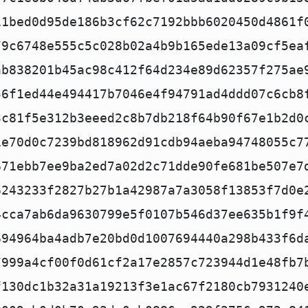
11bed0d95de186b3cf62c7192bbb6020450d4861f
79c6748e555c5c028b02a4b9b165ede13a09cf5ea
ab838201b45ac98c412f64d234e89d62357f275ae
56f1ed44e494417b7046e4f94791ad4ddd07c6cb8
3c81f5e312b3eeed2c8b7db218f64b90f67e1b2d0
1e70d0c7239bd818962d91cdb94aeba94748055c7
671ebb7ee9ba2ed7a02d2c71dde90fe681be507e7
6243233f2827b27b1a42987a7a3058f13853f7d0e
4cca7ab6da9630799e5f0107b546d37ee635b1f9f
694964ba4adb7e20bd0d1007694440a298b433f6d
7999a4cf00f0d61cf2a17e2857c723944d1e48fb7
f130dc1b32a31a19213f3e1ac67f2180cb7931240