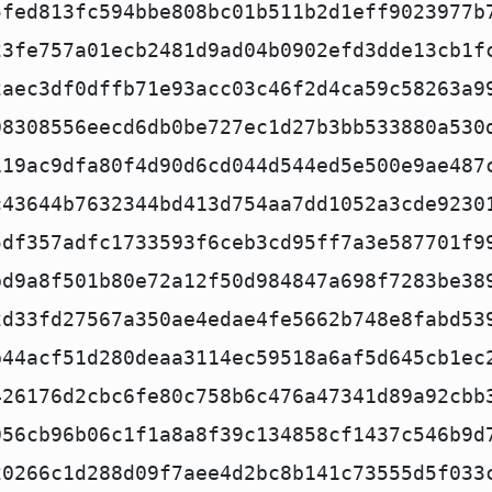
5fed813fc594bbe808bc01b511b2d1eff9023977b
23fe757a01ecb2481d9ad04b0902efd3dde13cb1f
2aec3df0dffb71e93acc03c46f2d4ca59c58263a9
08308556eecd6db0be727ec1d27b3bb533880a530
119ac9dfa80f4d90d6cd044d544ed5e500e9ae487
c43644b7632344bd413d754aa7dd1052a3cde9230
5df357adfc1733593f6ceb3cd95ff7a3e587701f9
bd9a8f501b80e72a12f50d984847a698f7283be38
2d33fd27567a350ae4edae4fe5662b748e8fabd53
b44acf51d280deaa3114ec59518a6af5d645cb1ec
426176d2cbc6fe80c758b6c476a47341d89a92cbb
056cb96b06c1f1a8a8f39c134858cf1437c546b9d
20266c1d288d09f7aee4d2bc8b141c73555d5f033