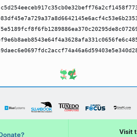
5c5d254eeceb917c35cb0e32beff76a2cf1458f77
083df45e7a729a37a8d6642145e6acf4c53e6b235
f5e5189fcf8f6fb1289886ea370c20295de8c0726
ef9e6b8aeb8543e64f4a3628afa331c0656fe6c48
a9daec6e0697fdc2accf74a46a6d59403e5e340d2
Visit
Donate?