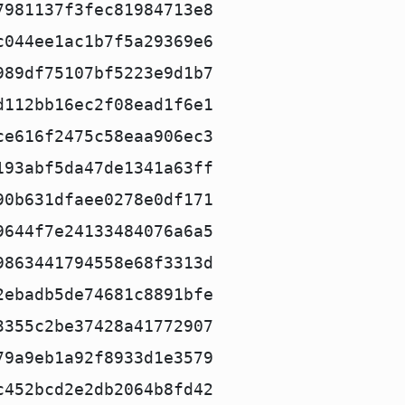
7981137f3fec81984713e8
c044ee1ac1b7f5a29369e6
989df75107bf5223e9d1b7
d112bb16ec2f08ead1f6e1
ce616f2475c58eaa906ec3
193abf5da47de1341a63ff
90b631dfaee0278e0df171
9644f7e24133484076a6a5
9863441794558e68f3313d
2ebadb5de74681c8891bfe
3355c2be37428a41772907
79a9eb1a92f8933d1e3579
c452bcd2e2db2064b8fd42