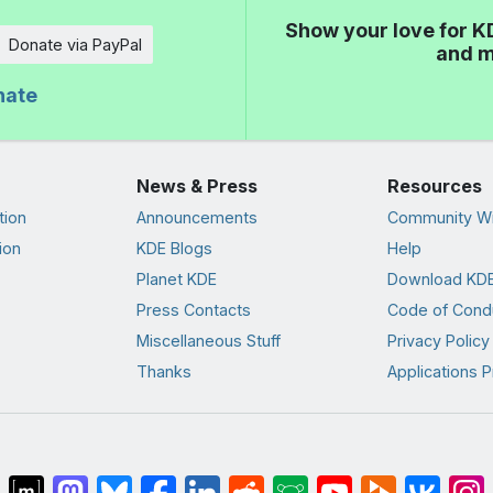
Show your love for K
Donate via PayPal
and m
nate
News & Press
Resources
tion
Announcements
Community Wi
ion
KDE Blogs
Help
Planet KDE
Download KDE
Press Contacts
Code of Cond
Miscellaneous Stuff
Privacy Policy
Thanks
Applications P