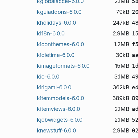
kglobalaccel-6.0.0
2.1MB
5
kguiaddons-6.0.0
79kB
2
kholidays-6.0.0
247kB
4
ki18n-6.0.0
2.9MB
1
kiconthemes-6.0.0
1.2MB
f
kidletime-6.0.0
30kB
a
kimageformats-6.0.0
15MB
1
kio-6.0.0
3.1MB
4
kirigami-6.0.0
362kB
e
kitemmodels-6.0.0
389kB
8
kitemviews-6.0.0
2.1MB
a
kjobwidgets-6.0.0
2.1MB
5
knewstuff-6.0.0
2.9MB
0