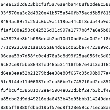
964e612d2d623bbcf3f5a76ae4ba4408f80de6c58
093f570ea3c2d4320e41b575a540fb75acd5b5f81
88494ac8971c25dc6bc9a1119ea44c0f8eda44e9d
2f1af108e253c842526d31c997a1777b8f7a6e5b8
ab43823de8b1b086dc4b2ad10d10bd6c4d0d2e1f8
7771c92310a21a8105ba64dd61c065ba74723899c
906caa53b7d58fc0c4d78a3c8d99f25aa056fc6d0
26c62ce9f5be8643fed465531418fb67e4d13edf6
fd6ea3eae52b21279bdee38e80f667c35d98b977a
25fc9f44e11d06687ce2ca56be7c7452f0ad2cc85
ff5fbc6fc38581072ee45904e022d5bf2e7b3b1f4
fa85cbd2d9dd49216eda6433b43e05bbb114249da
48305ff8880fdbad19bf57ed9f128e59cd71ecb8a