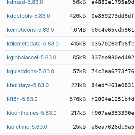
kdnssd-5.83.0
56kB
a4882e1795e9d
kdoctools-5.83.0
426kB
0e859273dd8df
kemoticons-5.83.0
1.6MB
b0c4e65cdb861
kfilemetadata-5.83.0
415kB
b3570260fb6fc
kglobalaccel-5.83.0
85kB
337ee930ed492
kguiaddons-5.83.0
57kB
74c2ea6773f76
kholidays-5.83.0
221kB
84edf461e0831
ki18n-5.83.0
576kB
f2004e1251bfd
kiconthemes-5.83.0
217kB
f907ae353390e
kidletime-5.83.0
25kB
e8ea7626dc9a5