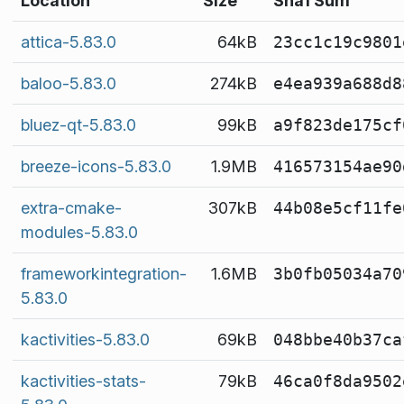
Location
Size
Sha1 Sum
attica-5.83.0
64kB
23cc1c19c9801
baloo-5.83.0
274kB
e4ea939a688d8
bluez-qt-5.83.0
99kB
a9f823de175cf
breeze-icons-5.83.0
1.9MB
416573154ae90
extra-cmake-
307kB
44b08e5cf11fe
modules-5.83.0
frameworkintegration-
1.6MB
3b0fb05034a70
5.83.0
kactivities-5.83.0
69kB
048bbe40b37ca
kactivities-stats-
79kB
46ca0f8da9502