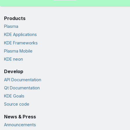
Products
Plasma
KDE Applications
KDE Frameworks
Plasma Mobile
KDE neon
Develop
API Documentation
Qt Documentation
KDE Goals
Source code
News & Press
Announcements