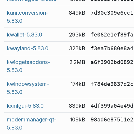
kunitconversion-
849kB
7d30c309e6cc1
5.83.0
kwallet-5.83.0
293kB
fe062e1ef89fa
kwayland-5.83.0
323kB
f3ea7b680e8a4
kwidgetsaddons-
2.2MB
a6f3902bd0892
5.83.0
kwindowsystem-
174kB
f784de9837d2c
5.83.0
kxmlgui-5.83.0
839kB
4df399a04e49d
modemmanager-qt-
109kB
98ad6e87511e2
5.83.0