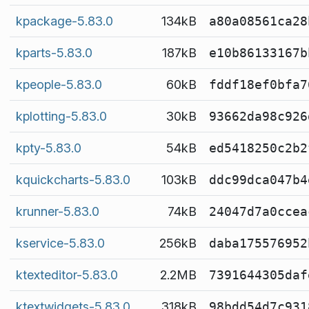
kpackage-5.83.0
134kB
a80a08561ca28
kparts-5.83.0
187kB
e10b86133167b
kpeople-5.83.0
60kB
fddf18ef0bfa7
kplotting-5.83.0
30kB
93662da98c926
kpty-5.83.0
54kB
ed5418250c2b2
kquickcharts-5.83.0
103kB
ddc99dca047b4
krunner-5.83.0
74kB
24047d7a0ccea
kservice-5.83.0
256kB
daba175576952
ktexteditor-5.83.0
2.2MB
7391644305daf
ktextwidgets-5.83.0
318kB
98bdd54d7c931