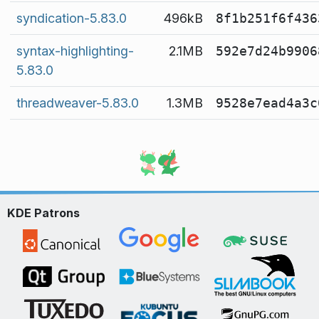
syndication-5.83.0
496kB
8f1b251f6f436
syntax-highlighting-
2.1MB
592e7d24b9906
5.83.0
threadweaver-5.83.0
1.3MB
9528e7ead4a3c
KDE Patrons