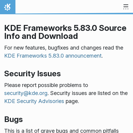
Skip to content
Home
KDE Frameworks 5.83.0 Source
Info and Download
For new features, bugfixes and changes read the
KDE Frameworks 5.83.0 announcement
.
Security Issues
Please report possible problems to
security@kde.org
. Security issues are listed on the
KDE Security Advisories
page.
Bugs
This is a list of grave bugs and common pitfalls