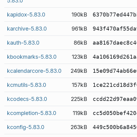
5.83.0
kapidox-5.83.0
190kB
6370b77ed447b
karchive-5.83.0
961kB
943f470af55da
kauth-5.83.0
86kB
aa8167daec8c4
kbookmarks-5.83.0
123kB
4a106169d261a
kcalendarcore-5.83.0
249kB
15e09d74ab66e
kcmutils-5.83.0
157kB
1ce221cd18d3f
kcodecs-5.83.0
225kB
ccdd22d97eaa0
kcompletion-5.83.0
119kB
cc5d050bef420
kconfig-5.83.0
263kB
449c500b6a845