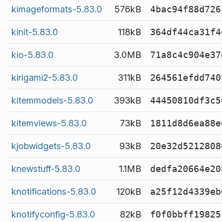
kimageformats-5.83.0
576kB
4bac94f88d726
kinit-5.83.0
118kB
364df44ca31f4
kio-5.83.0
3.0MB
71a8c4c904e37
kirigami2-5.83.0
311kB
264561efdd740
kitemmodels-5.83.0
393kB
44450810df3c5
kitemviews-5.83.0
73kB
1811d8d6ea88e
kjobwidgets-5.83.0
93kB
20e32d5212808
knewstuff-5.83.0
1.1MB
dedfa20664e20
knotifications-5.83.0
120kB
a25f12d4339eb
knotifyconfig-5.83.0
82kB
f0f0bbff19825