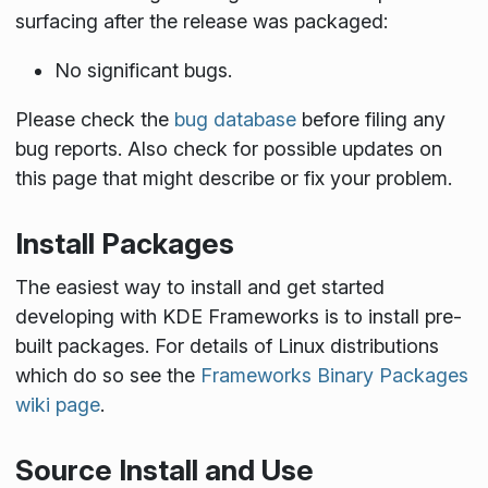
surfacing after the release was packaged:
No significant bugs.
Please check the
bug database
before filing any
bug reports. Also check for possible updates on
this page that might describe or fix your problem.
Install Packages
The easiest way to install and get started
developing with KDE Frameworks is to install pre-
built packages. For details of Linux distributions
which do so see the
Frameworks Binary Packages
wiki page
.
Source Install and Use