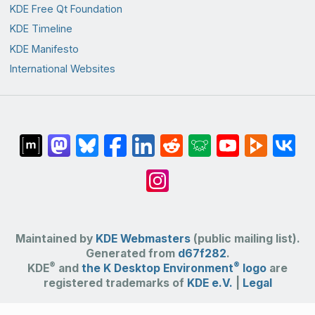
KDE Free Qt Foundation
KDE Timeline
KDE Manifesto
International Websites
Maintained by
KDE Webmasters
(public mailing list).
Generated from
d67f282
.
®
®
KDE
and
the K Desktop Environment
logo
are
registered trademarks of
KDE e.V.
|
Legal