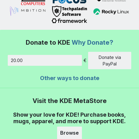
Donate to KDE
Why Donate?
Donate via
€
Amount
PayPal
Other ways to donate
Visit the KDE MetaStore
Show your love for KDE! Purchase books,
mugs, apparel, and more to support KDE.
Browse