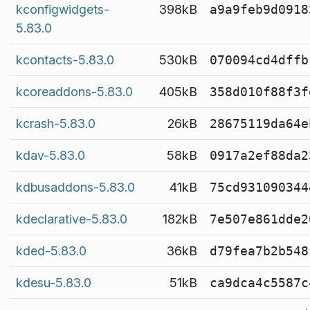
kconfigwidgets-
398kB
a9a9feb9d0918
5.83.0
kcontacts-5.83.0
530kB
070094cd4dffb
kcoreaddons-5.83.0
405kB
358d010f88f3f
kcrash-5.83.0
26kB
28675119da64e
kdav-5.83.0
58kB
0917a2ef88da2
kdbusaddons-5.83.0
41kB
75cd931090344
kdeclarative-5.83.0
182kB
7e507e861dde2
kded-5.83.0
36kB
d79fea7b2b548
kdesu-5.83.0
51kB
ca9dca4c5587c