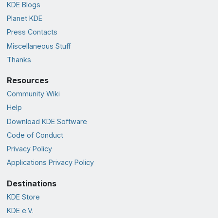
KDE Blogs
Planet KDE
Press Contacts
Miscellaneous Stuff
Thanks
Resources
Community Wiki
Help
Download KDE Software
Code of Conduct
Privacy Policy
Applications Privacy Policy
Destinations
KDE Store
KDE e.V.