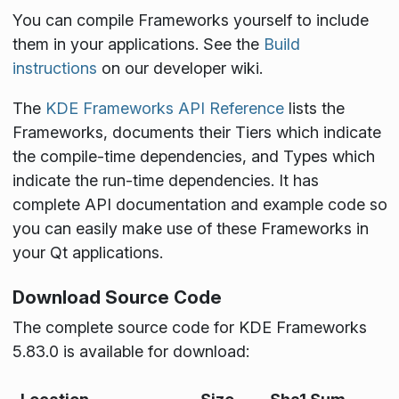
You can compile Frameworks yourself to include
them in your applications. See the
Build
instructions
on our developer wiki.
The
KDE Frameworks API Reference
lists the
Frameworks, documents their Tiers which indicate
the compile-time dependencies, and Types which
indicate the run-time dependencies. It has
complete API documentation and example code so
you can easily make use of these Frameworks in
your Qt applications.
Download Source Code
The complete source code for KDE Frameworks
5.83.0 is available for download: