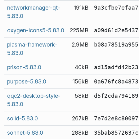
networkmanager-qt-
191kB
9a3cfbe7efaa7
5.83.0
oxygen-icons5-5.83.0
225MB
a09d61d2e5437
plasma-framework-
2.9MB
b08a78519a955
5.83.0
prison-5.83.0
40kB
ad15adfd42b23
purpose-5.83.0
156kB
0a676fc8a4873
qqc2-desktop-style-
58kB
d5f2cda794189
5.83.0
solid-5.83.0
267kB
7e7d2e8c80097
sonnet-5.83.0
288kB
35bab8572637c