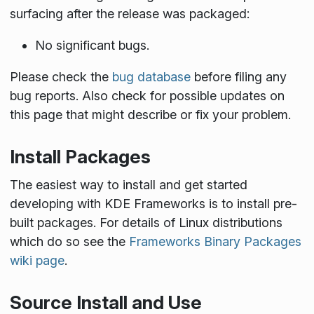
surfacing after the release was packaged:
No significant bugs.
Please check the
bug database
before filing any
bug reports. Also check for possible updates on
this page that might describe or fix your problem.
Install Packages
The easiest way to install and get started
developing with KDE Frameworks is to install pre-
built packages. For details of Linux distributions
which do so see the
Frameworks Binary Packages
wiki page
.
Source Install and Use