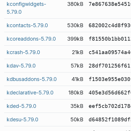
kconfigwidgets-
380kB
7e867638e5451
5.79.0
kcontacts-5.79.0
530kB
682002c4d8f93
kcoreaddons-5.79.0
399kB
f81550b1bb011
kcrash-5.79.0
21kB
c541aa09574a4
kdav-5.79.0
57kB
28df701256f61
kdbusaddons-5.79.0
41kB
f1503e955e030
kdeclarative-5.79.0
180kB
405e3d56d662f
kded-5.79.0
35kB
eef5cb702d178
kdesu-5.79.0
50kB
d64852f1089df