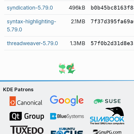
syndication-5.79.0
496kB
b0b45bc8163f8
syntax-highlighting-
2.1MB
7f37d395fa69a
5.79.0
threadweaver-5.79.0
1.3MB
57f0b2d31d8e3
KDE Patrons