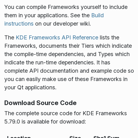
You can compile Frameworks yourself to include
them in your applications. See the
Build
instructions
on our developer wiki.
The
KDE Frameworks API Reference
lists the
Frameworks, documents their Tiers which indicate
the compile-time dependencies, and Types which
indicate the run-time dependencies. It has
complete API documentation and example code so
you can easily make use of these Frameworks in
your Qt applications.
Download Source Code
The complete source code for KDE Frameworks
5.79.0 is available for download: