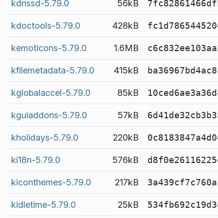
kdnssd-5.79.0
56kB
7fc82861466df
kdoctools-5.79.0
428kB
fc1d786544520
kemoticons-5.79.0
1.6MB
c6c832ee103aa
kfilemetadata-5.79.0
415kB
ba36967bd4ac8
kglobalaccel-5.79.0
85kB
10ced6ae3a36d
kguiaddons-5.79.0
57kB
6d41de32cb3b3
kholidays-5.79.0
220kB
0c8183847a4d0
ki18n-5.79.0
576kB
d8f0e26116225
kiconthemes-5.79.0
217kB
3a439cf7c760a
kidletime-5.79.0
25kB
534fb692c19d3