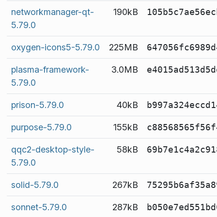
networkmanager-qt-
190kB
105b5c7ae56ec
5.79.0
oxygen-icons5-5.79.0
225MB
647056fc6989d
plasma-framework-
3.0MB
e4015ad513d5d
5.79.0
prison-5.79.0
40kB
b997a324eccd1
purpose-5.79.0
155kB
c88568565f56f
qqc2-desktop-style-
58kB
69b7e1c4a2c91
5.79.0
solid-5.79.0
267kB
75295b6af35a8
sonnet-5.79.0
287kB
b050e7ed551bd