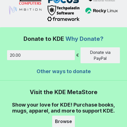
Donate to KDE
Why Donate?
Donate via
€
Amount
PayPal
Other ways to donate
Visit the KDE MetaStore
Show your love for KDE! Purchase books,
mugs, apparel, and more to support KDE.
Browse