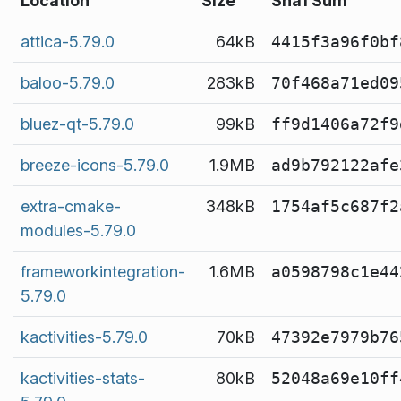
Location
Size
Sha1 Sum
attica-5.79.0
64kB
4415f3a96f0bf
baloo-5.79.0
283kB
70f468a71ed09
bluez-qt-5.79.0
99kB
ff9d1406a72f9
breeze-icons-5.79.0
1.9MB
ad9b792122afe
extra-cmake-
348kB
1754af5c687f2
modules-5.79.0
frameworkintegration-
1.6MB
a0598798c1e44
5.79.0
kactivities-5.79.0
70kB
47392e7979b76
kactivities-stats-
80kB
52048a69e10ff