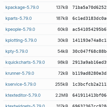
kpackage-5.79.0
137kB
71ba5a70d6252
kparts-5.79.0
187kB
6c1ed3183dc0a
kpeople-5.79.0
60kB
ac541054295b6
kplotting-5.79.0
30kB
141193e74a8c1
kpty-5.79.0
54kB
30c047f68c88b
kquickcharts-5.79.0
98kB
2913a9ab16ed3
krunner-5.79.0
72kB
b119ad8280e3d
kservice-5.79.0
255kB
1c3bcfcb2a211
ktexteditor-5.79.0
2.2MB
641911413bf06
ktextwidgets-5.79.0
317kB
69632367cc928