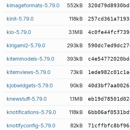
kimageformats-5.79.0
552kB
320d79d8930bd
kinit-5.79.0
118kB
257cd361a7193
kio-5.79.0
3.1MB
4c0fe44fcf739
kirigami2-5.79.0
293kB
590dc7ed9dc27
kitemmodels-5.79.0
393kB
c4e54772020bd
kitemviews-5.79.0
73kB
1ede982c01c1a
kjobwidgets-5.79.0
90kB
40d3bf7aa0026
knewstuff-5.79.0
1.1MB
eb19d78501d02
knotifications-5.79.0
118kB
6bb06af0531bd
knotifyconfig-5.79.0
82kB
71cffbfc8bf96