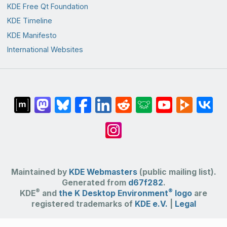
KDE Free Qt Foundation
KDE Timeline
KDE Manifesto
International Websites
Maintained by
KDE Webmasters
(public mailing list).
Generated from
d67f282
.
®
®
KDE
and
the K Desktop Environment
logo
are
registered trademarks of
KDE e.V.
|
Legal