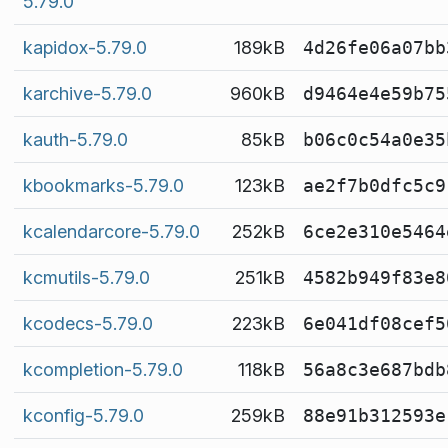
5.79.0
kapidox-5.79.0
189kB
4d26fe06a07bb
karchive-5.79.0
960kB
d9464e4e59b75
kauth-5.79.0
85kB
b06c0c54a0e35
kbookmarks-5.79.0
123kB
ae2f7b0dfc5c9
kcalendarcore-5.79.0
252kB
6ce2e310e5464
kcmutils-5.79.0
251kB
4582b949f83e8
kcodecs-5.79.0
223kB
6e041df08cef5
kcompletion-5.79.0
118kB
56a8c3e687bdb
kconfig-5.79.0
259kB
88e91b312593e