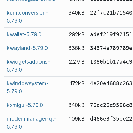
kunitconversion-
840kB
22f7c21b71540
5.79.0
kwallet-5.79.0
292kB
adef219f92151
kwayland-5.79.0
336kB
34374e789789e
kwidgetsaddons-
2.2MB
1080b1b17a4c9
5.79.0
kwindowsystem-
172kB
4e20e4688c263
5.79.0
kxmlgui-5.79.0
840kB
76cc26c9566c8
modemmanager-qt-
109kB
d466e3f35ee22
5.79.0