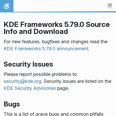
Skip to content
Home
KDE Frameworks 5.79.0 Source
Info and Download
For new features, bugfixes and changes read the
KDE Frameworks 5.79.0 announcement
.
Security Issues
Please report possible problems to
security@kde.org
. Security issues are listed on the
KDE Security Advisories
page.
Bugs
This is a list of grave bugs and common pitfalls