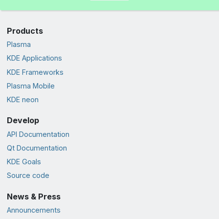
Products
Plasma
KDE Applications
KDE Frameworks
Plasma Mobile
KDE neon
Develop
API Documentation
Qt Documentation
KDE Goals
Source code
News & Press
Announcements