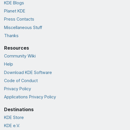
KDE Blogs
Planet KDE
Press Contacts
Miscellaneous Stuff
Thanks
Resources
Community Wiki
Help
Download KDE Software
Code of Conduct
Privacy Policy
Applications Privacy Policy
Destinations
KDE Store
KDE e.V.