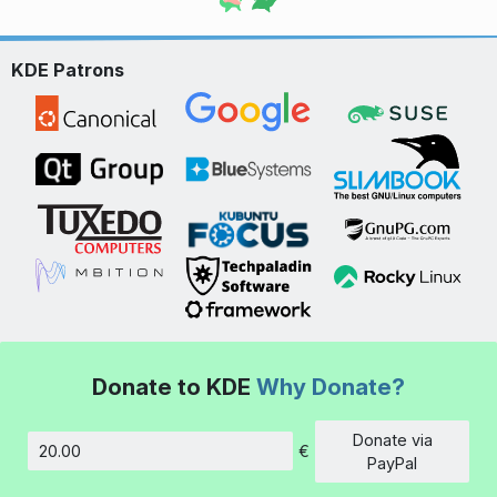
KDE Patrons
Donate to KDE
Why Donate?
Donate via
€
Amount
PayPal