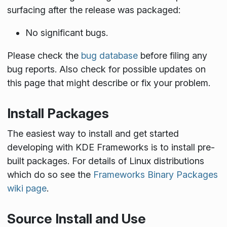
surfacing after the release was packaged:
No significant bugs.
Please check the
bug database
before filing any
bug reports. Also check for possible updates on
this page that might describe or fix your problem.
Install Packages
The easiest way to install and get started
developing with KDE Frameworks is to install pre-
built packages. For details of Linux distributions
which do so see the
Frameworks Binary Packages
wiki page
.
Source Install and Use