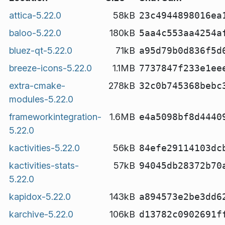
attica-5.22.0
58kB
23c4944898016ea
baloo-5.22.0
180kB
5aa4c553aa4254a
bluez-qt-5.22.0
71kB
a95d79b0d836f5d
breeze-icons-5.22.0
1.1MB
7737847f233e1ee
extra-cmake-
278kB
32c0b745368bebc
modules-5.22.0
frameworkintegration-
1.6MB
e4a5098bf8d4440
5.22.0
kactivities-5.22.0
56kB
84efe29114103dc
kactivities-stats-
57kB
94045db28372b70
5.22.0
kapidox-5.22.0
143kB
a894573e2be3dd6
karchive-5.22.0
106kB
d13782c0902691f