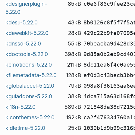
kdesignerplugin-
85kB
c0e6f86c9fee23c
5.22.0
kdesu-5.22.0
43kB
8b0126c8f5f7f5a
kdewebkit-5.22.0
28kB
429c22b9fe07095
kdnssd-5.22.0
55kB
70beacba9d428d3
kdoctools-5.22.0
398kB
9d85a0b2eb9cd40
kemoticons-5.22.0
211kB
8dc11ea6f4c0ae5
kfilemetadata-5.22.0
128kB
ef0d3c43becb3bb
kglobalaccel-5.22.0
79kB
098a8f36163aa6e
kguiaddons-5.22.0
38kB
4dca715a63d168f
ki18n-5.22.0
589kB
721848da38d7215
kiconthemes-5.22.0
192kB
ca2f476334760a1
kidletime-5.22.0
25kB
1030b1d9b99c316