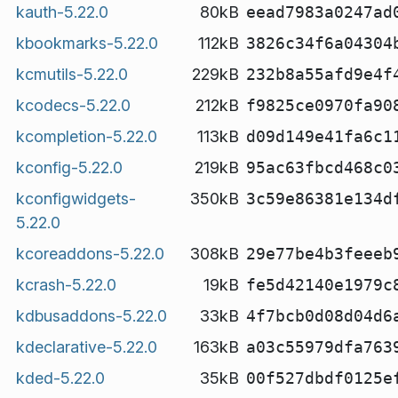
kauth-5.22.0
80kB
eead7983a0247ad
kbookmarks-5.22.0
112kB
3826c34f6a04304
kcmutils-5.22.0
229kB
232b8a55afd9e4f
kcodecs-5.22.0
212kB
f9825ce0970fa90
kcompletion-5.22.0
113kB
d09d149e41fa6c1
kconfig-5.22.0
219kB
95ac63fbcd468c0
kconfigwidgets-
350kB
3c59e86381e134d
5.22.0
kcoreaddons-5.22.0
308kB
29e77be4b3feeeb
kcrash-5.22.0
19kB
fe5d42140e1979c
kdbusaddons-5.22.0
33kB
4f7bcb0d08d04d6
kdeclarative-5.22.0
163kB
a03c55979dfa763
kded-5.22.0
35kB
00f527dbdf0125e