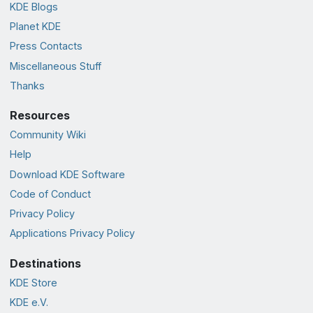
KDE Blogs
Planet KDE
Press Contacts
Miscellaneous Stuff
Thanks
Resources
Community Wiki
Help
Download KDE Software
Code of Conduct
Privacy Policy
Applications Privacy Policy
Destinations
KDE Store
KDE e.V.