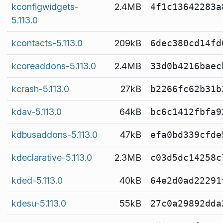
kconfigwidgets-
2.4MB
4f1c13642283a
5.113.0
kcontacts-5.113.0
209kB
6dec380cd14fd
kcoreaddons-5.113.0
2.4MB
33d0b4216baec
kcrash-5.113.0
27kB
b2266fc62b31b
kdav-5.113.0
64kB
bc6c1412fbfa9
kdbusaddons-5.113.0
47kB
efa0bd339cfde
kdeclarative-5.113.0
2.3MB
c03d5dc14258c
kded-5.113.0
40kB
64e2d0ad22291
kdesu-5.113.0
55kB
27c0a29892dda