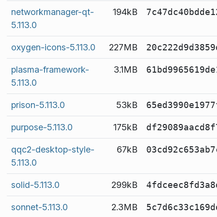
networkmanager-qt-
194kB
7c47dc40bdde1
5.113.0
oxygen-icons-5.113.0
227MB
20c222d9d3859
plasma-framework-
3.1MB
61bd9965619de
5.113.0
prison-5.113.0
53kB
65ed3990e1977
purpose-5.113.0
175kB
df29089aacd8f
qqc2-desktop-style-
67kB
03cd92c653ab7
5.113.0
solid-5.113.0
299kB
4fdceec8fd3a8
sonnet-5.113.0
2.3MB
5c7d6c33c169d