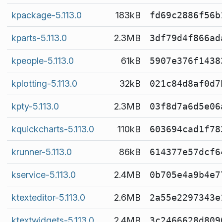
kpackage-5.113.0
183kB
fd69c2886f56b
kparts-5.113.0
2.3MB
3df79d4f866ad
kpeople-5.113.0
61kB
5907e376f1438
kplotting-5.113.0
32kB
021c84d8af0d7
kpty-5.113.0
2.3MB
03f8d7a6d5e06
kquickcharts-5.113.0
110kB
603694cad1f78
krunner-5.113.0
86kB
614377e57dcf6
kservice-5.113.0
2.4MB
0b705e4a9b4e7
ktexteditor-5.113.0
2.6MB
2a55e2297343e
ktextwidgets-5.113.0
2.4MB
3c2466628d809