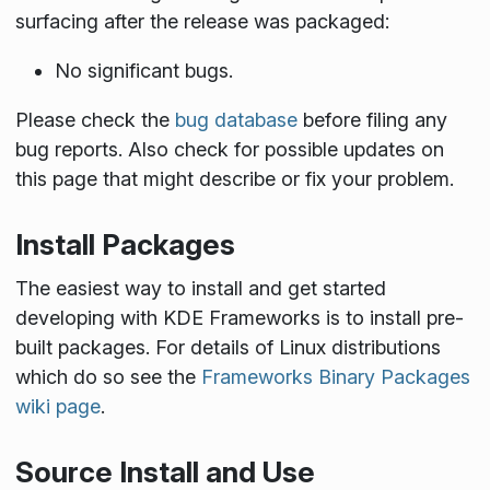
surfacing after the release was packaged:
No significant bugs.
Please check the
bug database
before filing any
bug reports. Also check for possible updates on
this page that might describe or fix your problem.
Install Packages
The easiest way to install and get started
developing with KDE Frameworks is to install pre-
built packages. For details of Linux distributions
which do so see the
Frameworks Binary Packages
wiki page
.
Source Install and Use