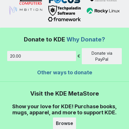
Donate to KDE
Why Donate?
Donate via
€
Amount
PayPal
Other ways to donate
Visit the KDE MetaStore
Show your love for KDE! Purchase books,
mugs, apparel, and more to support KDE.
Browse