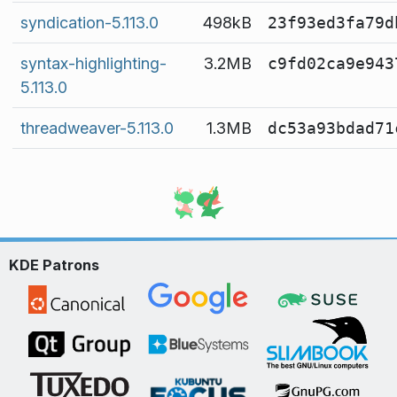
syndication-5.113.0
498kB
23f93ed3fa79d
syntax-highlighting-
3.2MB
c9fd02ca9e943
5.113.0
threadweaver-5.113.0
1.3MB
dc53a93bdad71
KDE Patrons