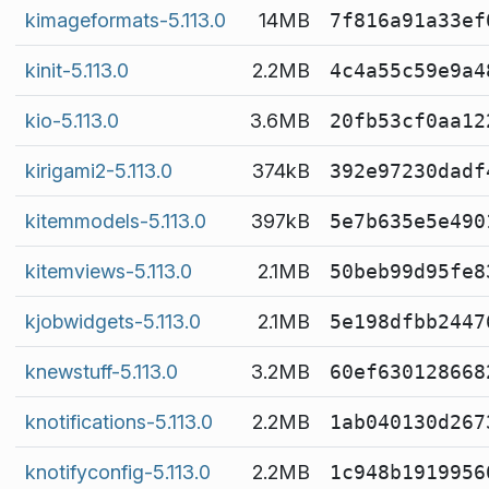
kimageformats-5.113.0
14MB
7f816a91a33ef
kinit-5.113.0
2.2MB
4c4a55c59e9a4
kio-5.113.0
3.6MB
20fb53cf0aa12
kirigami2-5.113.0
374kB
392e97230dadf
kitemmodels-5.113.0
397kB
5e7b635e5e490
kitemviews-5.113.0
2.1MB
50beb99d95fe8
kjobwidgets-5.113.0
2.1MB
5e198dfbb2447
knewstuff-5.113.0
3.2MB
60ef630128668
knotifications-5.113.0
2.2MB
1ab040130d267
knotifyconfig-5.113.0
2.2MB
1c948b1919956