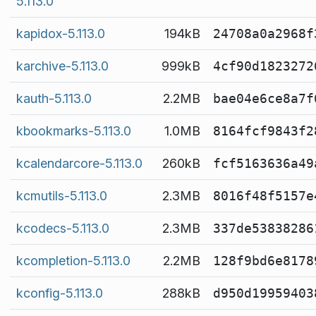
5.113.0
kapidox-5.113.0
194kB
24708a0a2968f
karchive-5.113.0
999kB
4cf90d1823272
kauth-5.113.0
2.2MB
bae04e6ce8a7f
kbookmarks-5.113.0
1.0MB
8164fcf9843f2
kcalendarcore-5.113.0
260kB
fcf5163636a49
kcmutils-5.113.0
2.3MB
8016f48f5157e
kcodecs-5.113.0
2.3MB
337de53838286
kcompletion-5.113.0
2.2MB
128f9bd6e8178
kconfig-5.113.0
288kB
d950d19959403