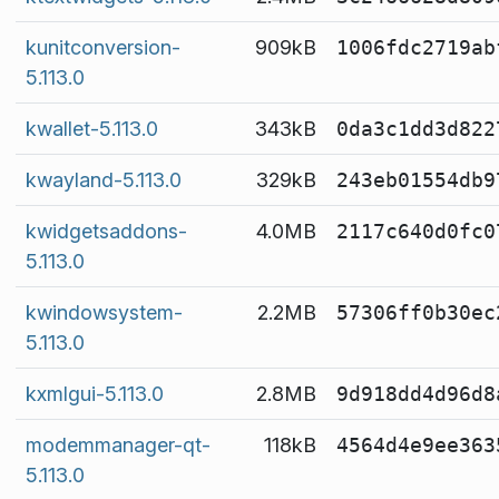
kunitconversion-
909kB
1006fdc2719ab
5.113.0
kwallet-5.113.0
343kB
0da3c1dd3d822
kwayland-5.113.0
329kB
243eb01554db9
kwidgetsaddons-
4.0MB
2117c640d0fc0
5.113.0
kwindowsystem-
2.2MB
57306ff0b30ec
5.113.0
kxmlgui-5.113.0
2.8MB
9d918dd4d96d8
modemmanager-qt-
118kB
4564d4e9ee363
5.113.0