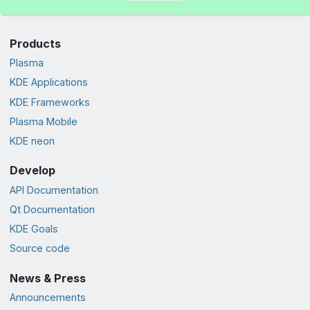
Products
Plasma
KDE Applications
KDE Frameworks
Plasma Mobile
KDE neon
Develop
API Documentation
Qt Documentation
KDE Goals
Source code
News & Press
Announcements