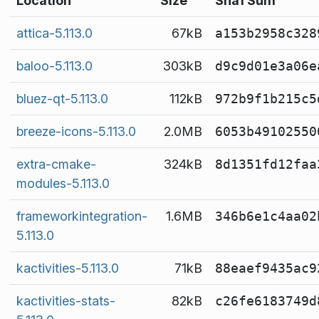
Location
Size
Sha1 Sum
attica-5.113.0
67kB
a153b2958c328
baloo-5.113.0
303kB
d9c9d01e3a06e
bluez-qt-5.113.0
112kB
972b9f1b215c5
breeze-icons-5.113.0
2.0MB
6053b49102550
extra-cmake-
324kB
8d1351fd12faa
modules-5.113.0
frameworkintegration-
1.6MB
346b6e1c4aa02
5.113.0
kactivities-5.113.0
71kB
88eaef9435ac9
kactivities-stats-
82kB
c26fe6183749d