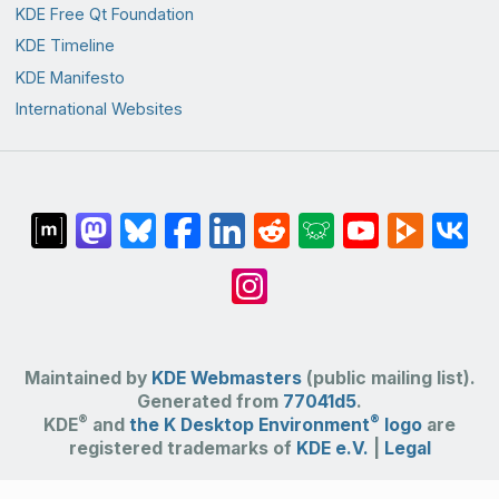
KDE Free Qt Foundation
KDE Timeline
KDE Manifesto
International Websites
Maintained by
KDE Webmasters
(public mailing list).
Generated from
77041d5
.
®
®
KDE
and
the K Desktop Environment
logo
are
registered trademarks of
KDE e.V.
|
Legal