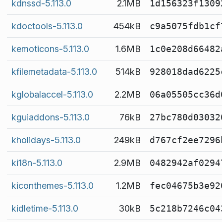
kdnssd-5.113.0
2.1MB
1d156323f1309
kdoctools-5.113.0
454kB
c9a5075fdb1cf
kemoticons-5.113.0
1.6MB
1c0e208d66482
kfilemetadata-5.113.0
514kB
928018dad6225
kglobalaccel-5.113.0
2.2MB
06a05505cc36d
kguiaddons-5.113.0
76kB
27bc780d03032
kholidays-5.113.0
249kB
d767cf2ee7296
ki18n-5.113.0
2.9MB
0482942af0294
kiconthemes-5.113.0
1.2MB
fec04675b3e92
kidletime-5.113.0
30kB
5c218b7246c04