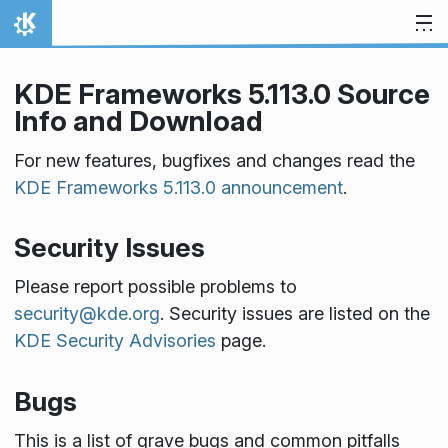
Skip to content
Home
KDE Frameworks 5.113.0 Source
Info and Download
For new features, bugfixes and changes read the
KDE Frameworks 5.113.0 announcement
.
Security Issues
Please report possible problems to
security@kde.org
. Security issues are listed on the
KDE Security Advisories
page.
Bugs
This is a list of grave bugs and common pitfalls