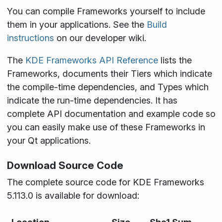
You can compile Frameworks yourself to include
them in your applications. See the
Build
instructions
on our developer wiki.
The
KDE Frameworks API Reference
lists the
Frameworks, documents their Tiers which indicate
the compile-time dependencies, and Types which
indicate the run-time dependencies. It has
complete API documentation and example code so
you can easily make use of these Frameworks in
your Qt applications.
Download Source Code
The complete source code for KDE Frameworks
5.113.0 is available for download: