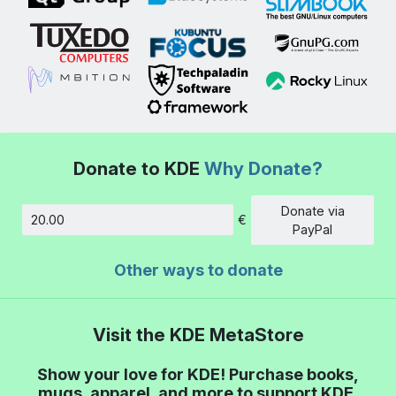
Donate to KDE
Why Donate?
Donate via
€
Amount
PayPal
Other ways to donate
Visit the KDE MetaStore
Show your love for KDE! Purchase books,
mugs, apparel, and more to support KDE.