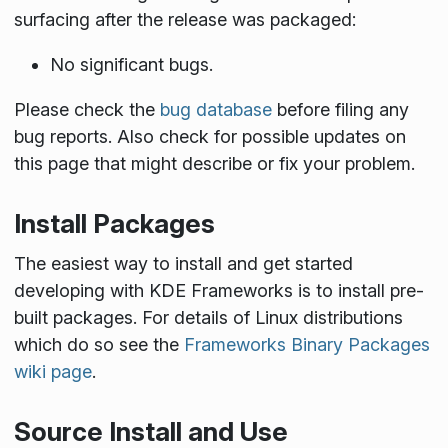
surfacing after the release was packaged:
No significant bugs.
Please check the
bug database
before filing any
bug reports. Also check for possible updates on
this page that might describe or fix your problem.
Install Packages
The easiest way to install and get started
developing with KDE Frameworks is to install pre-
built packages. For details of Linux distributions
which do so see the
Frameworks Binary Packages
wiki page
.
Source Install and Use