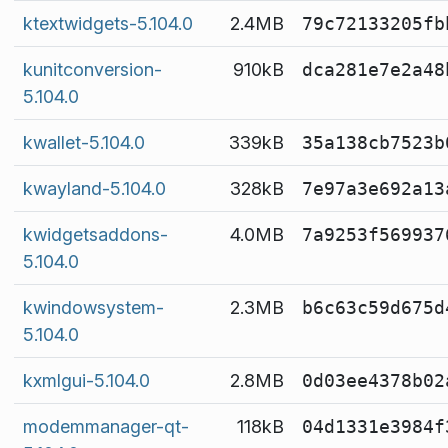
ktextwidgets-5.104.0
2.4MB
79c72133205fb
kunitconversion-
910kB
dca281e7e2a48
5.104.0
kwallet-5.104.0
339kB
35a138cb7523b
kwayland-5.104.0
328kB
7e97a3e692a13
kwidgetsaddons-
4.0MB
7a9253f569937
5.104.0
kwindowsystem-
2.3MB
b6c63c59d675d
5.104.0
kxmlgui-5.104.0
2.8MB
0d03ee4378b02
modemmanager-qt-
118kB
04d1331e3984f