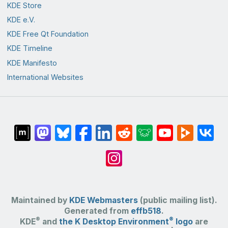
KDE Store
KDE e.V.
KDE Free Qt Foundation
KDE Timeline
KDE Manifesto
International Websites
Maintained by
KDE Webmasters
(public mailing list).
Generated from
effb518
.
®
®
KDE
and
the K Desktop Environment
logo
are