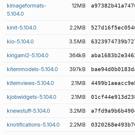
kimageformats-
12MB
a97382b41a747
5.104.0
kinit-5.104.0
2.2MB
527d16f5ec054
kio-5.104.0
3.5MB
6323974739b72
kirigami2-5.104.0
364kB
aba1683b2e346
kitemmodels-5.104.0
397kB
bae94d0b0183d
kitemviews-5.104.0
2.1MB
4499b1aeacc9e
kjobwidgets-5.104.0
2.1MB
01cf44e913d23
knewstuff-5.104.0
3.2MB
a7fd9a9b6b490
knotifications-5.104.0
2.2MB
0320268e493b7