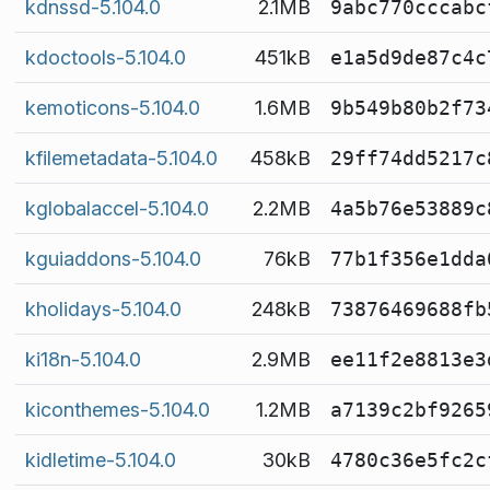
kdnssd-5.104.0
2.1MB
9abc770cccabc
kdoctools-5.104.0
451kB
e1a5d9de87c4c
kemoticons-5.104.0
1.6MB
9b549b80b2f73
kfilemetadata-5.104.0
458kB
29ff74dd5217c
kglobalaccel-5.104.0
2.2MB
4a5b76e53889c
kguiaddons-5.104.0
76kB
77b1f356e1dda
kholidays-5.104.0
248kB
73876469688fb
ki18n-5.104.0
2.9MB
ee11f2e8813e3
kiconthemes-5.104.0
1.2MB
a7139c2bf9265
kidletime-5.104.0
30kB
4780c36e5fc2c