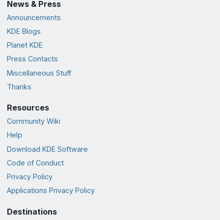
News & Press
Announcements
KDE Blogs
Planet KDE
Press Contacts
Miscellaneous Stuff
Thanks
Resources
Community Wiki
Help
Download KDE Software
Code of Conduct
Privacy Policy
Applications Privacy Policy
Destinations