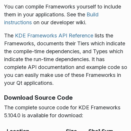
You can compile Frameworks yourself to include
them in your applications. See the
Build
instructions
on our developer wiki.
The
KDE Frameworks API Reference
lists the
Frameworks, documents their Tiers which indicate
the compile-time dependencies, and Types which
indicate the run-time dependencies. It has
complete API documentation and example code so
you can easily make use of these Frameworks in
your Qt applications.
Download Source Code
The complete source code for KDE Frameworks
5.104.0 is available for download: