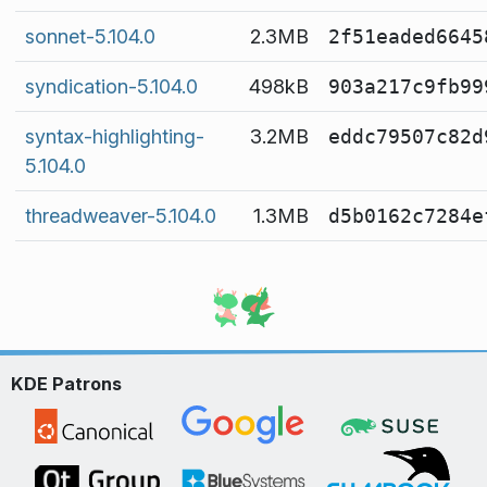
sonnet-5.104.0
2.3MB
2f51eaded6645
syndication-5.104.0
498kB
903a217c9fb99
syntax-highlighting-
3.2MB
eddc79507c82d
5.104.0
threadweaver-5.104.0
1.3MB
d5b0162c7284e
KDE Patrons