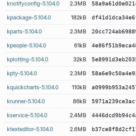
knotifyconfig-5.104.0
2.3MB
58a9a61d0e021
kpackage-5.104.0
182kB
df41d1dca34e6
kparts-5.104.0
2.3MB
20cc724ab6988
kpeople-5.104.0
61kB
4e86f51b9eca4
kplotting-5.104.0
32kB
5e8991d3eb203
kpty-5.104.0
2.3MB
58a6e9c50a4e9
kquickcharts-5.104.0
110kB
a0999b953a245
krunner-5.104.0
86kB
5971a239ce3ac
kservice-5.104.0
2.4MB
4446dcd9b94c4
ktexteditor-5.104.0
2.6MB
b37ce8f8d2cf1