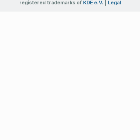
registered trademarks of
KDE e.V.
|
Legal