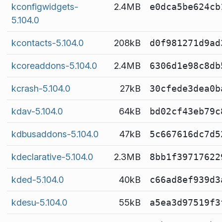
kconfigwidgets-
2.4MB
e0dca5be624cb
5.104.0
kcontacts-5.104.0
208kB
d0f981271d9ad
kcoreaddons-5.104.0
2.4MB
6306d1e98c8db
kcrash-5.104.0
27kB
30cfede3dea0b
kdav-5.104.0
64kB
bd02cf43eb79c
kdbusaddons-5.104.0
47kB
5c667616dc7d5
kdeclarative-5.104.0
2.3MB
8bb1f39717622
kded-5.104.0
40kB
c66ad8ef939d3
kdesu-5.104.0
55kB
a5ea3d97519f3