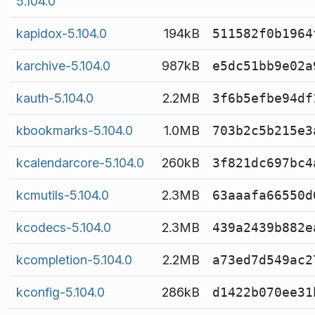
5.104.0
kapidox-5.104.0
194kB
511582f0b1964
karchive-5.104.0
987kB
e5dc51bb9e02a
kauth-5.104.0
2.2MB
3f6b5efbe94df
kbookmarks-5.104.0
1.0MB
703b2c5b215e3
kcalendarcore-5.104.0
260kB
3f821dc697bc4
kcmutils-5.104.0
2.3MB
63aaafa66550d
kcodecs-5.104.0
2.3MB
439a2439b882e
kcompletion-5.104.0
2.2MB
a73ed7d549ac2
kconfig-5.104.0
286kB
d1422b070ee31