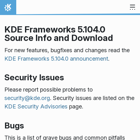
Skip to content
Home
KDE Frameworks 5.104.0
Source Info and Download
For new features, bugfixes and changes read the
KDE Frameworks 5.104.0 announcement
.
Security Issues
Please report possible problems to
security@kde.org
. Security issues are listed on the
KDE Security Advisories
page.
Bugs
This is a list of grave bugs and common pitfalls