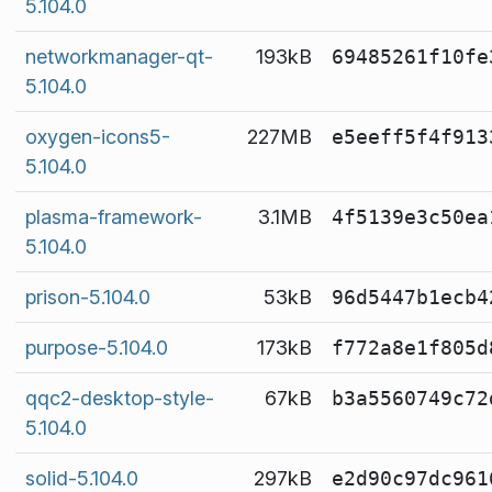
5.104.0
networkmanager-qt-
193kB
69485261f10fe
5.104.0
oxygen-icons5-
227MB
e5eeff5f4f913
5.104.0
plasma-framework-
3.1MB
4f5139e3c50ea
5.104.0
prison-5.104.0
53kB
96d5447b1ecb4
purpose-5.104.0
173kB
f772a8e1f805d
qqc2-desktop-style-
67kB
b3a5560749c72
5.104.0
solid-5.104.0
297kB
e2d90c97dc961