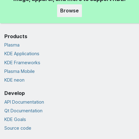
Browse
Products
Plasma
KDE Applications
KDE Frameworks
Plasma Mobile
KDE neon
Develop
API Documentation
Qt Documentation
KDE Goals
Source code