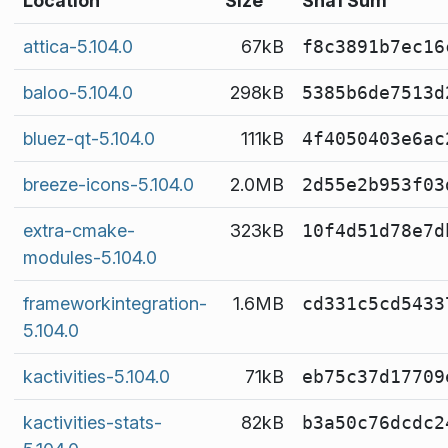
Location
Size
Sha1 Sum
attica-5.104.0
67kB
f8c3891b7ec16
baloo-5.104.0
298kB
5385b6de7513d
bluez-qt-5.104.0
111kB
4f4050403e6ac
breeze-icons-5.104.0
2.0MB
2d55e2b953f03
extra-cmake-
323kB
10f4d51d78e7d
modules-5.104.0
frameworkintegration-
1.6MB
cd331c5cd5433
5.104.0
kactivities-5.104.0
71kB
eb75c37d17709
kactivities-stats-
82kB
b3a50c76dcdc2