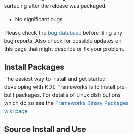
surfacing after the release was packaged:
No significant bugs.
Please check the
bug database
before filing any
bug reports. Also check for possible updates on
this page that might describe or fix your problem.
Install Packages
The easiest way to install and get started
developing with KDE Frameworks is to install pre-
built packages. For details of Linux distributions
which do so see the
Frameworks Binary Packages
wiki page
.
Source Install and Use