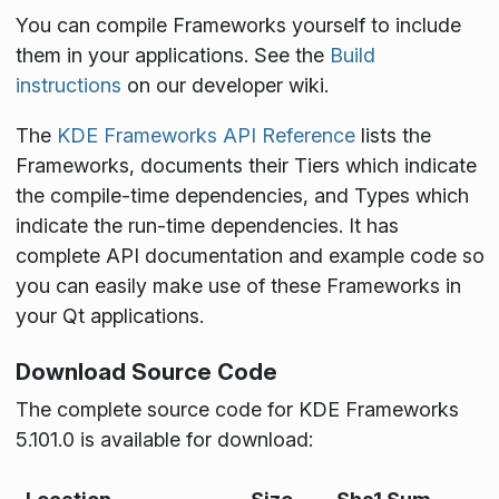
You can compile Frameworks yourself to include
them in your applications. See the
Build
instructions
on our developer wiki.
The
KDE Frameworks API Reference
lists the
Frameworks, documents their Tiers which indicate
the compile-time dependencies, and Types which
indicate the run-time dependencies. It has
complete API documentation and example code so
you can easily make use of these Frameworks in
your Qt applications.
Download Source Code
The complete source code for KDE Frameworks
5.101.0 is available for download: