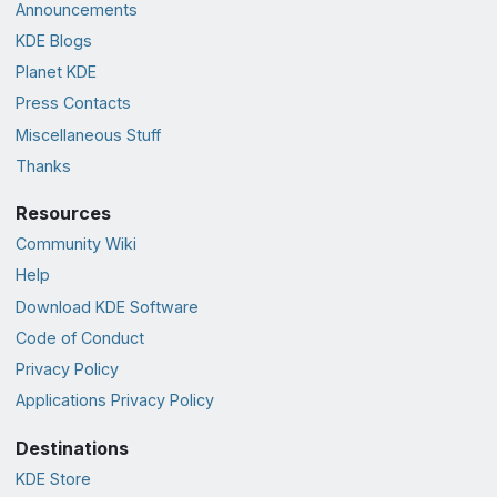
Announcements
KDE Blogs
Planet KDE
Press Contacts
Miscellaneous Stuff
Thanks
Resources
Community Wiki
Help
Download KDE Software
Code of Conduct
Privacy Policy
Applications Privacy Policy
Destinations
KDE Store