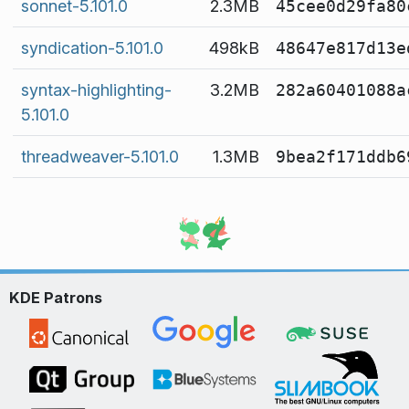
sonnet-5.101.0
2.3MB
45cee0d29fa80
syndication-5.101.0
498kB
48647e817d13e
syntax-highlighting-
3.2MB
282a60401088a
5.101.0
threadweaver-5.101.0
1.3MB
9bea2f171ddb6
KDE Patrons