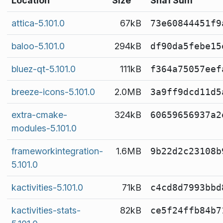
Location
Size
Sha1 Sum
attica-5.101.0
67kB
73e60844451f9
baloo-5.101.0
294kB
df90da5febe15
bluez-qt-5.101.0
111kB
f364a75057eef
breeze-icons-5.101.0
2.0MB
3a9ff9dcd11d5
extra-cmake-
324kB
60659656937a2
modules-5.101.0
frameworkintegration-
1.6MB
9b22d2c23108b
5.101.0
kactivities-5.101.0
71kB
c4cd8d7993bbd
kactivities-stats-
82kB
ce5f24ffb84b7