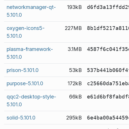
networkmanager-qt-
193kB
d6fd3a13ffdd2
5.101.0
oxygen-icons5-
227MB
8b1df5217a811
5.101.0
plasma-framework-
3.1MB
4587f6c041f35
5.101.0
prison-5.101.0
53kB
537b441b060f4
purpose-5.101.0
172kB
c25660da751eb
qqc2-desktop-style-
66kB
e61d6bf8fabdf
5.101.0
solid-5.101.0
295kB
6e4ba00a54459