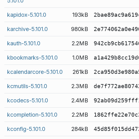
5.101.0
kapidox-5.101.0
193kB
2bae89ac9a619
karchive-5.101.0
980kB
2e774062a0e49
kauth-5.101.0
2.2MB
942cb9cb61754
kbookmarks-5.101.0
1.0MB
a1a429b8cc19d
kcalendarcore-5.101.0
261kB
2ca950d3e980a
kcmutils-5.101.0
2.3MB
de7f772ae8074
kcodecs-5.101.0
2.4MB
92ab09d259fff
kcompletion-5.101.0
2.2MB
1862ffe22e70c
kconfig-5.101.0
284kB
45d85f015dd47