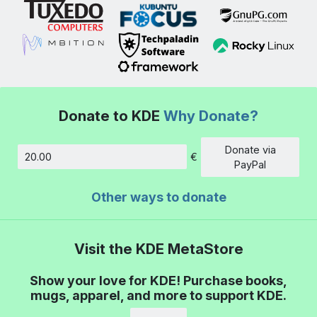
Donate to KDE
Why Donate?
Donate via
€
Amount
PayPal
Other ways to donate
Visit the KDE MetaStore
Show your love for KDE! Purchase books,
mugs, apparel, and more to support KDE.