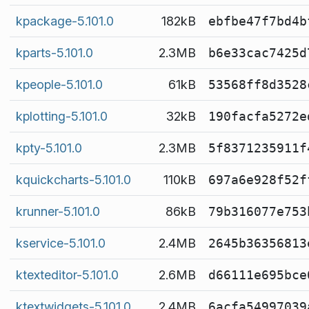
kpackage-5.101.0
182kB
ebfbe47f7bd4b
kparts-5.101.0
2.3MB
b6e33cac7425d
kpeople-5.101.0
61kB
53568ff8d3528
kplotting-5.101.0
32kB
190facfa5272e
kpty-5.101.0
2.3MB
5f8371235911f
kquickcharts-5.101.0
110kB
697a6e928f52f
krunner-5.101.0
86kB
79b316077e753
kservice-5.101.0
2.4MB
2645b36356813
ktexteditor-5.101.0
2.6MB
d66111e695bce
ktextwidgets-5.101.0
2.4MB
6acfa54997039