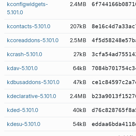
kconfigwidgets-
2.4MB
6f744166b0871
5.101.0
kcontacts-5.101.0
207kB
8e16c4d7a33ac
kcoreaddons-5.101.0
2.5MB
4f5d58248e57b
kcrash-5.101.0
27kB
3cfa54ad75514
kdav-5.101.0
64kB
7084b701754c3
kdbusaddons-5.101.0
47kB
ce1c84597c2a7
kdeclarative-5.101.0
2.4MB
b23a9013f1527
kded-5.101.0
40kB
d76c828765f8a
kdesu-5.101.0
54kB
eddaa6bda4118