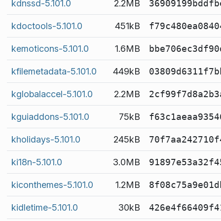
kdnssd-5.101.0
2.2MB
36909199bddfb
kdoctools-5.101.0
451kB
f79c480ea0840
kemoticons-5.101.0
1.6MB
bbe706ec3df90
kfilemetadata-5.101.0
449kB
03809d6311f7b
kglobalaccel-5.101.0
2.2MB
2cf99f7d8a2b3
kguiaddons-5.101.0
75kB
f63c1aeaa9354
kholidays-5.101.0
245kB
70f7aa242710f
ki18n-5.101.0
3.0MB
91897e53a32f4
kiconthemes-5.101.0
1.2MB
8f08c75a9e01d
kidletime-5.101.0
30kB
426e4f66409f4