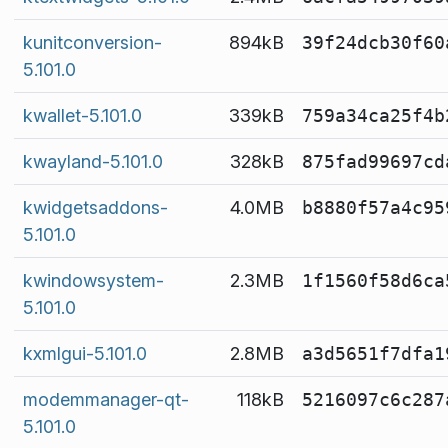
kunitconversion-
894kB
39f24dcb30f60
5.101.0
kwallet-5.101.0
339kB
759a34ca25f4b
kwayland-5.101.0
328kB
875fad99697cd
kwidgetsaddons-
4.0MB
b8880f57a4c95
5.101.0
kwindowsystem-
2.3MB
1f1560f58d6ca
5.101.0
kxmlgui-5.101.0
2.8MB
a3d5651f7dfa1
modemmanager-qt-
118kB
5216097c6c287
5.101.0