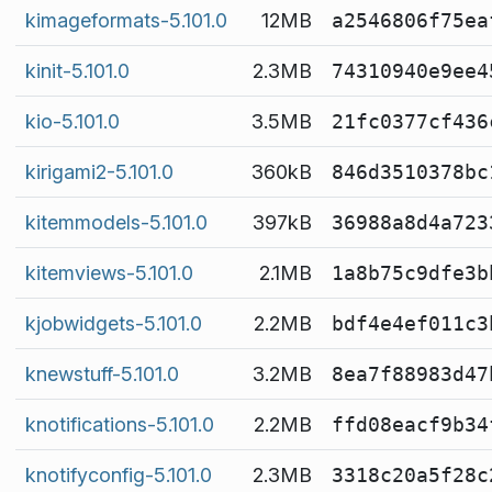
kimageformats-5.101.0
12MB
a2546806f75ea
kinit-5.101.0
2.3MB
74310940e9ee4
kio-5.101.0
3.5MB
21fc0377cf436
kirigami2-5.101.0
360kB
846d3510378bc
kitemmodels-5.101.0
397kB
36988a8d4a723
kitemviews-5.101.0
2.1MB
1a8b75c9dfe3b
kjobwidgets-5.101.0
2.2MB
bdf4e4ef011c3
knewstuff-5.101.0
3.2MB
8ea7f88983d47
knotifications-5.101.0
2.2MB
ffd08eacf9b34
knotifyconfig-5.101.0
2.3MB
3318c20a5f28c