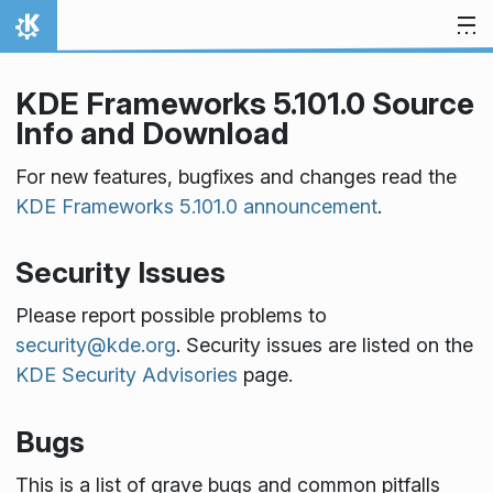
Skip to content
Home
KDE Frameworks 5.101.0 Source
Info and Download
For new features, bugfixes and changes read the
KDE Frameworks 5.101.0 announcement
.
Security Issues
Please report possible problems to
security@kde.org
. Security issues are listed on the
KDE Security Advisories
page.
Bugs
This is a list of grave bugs and common pitfalls