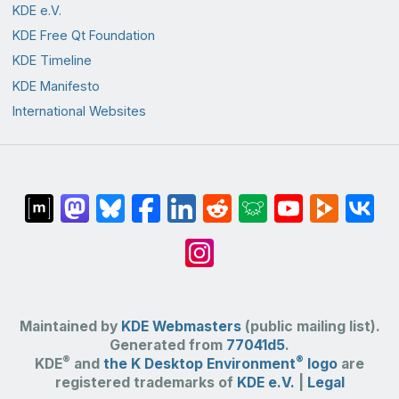
KDE e.V.
KDE Free Qt Foundation
KDE Timeline
KDE Manifesto
International Websites
Maintained by
KDE Webmasters
(public mailing list).
Generated from
77041d5
.
®
®
KDE
and
the K Desktop Environment
logo
are
registered trademarks of
KDE e.V.
|
Legal