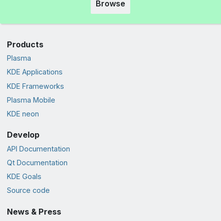
Browse
Products
Plasma
KDE Applications
KDE Frameworks
Plasma Mobile
KDE neon
Develop
API Documentation
Qt Documentation
KDE Goals
Source code
News & Press