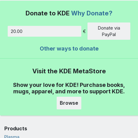
Donate to KDE
Why Donate?
Donate via
€
Amount
PayPal
Other ways to donate
Visit the KDE MetaStore
Show your love for KDE! Purchase books,
mugs, apparel, and more to support KDE.
Browse
Products
Plasma