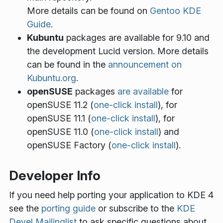
More details can be found on
Gentoo KDE
Guide
.
Kubuntu
packages are available for 9.10 and
the development Lucid version. More details
can be found in the
announcement on
Kubuntu.org
.
openSUSE
packages
are available
for
openSUSE 11.2 (
one-click install
), for
openSUSE 11.1 (
one-click install
), for
openSUSE 11.0 (
one-click install
) and
openSUSE Factory (
one-click install
).
Developer Info
If you need help porting your application to KDE 4
see the
porting guide
or subscribe to the
KDE
Devel Mailinglist
to ask specific questions about