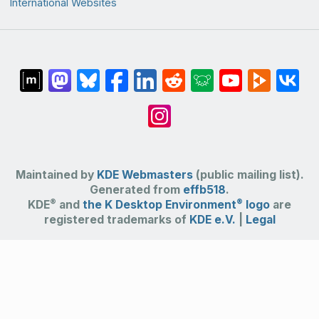
International Websites
Maintained by
KDE Webmasters
(public mailing list).
Generated from
effb518
.
®
®
KDE
and
the K Desktop Environment
logo
are
registered trademarks of
KDE e.V.
|
Legal