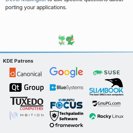
porting your applications.
KDE Patrons