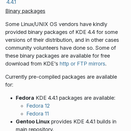
4.4.1
Binary packages
Some Linux/UNIX OS vendors have kindly
provided binary packages of KDE 4.4 for some
versions of their distribution, and in other cases
community volunteers have done so. Some of
these binary packages are available for free
download from KDE's
http or FTP mirrors
.
Currently pre-compiled packages are available
for:
Fedora
KDE 4.4.1 packages are available:
Fedora 12
Fedora 11
Gentoo Linux
provides KDE 4.4.1 builds in
main repository.