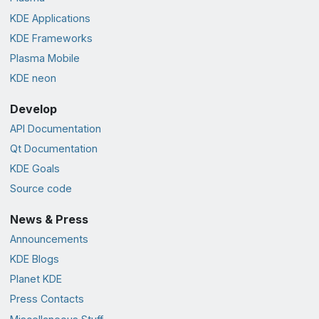
KDE Applications
KDE Frameworks
Plasma Mobile
KDE neon
Develop
API Documentation
Qt Documentation
KDE Goals
Source code
News & Press
Announcements
KDE Blogs
Planet KDE
Press Contacts