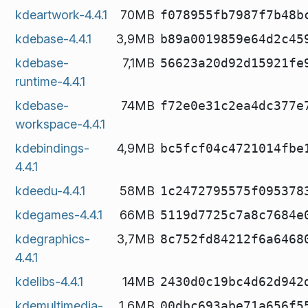
kdeartwork-4.4.1
70MB
f078955fb7987f7b48b
kdebase-4.4.1
3,9MB
b89a0019859e64d2c45
kdebase-
7,1MB
56623a20d92d15921fe
runtime-4.4.1
kdebase-
74MB
f72e0e31c2ea4dc377e
workspace-4.4.1
kdebindings-
4,9MB
bc5fcf04c4721014fbe
4.4.1
kdeedu-4.4.1
58MB
1c2472795575f095378
kdegames-4.4.1
66MB
5119d7725c7a8c7684e
kdegraphics-
3,7MB
8c752fd84212f6a6468
4.4.1
kdelibs-4.4.1
14MB
2430d0c19bc4d62d942
kdemultimedia-
1,6MB
00dbc693abe71a656f5