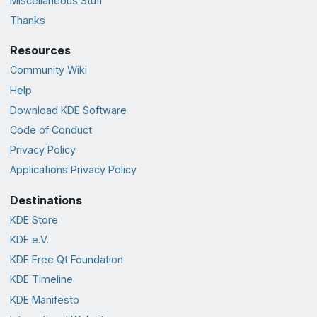
Miscellaneous Stuff
Thanks
Resources
Community Wiki
Help
Download KDE Software
Code of Conduct
Privacy Policy
Applications Privacy Policy
Destinations
KDE Store
KDE e.V.
KDE Free Qt Foundation
KDE Timeline
KDE Manifesto