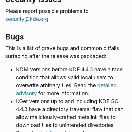
Please report possible problems to
security@kde.org
.
Bugs
This is a list of grave bugs and common pitfalls
surfacing after the release was packaged:
KDM versions before KDE 4.4.3 have a race
condition that allows valid local users to
overwrite arbitrary files. Read the
detailed
advisory
for more information.
KGet versions up to and including KDE SC
4.4.3 have a directory traversal flaw that can
allow maliciously-crafted metalink files to
download files to unintended directories.