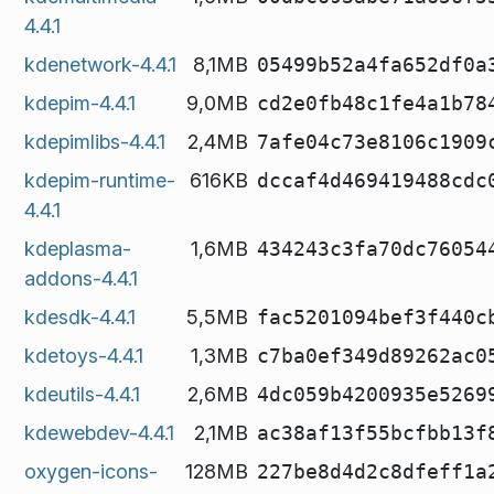
4.4.1
kdenetwork-4.4.1
8,1MB
05499b52a4fa652df0a
kdepim-4.4.1
9,0MB
cd2e0fb48c1fe4a1b78
kdepimlibs-4.4.1
2,4MB
7afe04c73e8106c1909
kdepim-runtime-
616KB
dccaf4d469419488cdc
4.4.1
kdeplasma-
1,6MB
434243c3fa70dc76054
addons-4.4.1
kdesdk-4.4.1
5,5MB
fac5201094bef3f440c
kdetoys-4.4.1
1,3MB
c7ba0ef349d89262ac0
kdeutils-4.4.1
2,6MB
4dc059b4200935e5269
kdewebdev-4.4.1
2,1MB
ac38af13f55bcfbb13f
oxygen-icons-
128MB
227be8d4d2c8dfeff1a