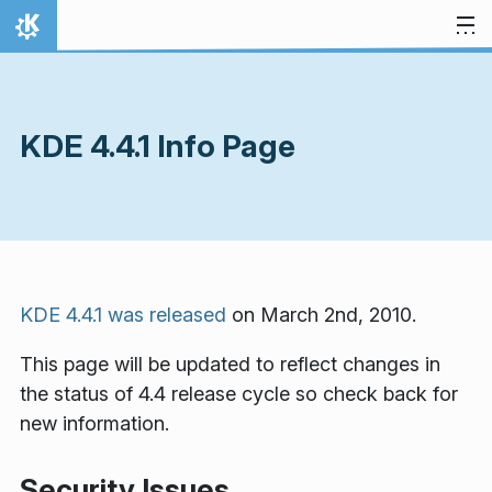
Skip to content
Home
KDE 4.4.1 Info Page
KDE 4.4.1 was released
on March 2nd, 2010.
This page will be updated to reflect changes in
the status of 4.4 release cycle so check back for
new information.
Security Issues