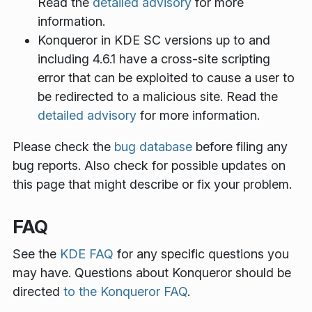
Read the
detailed advisory
for more
information.
Konqueror in KDE SC versions up to and
including 4.6.1 have a cross-site scripting
error that can be exploited to cause a user to
be redirected to a malicious site. Read the
detailed advisory
for more information.
Please check the
bug database
before filing any
bug reports. Also check for possible updates on
this page that might describe or fix your problem.
FAQ
See the
KDE FAQ
for any specific questions you
may have. Questions about Konqueror should be
directed
to the Konqueror FAQ
.