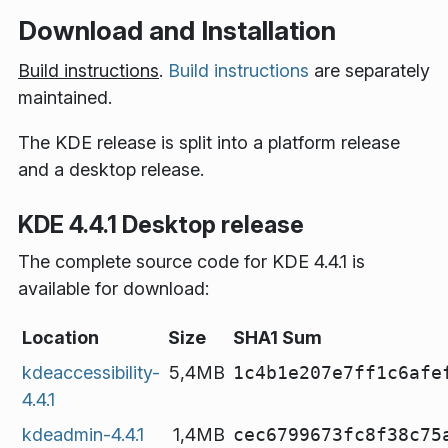
Download and Installation
Build instructions
.
Build instructions
are separately
maintained.
The KDE release is split into a platform release
and a desktop release.
KDE 4.4.1 Desktop release
The complete source code for KDE 4.4.1 is
available for download:
Location
Size
SHA1 Sum
kdeaccessibility-
5,4MB
1c4b1e207e7ff1c6afe
4.4.1
kdeadmin-4.4.1
1,4MB
cec6799673fc8f38c75