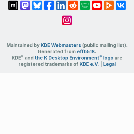
Maintained by
KDE Webmasters
(public mailing list).
Generated from
effb518
.
®
®
KDE
and
the K Desktop Environment
logo
are
registered trademarks of
KDE e.V.
|
Legal