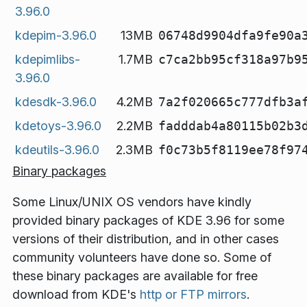
3.96.0
kdepim-3.96.0
13MB
06748d9904dfa9fe90a
kdepimlibs-
1.7MB
c7ca2bb95cf318a97b9
3.96.0
kdesdk-3.96.0
4.2MB
7a2f020665c777dfb3a
kdetoys-3.96.0
2.2MB
fadddab4a80115b02b3
kdeutils-3.96.0
2.3MB
f0c73b5f8119ee78f97
Binary packages
Some Linux/UNIX OS vendors have kindly
provided binary packages of KDE 3.96 for some
versions of their distribution, and in other cases
community volunteers have done so. Some of
these binary packages are available for free
download from KDE's
http or FTP mirrors
.