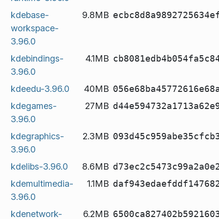
kdebase-
9.8MB
ecbc8d8a9892725634e
workspace-
3.96.0
kdebindings-
4.1MB
cb8081edb4b054fa5c8
3.96.0
kdeedu-3.96.0
40MB
056e68ba45772616e68
kdegames-
27MB
d44e594732a1713a62e
3.96.0
kdegraphics-
2.3MB
093d45c959abe35cfcb
3.96.0
kdelibs-3.96.0
8.6MB
d73ec2c5473c99a2a0e
kdemultimedia-
1.1MB
daf943edaefddf14768
3.96.0
kdenetwork-
6.2MB
6500ca827402b592160