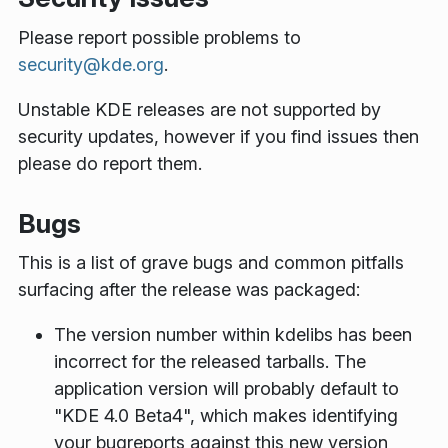
Please report possible problems to
security@kde.org
.
Unstable KDE releases are not supported by
security updates, however if you find issues then
please do report them.
Bugs
This is a list of grave bugs and common pitfalls
surfacing after the release was packaged:
The version number within kdelibs has been
incorrect for the released tarballs. The
application version will probably default to
"KDE 4.0 Beta4", which makes identifying
your bugreports against this new version