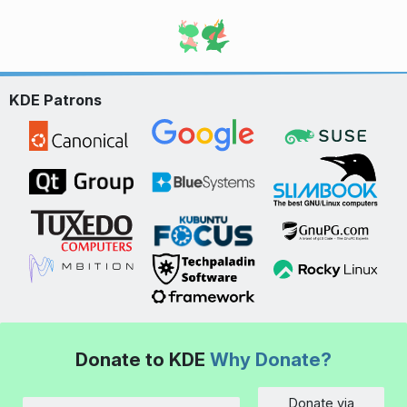
KDE Patrons
Donate to KDE
Why Donate?
Donate via