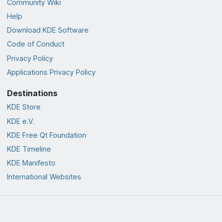
Community Wiki
Help
Download KDE Software
Code of Conduct
Privacy Policy
Applications Privacy Policy
Destinations
KDE Store
KDE e.V.
KDE Free Qt Foundation
KDE Timeline
KDE Manifesto
International Websites