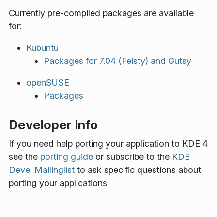
Currently pre-compiled packages are available
for:
Kubuntu
Packages for 7.04 (Feisty) and Gutsy
openSUSE
Packages
Developer Info
If you need help porting your application to KDE 4
see the
porting guide
or subscribe to the
KDE
Devel Mailinglist
to ask specific questions about
porting your applications.