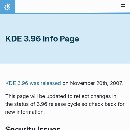
Skip to content
Home
KDE 3.96 Info Page
KDE 3.96 was released
on November 20th, 2007.
This page will be updated to reflect changes in
the status of 3.96 release cycle so check back for
new information.
Security Issues