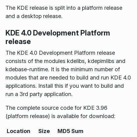
The KDE release is split into a platform release
and a desktop release.
KDE 4.0 Development Platform
release
The KDE 4.0 Development Platform release
consists of the modules kdelibs, kdepimlibs and
kdebase-runtime. It is the minimum number of
modules that are needed to build and run KDE 4.0
applications. Install this if you want to build and
run a 3rd party application.
The complete source code for KDE 3.96
(platform release) is available for download:
Location
Size
MD5 Sum