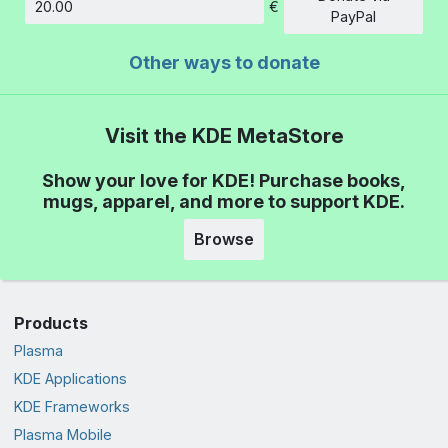
€
Amount
PayPal
Other ways to donate
Visit the KDE MetaStore
Show your love for KDE! Purchase books,
mugs, apparel, and more to support KDE.
Browse
Products
Plasma
KDE Applications
KDE Frameworks
Plasma Mobile