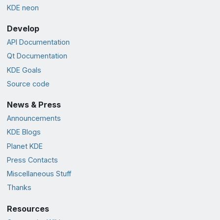
KDE neon
Develop
API Documentation
Qt Documentation
KDE Goals
Source code
News & Press
Announcements
KDE Blogs
Planet KDE
Press Contacts
Miscellaneous Stuff
Thanks
Resources