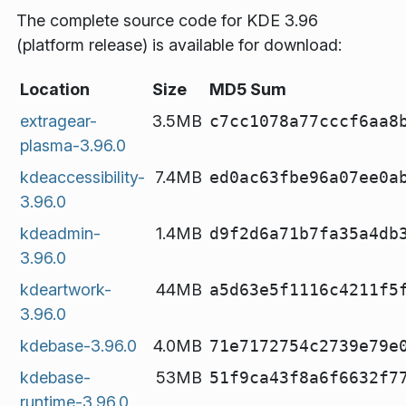
The complete source code for KDE 3.96
(platform release) is available for download:
Location
Size
MD5 Sum
extragear-
3.5MB
c7cc1078a77cccf6aa8
plasma-3.96.0
kdeaccessibility-
7.4MB
ed0ac63fbe96a07ee0a
3.96.0
kdeadmin-
1.4MB
d9f2d6a71b7fa35a4db
3.96.0
kdeartwork-
44MB
a5d63e5f1116c4211f5
3.96.0
kdebase-3.96.0
4.0MB
71e7172754c2739e79e
kdebase-
53MB
51f9ca43f8a6f6632f7
runtime-3.96.0