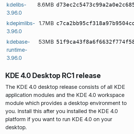
kdelibs-
8.6MB
d73ec2c5473c99a2a0e2c68
3.96.0
kdepimlibs-
1.7MB
c7ca2bb95cf318a97b9504c
3.96.0
kdebase-
53MB
51f9ca43f8a6f6632f774f5
runtime-
3.96.0
KDE 4.0 Desktop RC1 release
The KDE 4.0 desktop release consists of all KDE
application modules and the KDE 4.0 workspace
module which provides a desktop environment to
you. Install this
after you installed the KDE 4.0
platform
if you want to run KDE 4.0 on your
desktop.