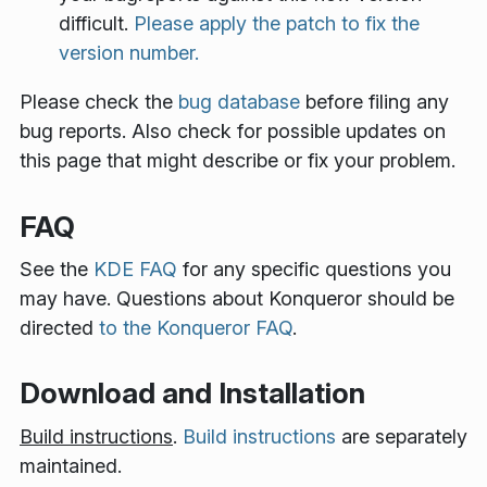
difficult.
Please apply the patch to fix the
version number.
Please check the
bug database
before filing any
bug reports. Also check for possible updates on
this page that might describe or fix your problem.
FAQ
See the
KDE FAQ
for any specific questions you
may have. Questions about Konqueror should be
directed
to the Konqueror FAQ
.
Download and Installation
Build instructions
.
Build instructions
are separately
maintained.