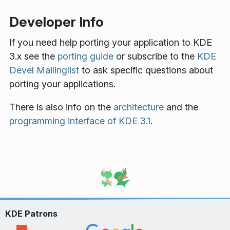
Developer Info
If you need help porting your application to KDE
3.x see the
porting guide
or subscribe to the
KDE
Devel Mailinglist
to ask specific questions about
porting your applications.
There is also info on the
architecture
and the
programming interface of KDE 3.1
.
KDE Patrons