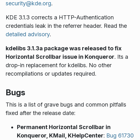
security@kde.org
.
KDE 3.1.3
corrects
a HTTP-Authentication
credentials leak in the referrer header. Read the
detailed advisory
.
kdelibs 3.1.3a package was released to fix
Horizontal Scrollbar issue in Konqueror
. Its a
drop-in replacement for kdelibs. No other
recompilations or updates required.
Bugs
This is a list of grave bugs and common pitfalls
fixed after the release date:
Permanent Horizontal Scrollbar in
Konqueror, KMail, KHelpCenter
:
Bug 61730