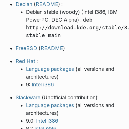
Debian
(
README
) :
Debian stable (woody) (Intel i386, IBM
PowerPC, DEC Alpha) :
deb
http://download.kde.org/stable/3
stable main
FreeBSD
(
README
)
Red Hat
:
Language packages
(all versions and
architectures)
9:
Intel i386
Slackware
(Unofficial contribution):
Language packages
(all versions and
architectures)
9.0:
Intel i386
8.1:
Intel i386