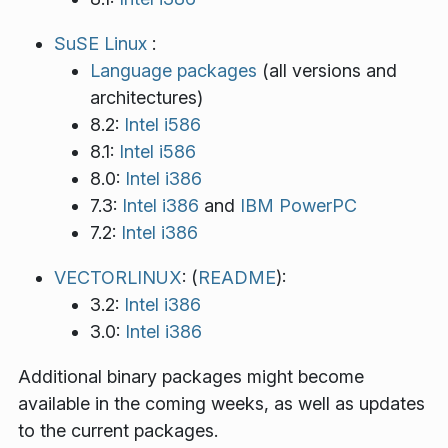
SuSE Linux
:
Language packages
(all versions and
architectures)
8.2:
Intel i586
8.1:
Intel i586
8.0:
Intel i386
7.3:
Intel i386
and
IBM PowerPC
7.2:
Intel i386
VECTORLINUX
: (
README
):
3.2:
Intel i386
3.0:
Intel i386
Additional binary packages might become
available in the coming weeks, as well as updates
to the current packages.