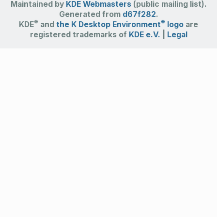
Maintained by
KDE Webmasters
(public mailing list).
Generated from
d67f282
.
®
®
KDE
and
the K Desktop Environment
logo
are
registered trademarks of
KDE e.V.
|
Legal