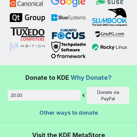
Donate to KDE
Why Donate?
Donate via
€
Amount
PayPal
Other ways to donate
Visit the KDE MetaStore