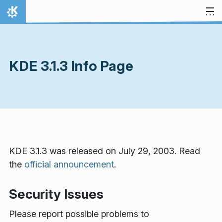
Skip to content
Home
KDE 3.1.3 Info Page
KDE 3.1.3 was released on July 29, 2003. Read
the
official announcement
.
Security Issues
Please report possible problems to