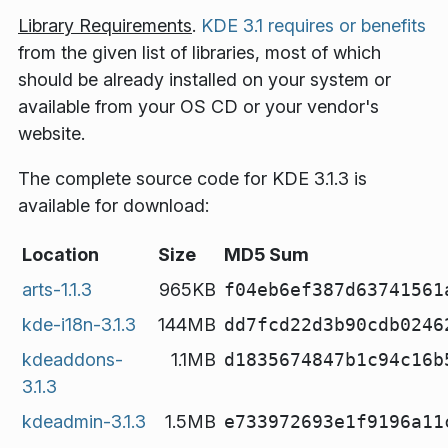
Library Requirements
.
KDE 3.1 requires or benefits
from the given list of libraries, most of which
should be already installed on your system or
available from your OS CD or your vendor's
website.
The complete source code for KDE 3.1.3 is
available for download:
Location
Size
MD5 Sum
arts-1.1.3
965KB
f04eb6ef387d63741561
kde-i18n-3.1.3
144MB
dd7fcd22d3b90cdb0246
kdeaddons-
1.1MB
d1835674847b1c94c16b
3.1.3
kdeadmin-3.1.3
1.5MB
e733972693e1f9196a11