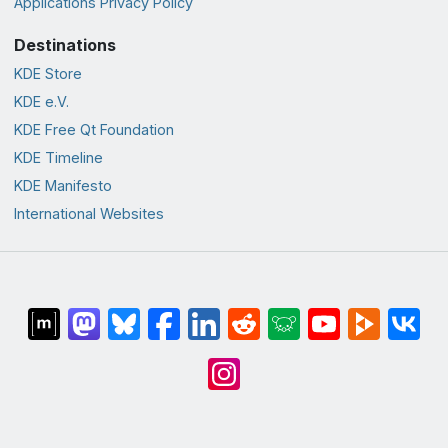
Applications Privacy Policy
Destinations
KDE Store
KDE e.V.
KDE Free Qt Foundation
KDE Timeline
KDE Manifesto
International Websites