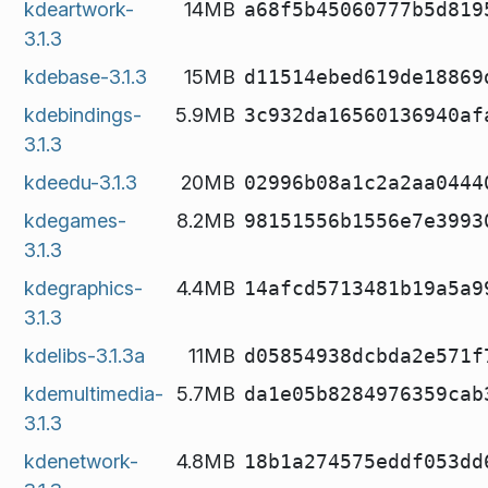
kdeartwork-
14MB
a68f5b45060777b5d819
3.1.3
kdebase-3.1.3
15MB
d11514ebed619de18869
kdebindings-
5.9MB
3c932da16560136940af
3.1.3
kdeedu-3.1.3
20MB
02996b08a1c2a2aa0444
kdegames-
8.2MB
98151556b1556e7e3993
3.1.3
kdegraphics-
4.4MB
14afcd5713481b19a5a9
3.1.3
kdelibs-3.1.3a
11MB
d05854938dcbda2e571f
kdemultimedia-
5.7MB
da1e05b8284976359cab
3.1.3
kdenetwork-
4.8MB
18b1a274575eddf053dd