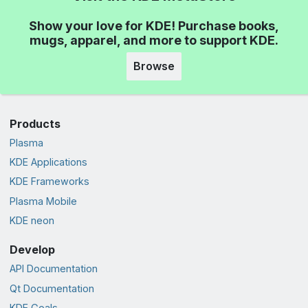
Show your love for KDE! Purchase books,
mugs, apparel, and more to support KDE.
Browse
Products
Plasma
KDE Applications
KDE Frameworks
Plasma Mobile
KDE neon
Develop
API Documentation
Qt Documentation
KDE Goals