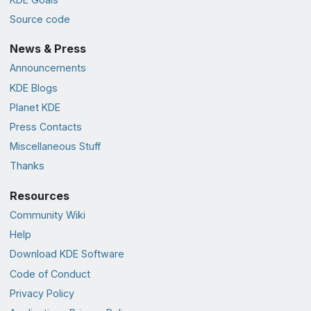
Source code
News & Press
Announcements
KDE Blogs
Planet KDE
Press Contacts
Miscellaneous Stuff
Thanks
Resources
Community Wiki
Help
Download KDE Software
Code of Conduct
Privacy Policy