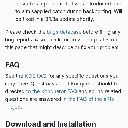
describes a problem that was introduced due
to a misapplied patch during backporting. Will
be fixed in a 3.1.3a update shortly.
Please check the
bugs database
before filing any
bug reports. Also check for possible updates on
this page that might describe or fix your problem.
FAQ
See the
KDE FAQ
for any specific questions you
may have. Questions about Konqueror should be
directed
to the Konqueror FAQ
and sound related
questions are answered
in the FAQ of the aRts
Project
Download and Installation