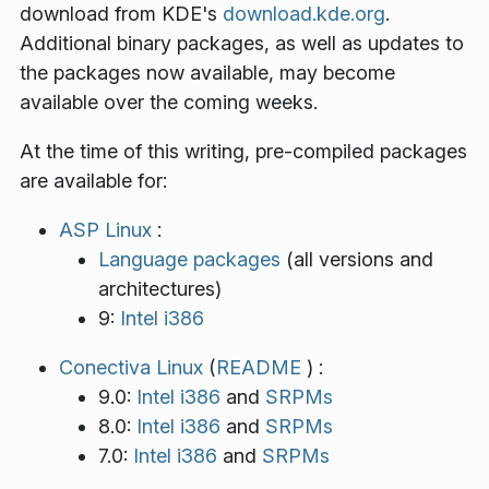
download from KDE's
download.kde.org
.
Additional binary packages, as well as updates to
the packages now available, may become
available over the coming weeks.
At the time of this writing, pre-compiled packages
are available for:
ASP Linux
:
Language packages
(all versions and
architectures)
9:
Intel i386
Conectiva Linux
(
README
) :
9.0:
Intel i386
and
SRPMs
8.0:
Intel i386
and
SRPMs
7.0:
Intel i386
and
SRPMs