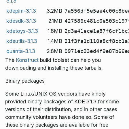
3.1.3
kdepim-3.1.3
3.2MB
7a556df5e5ae4c00c8be
kdesdk-3.1.3
2.1MB
427586c481c0e503c197
kdetoys-3.1.3
1.8MB
2d3a41ece1a87f6cf1bc
kdeutils-3.1.3
1.4MB
21f3fa1d110a8cf8cb1a
quanta-3.1.3
2.8MB
0971ec23ed4f9e87b66e
The
Konstruct
build toolset can help you
downloading and installing these tarballs.
Binary packages
Some Linux/UNIX OS vendors have kindly
provided binary packages of KDE 3.1.3 for some
versions of their distribution, and in other cases
community volunteers have done so. Some of
these binary packages are available for free