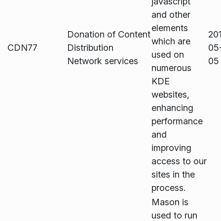
javascript
and other
elements
Donation of Content
20
which are
CDN77
Distribution
05
used on
Network services
05
numerous
KDE
websites,
enhancing
performance
and
improving
access to our
sites in the
process.
Mason is
used to run