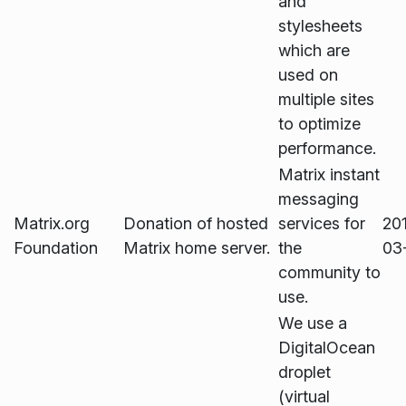
and
stylesheets
which are
used on
multiple sites
to optimize
performance.
Matrix instant
messaging
Matrix.org
Donation of hosted
services for
20
Foundation
Matrix home server.
the
03
community to
use.
We use a
DigitalOcean
droplet
(virtual