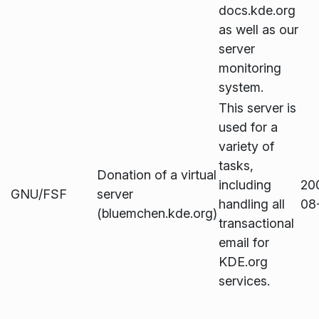
docs.kde.org
as well as our
server
monitoring
system.
This server is
used for a
variety of
tasks,
Donation of a virtual
including
20
GNU/FSF
server
handling all
08
(bluemchen.kde.org)
transactional
email for
KDE.org
services.