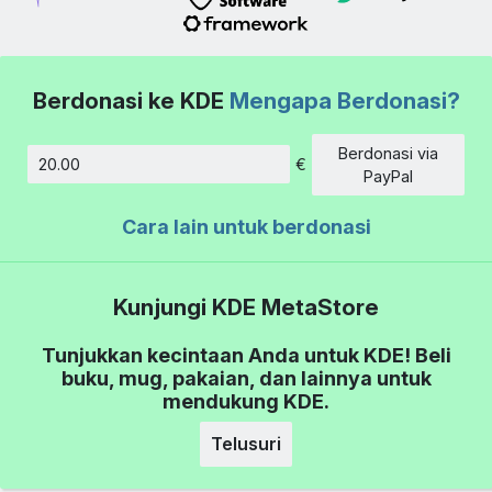
Berdonasi ke KDE
Mengapa Berdonasi?
Berdonasi via
€
Jumlah
PayPal
Cara lain untuk berdonasi
Kunjungi KDE MetaStore
Tunjukkan kecintaan Anda untuk KDE! Beli
buku, mug, pakaian, dan lainnya untuk
mendukung KDE.
Telusuri