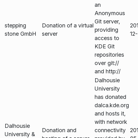
an
Anonymous
Git server,
stepping
Donation of a virtual
20
providing
stone GmbH
server
12
access to
KDE Git
repositories
over git://
and http://
Dalhousie
University
has donated
dalca.kde.org
and hosts it,
with network
Dalhousie
Donation and
connectivity
20
University &