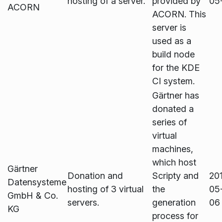
hosting of a server.
provided by
05
ACORN
ACORN. This
server is
used as a
build node
for the KDE
CI system.
Gärtner has
donated a
series of
virtual
machines,
which host
Gärtner
Donation and
Scripty and
20
Datensysteme
hosting of 3 virtual
the
05
GmbH & Co.
servers.
generation
06
KG
process for