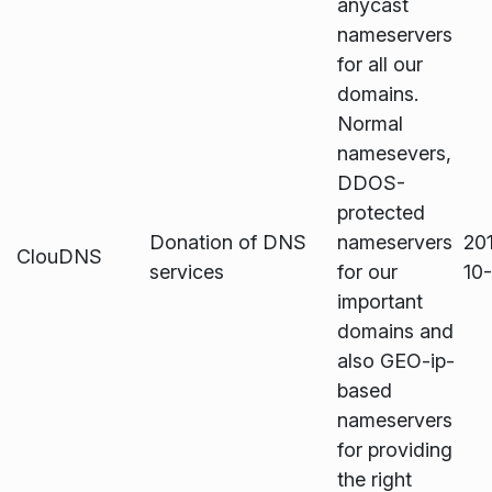
anycast
nameservers
for all our
domains.
Normal
namesevers,
DDOS-
protected
Donation of DNS
nameservers
20
ClouDNS
services
for our
10
important
domains and
also GEO-ip-
based
nameservers
for providing
the right