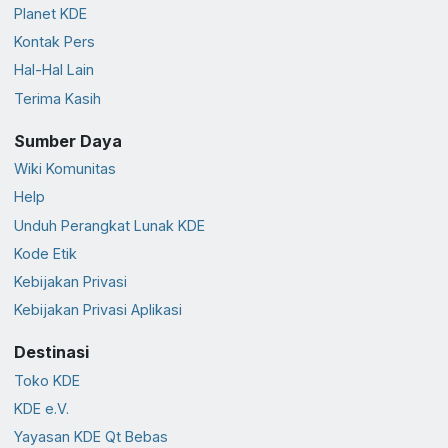
Planet KDE
Kontak Pers
Hal-Hal Lain
Terima Kasih
Sumber Daya
Wiki Komunitas
Help
Unduh Perangkat Lunak KDE
Kode Etik
Kebijakan Privasi
Kebijakan Privasi Aplikasi
Destinasi
Toko KDE
KDE e.V.
Yayasan KDE Qt Bebas