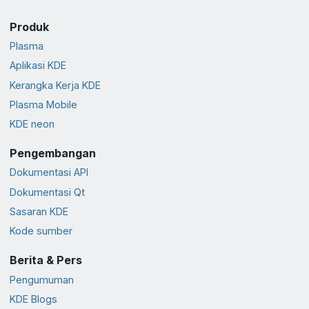
Produk
Plasma
Aplikasi KDE
Kerangka Kerja KDE
Plasma Mobile
KDE neon
Pengembangan
Dokumentasi API
Dokumentasi Qt
Sasaran KDE
Kode sumber
Berita & Pers
Pengumuman
KDE Blogs