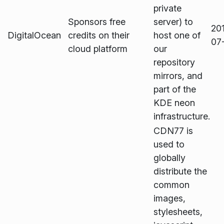
private
Sponsors free
server) to
20
DigitalOcean
credits on their
host one of
07
cloud platform
our
repository
mirrors, and
part of the
KDE neon
infrastructure.
CDN77 is
used to
globally
distribute the
common
images,
stylesheets,