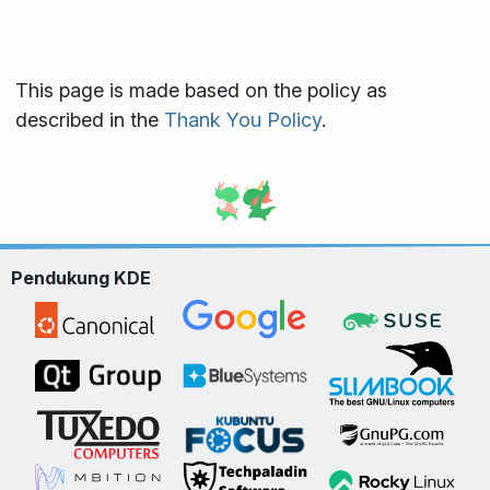
This page is made based on the policy as
described in the
Thank You Policy
.
Pendukung KDE