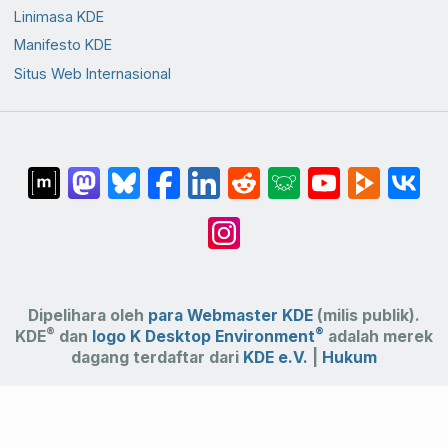
Linimasa KDE
Manifesto KDE
Situs Web Internasional
Dipelihara oleh
para Webmaster KDE
(milis publik).
®
®
KDE
dan
logo K Desktop Environment
adalah merek
dagang terdaftar dari
KDE e.V.
|
Hukum