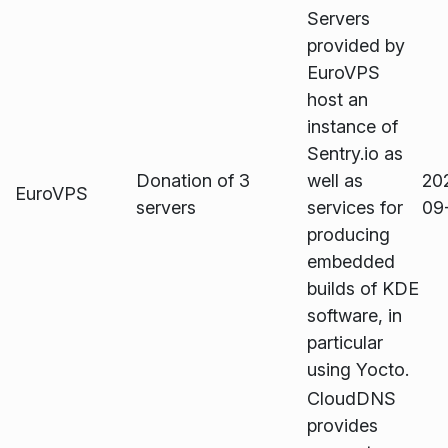
Servers
provided by
EuroVPS
host an
instance of
Sentry.io as
Donation of 3
well as
20
EuroVPS
servers
services for
09
producing
embedded
builds of KDE
software, in
particular
using Yocto.
CloudDNS
provides