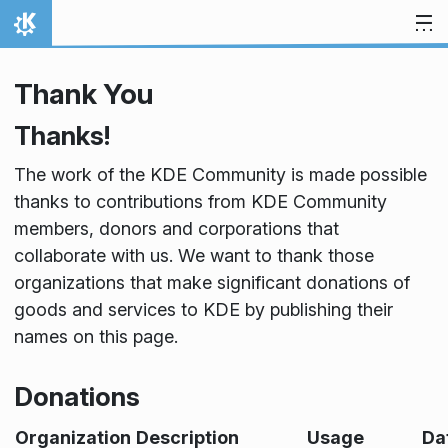
Lewati ke konten
Beranda
Thank You
Thanks!
The work of the KDE Community is made possible
thanks to contributions from KDE Community
members, donors and corporations that
collaborate with us. We want to thank those
organizations that make significant donations of
goods and services to KDE by publishing their
names on this page.
Donations
Organization
Description
Usage
Da