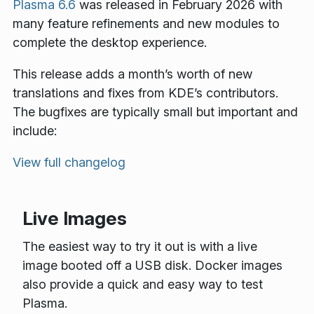
Plasma 6.6
was released in February 2026 with
many feature refinements and new modules to
complete the desktop experience.
This release adds a month’s worth of new
translations and fixes from KDE’s contributors.
The bugfixes are typically small but important and
include:
View full changelog
Live Images
The easiest way to try it out is with a live
image booted off a USB disk. Docker images
also provide a quick and easy way to test
Plasma.