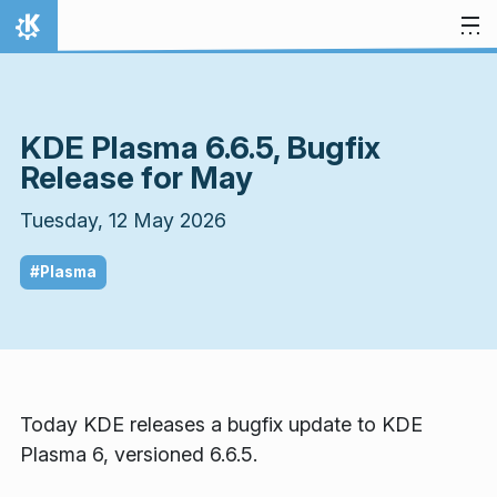
Skip to content
Home
KDE Plasma 6.6.5, Bugfix
Release for May
Tuesday, 12 May 2026
#Plasma
Today KDE releases a bugfix update to KDE
Plasma 6, versioned 6.6.5.