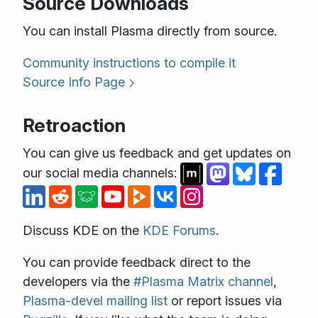
Source Downloads
You can install Plasma directly from source.
Community instructions to compile it
Source Info Page
Retroaction
You can give us feedback and get updates on
our social media channels:
Discuss KDE on the
KDE Forums
.
You can provide feedback direct to the
developers via the
#Plasma Matrix channel
,
Plasma-devel mailing list
or report issues via