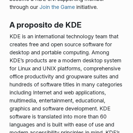
through our
Join the Game
initiative.
A proposito de KDE
KDE is an international technology team that
creates free and open source software for
desktop and portable computing. Among
KDE’s products are a modern desktop system
for Linux and UNIX platforms, comprehensive
office productivity and groupware suites and
hundreds of software titles in many categories
including Internet and web applications,
multimedia, entertainment, educational,
graphics and software development. KDE
software is translated into more than 60
languages and is built with ease of use and
modern accessibility principles in mind. KDE’s