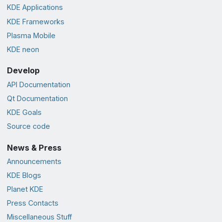
KDE Applications
KDE Frameworks
Plasma Mobile
KDE neon
Develop
API Documentation
Qt Documentation
KDE Goals
Source code
News & Press
Announcements
KDE Blogs
Planet KDE
Press Contacts
Miscellaneous Stuff