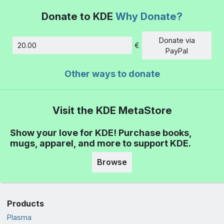
Donate to KDE
Why Donate?
Donate via
€
Amount
PayPal
Other ways to donate
Visit the KDE MetaStore
Show your love for KDE! Purchase books,
mugs, apparel, and more to support KDE.
Browse
Products
Plasma