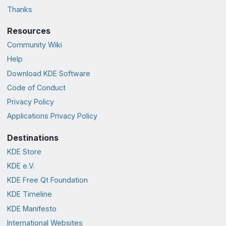
Thanks
Resources
Community Wiki
Help
Download KDE Software
Code of Conduct
Privacy Policy
Applications Privacy Policy
Destinations
KDE Store
KDE e.V.
KDE Free Qt Foundation
KDE Timeline
KDE Manifesto
International Websites