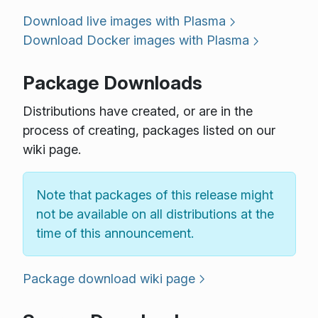
Download live images with Plasma
Download Docker images with Plasma
Package Downloads
Distributions have created, or are in the
process of creating, packages listed on our
wiki page.
Note that packages of this release might
not be available on all distributions at the
time of this announcement.
Package download wiki page