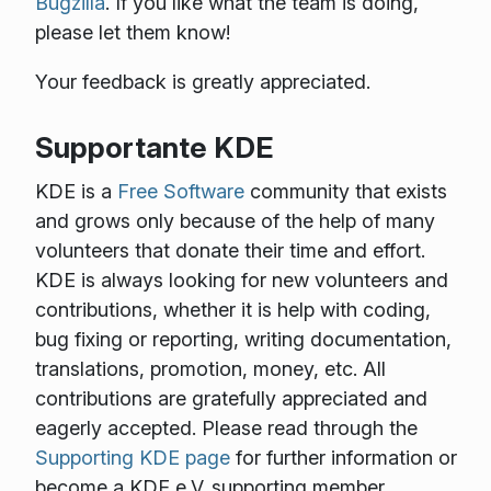
Bugzilla
. If you like what the team is doing,
please let them know!
Your feedback is greatly appreciated.
Supportante KDE
KDE is a
Free Software
community that exists
and grows only because of the help of many
volunteers that donate their time and effort.
KDE is always looking for new volunteers and
contributions, whether it is help with coding,
bug fixing or reporting, writing documentation,
translations, promotion, money, etc. All
contributions are gratefully appreciated and
eagerly accepted. Please read through the
Supporting KDE page
for further information or
become a KDE e.V. supporting member