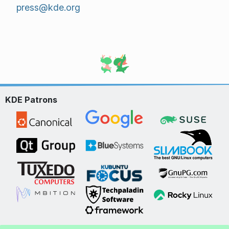
press@kde.org
KDE Patrons