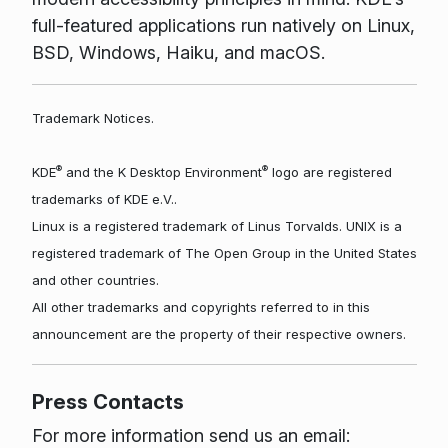
full-featured applications run natively on Linux,
BSD, Windows, Haiku, and macOS.
Trademark Notices.
®
®
KDE
and the K Desktop Environment
logo are registered
trademarks of KDE e.V..
Linux is a registered trademark of Linus Torvalds. UNIX is a
registered trademark of The Open Group in the United States
and other countries.
All other trademarks and copyrights referred to in this
announcement are the property of their respective owners.
Press Contacts
For more information send us an email: