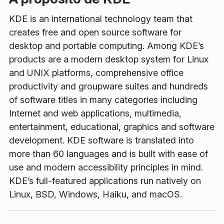
KDE is an international technology team that
creates free and open source software for
desktop and portable computing. Among KDE’s
products are a modern desktop system for Linux
and UNIX platforms, comprehensive office
productivity and groupware suites and hundreds
of software titles in many categories including
Internet and web applications, multimedia,
entertainment, educational, graphics and software
development. KDE software is translated into
more than 60 languages and is built with ease of
use and modern accessibility principles in mind.
KDE’s full-featured applications run natively on
Linux, BSD, Windows, Haiku, and macOS.