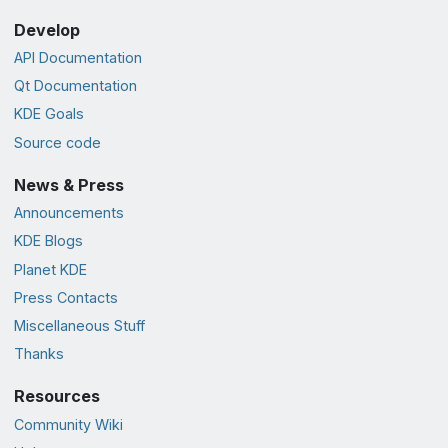
Develop
API Documentation
Qt Documentation
KDE Goals
Source code
News & Press
Announcements
KDE Blogs
Planet KDE
Press Contacts
Miscellaneous Stuff
Thanks
Resources
Community Wiki