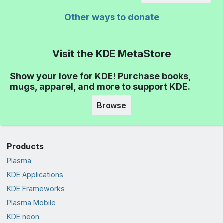
Other ways to donate
Visit the KDE MetaStore
Show your love for KDE! Purchase books,
mugs, apparel, and more to support KDE.
Browse
Products
Plasma
KDE Applications
KDE Frameworks
Plasma Mobile
KDE neon