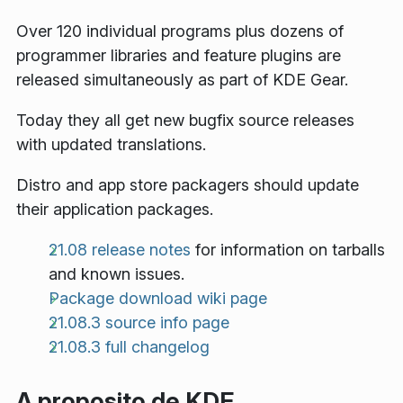
Over 120 individual programs plus dozens of
programmer libraries and feature plugins are
released simultaneously as part of KDE Gear.
Today they all get new bugfix source releases
with updated translations.
Distro and app store packagers should update
their application packages.
21.08 release notes
for information on tarballs
and known issues.
Package download wiki page
21.08.3 source info page
21.08.3 full changelog
A proposito de KDE