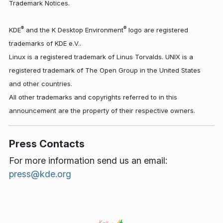
Trademark Notices.
®
®
KDE
and the K Desktop Environment
logo are registered
trademarks of KDE e.V..
Linux is a registered trademark of Linus Torvalds. UNIX is a
registered trademark of The Open Group in the United States
and other countries.
All other trademarks and copyrights referred to in this
announcement are the property of their respective owners.
Press Contacts
For more information send us an email:
press@kde.org