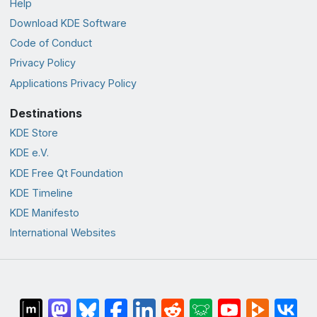
Help
Download KDE Software
Code of Conduct
Privacy Policy
Applications Privacy Policy
Destinations
KDE Store
KDE e.V.
KDE Free Qt Foundation
KDE Timeline
KDE Manifesto
International Websites