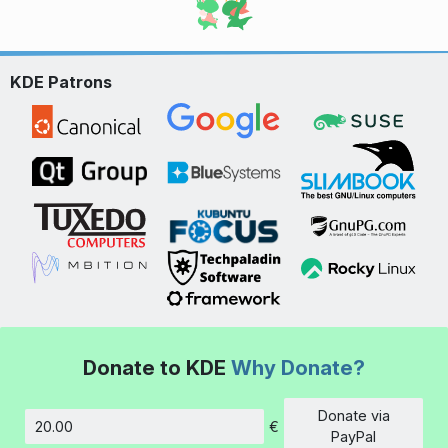
KDE Patrons
Donate to KDE
Why Donate?
Donate via
€
Amount
PayPal