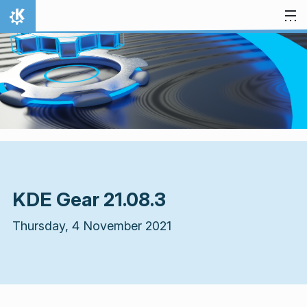
Skip to content
Home
KDE Gear 21.08.3
Thursday, 4 November 2021