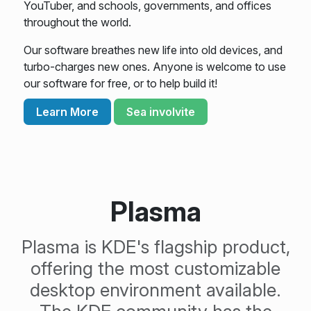
YouTuber, and schools, governments, and offices
throughout the world.
Our software breathes new life into old devices, and
turbo-charges new ones. Anyone is welcome to use
our software for free, or to help build it!
Learn More
Sea involvite
Plasma
Plasma is KDE's flagship product,
offering the most customizable
desktop environment available.