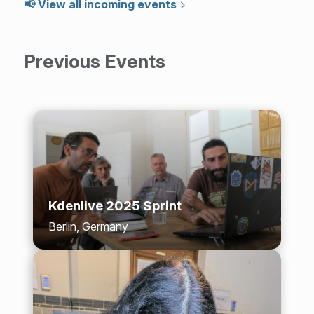
📢 View all incoming events
Previous Events
Kdenlive 2025 Sprint
Berlin, Germany