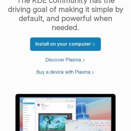
The KDE community has the
driving goal of making it simple by
default, and powerful when
needed.
Install on your computer
Discover Plasma
Buy a device with Plasma