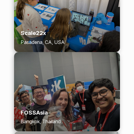
Scale22x
Pasadena, CA, USA
FOSSAsia
Bangkok, Thailand