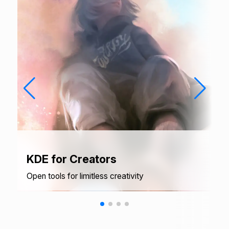
KDE for Creators
Open tools for limitless creativity