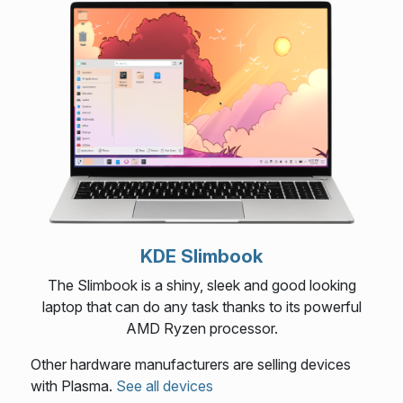
KDE Slimbook
The Slimbook is a shiny, sleek and good looking
laptop that can do any task thanks to its powerful
AMD Ryzen processor.
Other hardware manufacturers are selling devices
with Plasma.
See all devices