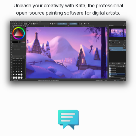
Unleash your creativity with Krita, the professional
open-source painting software for digital artists.