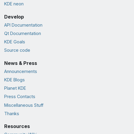
KDE neon
Develop
API Documentation
Qt Documentation
KDE Goals
Source code
News & Press
Announcements
KDE Blogs
Planet KDE
Press Contacts
Miscellaneous Stuff
Thanks
Resources