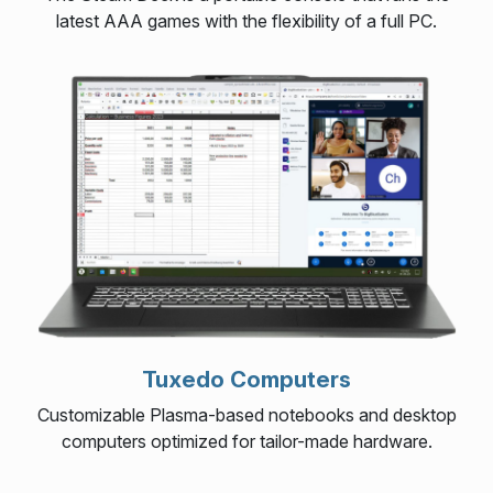
latest AAA games with the flexibility of a full PC.
Tuxedo Computers
Customizable Plasma-based notebooks and desktop
computers optimized for tailor-made hardware.