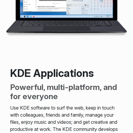
KDE Applications
Powerful, multi-platform, and
for everyone
Use KDE software to surf the web, keep in touch
with colleagues, friends and family, manage your
files, enjoy music and videos; and get creative and
productive at work. The KDE community develops