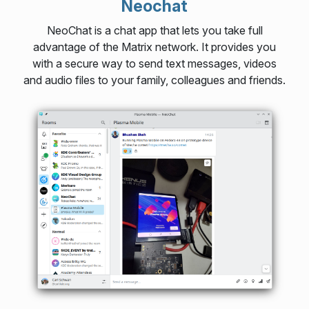
Neochat
NeoChat is a chat app that lets you take full
advantage of the Matrix network. It provides you
with a secure way to send text messages, videos
and audio files to your family, colleagues and friends.