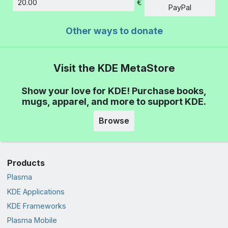
€
Amount
PayPal
Other ways to donate
Visit the KDE MetaStore
Show your love for KDE! Purchase books,
mugs, apparel, and more to support KDE.
Browse
Products
Plasma
KDE Applications
KDE Frameworks
Plasma Mobile