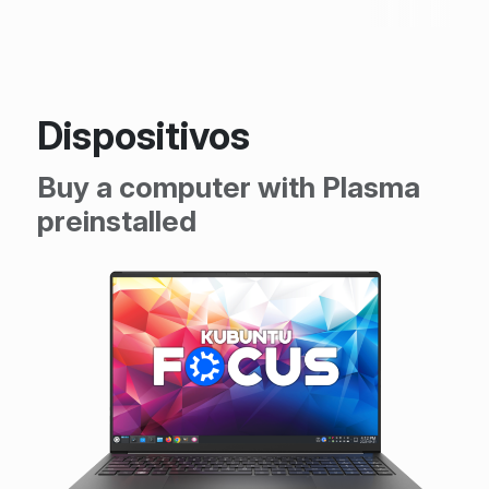
Dispositivos
Buy a computer with Plasma
preinstalled