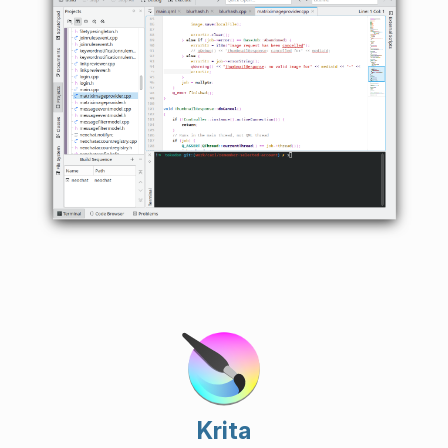
Krita