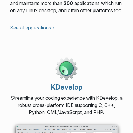
and maintains more than
200
applications which run
on any Linux desktop, and often other platforms too.
See all applications
KDevelop
Streamline your coding experience with KDevelop, a
robust cross-platform IDE supporting C, C++,
Python, QML/JavaScript, and PHP.