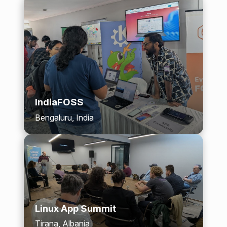
IndiaFOSS
Bengaluru, India
Linux App Summit
Tirana, Albania