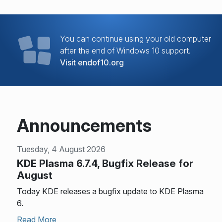
You can continue using your old computer
after the end of Windows 10 support.
Visit endof10.org
Announcements
Tuesday, 4 August 2026
KDE Plasma 6.7.4, Bugfix Release for
August
Today KDE releases a bugfix update to KDE Plasma
6.
Read More