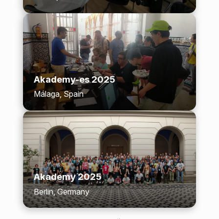
Akademy-es 2025
Málaga, Spain
Akademy 2025
Berlin, Germany