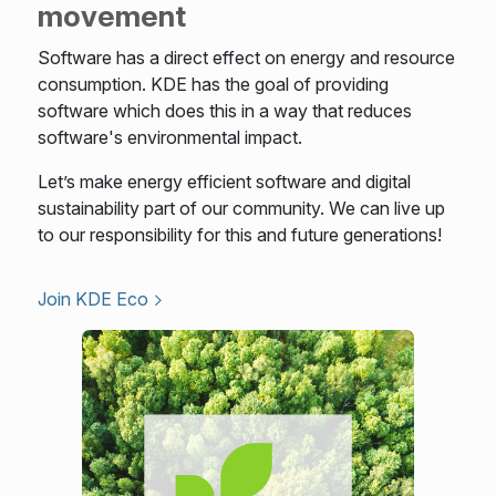
movement
Software has a direct effect on energy and resource
consumption. KDE has the goal of providing
software which does this in a way that reduces
software's environmental impact.
Let’s make energy efficient software and digital
sustainability part of our community. We can live up
to our responsibility for this and future generations!
Join KDE Eco