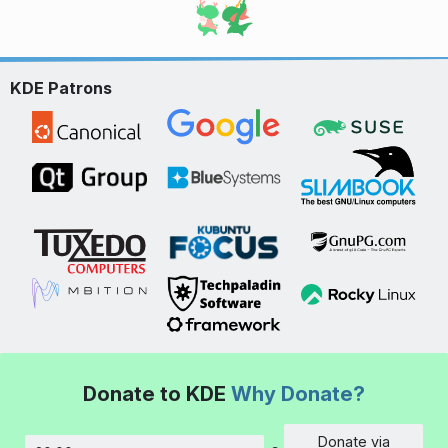
KDE Patrons
Donate to KDE
Why Donate?
Donate via