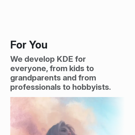
For You
We develop KDE for
everyone, from kids to
grandparents and from
professionals to hobbyists.