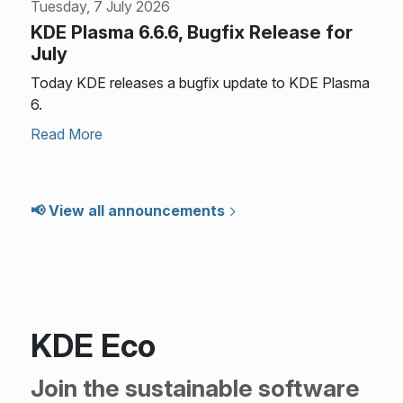
Tuesday, 7 July 2026
KDE Plasma 6.6.6, Bugfix Release for
July
Today KDE releases a bugfix update to KDE Plasma
6.
Read More
📢 View all announcements
KDE Eco
Join the sustainable software