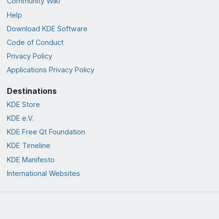
Community Wiki
Help
Download KDE Software
Code of Conduct
Privacy Policy
Applications Privacy Policy
Destinations
KDE Store
KDE e.V.
KDE Free Qt Foundation
KDE Timeline
KDE Manifesto
International Websites