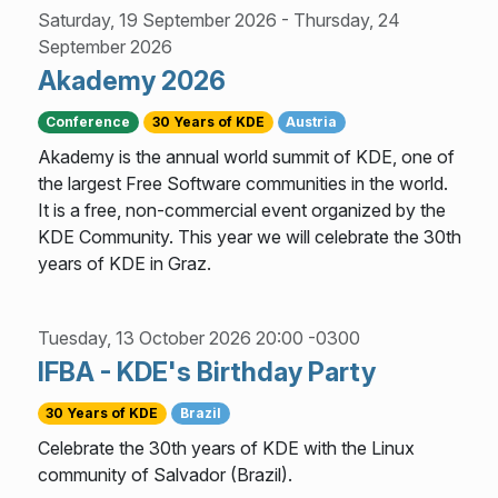
Saturday, 19 September 2026
-
Thursday, 24
September 2026
Akademy 2026
Conference
30 Years of KDE
Austria
Akademy is the annual world summit of KDE, one of
the largest Free Software communities in the world.
It is a free, non-commercial event organized by the
KDE Community. This year we will celebrate the 30th
years of KDE in Graz.
Tuesday, 13 October 2026 20:00 -0300
IFBA - KDE's Birthday Party
30 Years of KDE
Brazil
Celebrate the 30th years of KDE with the Linux
community of Salvador (Brazil).