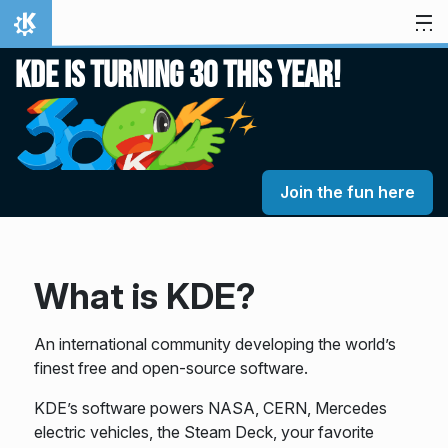
Skip to content
Home
KDE is turning 30 this year!
Join the fun here
What is KDE?
An international community developing the world’s
finest free and open-source software.
KDE’s software powers NASA, CERN, Mercedes
electric vehicles, the Steam Deck, your favorite