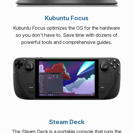
Kubuntu Focus
Kubuntu Focus optimizes the OS for the hardware
so you don't have to. Save time with dozens of
powerful tools and comprehensive guides.
Steam Deck
The Steam Deck is a portable console that runs the