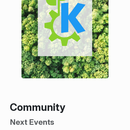
Community
Next Events