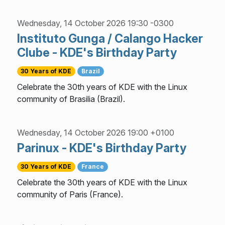
Wednesday, 14 October 2026 19:30 -0300
Instituto Gunga / Calango Hacker
Clube - KDE's Birthday Party
30 Years of KDE
Brazil
Celebrate the 30th years of KDE with the Linux
community of Brasilia (Brazil).
Wednesday, 14 October 2026 19:00 +0100
Parinux - KDE's Birthday Party
30 Years of KDE
France
Celebrate the 30th years of KDE with the Linux
community of Paris (France).