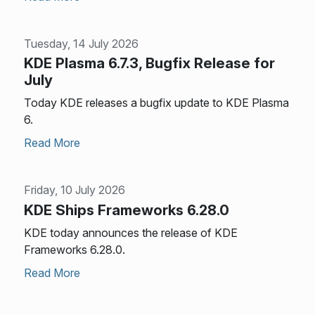
Tuesday, 14 July 2026
KDE Plasma 6.7.3, Bugfix Release for
July
Today KDE releases a bugfix update to KDE Plasma
6.
Read More
Friday, 10 July 2026
KDE Ships Frameworks 6.28.0
KDE today announces the release of KDE
Frameworks 6.28.0.
Read More