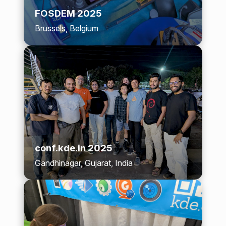
FOSDEM 2025
Brussels, Belgium
conf.kde.in 2025
Gandhinagar, Gujarat, India