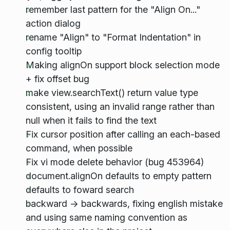
remember last pattern for the "Align On..."
action dialog
rename "Align" to "Format Indentation" in
config tooltip
Making alignOn support block selection mode
+ fix offset bug
make view.searchText() return value type
consistent, using an invalid range rather than
null when it fails to find the text
Fix cursor position after calling an each-based
command, when possible
Fix vi mode delete behavior (bug 453964)
document.alignOn defaults to empty pattern
defaults to foward search
backward -> backwards, fixing english mistake
and using same naming convention as