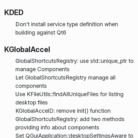
KDED
Don't install service type definition when
building against Qt6
KGlobalAccel
GlobalShortcutsRegistry: use std::unique_ptr to
manage Components
Let GlobalShortcutsRegistry manage all
components
Use KFileUtils::findAllUniqueFiles for listing
desktop files
KGlobalAccelD: remove init() function
GlobalShortcutsRegistry: add two methods
providing info about components
Set QGuiApplication::desktopSettingsAware to