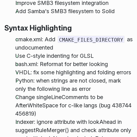
Improve SMB3 filesystem integration
Add Samba's SMB3 filesystem to Solid
Syntax Highlighting
cmake.xml: Add
as
CMAKE_FILES_DIRECTORY
undocumented
Use C-style indenting for GLSL
bash.xml: Reformat for better looking
VHDL: fix some highlighting and folding errors
Python: when strings are not closed, mark
only the following line as error
Change singleLineComments to be
AfterWhiteSpace for c-like langs (bug 438744
456819)
Indexer: ignore attribute with lookAhead in
suggestRuleMerger() and check attribute only