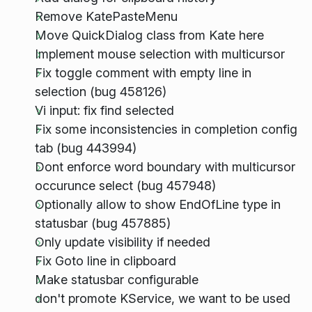
Remove KatePasteMenu
Move QuickDialog class from Kate here
Implement mouse selection with multicursor
Fix toggle comment with empty line in
selection (bug 458126)
Vi input: fix find selected
Fix some inconsistencies in completion config
tab (bug 443994)
Dont enforce word boundary with multicursor
occurunce select (bug 457948)
Optionally allow to show EndOfLine type in
statusbar (bug 457885)
Only update visibility if needed
Fix Goto line in clipboard
Make statusbar configurable
don't promote KService, we want to be used