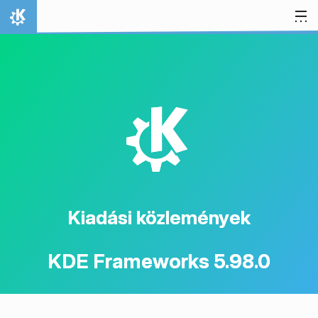
Ugrás a tartalomhoz
Kezdőlap
K
Kiadási közlemények
KDE Frameworks 5.98.0