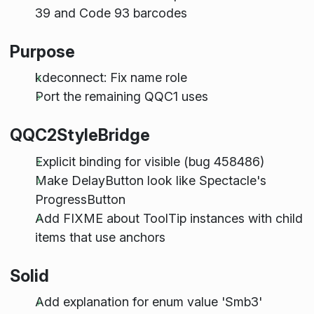
39 and Code 93 barcodes
Purpose
kdeconnect: Fix name role
Port the remaining QQC1 uses
QQC2StyleBridge
Explicit binding for visible (bug 458486)
Make DelayButton look like Spectacle's
ProgressButton
Add FIXME about ToolTip instances with child
items that use anchors
Solid
Add explanation for enum value 'Smb3'