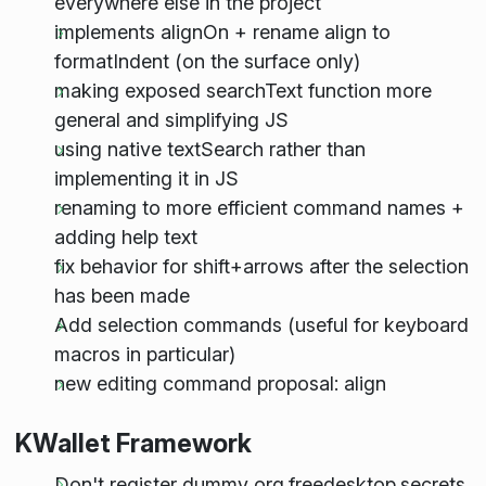
everywhere else in the project
implements alignOn + rename align to
formatIndent (on the surface only)
making exposed searchText function more
general and simplifying JS
using native textSearch rather than
implementing it in JS
renaming to more efficient command names +
adding help text
fix behavior for shift+arrows after the selection
has been made
Add selection commands (useful for keyboard
macros in particular)
new editing command proposal: align
KWallet Framework
Don't register dummy org.freedesktop.secrets