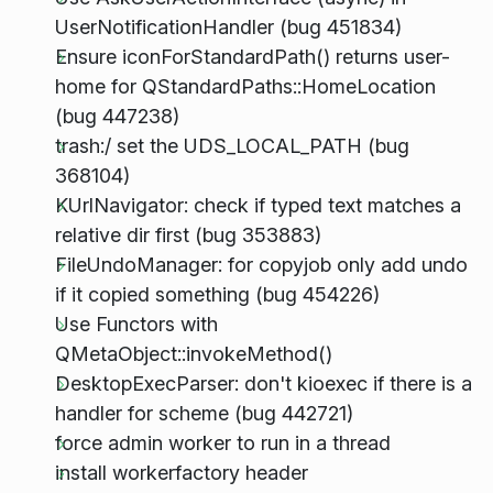
UserNotificationHandler (bug 451834)
Ensure iconForStandardPath() returns user-
home for QStandardPaths::HomeLocation
(bug 447238)
trash:/ set the UDS_LOCAL_PATH (bug
368104)
KUrlNavigator: check if typed text matches a
relative dir first (bug 353883)
FileUndoManager: for copyjob only add undo
if it copied something (bug 454226)
Use Functors with
QMetaObject::invokeMethod()
DesktopExecParser: don't kioexec if there is a
handler for scheme (bug 442721)
force admin worker to run in a thread
install workerfactory header