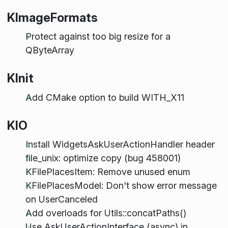
KImageFormats
Protect against too big resize for a
QByteArray
KInit
Add CMake option to build WITH_X11
KIO
Install WidgetsAskUserActionHandler header
file_unix: optimize copy (bug 458001)
KFilePlacesItem: Remove unused enum
KFilePlacesModel: Don't show error message
on UserCanceled
Add overloads for Utils::concatPaths()
Use AskUserActionInterface (async) in