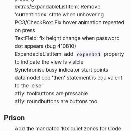
extras/ExpandableListItem: Remove
'currentIndex' state when unhovering
PC3/CheckBox: Fix hover animation repeated
on press
TextField: fix height change when password
dot appears (bug 410810)
ExpandableListItem: add
property
expanded
to indicate the view is visible
Synchronise busy indicator start points
datamodel.cpp 'then' statement is equivalent
to the 'else'
a11y: toolbuttons are pressable
a11y: roundbuttons are buttons too
Prison
Add the mandated 10x quiet zones for Code