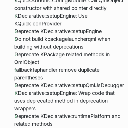
KQuickAddons::ConfigModule: Call QmlObject
constructor with shared pointer directly
KDeclarative::setupEngine: Use
KQuickIconProvider
Deprecate KDeclarative::setupEngine
Do not build kpackagelauncherqml when
building without deprecations
Deprecate KPackage related methods in
QmlObject
fallbacktaphandler remove duplicate
parentheses
Deprecate KDeclarative::setupQmlJsDebugger
KDeclarative::setupEngine: Wrap code that
uses deprecated method in deprecation
wrappers
Deprecate KDeclarative::runtimePlatform and
related methods