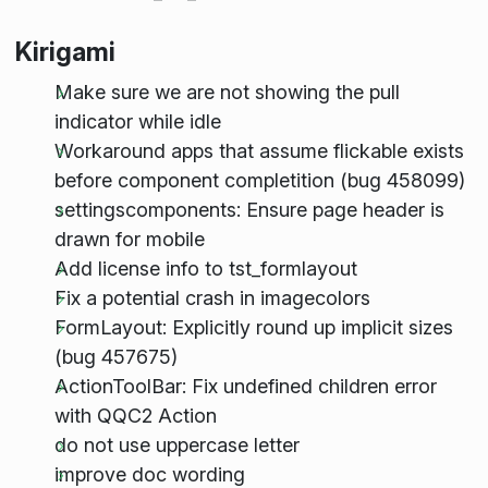
Kirigami
Make sure we are not showing the pull
indicator while idle
Workaround apps that assume flickable exists
before component completition (bug 458099)
settingscomponents: Ensure page header is
drawn for mobile
Add license info to tst_formlayout
Fix a potential crash in imagecolors
FormLayout: Explicitly round up implicit sizes
(bug 457675)
ActionToolBar: Fix undefined children error
with QQC2 Action
do not use uppercase letter
improve doc wording