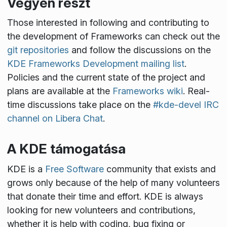
Vegyen részt
Those interested in following and contributing to
the development of Frameworks can check out the
git repositories
and follow the discussions on the
KDE Frameworks Development mailing list
.
Policies and the current state of the project and
plans are available at the
Frameworks wiki
. Real-
time discussions take place on the
#kde-devel IRC
channel on Libera Chat
.
A KDE támogatása
KDE is a
Free Software
community that exists and
grows only because of the help of many volunteers
that donate their time and effort. KDE is always
looking for new volunteers and contributions,
whether it is help with coding, bug fixing or