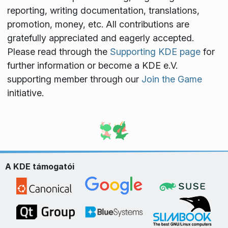
reporting, writing documentation, translations,
promotion, money, etc. All contributions are
gratefully appreciated and eagerly accepted.
Please read through the
Supporting KDE page
for
further information or become a KDE e.V.
supporting member through our
Join the Game
initiative.
A KDE támogatói