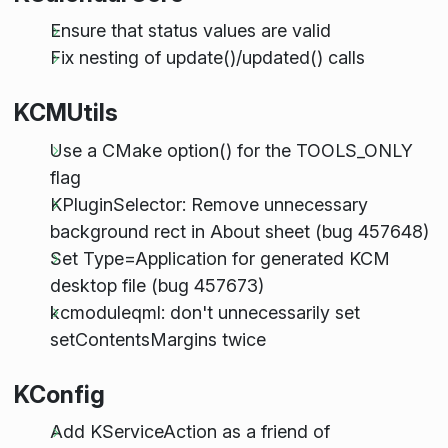
Ensure that status values are valid
Fix nesting of update()/updated() calls
KCMUtils
Use a CMake option() for the TOOLS_ONLY
flag
KPluginSelector: Remove unnecessary
background rect in About sheet (bug 457648)
Set Type=Application for generated KCM
desktop file (bug 457673)
kcmoduleqml: don't unnecessarily set
setContentsMargins twice
KConfig
Add KServiceAction as a friend of