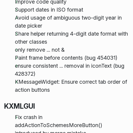
Improve code quality
Support dates in ISO format
Avoid usage of ambiguous two-digit year in
date picker
Share helper returning 4-digit date format with
other classes
only remove ... not &
Paint frame before contents (bug 454031)
ensure consistent ... removal in iconText (bug
428372)
KMessageWidget: Ensure correct tab order of
action buttons
KXMLGUI
Fix crash in
addActionToSchemesMoreButton()