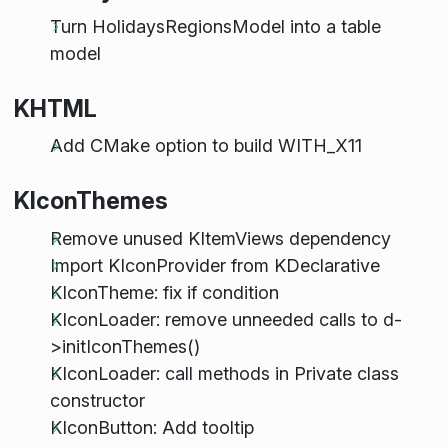
Turn HolidaysRegionsModel into a table
model
KHTML
Add CMake option to build WITH_X11
KIconThemes
Remove unused KItemViews dependency
Import KIconProvider from KDeclarative
KIconTheme: fix if condition
KIconLoader: remove unneeded calls to d-
>initIconThemes()
KIconLoader: call methods in Private class
constructor
KIconButton: Add tooltip