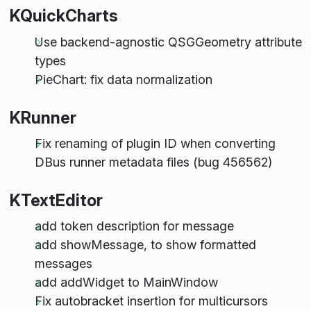
KQuickCharts
Use backend-agnostic QSGGeometry attribute
types
PieChart: fix data normalization
KRunner
Fix renaming of plugin ID when converting
DBus runner metadata files (bug 456562)
KTextEditor
add token description for message
add showMessage, to show formatted
messages
add addWidget to MainWindow
Fix autobracket insertion for multicursors