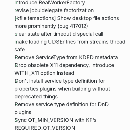
introduce RealWorkerFactory
revise jobuidelegate factorization
[kfileitemactions] Show desktop file actions
more prominently (bug 417012)
clear state after timeout'd special call
make loading UDSEntries from streams thread
safe
Remove ServiceType from KDED metadata
Drop obsolete X11 dependency, introduce
WITH_X11 option instead
Don't install service type definition for
properties plugins when building without
deprecated things
Remove service type definition for DnD
plugins
Sync QT_MIN_VERSION with KF's
REQUIRED_QT_VERSION