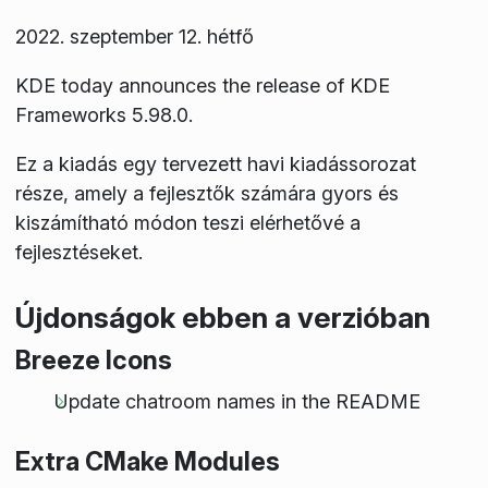
2022. szeptember 12. hétfő
KDE today announces the release of KDE
Frameworks 5.98.0.
Ez a kiadás egy tervezett havi kiadássorozat
része, amely a fejlesztők számára gyors és
kiszámítható módon teszi elérhetővé a
fejlesztéseket.
Újdonságok ebben a verzióban
Breeze Icons
Update chatroom names in the README
Extra CMake Modules