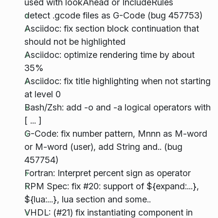
used with lookAhead or IncludeRules
detect .gcode files as G-Code (bug 457753)
Asciidoc: fix section block continuation that
should not be highlighted
Asciidoc: optimize rendering time by about
35%
Asciidoc: fix title highlighting when not starting
at level 0
Bash/Zsh: add -o and -a logical operators with
[ ... ]
G-Code: fix number pattern, Mnnn as M-word
or M-word (user), add String and.. (bug
457754)
Fortran: Interpret percent sign as operator
RPM Spec: fix #20: support of ${expand:...},
${lua:...}, lua section and some..
VHDL: (#21) fix instantiating component in