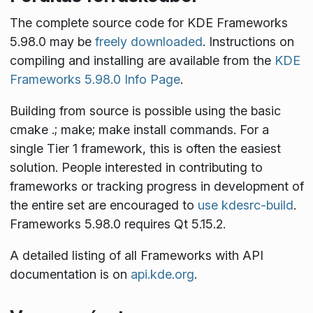
The complete source code for KDE Frameworks
5.98.0 may be
freely downloaded
. Instructions on
compiling and installing are available from the
KDE
Frameworks 5.98.0 Info Page
.
Building from source is possible using the basic
cmake .; make; make install
commands. For a
single Tier 1 framework, this is often the easiest
solution. People interested in contributing to
frameworks or tracking progress in development of
the entire set are encouraged to
use kdesrc-build
.
Frameworks 5.98.0 requires Qt 5.15.2.
A detailed listing of all Frameworks with API
documentation is on
api.kde.org
.