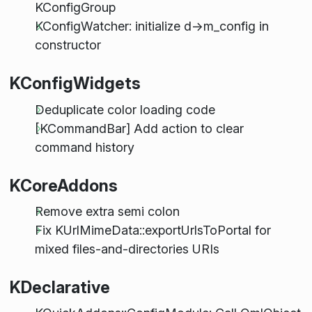
KConfigGroup
KConfigWatcher: initialize d->m_config in
constructor
KConfigWidgets
Deduplicate color loading code
[KCommandBar] Add action to clear
command history
KCoreAddons
Remove extra semi colon
Fix KUrlMimeData::exportUrlsToPortal for
mixed files-and-directories URIs
KDeclarative