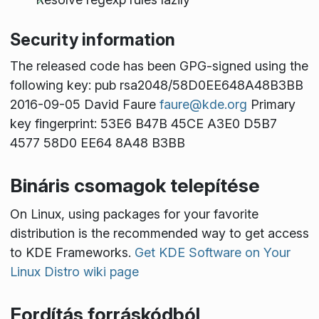
Security information
The released code has been GPG-signed using the
following key: pub rsa2048/58D0EE648A48B3BB
2016-09-05 David Faure
faure@kde.org
Primary
key fingerprint: 53E6 B47B 45CE A3E0 D5B7
4577 58D0 EE64 8A48 B3BB
Bináris csomagok telepítése
On Linux, using packages for your favorite
distribution is the recommended way to get access
to KDE Frameworks.
Get KDE Software on Your
Linux Distro wiki page
Fordítás forráskódból