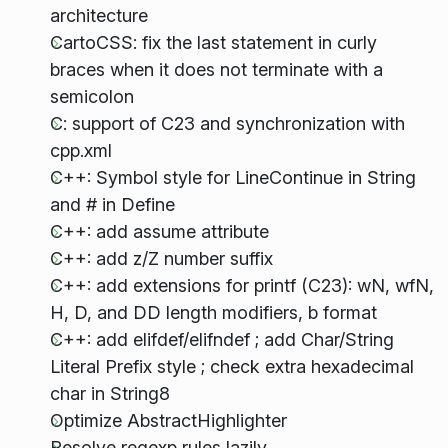
architecture
CartoCSS: fix the last statement in curly
braces when it does not terminate with a
semicolon
C: support of C23 and synchronization with
cpp.xml
C++: Symbol style for LineContinue in String
and # in Define
C++: add assume attribute
C++: add z/Z number suffix
C++: add extensions for printf (C23): wN, wfN,
H, D, and DD length modifiers, b format
C++: add elifdef/elifndef ; add Char/String
Literal Prefix style ; check extra hexadecimal
char in String8
Optimize AbstractHighlighter
Resolve regexp rules lazily