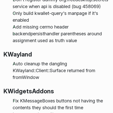
service when api is disabled (bug 458069)
Only build kwallet-query's manpage if it's
enabled
Add missing cerrno header
backendpersisthandler parentheses around
assignment used as truth value
KWayland
Auto cleanup the dangling
KWayland::Client::Surface returned from
fromWindow
KWidgetsAddons
Fix KMessageBoxes buttons not having the
contents they should the first time