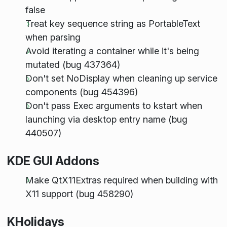
false
Treat key sequence string as PortableText
when parsing
Avoid iterating a container while it's being
mutated (bug 437364)
Don't set NoDisplay when cleaning up service
components (bug 454396)
Don't pass Exec arguments to kstart when
launching via desktop entry name (bug
440507)
KDE GUI Addons
Make QtX11Extras required when building with
X11 support (bug 458290)
KHolidays