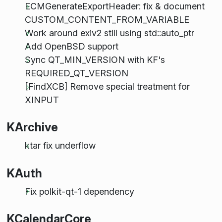
ECMGenerateExportHeader: fix & document
CUSTOM_CONTENT_FROM_VARIABLE
Work around exiv2 still using std::auto_ptr
Add OpenBSD support
Sync QT_MIN_VERSION with KF's
REQUIRED_QT_VERSION
[FindXCB] Remove special treatment for
XINPUT
KArchive
ktar fix underflow
KAuth
Fix polkit-qt-1 dependency
KCalendarCore