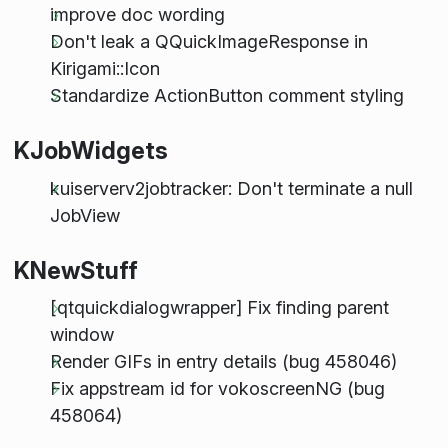
improve doc wording
Don't leak a QQuickImageResponse in
Kirigami::Icon
Standardize ActionButton comment styling
KJobWidgets
kuiserverv2jobtracker: Don't terminate a null
JobView
KNewStuff
[qtquickdialogwrapper] Fix finding parent
window
Render GIFs in entry details (bug 458046)
Fix appstream id for vokoscreenNG (bug
458064)