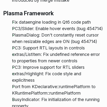
introduced by merge mistake
Plasma Framework
Fix dataengine loading in Qt6 code path
PC3/Slider: Enable hover events (bug 454714)
PlasmaDialog: Don't constantly reset cursor
when resizable edges are ON (bug 454714)
PC3: Support RTL layouts in controls
extras/ListItem: Fix undefined reference error
to properties from newer controls
PC3: Improve support for RTL sliders
extras/Highlight: Fix code style and
explicitness
Port from KDeclarative::runtimePlatform to
KRuntimePlatform::runtimePlatform
BusyIndicator: Fix initialization of the running
property