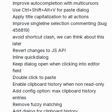
Improve autocompletion with multicursors
Use Ctrl+Shift+Alt+V for paste dialog
Apply title capitalization to all actions
Improve singleline selection commenting (bug
456819)
avoid shortcut clash, we can think about this
later
Revert changes to JS API
Inline quickdialog
Keep dialog open when clicking into editor
field
Double click to paste
Enable clipboard history when non read-only
Add config option: max clipboard history
entries
Remove fuzzy matching
Add dialog for clipboard history