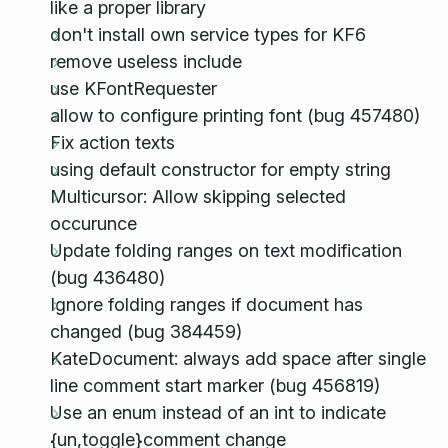
like a proper library
don't install own service types for KF6
remove useless include
use KFontRequester
allow to configure printing font (bug 457480)
Fix action texts
using default constructor for empty string
Multicursor: Allow skipping selected
occurunce
Update folding ranges on text modification
(bug 436480)
Ignore folding ranges if document has
changed (bug 384459)
KateDocument: always add space after single
line comment start marker (bug 456819)
Use an enum instead of an int to indicate
{un,toggle}comment change