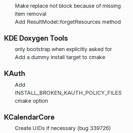
Make replace not block because of missing
item removal
Add ResultModel::forgetResources method
KDE Doxygen Tools
only bootstrap when explicitly asked for
Add a dummy install target to cmake
KAuth
Add
INSTALL_BROKEN_KAUTH_POLICY_FILES
cmake option
KCalendarCore
Create UIDs if necessary (bug 339726)