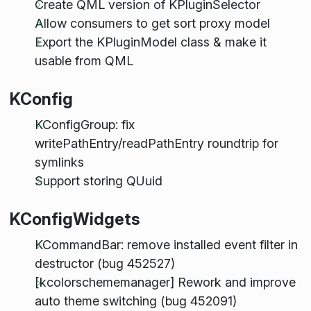
Create QML version of KPluginSelector
Allow consumers to get sort proxy model
Export the KPluginModel class & make it
usable from QML
KConfig
KConfigGroup: fix
writePathEntry/readPathEntry roundtrip for
symlinks
Support storing QUuid
KConfigWidgets
KCommandBar: remove installed event filter in
destructor (bug 452527)
[kcolorschememanager] Rework and improve
auto theme switching (bug 452091)