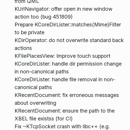
from QML
KUrlNavigator: offer open in new window
action too (bug 451809)
Prepare KCoreDirLister::matches(Mime)Filter
to be private
KDirOperator: do not overwrite standard back
actions
KFilePlacesView: Improve touch support
KCoreDirLister: handle dir permission change
in non-canonical paths
KCoreDirLister: handle file removal in non-
canonical paths
KRecentDocument: fix erroneous messages
about overwriting
KRecentDocument: ensure the path to the
XBEL file existss (for CI)
Fix ~KTcpSocket crash with libc++ (e.g.