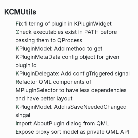
KCMUtils
Fix filtering of plugin in KPluginWidget
Check executables exist in PATH before
passing them to QProcess
KPluginModel: Add method to get
KPluginMetaData config object for given
plugin id
KPluginDelegate: Add configTriggered signal
Refactor QML components of
MPluginSelector to have less dependencies
and have better layout
KPluginModel: Add isSaveNeededChanged
singal
Import AboutPlugin dialog from QML
Expose proxy sort model as private QML API