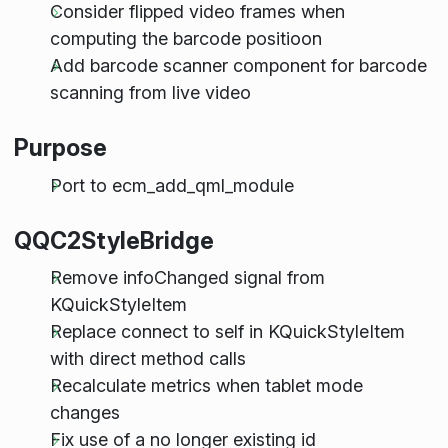
Consider flipped video frames when
computing the barcode positioon
Add barcode scanner component for barcode
scanning from live video
Purpose
Port to ecm_add_qml_module
QQC2StyleBridge
Remove infoChanged signal from
KQuickStyleItem
Replace connect to self in KQuickStyleItem
with direct method calls
Recalculate metrics when tablet mode
changes
Fix use of a no longer existing id