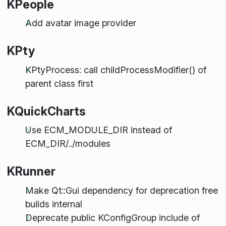
KPeople
Add avatar image provider
KPty
KPtyProcess: call childProcessModifier() of
parent class first
KQuickCharts
Use ECM_MODULE_DIR instead of
ECM_DIR/../modules
KRunner
Make Qt::Gui dependency for deprecation free
builds internal
Deprecate public KConfigGroup include of