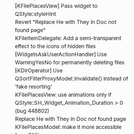
[KFilePlacesView] Pass widget to
QStyle::styleHint
Revert "Replace He with They in Doc not
found page"
KFileItemDelegate: Add a semi-transparent
effect to the icons of hidden files
[WidgetsAskUserActionHandler] Use
WarningYesNo for permanently deleting files
[KDirOperator] Use
QSortFilterProxyModel::invalidate() instead of
'fake resorting'
KFilePlacesView: use animations only if
QStyle::SH_Widget_Animation_Duration > 0
(bug 448802)
Replace He with They in Doc not found page
KFilePlacesModel: make it more accessible