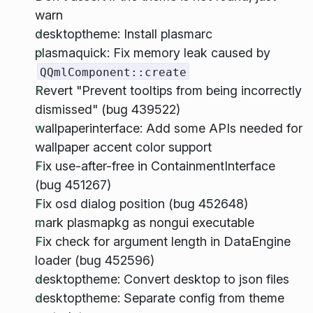
warn
desktoptheme: Install plasmarc
plasmaquick: Fix memory leak caused by
QQmlComponent::create
Revert "Prevent tooltips from being incorrectly
dismissed" (bug 439522)
wallpaperinterface: Add some APIs needed for
wallpaper accent color support
Fix use-after-free in ContainmentInterface
(bug 451267)
Fix osd dialog position (bug 452648)
mark plasmapkg as nongui executable
Fix check for argument length in DataEngine
loader (bug 452596)
desktoptheme: Convert desktop to json files
desktoptheme: Separate config from theme