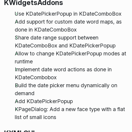
KWidgetsAddons
Use KDatePickerPopup in KDateComboBox
Add support for custom date word maps, as
done in KDateComboBox
Share date range support between
KDateComboBox and KDatePickerPopup
Allow to change KDatePickerPopup modes at
runtime
Implement date word actions as done in
KDateCombobox
Build the date picker menu dynamically on
demand
Add KDatePickerPopup
KPageDialog: Add a new face type with a flat
list of small icons