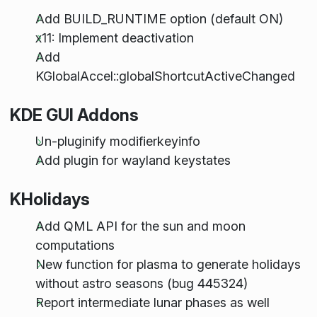
Add BUILD_RUNTIME option (default ON)
x11: Implement deactivation
Add
KGlobalAccel::globalShortcutActiveChanged
KDE GUI Addons
Un-pluginify modifierkeyinfo
Add plugin for wayland keystates
KHolidays
Add QML API for the sun and moon
computations
New function for plasma to generate holidays
without astro seasons (bug 445324)
Report intermediate lunar phases as well