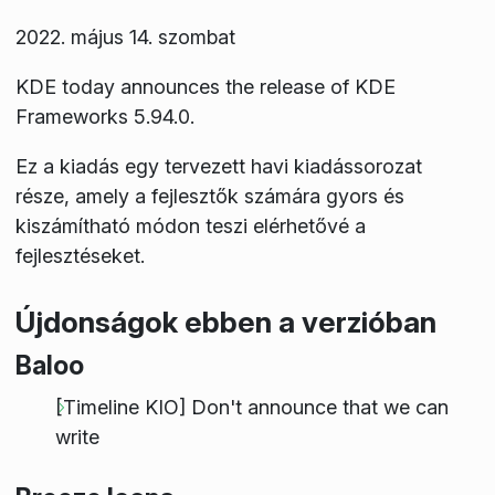
2022. május 14. szombat
KDE today announces the release of KDE
Frameworks 5.94.0.
Ez a kiadás egy tervezett havi kiadássorozat
része, amely a fejlesztők számára gyors és
kiszámítható módon teszi elérhetővé a
fejlesztéseket.
Újdonságok ebben a verzióban
Baloo
[Timeline KIO] Don't announce that we can
write