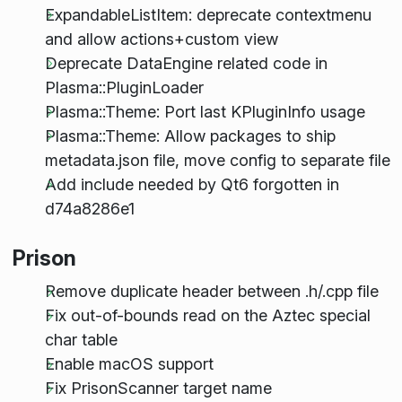
ExpandableListItem: deprecate contextmenu
and allow actions+custom view
Deprecate DataEngine related code in
Plasma::PluginLoader
Plasma::Theme: Port last KPluginInfo usage
Plasma::Theme: Allow packages to ship
metadata.json file, move config to separate file
Add include needed by Qt6 forgotten in
d74a8286e1
Prison
Remove duplicate header between .h/.cpp file
Fix out-of-bounds read on the Aztec special
char table
Enable macOS support
Fix PrisonScanner target name