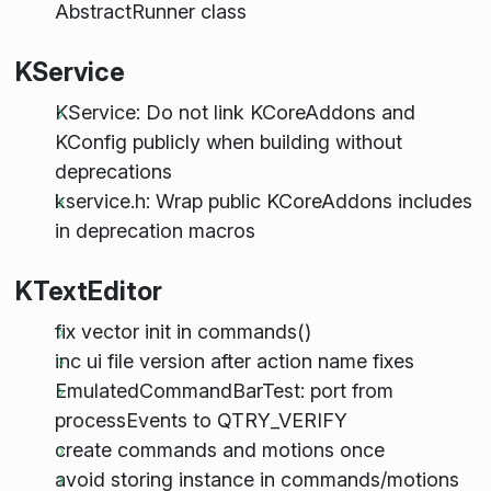
AbstractRunner class
KService
KService: Do not link KCoreAddons and
KConfig publicly when building without
deprecations
kservice.h: Wrap public KCoreAddons includes
in deprecation macros
KTextEditor
fix vector init in commands()
inc ui file version after action name fixes
EmulatedCommandBarTest: port from
processEvents to QTRY_VERIFY
create commands and motions once
avoid storing instance in commands/motions