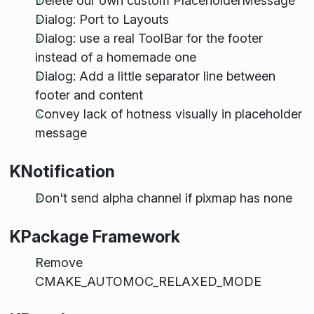
Delete our own custom PlaceholderMessage
Dialog: Port to Layouts
Dialog: use a real ToolBar for the footer
instead of a homemade one
Dialog: Add a little separator line between
footer and content
Convey lack of hotness visually in placeholder
message
KNotification
Don't send alpha channel if pixmap has none
KPackage Framework
Remove
CMAKE_AUTOMOC_RELAXED_MODE