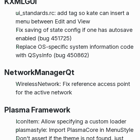
KXMLGUI
ui_standards.rc: add tag so kate can insert a
menu between Edit and View
Fix saving of state config if one has autosave
enabled (bug 451725)
Replace OS-specific system information code
with QSysInfo (bug 450862)
NetworkManagerQt
WirelessNetwork: Fix reference access point
for the active network
Plasma Framework
IconItem: Allow specifying a custom loader
plasmastyle: Import PlasmaCore in MenuStyle
Don't assert if the theme is not found, just