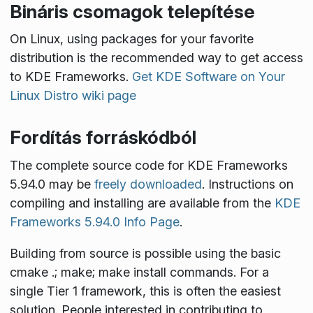
Bináris csomagok telepítése
On Linux, using packages for your favorite
distribution is the recommended way to get access
to KDE Frameworks.
Get KDE Software on Your
Linux Distro wiki page
Fordítás forráskódból
The complete source code for KDE Frameworks
5.94.0 may be
freely downloaded
. Instructions on
compiling and installing are available from the
KDE
Frameworks 5.94.0 Info Page
.
Building from source is possible using the basic
cmake .; make; make install
commands. For a
single Tier 1 framework, this is often the easiest
solution. People interested in contributing to