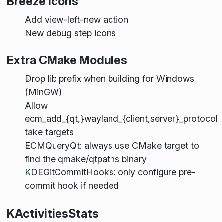
Breeze Icons
Add view-left-new action
New debug step icons
Extra CMake Modules
Drop lib prefix when building for Windows
(MinGW)
Allow
ecm_add_{qt,}wayland_{client,server}_protocol
take targets
ECMQueryQt: always use CMake target to
find the qmake/qtpaths binary
KDEGitCommitHooks: only configure pre-
commit hook if needed
KActivitiesStats