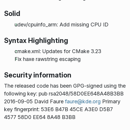
Solid
udev/cpuinfo_arm: Add missing CPU ID
Syntax Highlighting
cmake.xml: Updates for CMake 3.23
Fix haxe rawstring escaping
Security information
The released code has been GPG-signed using the
following key: pub rsa2048/58D0EE648A48B3BB
2016-09-05 David Faure
faure@kde.org
Primary
key fingerprint: 53E6 B47B 45CE A3E0 D5B7
4577 58D0 EE64 8A48 B3BB