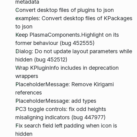
metadata
Convert desktop files of plugins to json
examples: Convert desktop files of KPackages
to json
Keep PlasmaComponents.Highlight on its
former behaviour (bug 452555)
Dialog: Do not update layout parameters while
hidden (bug 452512)
Wrap KPluginInfo includes in deprecation
wrappers
PlaceholderMessage: Remove Kirigami
references
PlaceholderMessage: add types
PC3 toggle controls: fix odd heights
misaligning indicators (bug 447977)
Fix search field left padding when icon is
hidden