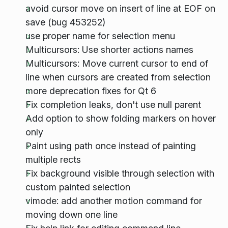
avoid cursor move on insert of line at EOF on
save (bug 453252)
use proper name for selection menu
Multicursors: Use shorter actions names
Multicursors: Move current cursor to end of
line when cursors are created from selection
more deprecation fixes for Qt 6
Fix completion leaks, don't use null parent
Add option to show folding markers on hover
only
Paint using path once instead of painting
multiple rects
Fix background visible through selection with
custom painted selection
vimode: add another motion command for
moving down one line