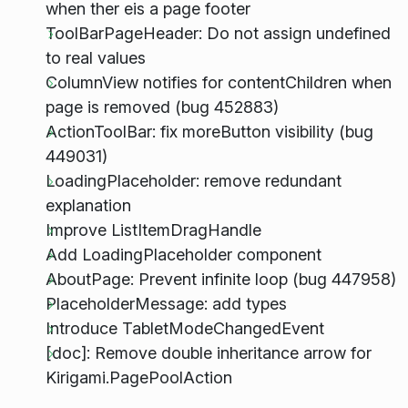
when ther eis a page footer
ToolBarPageHeader: Do not assign undefined
to real values
ColumnView notifies for contentChildren when
page is removed (bug 452883)
ActionToolBar: fix moreButton visibility (bug
449031)
LoadingPlaceholder: remove redundant
explanation
Improve ListItemDragHandle
Add LoadingPlaceholder component
AboutPage: Prevent infinite loop (bug 447958)
PlaceholderMessage: add types
Introduce TabletModeChangedEvent
[doc]: Remove double inheritance arrow for
Kirigami.PagePoolAction