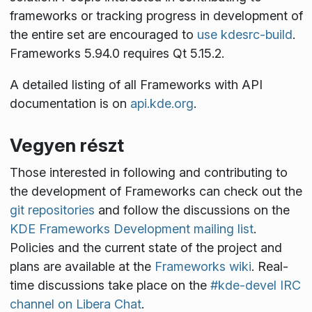
frameworks or tracking progress in development of
the entire set are encouraged to
use kdesrc-build
.
Frameworks 5.94.0 requires Qt 5.15.2.
A detailed listing of all Frameworks with API
documentation is on
api.kde.org
.
Vegyen részt
Those interested in following and contributing to
the development of Frameworks can check out the
git repositories
and follow the discussions on the
KDE Frameworks Development mailing list
.
Policies and the current state of the project and
plans are available at the
Frameworks wiki
. Real-
time discussions take place on the
#kde-devel IRC
channel on Libera Chat
.