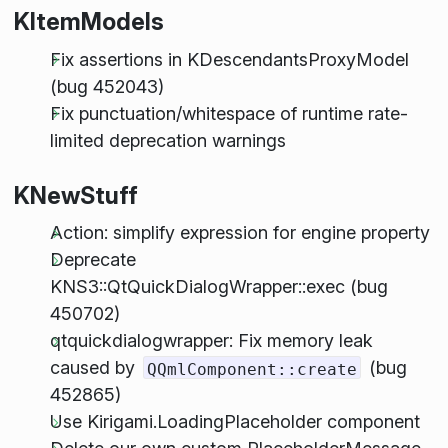
KItemModels
Fix assertions in KDescendantsProxyModel
(bug 452043)
Fix punctuation/whitespace of runtime rate-
limited deprecation warnings
KNewStuff
Action: simplify expression for engine property
Deprecate
KNS3::QtQuickDialogWrapper::exec (bug
450702)
qtquickdialogwrapper: Fix memory leak
caused by
(bug
QQmlComponent::create
452865)
Use Kirigami.LoadingPlaceholder component