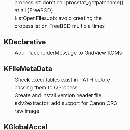
processlist: don't call procstat_getpathname()
at all (FreeBSD)
ListOpenFilesJob: avoid creating the
processlist on FreeBSD multiple times
KDeclarative
Add PlaceholderMessage to GridView KCMs
KFileMetaData
Check executables exist in PATH before
passing them to QProcess
Create and install version header file
exiv2extractor: add support for Canon CR3
raw image
KGlobalAccel