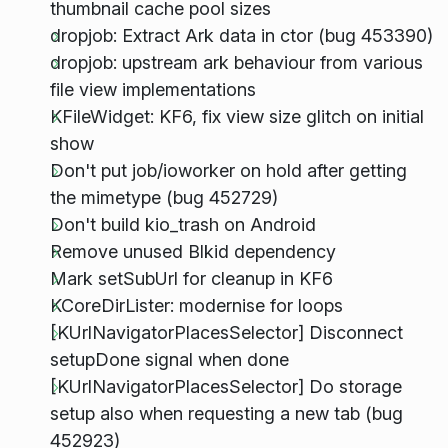
thumbnail cache pool sizes
dropjob: Extract Ark data in ctor (bug 453390)
dropjob: upstream ark behaviour from various
file view implementations
KFileWidget: KF6, fix view size glitch on initial
show
Don't put job/ioworker on hold after getting
the mimetype (bug 452729)
Don't build kio_trash on Android
Remove unused Blkid dependency
Mark setSubUrl for cleanup in KF6
KCoreDirLister: modernise for loops
[KUrlNavigatorPlacesSelector] Disconnect
setupDone signal when done
[KUrlNavigatorPlacesSelector] Do storage
setup also when requesting a new tab (bug
452923)