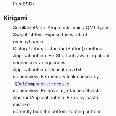
FreeBSD)
Kirigami
ScrollablePage: Stop duck-typing QML types
SwipeListItem: Expose the width of
overlayLoader
Dialog: Unbreak standardButton() method
ApplicationItem: Fix Shortcut's warning about
sequence vs. sequences
ApplicationItem: Clean it up a bit
columnview: Fix memory leak caused by
QQmlComponent::create
columnview: Remove m_attachedObjects
AbstractApplicationItem: Fix copy-pasta
mistake
correctly hide the bottom floating buttons