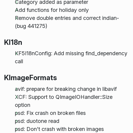
Category added as parameter
Add functions for holiday only
Remove double entries and correct indian-
(bug 441275)
KI18n
KF5I18nConfig: Add missing find_dependency
call
KImageFormats
avif: prepare for breaking change in libavif
XCF: Support to QImageIOHandler::Size
option
psd: Fix crash on broken files
psd: duotone read
psd: Don't crash with broken images