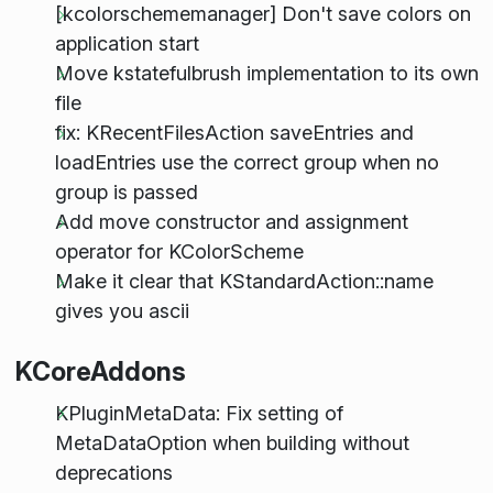
[kcolorschememanager] Don't save colors on
application start
Move kstatefulbrush implementation to its own
file
fix: KRecentFilesAction saveEntries and
loadEntries use the correct group when no
group is passed
Add move constructor and assignment
operator for KColorScheme
Make it clear that KStandardAction::name
gives you ascii
KCoreAddons
KPluginMetaData: Fix setting of
MetaDataOption when building without
deprecations