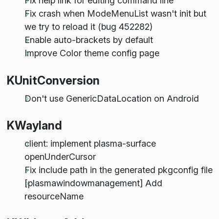
Fix help link for editing command line
Fix crash when ModeMenuList wasn't init but
we try to reload it (bug 452282)
Enable auto-brackets by default
Improve Color theme config page
KUnitConversion
Don't use GenericDataLocation on Android
KWayland
client: implement plasma-surface
openUnderCursor
Fix include path in the generated pkgconfig file
[plasmawindowmanagement] Add
resourceName