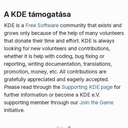
A KDE támogatása
KDE is a
Free Software
community that exists and
grows only because of the help of many volunteers
that donate their time and effort. KDE is always
looking for new volunteers and contributions,
whether it is help with coding, bug fixing or
reporting, writing documentation, translations,
promotion, money, etc. All contributions are
gratefully appreciated and eagerly accepted.
Please read through the
Supporting KDE page
for
further information or become a KDE e.V.
supporting member through our
Join the Game
initiative.