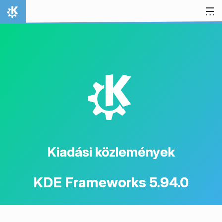
Ugrás a tartalomhoz
Kezdőlap
K
Kiadási közlemények
KDE Frameworks 5.94.0