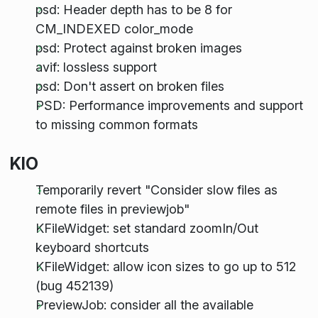
psd: Header depth has to be 8 for
CM_INDEXED color_mode
psd: Protect against broken images
avif: lossless support
psd: Don't assert on broken files
PSD: Performance improvements and support
to missing common formats
KIO
Temporarily revert "Consider slow files as
remote files in previewjob"
KFileWidget: set standard zoomIn/Out
keyboard shortcuts
KFileWidget: allow icon sizes to go up to 512
(bug 452139)
PreviewJob: consider all the available