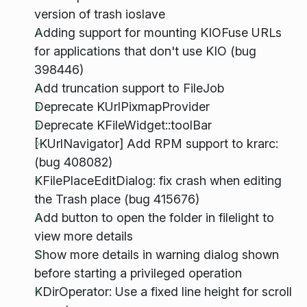
version of trash ioslave
Adding support for mounting KIOFuse URLs
for applications that don't use KIO (bug
398446)
Add truncation support to FileJob
Deprecate KUrlPixmapProvider
Deprecate KFileWidget::toolBar
[KUrlNavigator] Add RPM support to krarc:
(bug 408082)
KFilePlaceEditDialog: fix crash when editing
the Trash place (bug 415676)
Add button to open the folder in filelight to
view more details
Show more details in warning dialog shown
before starting a privileged operation
KDirOperator: Use a fixed line height for scroll