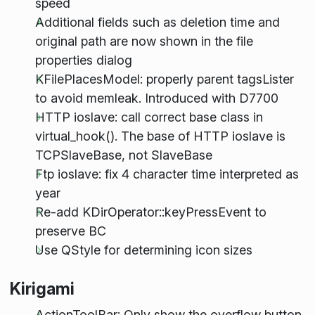
speed
Additional fields such as deletion time and
original path are now shown in the file
properties dialog
KFilePlacesModel: properly parent tagsLister
to avoid memleak. Introduced with D7700
HTTP ioslave: call correct base class in
virtual_hook(). The base of HTTP ioslave is
TCPSlaveBase, not SlaveBase
Ftp ioslave: fix 4 character time interpreted as
year
Re-add KDirOperator::keyPressEvent to
preserve BC
Use QStyle for determining icon sizes
Kirigami
ActionToolBar: Only show the overflow button