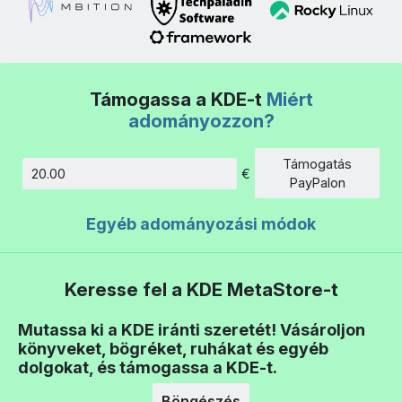
Támogassa a KDE-t
Miért
adományozzon?
Támogatás
€
Összeg
PayPalon
Egyéb adományozási módok
Keresse fel a KDE MetaStore-t
Mutassa ki a KDE iránti szeretét! Vásároljon
könyveket, bögréket, ruhákat és egyéb
dolgokat, és támogassa a KDE-t.
Böngészés