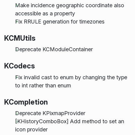
Make incidence geographic coordinate also
accessible as a property
Fix RRULE generation for timezones
KCMUtils
Deprecate KCModuleContainer
KCodecs
Fix invalid cast to enum by changing the type
to int rather than enum
KCompletion
Deprecate KPixmapProvider
[KHistoryComboBox] Add method to set an
icon provider