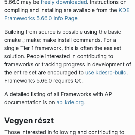
5.66.0 may be
freely downloaded
. Instructions on
compiling and installing are available from the
KDE
Frameworks 5.66.0 Info Page
.
Building from source is possible using the basic
cmake .; make; make install
commands. For a
single Tier 1 framework, this is often the easiest
solution. People interested in contributing to
frameworks or tracking progress in development of
the entire set are encouraged to
use kdesrc-build
.
Frameworks 5.66.0 requires Qt
.
A detailed listing of all Frameworks with API
documentation is on
api.kde.org
.
Vegyen részt
Those interested in following and contributing to