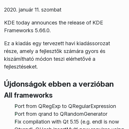
2020. január 11. szombat
KDE today announces the release of KDE
Frameworks 5.66.0.
Ez a kiadás egy tervezett havi kiadássorozat
része, amely a fejlesztők számára gyors és
kiszámítható módon teszi elérhetővé a
fejlesztéseket.
Újdonságok ebben a verzióban
All frameworks
Port from QRegExp to QRegularExpression
Port from qrand to QRandomGenerator
Fix compilation with Qt 5.15 (e.g. endl is now