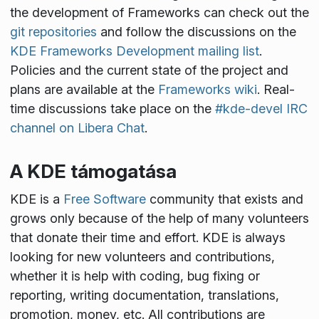
the development of Frameworks can check out the
git repositories
and follow the discussions on the
KDE Frameworks Development mailing list
.
Policies and the current state of the project and
plans are available at the
Frameworks wiki
. Real-
time discussions take place on the
#kde-devel IRC
channel on Libera Chat
.
A KDE támogatása
KDE is a
Free Software
community that exists and
grows only because of the help of many volunteers
that donate their time and effort. KDE is always
looking for new volunteers and contributions,
whether it is help with coding, bug fixing or
reporting, writing documentation, translations,
promotion, money, etc. All contributions are