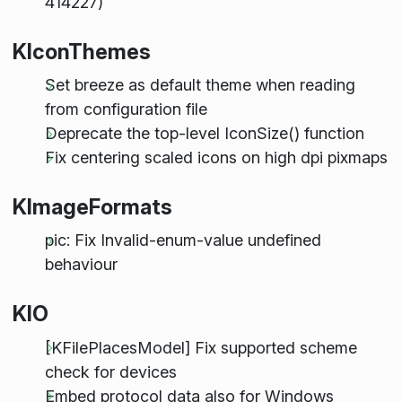
414227)
KIconThemes
Set breeze as default theme when reading
from configuration file
Deprecate the top-level IconSize() function
Fix centering scaled icons on high dpi pixmaps
KImageFormats
pic: Fix Invalid-enum-value undefined
behaviour
KIO
[KFilePlacesModel] Fix supported scheme
check for devices
Embed protocol data also for Windows