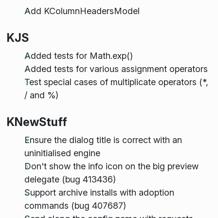
Add KColumnHeadersModel
KJS
Added tests for Math.exp()
Added tests for various assignment operators
Test special cases of multiplicate operators (*,
/ and %)
KNewStuff
Ensure the dialog title is correct with an
uninitialised engine
Don't show the info icon on the big preview
delegate (bug 413436)
Support archive installs with adoption
commands (bug 407687)