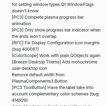
for setting window types Qt WindowFlags
doesn't know
[PC3] Complete plasma progress bar
animation
[PC3] Only show progress bar indicator when
the ends won't overlap
[RFC] Fix Display Configuration icon margins
(bug 400087)
[ColorScope] Work with plain QObjects again
[Breeze Desktop Theme] Add monochrome
user-desktop icon
Remove default width from
PlasmaComponents3.Button
[PC3 ToolButton] Have the label take into
account complementary color schemes (bug
414929)