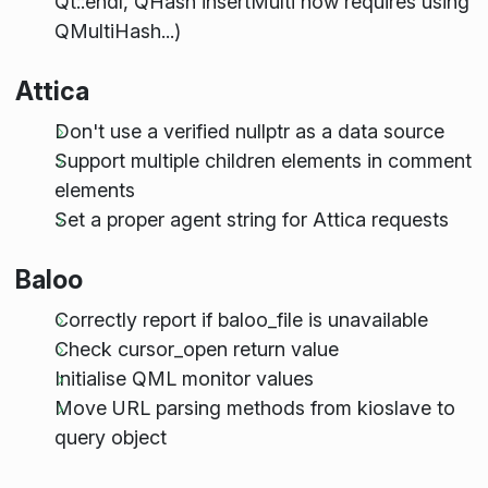
Qt::endl, QHash insertMulti now requires using
QMultiHash...)
Attica
Don't use a verified nullptr as a data source
Support multiple children elements in comment
elements
Set a proper agent string for Attica requests
Baloo
Correctly report if baloo_file is unavailable
Check cursor_open return value
Initialise QML monitor values
Move URL parsing methods from kioslave to
query object