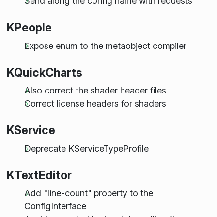
Send along the config name with requests
KPeople
Expose enum to the metaobject compiler
KQuickCharts
Also correct the shader header files
Correct license headers for shaders
KService
Deprecate KServiceTypeProfile
KTextEditor
Add "line-count" property to the
ConfigInterface