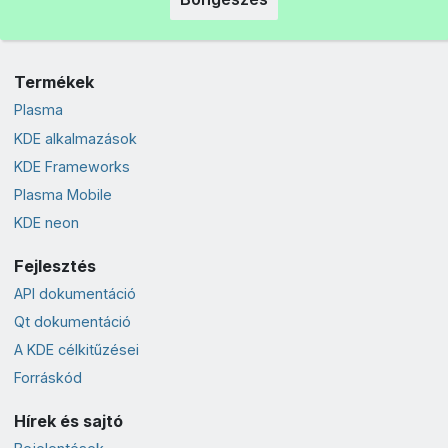
Termékek
Plasma
KDE alkalmazások
KDE Frameworks
Plasma Mobile
KDE neon
Fejlesztés
API dokumentáció
Qt dokumentáció
A KDE célkitűzései
Forráskód
Hírek és sajtó