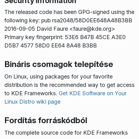
Security information
The released code has been GPG-signed using the
following key: pub rsa2048/58D0EE648A48B3BB
2016-09-05 David Faure <faure@kde.org>
Primary key fingerprint: 53E6 B47B 45CE A3E0
D5B7 4577 58D0 EE64 8A48 B3BB
Bináris csomagok telepítése
On Linux, using packages for your favorite
distribution is the recommended way to get access
to KDE Frameworks.
Get KDE Software on Your
Linux Distro wiki page
Fordítás forráskódból
The complete source code for KDE Frameworks