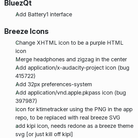
BluezQt
Add Battery1 interface
Breeze Icons
Change XHTML icon to be a purple HTML
icon
Merge headphones and zigzag in the center
Add application/x-audacity-project icon (bug
415722)
Add 32px preferences-system
Add application/vnd.apple.pkpass icon (bug
397987)
icon for ktimetracker using the PNG in the app
repo, to be replaced with real breeze SVG
add kipi icon, needs redone as a breeze theme
svg [or just kill off kipi]