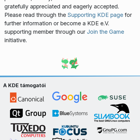
gratefully appreciated and eagerly accepted.
Please read through the
Supporting KDE page
for
further information or become a KDE e.V.
supporting member through our
Join the Game
initiative.
A KDE támogatói