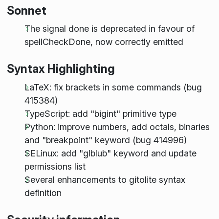
Sonnet
The signal done is deprecated in favour of
spellCheckDone, now correctly emitted
Syntax Highlighting
LaTeX: fix brackets in some commands (bug
415384)
TypeScript: add "bigint" primitive type
Python: improve numbers, add octals, binaries
and "breakpoint" keyword (bug 414996)
SELinux: add "glblub" keyword and update
permissions list
Several enhancements to gitolite syntax
definition