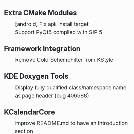
Extra CMake Modules
[android] Fix apk install target
Support PyQt5 compiled with SIP 5
Framework Integration
Remove ColorSchemeFilter from KStyle
KDE Doxygen Tools
Display fully qualified class/namespace name
as page header (bug 406588)
KCalendarCore
Improve README.md to have an Introduction
section