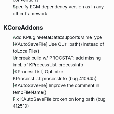
Specify ECM dependency version as in any
other framework
KCoreAddons
Add KPluginMetaData::supportsMimeType
[KAutoSaveFile] Use QUrl::path() instead of
toLocalFile()
Unbreak build w/ PROCSTAT: add missing
impl. of KProcessList::processInfo
[KProcessList] Optimize
KProcessList::processInfo (bug 410945)
[KAutoSaveFile] Improve the comment in
tempFileName()
Fix KAutoSaveFile broken on long path (bug
412519)