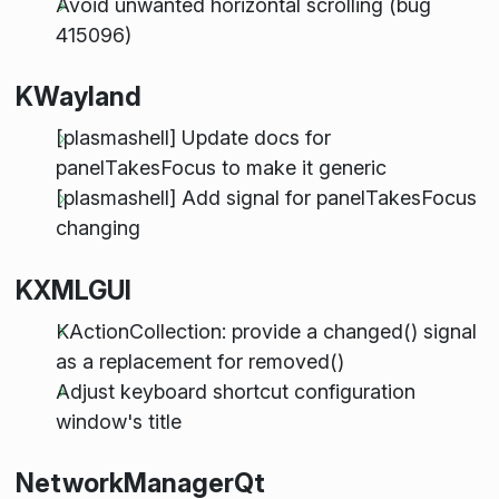
Avoid unwanted horizontal scrolling (bug
415096)
KWayland
[plasmashell] Update docs for
panelTakesFocus to make it generic
[plasmashell] Add signal for panelTakesFocus
changing
KXMLGUI
KActionCollection: provide a changed() signal
as a replacement for removed()
Adjust keyboard shortcut configuration
window's title
NetworkManagerQt