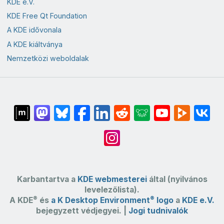
KDE e.V.
KDE Free Qt Foundation
A KDE idővonala
A KDE kiáltványa
Nemzetközi weboldalak
Karbantartva a
KDE webmesterei
által (nyilvános
levelezőlista).
®
®
A KDE
és
a K Desktop Environment
logo
a
KDE e.V.
bejegyzett védjegyei. |
Jogi tudnivalók