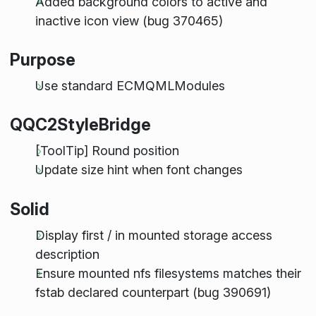
Added background colors to active and
inactive icon view (bug 370465)
Purpose
Use standard ECMQMLModules
QQC2StyleBridge
[ToolTip] Round position
Update size hint when font changes
Solid
Display first / in mounted storage access
description
Ensure mounted nfs filesystems matches their
fstab declared counterpart (bug 390691)