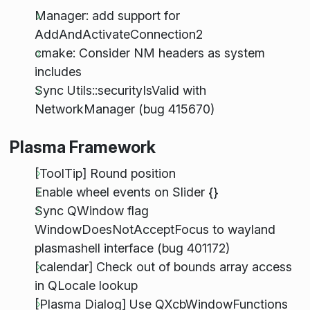
Manager: add support for
AddAndActivateConnection2
cmake: Consider NM headers as system
includes
Sync Utils::securityIsValid with
NetworkManager (bug 415670)
Plasma Framework
[ToolTip] Round position
Enable wheel events on Slider {}
Sync QWindow flag
WindowDoesNotAcceptFocus to wayland
plasmashell interface (bug 401172)
[calendar] Check out of bounds array access
in QLocale lookup
[Plasma Dialog] Use QXcbWindowFunctions