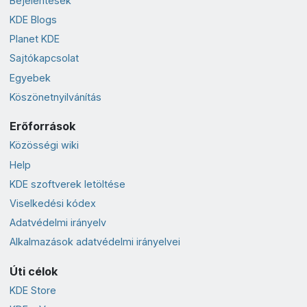
Bejelentések
KDE Blogs
Planet KDE
Sajtókapcsolat
Egyebek
Köszönetnyilvánítás
Erőforrások
Közösségi wiki
Help
KDE szoftverek letöltése
Viselkedési kódex
Adatvédelmi irányelv
Alkalmazások adatvédelmi irányelvei
Úti célok
KDE Store