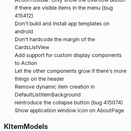
if there are visible items in the menu (bug
415412)
Don't build and install app templates on
android
Don't hardcode the margin of the
CardsListView
Add support for custom display components
to Action
Let the other components grow if there's more
things on the header
Remove dynamic item creation in
DefaultListItemBackground
reintroduce the collapse button (bug 415074)
Show application window icon on AboutPage
KItemModels