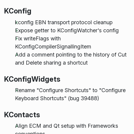
KConfig
kconfig EBN transport protocol cleanup
Expose getter to KConfigWatcher's config
Fix writeFlags with
KConfigCompilerSignallingItem
Add a comment pointing to the history of Cut
and Delete sharing a shortcut
KConfigWidgets
Rename "Configure Shortcuts" to "Configure
Keyboard Shortcuts" (bug 39488)
KContacts
Align ECM and Qt setup with Frameworks
conventions