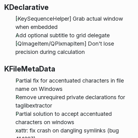
KDeclarative
[KeySequenceHelper] Grab actual window
when embedded
Add optional subtitle to grid delegate
[QImageItem/QPixmapItem] Don't lose
precision during calculation
KFileMetaData
Partial fix for accentuated characters in file
name on Windows
Remove unrequired private declarations for
taglibextractor
Partial solution to accept accentuated
characters on windows
xattr: fix crash on dangling symlinks (bug