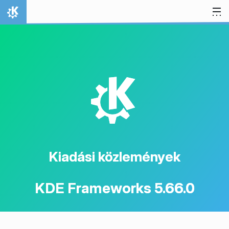
Ugrás a tartalomhoz
Kezdőlap
K
Kiadási közlemények
KDE Frameworks 5.66.0