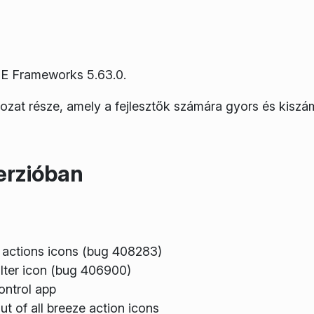
E Frameworks 5.63.0.
rozat része, amely a fejlesztők számára gyors és kiszá
erzióban
 actions icons (bug 408283)
ilter icon (bug 406900)
ontrol app
t of all breeze action icons