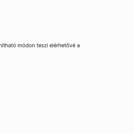
mítható módon teszi elérhetővé a