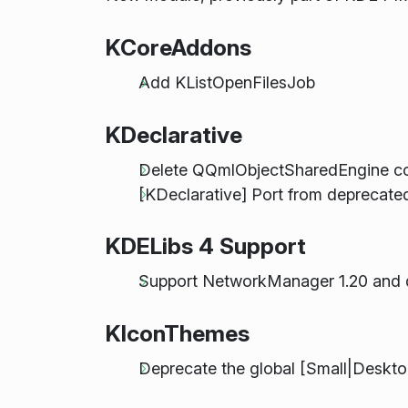
KCoreAddons
Add KListOpenFilesJob
KDeclarative
Delete QQmlObjectSharedEngine co
[KDeclarative] Port from deprecate
KDELibs 4 Support
Support NetworkManager 1.20 and 
KIconThemes
Deprecate the global [Small|Deskt