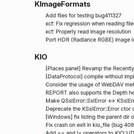
KImageFormats
Add files for testing bug411327
xcf: Fix regression when reading fil
xcf: Properly read image resolution
Port HDR (Radiance RGBE) image l
KIO
[Places panel] Revamp the Recentl
[DataProtocol] compile without impli
Consider the usage of WebDAV met
REPORT also supports the Depth h
Make QSslError::SslError <-> KSslErr
Deprecate the KSslError::Error ctor 
[Windows] fix listing the parent dir o
Fix crash on exit in kio_file (bug 40
Add == and != operators to KIO::U