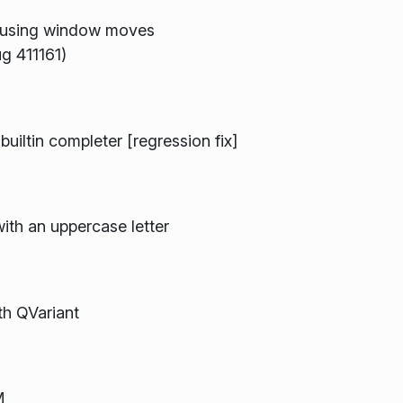
ausing window moves
g 411161)
iltin completer [regression fix]
with an uppercase letter
h QVariant
M