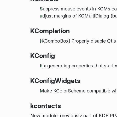
Suppress mouse events in KCMs c
adjust margins of KCMultiDialog (bu
KCompletion
[KComboBox] Properly disable Qt's bu
KConfig
Fix generating properties that start 
KConfigWidgets
Make KColorScheme compatible wit
kcontacts
New module, previously part of KDE PI