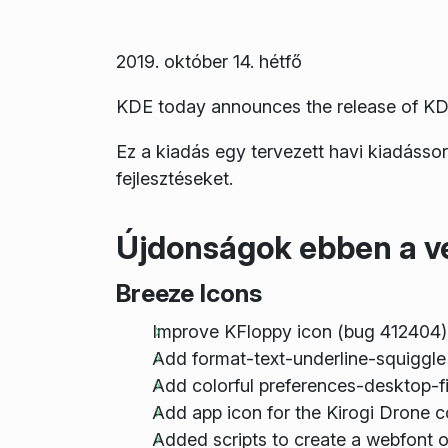
2019. október 14. hétfő
KDE today announces the release of KD
Ez a kiadás egy tervezett havi kiadásso
fejlesztéseket.
Újdonságok ebben a v
Breeze Icons
Improve KFloppy icon (bug 412404)
Add format-text-underline-squiggle
Add colorful preferences-desktop-f
Add app icon for the Kirogi Drone c
Added scripts to create a webfont ou