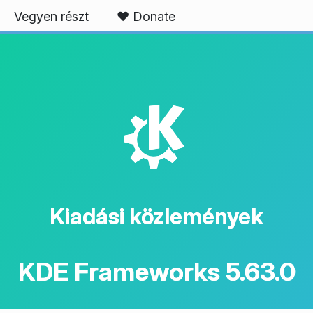
Vegyen részt
❤️ Donate
K
Kiadási közlemények
KDE Frameworks 5.63.0