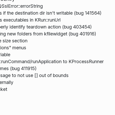
SslError::errorString
if the destination dir isn't writable (bug 141564)
 executables in KRun::runUrl
erly identify teardown action (bug 403454)
ting new folders from kfilewidget (bug 401916)
e size section
tions" menus
iable
::runCommand/runApplication to KProcessRunner
ames (bug 411915)
sage to not use [] out of bounds
ernally
cket