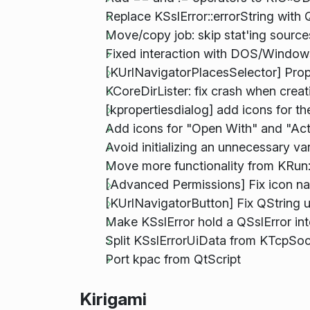
Replace KSslError::errorString with Q
Move/copy job: skip stat'ing sources 
Fixed interaction with DOS/Windows
[KUrlNavigatorPlacesSelector] Prop
KCoreDirLister: fix crash when crea
[kpropertiesdialog] add icons for th
Add icons for "Open With" and "Ac
Avoid initializing an unnecessary var
Move more functionality from KRun
[Advanced Permissions] Fix icon n
[KUrlNavigatorButton] Fix QString u
Make KSslError hold a QSslError int
Split KSslErrorUiData from KTcpSo
Port kpac from QtScript
Kirigami