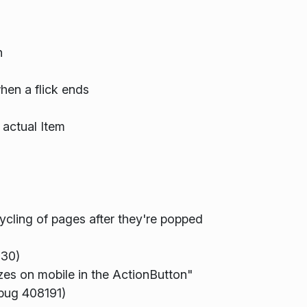
n
hen a flick ends
 actual Item
cling of pages after they're popped
630)
zes on mobile in the ActionButton"
(bug 408191)