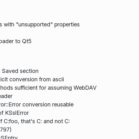
es with "unsupported" properties
oader to Qt5
y Saved section
cit conversion from ascii
hods sufficient for assuming WebDAV
eader
or::Error conversion reusable
of KSslError
f C:foo, that's C: and not C:
8797)
DSEntry