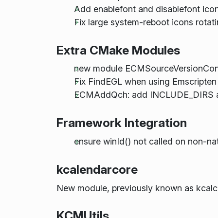
Add enablefont and disablefont ico
Fix large system-reboot icons rotati
Extra CMake Modules
new module ECMSourceVersionCon
Fix FindEGL when using Emscripten
ECMAddQch: add INCLUDE_DIRS 
Framework Integration
ensure winId() not called on non-na
kcalendarcore
New module, previously known as kcalc
KCMUtils