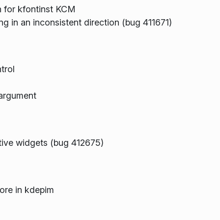
n for kfontinst KCM
ng in an inconsistent direction (bug 411671)
trol
argument
tive widgets (bug 412675)
ore in kdepim