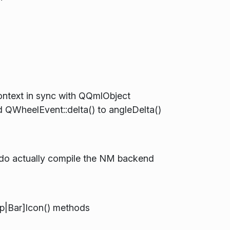
ntext in sync with QQmlObject
d QWheelEvent::delta() to angleDelta()
do actually compile the NM backend
op|Bar]Icon() methods