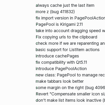
always cache just the last item
more z (bug 411832)
fix import version in PagePoolActio
PagePool is Kirigami 2.11
take into account dragging speed w
Fix copying urls to the clipboard
check more if we are reparenting an
basic support for ListItem actions
introduce cachePages
fix compatibility with Qt5.11
introduce PagePoolAction
new class: PagePool to manage recy
make tabbars look better
some margin on the right (bug 409
Revert "Compensate smaller icon si
don't make list items look inactive 