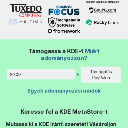
Támogassa a KDE-t
Miért
adományozzon?
Támogatás
€
Összeg
PayPalon
Egyéb adományozási módok
Keresse fel a KDE MetaStore-t
Mutassa ki a KDE iránti szeretét! Vásároljon