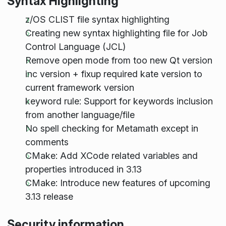
Syntax Highlighting
z/OS CLIST file syntax highlighting
Creating new syntax highlighting file for Job
Control Language (JCL)
Remove open mode from too new Qt version
inc version + fixup required kate version to
current framework version
keyword rule: Support for keywords inclusion
from another language/file
No spell checking for Metamath except in
comments
CMake: Add XCode related variables and
properties introduced in 3.13
CMake: Introduce new features of upcoming
3.13 release
Security information