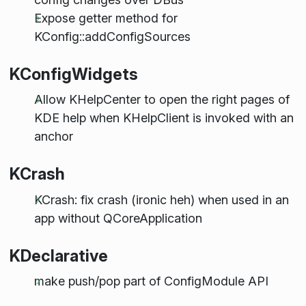
Expose getter method for
KConfig::addConfigSources
KConfigWidgets
Allow KHelpCenter to open the right pages of
KDE help when KHelpClient is invoked with an
anchor
KCrash
KCrash: fix crash (ironic heh) when used in an
app without QCoreApplication
KDeclarative
make push/pop part of ConfigModule API