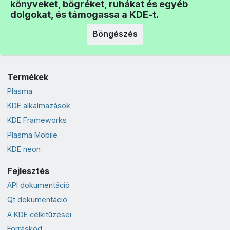
könyveket, bögréket, ruhákat és egyéb
dolgokat, és támogassa a KDE-t.
Böngészés
Termékek
Plasma
KDE alkalmazások
KDE Frameworks
Plasma Mobile
KDE neon
Fejlesztés
API dokumentáció
Qt dokumentáció
A KDE célkitűzései
Forráskód