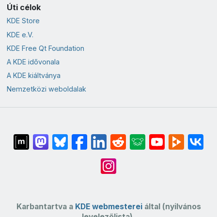
Úti célok
KDE Store
KDE e.V.
KDE Free Qt Foundation
A KDE idővonala
A KDE kiáltványa
Nemzetközi weboldalak
Karbantartva a
KDE webmesterei
által (nyilvános
levelezőlista).