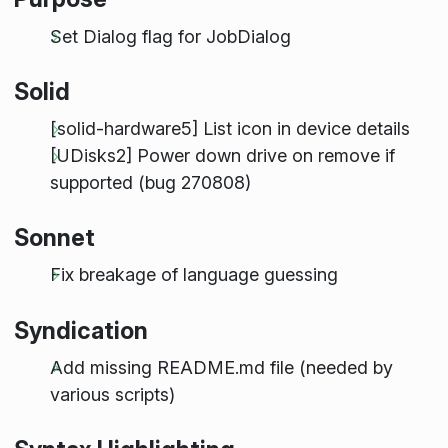
Set Dialog flag for JobDialog
Solid
[solid-hardware5] List icon in device details
[UDisks2] Power down drive on remove if
supported (bug 270808)
Sonnet
Fix breakage of language guessing
Syndication
Add missing README.md file (needed by
various scripts)