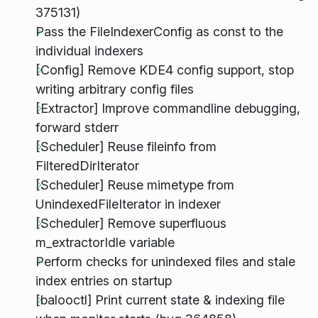
375131)
Pass the FileIndexerConfig as const to the
individual indexers
[Config] Remove KDE4 config support, stop
writing arbitrary config files
[Extractor] Improve commandline debugging,
forward stderr
[Scheduler] Reuse fileinfo from
FilteredDirIterator
[Scheduler] Reuse mimetype from
UnindexedFileIterator in indexer
[Scheduler] Remove superfluous
m_extractorIdle variable
Perform checks for unindexed files and stale
index entries on startup
[balooctl] Print current state & indexing file