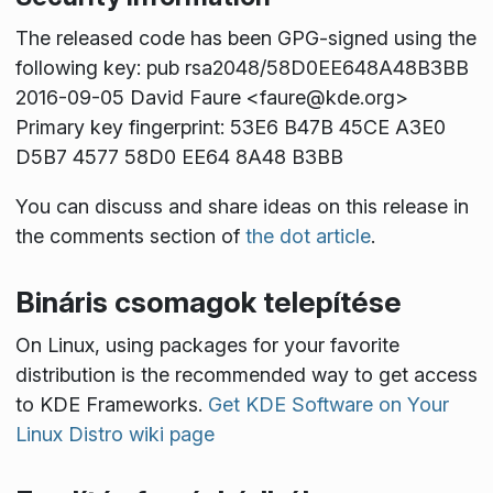
The released code has been GPG-signed using the
following key: pub rsa2048/58D0EE648A48B3BB
2016-09-05 David Faure <faure@kde.org>
Primary key fingerprint: 53E6 B47B 45CE A3E0
D5B7 4577 58D0 EE64 8A48 B3BB
You can discuss and share ideas on this release in
the comments section of
the dot article
.
Bináris csomagok telepítése
On Linux, using packages for your favorite
distribution is the recommended way to get access
to KDE Frameworks.
Get KDE Software on Your
Linux Distro wiki page