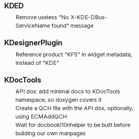
KDED
Remove useless "No X-KDE-DBus-
ServiceName found" message
KDesignerPlugin
Reference product "KF5" in widget metadata,
instead of "KDE"
KDocTools
API dox: add minimal docs to KDocTools
namespace, so doxygen covers it
Create a QCH file with the API dox, optionally,
using ECMAddQCH
Wait for docbookl10nhelper to be built before
building our own manpages