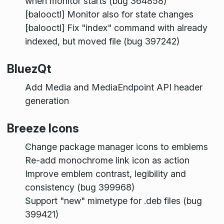
when monitor starts (bug 364858)
[balooctl] Monitor also for state changes
[balooctl] Fix "index" command with already
indexed, but moved file (bug 397242)
BluezQt
Add Media and MediaEndpoint API header
generation
Breeze Icons
Change package manager icons to emblems
Re-add monochrome link icon as action
Improve emblem contrast, legibility and
consistency (bug 399968)
Support "new" mimetype for .deb files (bug
399421)