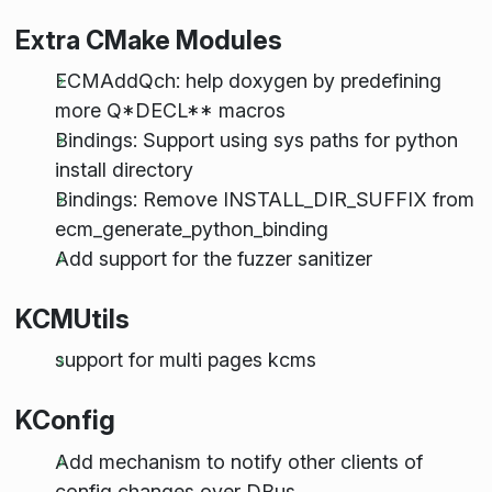
Extra CMake Modules
ECMAddQch: help doxygen by predefining
more Q*DECL** macros
Bindings: Support using sys paths for python
install directory
Bindings: Remove INSTALL_DIR_SUFFIX from
ecm_generate_python_binding
Add support for the fuzzer sanitizer
KCMUtils
support for multi pages kcms
KConfig
Add mechanism to notify other clients of
config changes over DBus