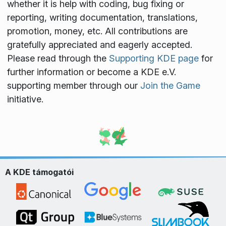
whether it is help with coding, bug fixing or
reporting, writing documentation, translations,
promotion, money, etc. All contributions are
gratefully appreciated and eagerly accepted.
Please read through the
Supporting KDE page
for
further information or become a KDE e.V.
supporting member through our
Join the Game
initiative.
A KDE támogatói