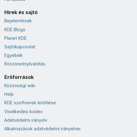
Hírek és sajtó
Bejelentések
KDE Blogs
Planet KDE
Sajtókapcsolat
Egyebek
Köszönetnyilvánítás
Erőforrások
Közösségi wiki
Help
KDE szoftverek letöltése
Viselkedési kódex
Adatvédelmi irányelv
Alkalmazások adatvédelmi irányelvei