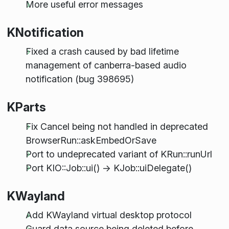
More useful error messages
KNotification
Fixed a crash caused by bad lifetime
management of canberra-based audio
notification (bug 398695)
KParts
Fix Cancel being not handled in deprecated
BrowserRun::askEmbedOrSave
Port to undeprecated variant of KRun::runUrl
Port KIO::Job::ui() -> KJob::uiDelegate()
KWayland
Add KWayland virtual desktop protocol
Guard data source being deleted before