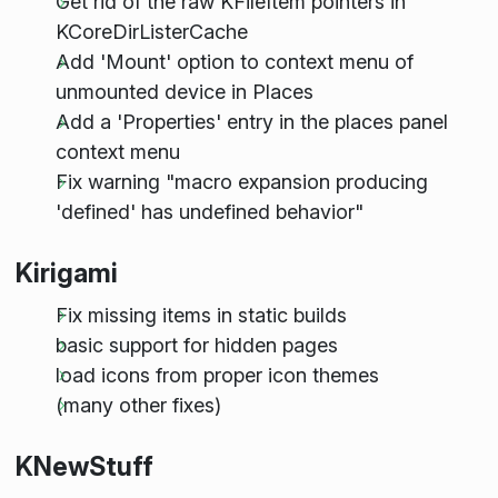
Get rid of the raw KFileItem pointers in
KCoreDirListerCache
Add 'Mount' option to context menu of
unmounted device in Places
Add a 'Properties' entry in the places panel
context menu
Fix warning "macro expansion producing
'defined' has undefined behavior"
Kirigami
Fix missing items in static builds
basic support for hidden pages
load icons from proper icon themes
(many other fixes)
KNewStuff