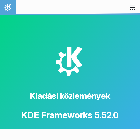
Ugrás a tartalomhoz
Kezdőlap
K
Kiadási közlemények
KDE Frameworks 5.52.0