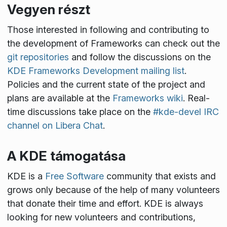
Vegyen részt
Those interested in following and contributing to
the development of Frameworks can check out the
git repositories
and follow the discussions on the
KDE Frameworks Development mailing list
.
Policies and the current state of the project and
plans are available at the
Frameworks wiki
. Real-
time discussions take place on the
#kde-devel IRC
channel on Libera Chat
.
A KDE támogatása
KDE is a
Free Software
community that exists and
grows only because of the help of many volunteers
that donate their time and effort. KDE is always
looking for new volunteers and contributions,