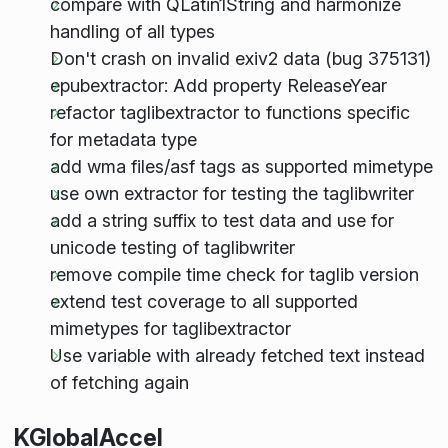
compare with QLatin1String and harmonize
handling of all types
Don't crash on invalid exiv2 data (bug 375131)
epubextractor: Add property ReleaseYear
refactor taglibextractor to functions specific
for metadata type
add wma files/asf tags as supported mimetype
use own extractor for testing the taglibwriter
add a string suffix to test data and use for
unicode testing of taglibwriter
remove compile time check for taglib version
extend test coverage to all supported
mimetypes for taglibextractor
Use variable with already fetched text instead
of fetching again
KGlobalAccel