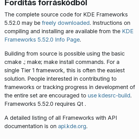
Fordítás forráskódból
The complete source code for KDE Frameworks
5.52.0 may be
freely downloaded
. Instructions on
compiling and installing are available from the
KDE
Frameworks 5.52.0 Info Page
.
Building from source is possible using the basic
cmake .; make; make install
commands. For a
single Tier 1 framework, this is often the easiest
solution. People interested in contributing to
frameworks or tracking progress in development of
the entire set are encouraged to
use kdesrc-build
.
Frameworks 5.52.0 requires Qt
.
A detailed listing of all Frameworks with API
documentation is on
api.kde.org
.