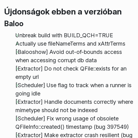
Újdonságok ebben a verzióban
Baloo
Unbreak build with BUILD_QCH=TRUE
Actually use fileNameTerms and xAttrTerms
[Balooshow] Avoid out-of-bounds access
when accessing corrupt db data
[Extractor] Do not check QFile::exists for an
empty url
[Scheduler] Use flag to track when a runner is
going idle
[Extractor] Handle documents correctly where
mimetype should not be indexed
[Scheduler] Fix wrong usage of obsolete
QFileInfo::created() timestamp (bug 397549)
[Extractor] Make extractor crash resilient (bug