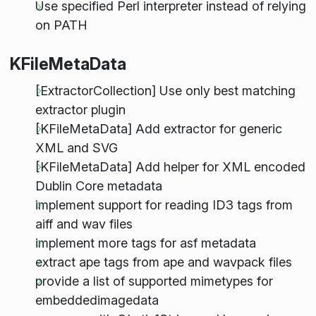
Use specified Perl interpreter instead of relying
on PATH
KFileMetaData
[ExtractorCollection] Use only best matching
extractor plugin
[KFileMetaData] Add extractor for generic
XML and SVG
[KFileMetaData] Add helper for XML encoded
Dublin Core metadata
implement support for reading ID3 tags from
aiff and wav files
implement more tags for asf metadata
extract ape tags from ape and wavpack files
provide a list of supported mimetypes for
embeddedimagedata