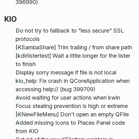
396990)
KIO
Do not try to fallback to "less secure" SSL
protocols
[KSambaShare] Trim trailing / from share path
[kdirlistertest] Wait a little longer for the lister
to finish
Display sorry message if file is not local
kio_help: Fix crash in QCoreApplication when
accessing help:// (bug 399709)
Avoid waiting for user actions when kwin
Focus stealing prevention is high or extreme
[KNewFileMenu] Don't open an empty QFile
Added missing Icons to Places Panel code
from KIO