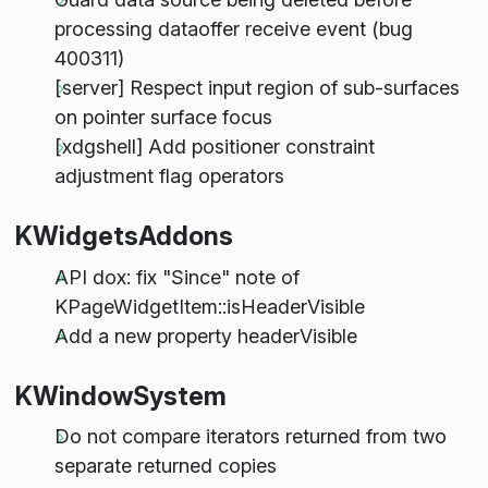
processing dataoffer receive event (bug
400311)
[server] Respect input region of sub-surfaces
on pointer surface focus
[xdgshell] Add positioner constraint
adjustment flag operators
KWidgetsAddons
API dox: fix "Since" note of
KPageWidgetItem::isHeaderVisible
Add a new property headerVisible
KWindowSystem
Do not compare iterators returned from two
separate returned copies