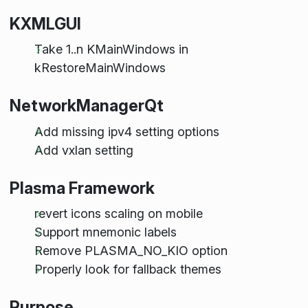
KXMLGUI
Take 1..n KMainWindows in
kRestoreMainWindows
NetworkManagerQt
Add missing ipv4 setting options
Add vxlan setting
Plasma Framework
revert icons scaling on mobile
Support mnemonic labels
Remove PLASMA_NO_KIO option
Properly look for fallback themes
Purpose