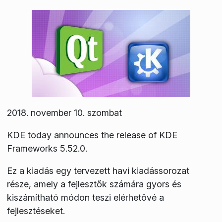
2018. november 10. szombat
KDE today announces the release of KDE
Frameworks 5.52.0.
Ez a kiadás egy tervezett havi kiadássorozat
része, amely a fejlesztők számára gyors és
kiszámítható módon teszi elérhetővé a
fejlesztéseket.