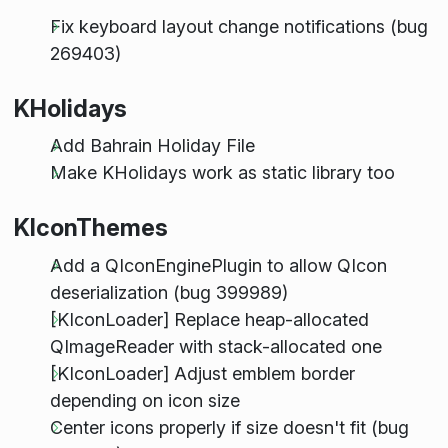
Fix keyboard layout change notifications (bug
269403)
KHolidays
Add Bahrain Holiday File
Make KHolidays work as static library too
KIconThemes
Add a QIconEnginePlugin to allow QIcon
deserialization (bug 399989)
[KIconLoader] Replace heap-allocated
QImageReader with stack-allocated one
[KIconLoader] Adjust emblem border
depending on icon size
Center icons properly if size doesn't fit (bug