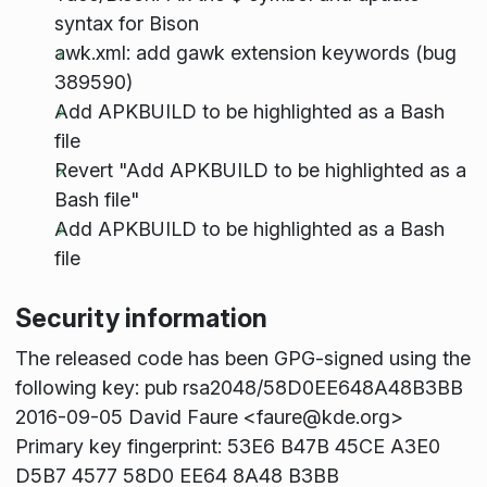
syntax for Bison
awk.xml: add gawk extension keywords (bug
389590)
Add APKBUILD to be highlighted as a Bash
file
Revert "Add APKBUILD to be highlighted as a
Bash file"
Add APKBUILD to be highlighted as a Bash
file
Security information
The released code has been GPG-signed using the
following key: pub rsa2048/58D0EE648A48B3BB
2016-09-05 David Faure <faure@kde.org>
Primary key fingerprint: 53E6 B47B 45CE A3E0
D5B7 4577 58D0 EE64 8A48 B3BB