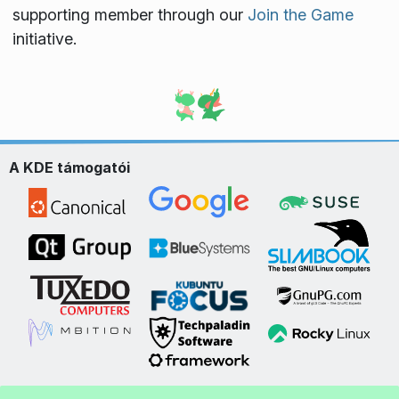
supporting member through our
Join the Game
initiative.
A KDE támogatói