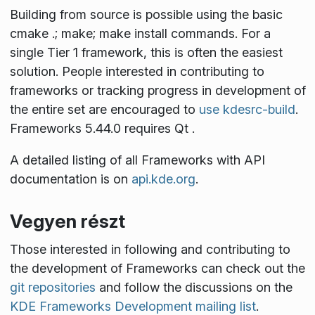
Building from source is possible using the basic
cmake .; make; make install
commands. For a
single Tier 1 framework, this is often the easiest
solution. People interested in contributing to
frameworks or tracking progress in development of
the entire set are encouraged to
use kdesrc-build
.
Frameworks 5.44.0 requires Qt
.
A detailed listing of all Frameworks with API
documentation is on
api.kde.org
.
Vegyen részt
Those interested in following and contributing to
the development of Frameworks can check out the
git repositories
and follow the discussions on the
KDE Frameworks Development mailing list
.