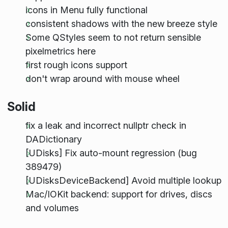
icons in Menu fully functional
consistent shadows with the new breeze style
Some QStyles seem to not return sensible
pixelmetrics here
first rough icons support
don't wrap around with mouse wheel
Solid
fix a leak and incorrect nullptr check in
DADictionary
[UDisks] Fix auto-mount regression (bug
389479)
[UDisksDeviceBackend] Avoid multiple lookup
Mac/IOKit backend: support for drives, discs
and volumes