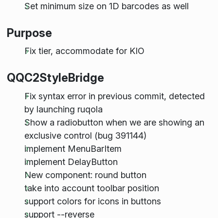
Set minimum size on 1D barcodes as well
Purpose
Fix tier, accommodate for KIO
QQC2StyleBridge
Fix syntax error in previous commit, detected
by launching ruqola
Show a radiobutton when we are showing an
exclusive control (bug 391144)
implement MenuBarItem
implement DelayButton
New component: round button
take into account toolbar position
support colors for icons in buttons
support --reverse