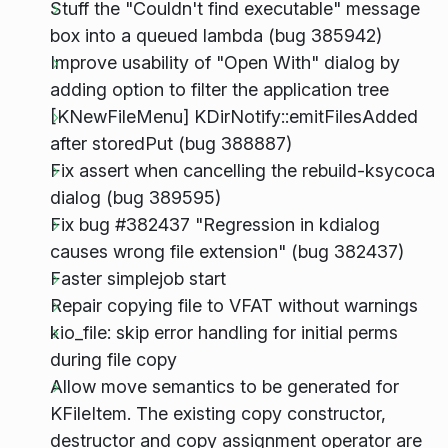
Stuff the "Couldn't find executable" message
box into a queued lambda (bug 385942)
Improve usability of "Open With" dialog by
adding option to filter the application tree
[KNewFileMenu] KDirNotify::emitFilesAdded
after storedPut (bug 388887)
Fix assert when cancelling the rebuild-ksycoca
dialog (bug 389595)
Fix bug #382437 "Regression in kdialog
causes wrong file extension" (bug 382437)
Faster simplejob start
Repair copying file to VFAT without warnings
kio_file: skip error handling for initial perms
during file copy
Allow move semantics to be generated for
KFileItem. The existing copy constructor,
destructor and copy assignment operator are