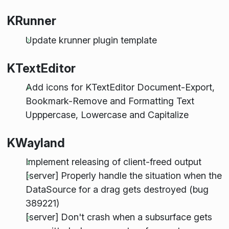
KRunner
Update krunner plugin template
KTextEditor
Add icons for KTextEditor Document-Export,
Bookmark-Remove and Formatting Text
Upppercase, Lowercase and Capitalize
KWayland
Implement releasing of client-freed output
[server] Properly handle the situation when the
DataSource for a drag gets destroyed (bug
389221)
[server] Don't crash when a subsurface gets