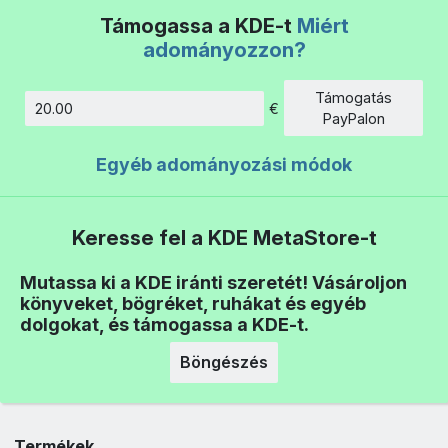
Támogassa a KDE-t
Miért
adományozzon?
Támogatás
€
Összeg
PayPalon
Egyéb adományozási módok
Keresse fel a KDE MetaStore-t
Mutassa ki a KDE iránti szeretét! Vásároljon
könyveket, bögréket, ruhákat és egyéb
dolgokat, és támogassa a KDE-t.
Böngészés
Termékek