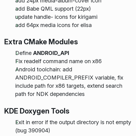
add 24px media-album-cover icon
add Babe QML support (22px)
update handle- icons for kirigami
add 64px media icons for elisa
Extra CMake Modules
Define
ANDROID_API
Fix readelf command name on x86
Android toolchain: add
ANDROID_COMPILER_PREFIX variable, fix
include path for x86 targets, extend search
path for NDK dependencies
KDE Doxygen Tools
Exit in error if the output directory is not empty
(bug 390904)