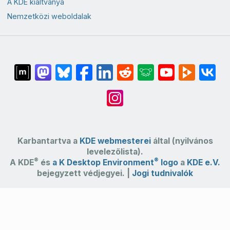
A KDE kiáltványa
Nemzetközi weboldalak
Karbantartva a
KDE webmesterei
által (nyilvános
levelezőlista).
®
®
A KDE
és
a K Desktop Environment
logo
a
KDE e.V.
bejegyzett védjegyei. |
Jogi tudnivalók