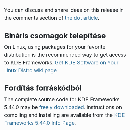
You can discuss and share ideas on this release in
the comments section of
the dot article
.
Bináris csomagok telepítése
On Linux, using packages for your favorite
distribution is the recommended way to get access
to KDE Frameworks.
Get KDE Software on Your
Linux Distro wiki page
Fordítás forráskódból
The complete source code for KDE Frameworks
5.44.0 may be
freely downloaded
. Instructions on
compiling and installing are available from the
KDE
Frameworks 5.44.0 Info Page
.