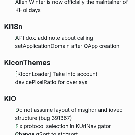
Allen Winter is now officially the maintainer of
KHolidays
KI18n
API dox: add note about calling
setApplicationDomain after QApp creation
KIconThemes
[KIconLoader] Take into account
devicePixelRatio for overlays
KIO
Do not assume layout of msghdr and iovec
structure (bug 391367)
Fix protocol selection in KUrlNavigator
Change qSort to std::sort