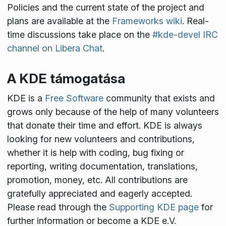
Policies and the current state of the project and
plans are available at the
Frameworks wiki
. Real-
time discussions take place on the
#kde-devel IRC
channel on Libera Chat
.
A KDE támogatása
KDE is a
Free Software
community that exists and
grows only because of the help of many volunteers
that donate their time and effort. KDE is always
looking for new volunteers and contributions,
whether it is help with coding, bug fixing or
reporting, writing documentation, translations,
promotion, money, etc. All contributions are
gratefully appreciated and eagerly accepted.
Please read through the
Supporting KDE page
for
further information or become a KDE e.V.