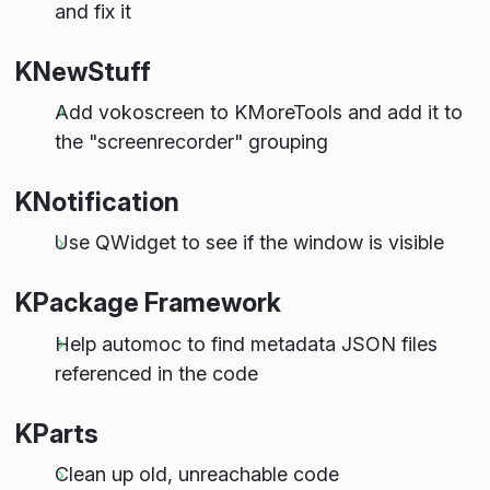
and fix it
KNewStuff
Add vokoscreen to KMoreTools and add it to
the "screenrecorder" grouping
KNotification
Use QWidget to see if the window is visible
KPackage Framework
Help automoc to find metadata JSON files
referenced in the code
KParts
Clean up old, unreachable code