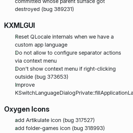
committed whose parent surface got
destroyed (bug 389231)
KXMLGUI
Reset QLocale internals when we have a
custom app language
Do not allow to configure separator actions
via context menu
Don't show context menu if right-clicking
outside (bug 373653)
Improve
KSwitchLanguageDialogPrivate::fillApplication
Oxygen Icons
add Artikulate icon (bug 317527)
add folder-games icon (bug 318993)