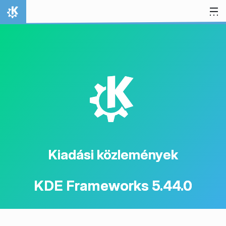
Ugrás a tartalomhoz
Kezdőlap
K
Kiadási közlemények
KDE Frameworks 5.44.0