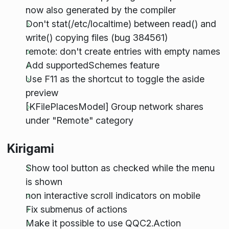
now also generated by the compiler
Don't stat(/etc/localtime) between read() and
write() copying files (bug 384561)
remote: don't create entries with empty names
Add supportedSchemes feature
Use F11 as the shortcut to toggle the aside
preview
[KFilePlacesModel] Group network shares
under "Remote" category
Kirigami
Show tool button as checked while the menu
is shown
non interactive scroll indicators on mobile
Fix submenus of actions
Make it possible to use QQC2.Action