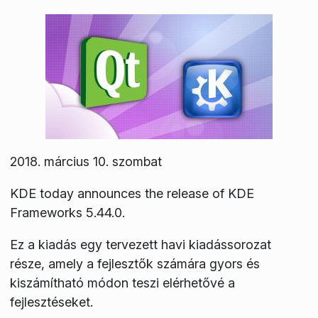
2018. március 10. szombat
KDE today announces the release of KDE
Frameworks 5.44.0.
Ez a kiadás egy tervezett havi kiadássorozat
része, amely a fejlesztők számára gyors és
kiszámítható módon teszi elérhetővé a
fejlesztéseket.