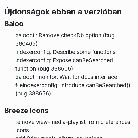
Újdonságok ebben a verzióban
Baloo
balooctl: Remove checkDb option (bug
380465)
indexerconfig: Describe some functions
indexerconfig: Expose canBeSearched
function (bug 388656)
balooctl monitor: Wait for dbus interface
fileindexerconfig: Introduce canBeSearched()
(bug 388656)
Breeze Icons
remove view-media-playlist from preferences
icons