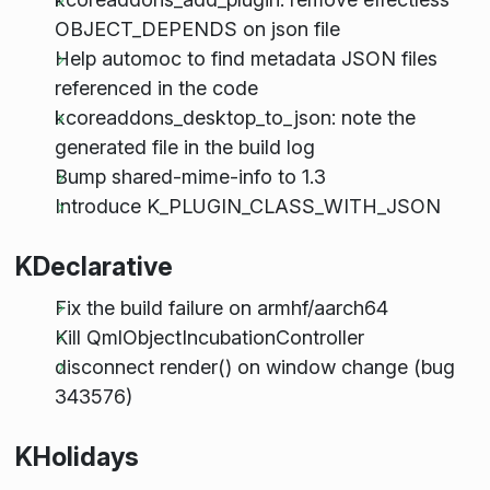
OBJECT_DEPENDS on json file
Help automoc to find metadata JSON files
referenced in the code
kcoreaddons_desktop_to_json: note the
generated file in the build log
Bump shared-mime-info to 1.3
Introduce K_PLUGIN_CLASS_WITH_JSON
KDeclarative
Fix the build failure on armhf/aarch64
Kill QmlObjectIncubationController
disconnect render() on window change (bug
343576)
KHolidays