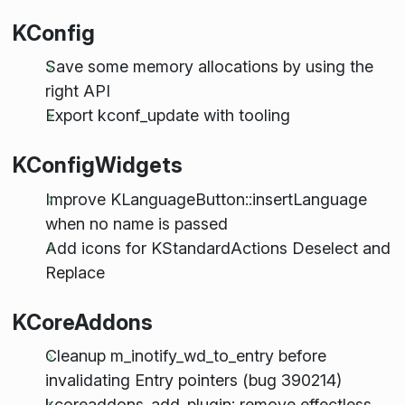
KConfig
Save some memory allocations by using the
right API
Export kconf_update with tooling
KConfigWidgets
Improve KLanguageButton::insertLanguage
when no name is passed
Add icons for KStandardActions Deselect and
Replace
KCoreAddons
Cleanup m_inotify_wd_to_entry before
invalidating Entry pointers (bug 390214)
kcoreaddons_add_plugin: remove effectless