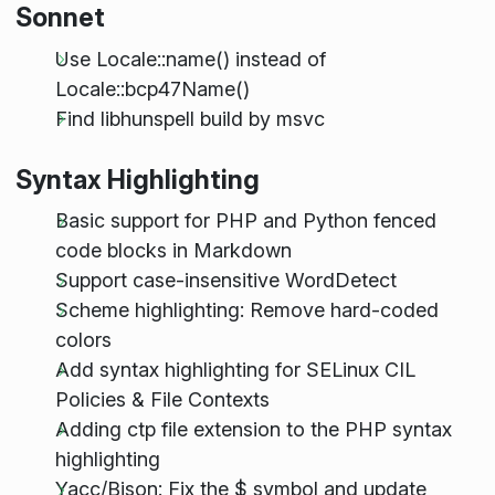
Sonnet
Use Locale::name() instead of
Locale::bcp47Name()
Find libhunspell build by msvc
Syntax Highlighting
Basic support for PHP and Python fenced
code blocks in Markdown
Support case-insensitive WordDetect
Scheme highlighting: Remove hard-coded
colors
Add syntax highlighting for SELinux CIL
Policies & File Contexts
Adding ctp file extension to the PHP syntax
highlighting
Yacc/Bison: Fix the $ symbol and update