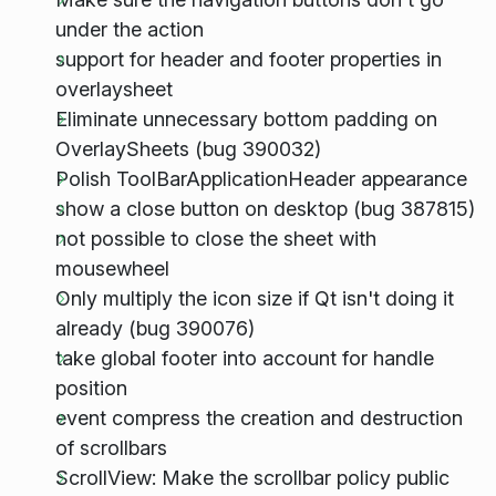
under the action
support for header and footer properties in
overlaysheet
Eliminate unnecessary bottom padding on
OverlaySheets (bug 390032)
Polish ToolBarApplicationHeader appearance
show a close button on desktop (bug 387815)
not possible to close the sheet with
mousewheel
Only multiply the icon size if Qt isn't doing it
already (bug 390076)
take global footer into account for handle
position
event compress the creation and destruction
of scrollbars
ScrollView: Make the scrollbar policy public