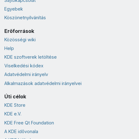
Sajtókapcsolat
Egyebek
Köszönetnyilvánítás
Erőforrások
Közösségi wiki
Help
KDE szoftverek letöltése
Viselkedési kódex
Adatvédelmi irányelv
Alkalmazások adatvédelmi irányelvei
Úti célok
KDE Store
KDE e.V.
KDE Free Qt Foundation
A KDE idővonala