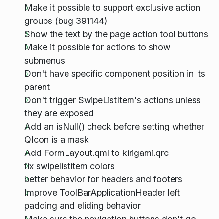
Make it possible to support exclusive action
groups (bug 391144)
Show the text by the page action tool buttons
Make it possible for actions to show
submenus
Don't have specific component position in its
parent
Don't trigger SwipeListItem's actions unless
they are exposed
Add an isNull() check before setting whether
QIcon is a mask
Add FormLayout.qml to kirigami.qrc
fix swipelistitem colors
better behavior for headers and footers
Improve ToolBarApplicationHeader left
padding and eliding behavior
Make sure the navigation buttons don't go