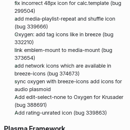
fix incorrect 48px icon for calc.template (bug
299504)
add media-playlist-repeat and shuffle icon
(bug 339666)
Oxygen: add tag icons like in breeze (bug
332210)
link emblem-mount to media-mount (bug
373654)
add network icons which are available in
breeze-icons (bug 374673)
sync oxygen with breeze-icons add icons for
audio plasmoid
Add edit-select-none to Oxygen for Krusader
(bug 388691)
Add rating-unrated icon (bug 339863)
Plasma Framework