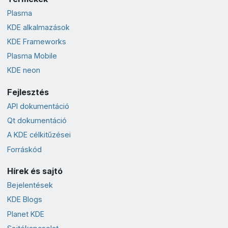
Plasma
KDE alkalmazások
KDE Frameworks
Plasma Mobile
KDE neon
Fejlesztés
API dokumentáció
Qt dokumentáció
A KDE célkitűzései
Forráskód
Hírek és sajtó
Bejelentések
KDE Blogs
Planet KDE