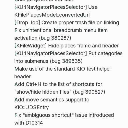
[KUrlNavigatorPlacesSelector] Use
KFilePlacesModel::convertedUrl
[Drop Job] Create proper trash file on linking
Fix unintentional breadcrumb menu item
activation (bug 380287)
[KFileWidget] Hide places frame and header
[KUrlNavigatorPlacesSelector] Put categories
into submenus (bug 389635)
Make use of the standard KIO test helper
header
Add Ctrl+H to the list of shortcuts for
"show/hide hidden files" (bug 390527)
Add move semantics support to
KIO::UDSEntry
Fix "ambiguous shortcut" issue introduced
with D10314