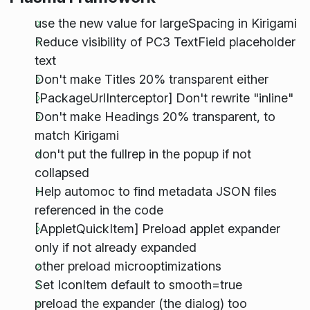
use the new value for largeSpacing in Kirigami
Reduce visibility of PC3 TextField placeholder
text
Don't make Titles 20% transparent either
[PackageUrlInterceptor] Don't rewrite "inline"
Don't make Headings 20% transparent, to
match Kirigami
don't put the fullrep in the popup if not
collapsed
Help automoc to find metadata JSON files
referenced in the code
[AppletQuickItem] Preload applet expander
only if not already expanded
other preload microoptimizations
Set IconItem default to smooth=true
preload the expander (the dialog) too