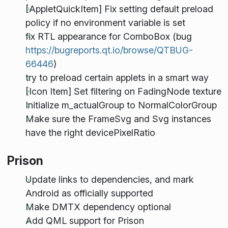
[AppletQuickItem] Fix setting default preload
policy if no environment variable is set
fix RTL appearance for ComboBox (bug
https://bugreports.qt.io/browse/QTBUG-
66446
)
try to preload certain applets in a smart way
[Icon Item] Set filtering on FadingNode texture
Initialize m_actualGroup to NormalColorGroup
Make sure the FrameSvg and Svg instances
have the right devicePixelRatio
Prison
Update links to dependencies, and mark
Android as officially supported
Make DMTX dependency optional
Add QML support for Prison